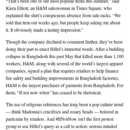
“That’s been one of our most popular items this summer,” said
Kiera Elliott, an H&M saleswoman in Times Square, who
explained the shirt’s conspicuous absence from sale-racks. “We
sold that item out weeks ago, but people keep asking me about
it. It obviously made a lasting impression.”
Though the company declined to comment further, they’ve been
doing their part to enact Hillel’s immortal words. After a building
collapse in Bangladesh this past May that killed more than 1,100
workers, H&M, along with several of the world’s largest apparel
companies, signed a plan that requires retailers to help finance
fire safety and building improvements in Bangladesh factories.
H&M is the largest purchaser of garments from Bangladesh. For
them, “If not now when” has ceased to be rhetorical.
The use of religious references has long been a pop culture trend
— think Madonna’s crucifixes and rosary beads — beloved in
particular by retailers. And #IfNotNow isn’t the first protest
group to use Hillel’s query as a call to action; serious-minded