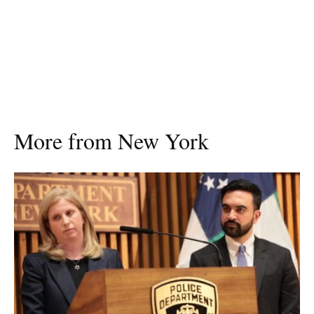
More from New York