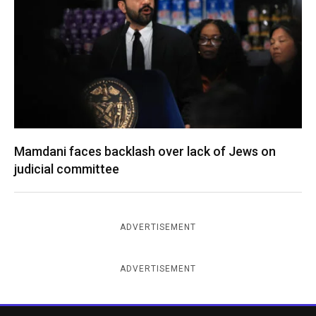
Mamdani faces backlash over lack of Jews on
judicial committee
ADVERTISEMENT
ADVERTISEMENT