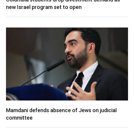
new Israel program set to open
Mamdani defends absence of Jews on judicial
committee