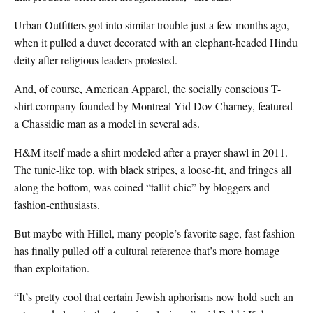
Urban Outfitters got into similar trouble just a few months ago,
when it pulled a duvet decorated with an elephant-headed Hindu
deity after religious leaders protested.
And, of course, American Apparel, the socially conscious T-
shirt company founded by Montreal Yid Dov Charney, featured
a Chassidic man as a model in several ads.
H&M itself made a shirt modeled after a prayer shawl in 2011.
The tunic-like top, with black stripes, a loose-fit, and fringes all
along the bottom, was coined “tallit-chic” by bloggers and
fashion-enthusiasts.
But maybe with Hillel, many people’s favorite sage, fast fashion
has finally pulled off a cultural reference that’s more homage
than exploitation.
“It’s pretty cool that certain Jewish aphorisms now hold such an