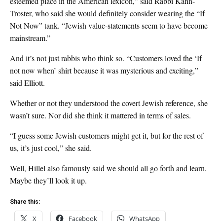
esteemed place in the American lexicon,” said Rabbi Kahn-
Troster, who said she would definitely consider wearing the “If
Not Now” tank. “Jewish value-statements seem to have become
mainstream.”
And it’s not just rabbis who think so. “Customers loved the ‘If
not now when’ shirt because it was mysterious and exciting,”
said Elliott.
Whether or not they understood the covert Jewish reference, she
wasn’t sure. Nor did she think it mattered in terms of sales.
“I guess some Jewish customers might get it, but for the rest of
us, it’s just cool,” she said.
Well, Hillel also famously said we should all go forth and learn.
Maybe they’ll look it up.
Share this:
X
Facebook
WhatsApp