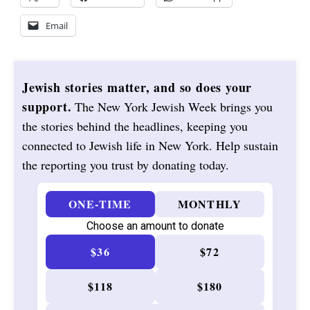
Email
Jewish stories matter, and so does your
support.
The New York Jewish Week brings you
the stories behind the headlines, keeping you
connected to Jewish life in New York. Help sustain
the reporting you trust by donating today.
ONE-TIME
MONTHLY
Choose an amount to donate
$36
$72
$118
$180