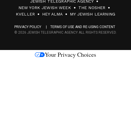
JEWISH TELEGRAPHIC AGENCY
0
NEW YORK JEWISH WEEK
THE NOSHER
F
KVELLER
HEY ALMA
MY JEWISH LEARNING
a
PRIVACY POLICY
TERMS OF USE AND RE-USING CONTENT
c
© 2026 JEWISH TELEGRAPHIC AGENCY ALL RIGHTS RESERVED.
e
s
Your Privacy Choices
M
e
d
i
a