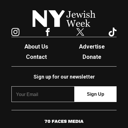
New York Jewish Week
Instagram
Facebook
Twitter
TikTok
About Us
Advertise
Contact
Donate
Sign up for our newsletter
7