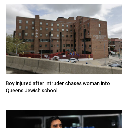
Boy injured after intruder chases woman into
Queens Jewish school