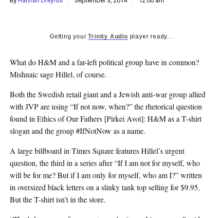
By
Hannah Dreyfus
September 3, 2014
12:00 am
k
CULTURE
Getting your
Trinity Audio
player ready...
What do H&M and a far-left political group have in common?
Mishnaic sage Hillel, of course.
Both the Swedish retail giant and a Jewish anti-war group allied
with JVP are using “If not now, when?” the rhetorical question
found in Ethics of Our Fathers [Pirkei Avot]: H&M as a T-shirt
slogan and the group #IfNotNow as a name.
A large billboard in Times Square features Hillel’s urgent
question, the third in a series after “If I am not for myself, who
will be for me? But if I am only for myself, who am I?” written
in oversized black letters on a slinky tank top selling for $9.95.
But the T-shirt isn’t in the store.