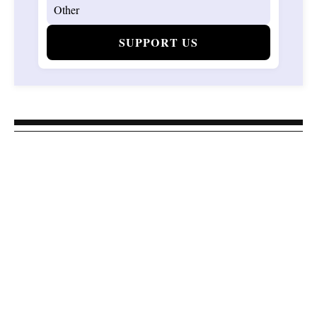
SUPPORT US