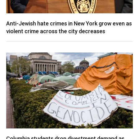
Anti-Jewish hate crimes in New York grow even as
violent crime across the city decreases
Columbia students drop divestment demand as