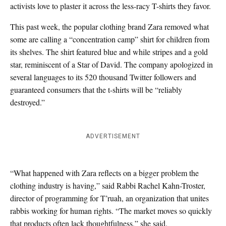
activists love to plaster it across the less-racy T-shirts they favor.
This past week, the popular clothing brand Zara removed what
some are calling a “concentration camp” shirt for children from
its shelves. The shirt featured blue and while stripes and a gold
star, reminiscent of a Star of David. The company apologized in
several languages to its 520 thousand Twitter followers and
guaranteed consumers that the t-shirts will be “reliably
destroyed.”
ADVERTISEMENT
“What happened with Zara reflects on a bigger problem the
clothing industry is having,” said Rabbi Rachel Kahn-Troster,
director of programming for T’ruah, an organization that unites
rabbis working for human rights. “The market moves so quickly
that products often lack thoughtfulness,” she said.