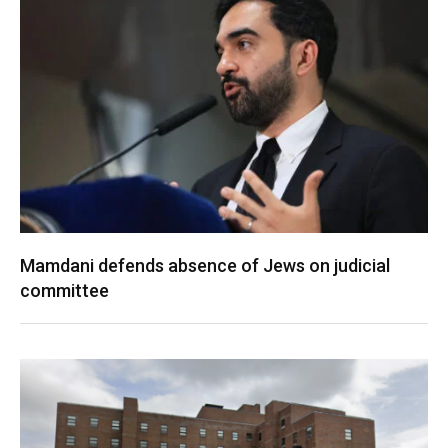
Mamdani defends absence of Jews on judicial
committee