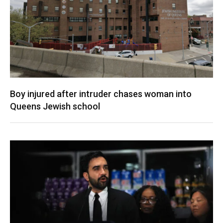
Boy injured after intruder chases woman into
Queens Jewish school