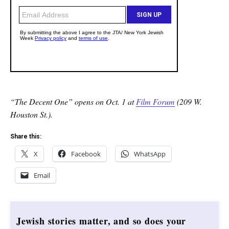
“The Decent One” opens on Oct. 1 at
Film Forum
(209 W.
Houston St.).
Share this:
X
Facebook
WhatsApp
Email
Jewish stories matter, and so does your