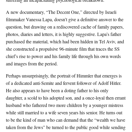
A new documentary, “The Decent One,” directed by Israeli
filmmaker Vanessa Lapa, doesn’t give a definitive answer to the
question, but drawing on a rediscovered cache of family papers,
photos, diaries and letters, it is highly suggestive. Lapa’s father
purchased the material, which had been hidden in Tel Aviv, and
she constructed a propulsive 96-minute film that traces the SS
chief’s rise to power and his family life through his own words
and images from the period.
Perhaps unsurprisingly, the portrait of Himmler that emerges is
of a dedicated anti-Semite and fervent follower of Adolf Hitler.
He also appears to have been a doting father to his only
daughter, a scold to his adopted son, and a once-loyal then errant
husband who fathered two more children by a younger mistress
while still married to a wife seven years his senior. He turns out
to be the kind of man who can demand that the “wealth we have
taken from the Jews” be turned to the public good while sending