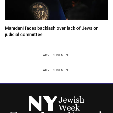
Mamdani faces backlash over lack of Jews on
judicial committee
ADVERTISEMENT
ADVERTISEMENT
New York Jewish Week
Instagram
Facebook
Twitter
TikTok