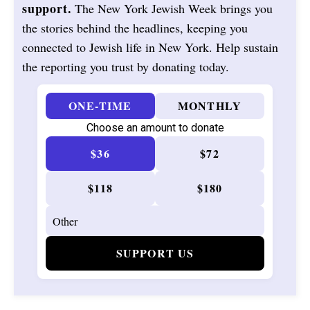
support.
The New York Jewish Week brings you
the stories behind the headlines, keeping you
connected to Jewish life in New York. Help sustain
the reporting you trust by donating today.
ONE-TIME
MONTHLY
Choose an amount to donate
$36
$72
$118
$180
SUPPORT US