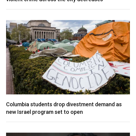
Columbia students drop divestment demand as
new Israel program set to open