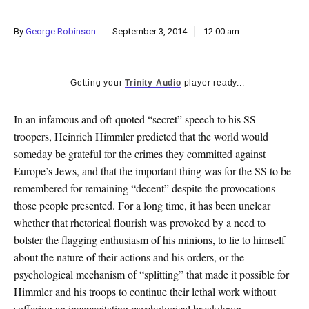
k
CULTURE
By
George Robinson
September 3, 2014
12:00 am
Getting your
Trinity Audio
player ready...
In an infamous and oft-quoted “secret” speech to his SS
troopers, Heinrich Himmler predicted that the world would
someday be grateful for the crimes they committed against
Europe’s Jews, and that the important thing was for the SS to be
remembered for remaining “decent” despite the provocations
those people presented. For a long time, it has been unclear
whether that rhetorical flourish was provoked by a need to
bolster the flagging enthusiasm of his minions, to lie to himself
about the nature of their actions and his orders, or the
psychological mechanism of “splitting” that made it possible for
Himmler and his troops to continue their lethal work without
suffering an incapacitating psychological breakdown.