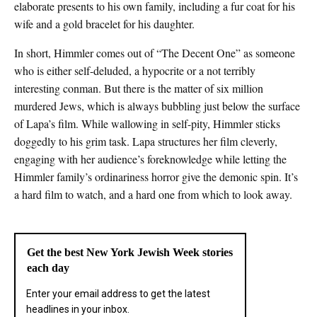
elaborate presents to his own family, including a fur coat for his
wife and a gold bracelet for his daughter.
In short, Himmler comes out of “The Decent One” as someone
who is either self-deluded, a hypocrite or a not terribly
interesting conman. But there is the matter of six million
murdered Jews, which is always bubbling just below the surface
of Lapa’s film. While wallowing in self-pity, Himmler sticks
doggedly to his grim task. Lapa structures her film cleverly,
engaging with her audience’s foreknowledge while letting the
Himmler family’s ordinariness horror give the demonic spin. It’s
a hard film to watch, and a hard one from which to look away.