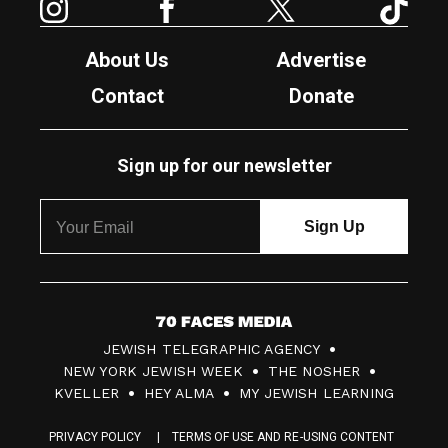
About Us
Advertise
Contact
Donate
Sign up for our newsletter
7
JEWISH TELEGRAPHIC AGENCY
0
NEW YORK JEWISH WEEK
THE NOSHER
F
KVELLER
HEY ALMA
MY JEWISH LEARNING
a
PRIVACY POLICY
TERMS OF USE AND RE-USING CONTENT