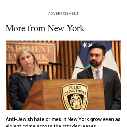
ADVERTISEMENT
More from New York
Anti-Jewish hate crimes in New York grow even as
violent crime across the city decreases