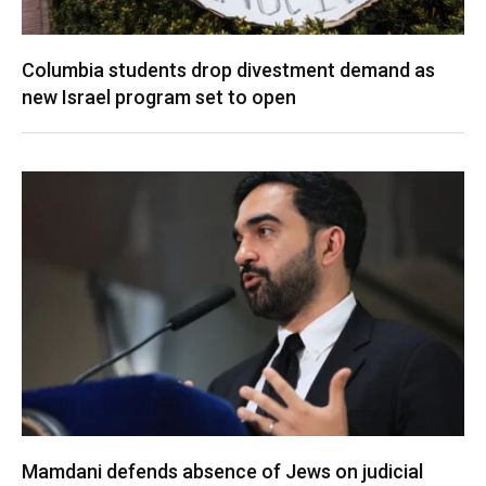
Columbia students drop divestment demand as
new Israel program set to open
Mamdani defends absence of Jews on judicial