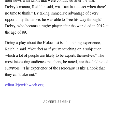
interviews with Milos that were conducted after the war.
Dobry’s mantra, Reichlin said, was “act fast — act when there’s
no time to think.” By taking immediate advantage of every
opportunity that arose, he was able to “see his way through.”
Dobry, who became a rugby player after the war, died in 2012 at
the age of 89.
Doing a play about the Holocaust is a humbling experience,
Reichlin said. “You feel as if you’re touching on a subject on
which a lot of people are likely to be experts themselves.” The
most interesting audience members, he noted, are the children of
survivors. “The experience of the Holocaust is like a hook that
they can’t take out.”
editor@jewishweek.org
ADVERTISEMENT