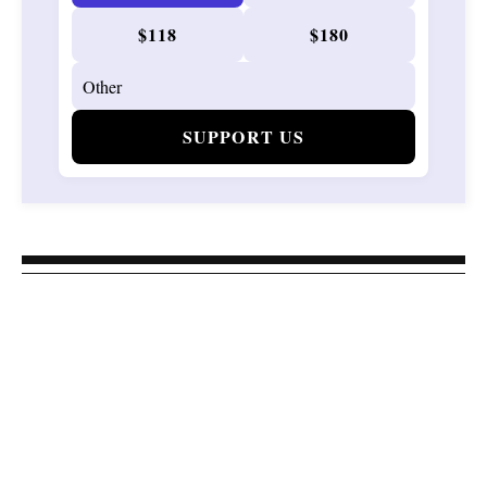
$118
$180
SUPPORT US