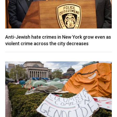
Anti-Jewish hate crimes in New York grow even as
violent crime across the city decreases