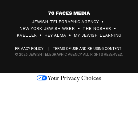
7
JEWISH TELEGRAPHIC AGENCY
0
NEW YORK JEWISH WEEK
THE NOSHER
F
KVELLER
HEY ALMA
MY JEWISH LEARNING
a
PRIVACY POLICY
TERMS OF USE AND RE-USING CONTENT
c
© 2026 JEWISH TELEGRAPHIC AGENCY ALL RIGHTS RESERVED.
e
s
Your Privacy Choices
M
e
d
i
a