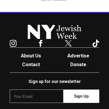
New York Jewish Week
Instagram
Facebook
Twitter
TikTok
About Us
Advertise
Contact
Donate
Sign up for our newsletter