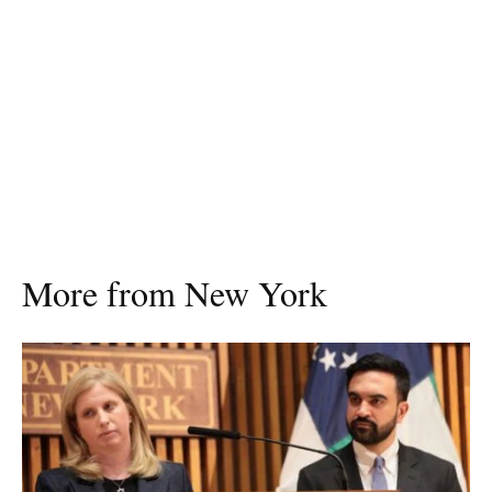
More from New York