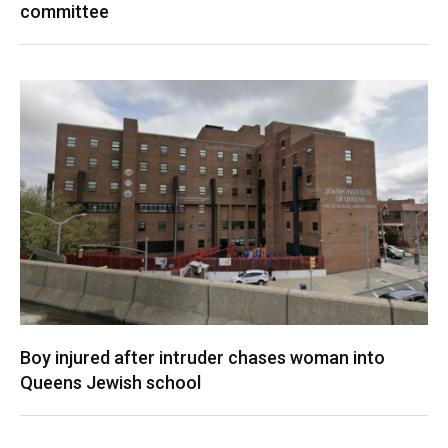
committee
Boy injured after intruder chases woman into
Queens Jewish school