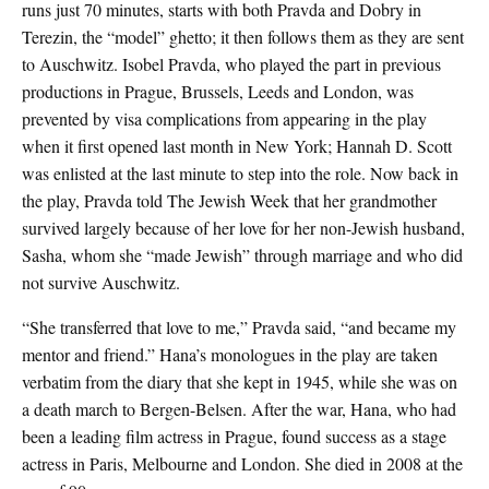
runs just 70 minutes, starts with both Pravda and Dobry in
Terezin, the “model” ghetto; it then follows them as they are sent
to Auschwitz. Isobel Pravda, who played the part in previous
productions in Prague, Brussels, Leeds and London, was
prevented by visa complications from appearing in the play
when it first opened last month in New York; Hannah D. Scott
was enlisted at the last minute to step into the role. Now back in
the play, Pravda told The Jewish Week that her grandmother
survived largely because of her love for her non-Jewish husband,
Sasha, whom she “made Jewish” through marriage and who did
not survive Auschwitz.
“She transferred that love to me,” Pravda said, “and became my
mentor and friend.” Hana’s monologues in the play are taken
verbatim from the diary that she kept in 1945, while she was on
a death march to Bergen-Belsen. After the war, Hana, who had
been a leading film actress in Prague, found success as a stage
actress in Paris, Melbourne and London. She died in 2008 at the