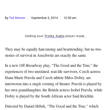
k
CULTURE
By
Ted Merwin
September 3, 2014
12:00 am
Getting your
Trinity Audio
player ready...
They may be equally hair-raising and heartrending, but no two
stories of survival in Auschwitz are exactly the same.
In a new Off-Broadway play, “The Good and the True,” the
experiences of two unrelated, real-life survivors, Czech actress
Hana Marie Pravda and Czech athlete Milos Dobry, are
interwoven into a single evening of theater. Pravda is played by
her own granddaughter, the British actress Isobel Pravda, while
Dobry is played by the South African actor Saul Reichlin.
Directed by Daniel Hrbek, “The Good and the True,” which