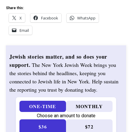
Share this:
X
Facebook
WhatsApp
Email
Jewish stories matter, and so does your
support.
The New York Jewish Week brings you
the stories behind the headlines, keeping you
connected to Jewish life in New York. Help sustain
the reporting you trust by donating today.
ONE-TIME
MONTHLY
Choose an amount to donate
$36
$72