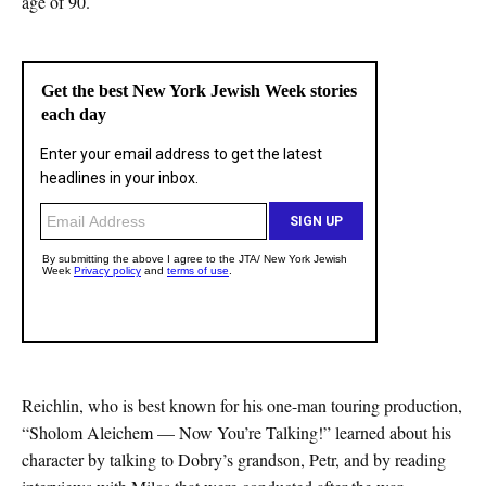
age of 90.
Reichlin, who is best known for his one-man touring production,
“Sholom Aleichem — Now You’re Talking!” learned about his
character by talking to Dobry’s grandson, Petr, and by reading