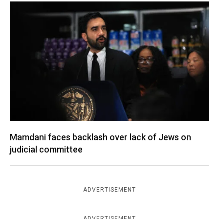
Mamdani faces backlash over lack of Jews on
judicial committee
ADVERTISEMENT
ADVERTISEMENT