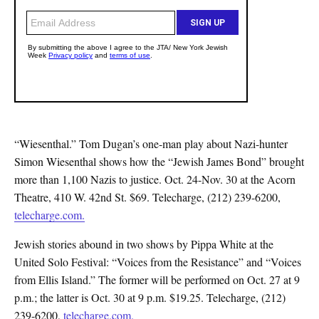
“Wiesenthal.” Tom Dugan’s one-man play about Nazi-hunter
Simon Wiesenthal shows how the “Jewish James Bond” brought
more than 1,100 Nazis to justice. Oct. 24-Nov. 30 at the Acorn
Theatre, 410 W. 42nd St. $69. Telecharge, (212) 239-6200,
telecharge.com.
Jewish stories abound in two shows by Pippa White at the
United Solo Festival: “Voices from the Resistance” and “Voices
from Ellis Island.” The former will be performed on Oct. 27 at 9
p.m.; the latter is Oct. 30 at 9 p.m. $19.25. Telecharge, (212)
239-6200,
telecharge.com.