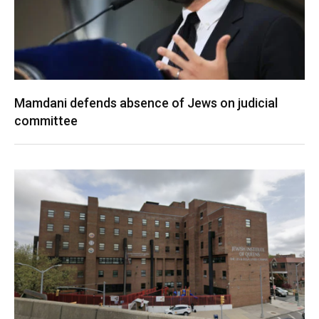
Mamdani defends absence of Jews on judicial
committee