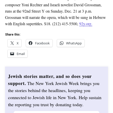
composer Yoni Rechter and Israeli novelist David Grossman,
runs at the 92nd Street Y on Sunday, Dec. 21 at 3 p.m.
Grossman will narrate the opera, which will be sung in Hebrew
with English supertitles. $18. (212) 415-5500,
92y.org.
Share this:
X
Facebook
WhatsApp
Email
Jewish stories matter, and so does your
support.
The New York Jewish Week brings you
the stories behind the headlines, keeping you
connected to Jewish life in New York. Help sustain
the reporting you trust by donating today.