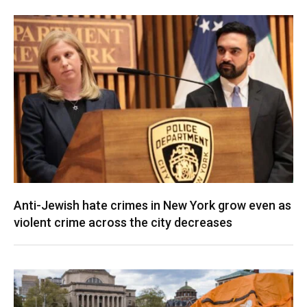
Anti-Jewish hate crimes in New York grow even as
violent crime across the city decreases