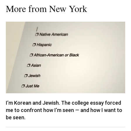
More from New York
I’m Korean and Jewish. The college essay forced
me to confront how I’m seen — and how I want to
be seen.