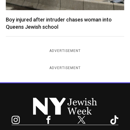
Boy injured after intruder chases woman into
Queens Jewish school
ADVERTISEMENT
ADVERTISEMENT
New York Jewish Week
Instagram
Facebook
Twitter
TikTok