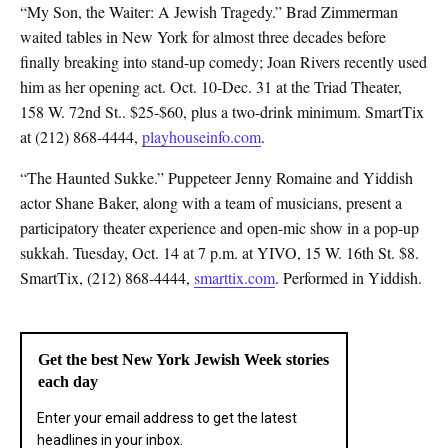
“My Son, the Waiter: A Jewish Tragedy.” Brad Zimmerman
waited tables in New York for almost three decades before
finally breaking into stand-up comedy; Joan Rivers recently used
him as her opening act. Oct. 10-Dec. 31 at the Triad Theater,
158 W. 72nd St.. $25-$60, plus a two-drink minimum. SmartTix
at (212) 868-4444,
playhouseinfo.com
.
“The Haunted Sukke.” Puppeteer Jenny Romaine and Yiddish
actor Shane Baker, along with a team of musicians, present a
participatory theater experience and open-mic show in a pop-up
sukkah. Tuesday, Oct. 14 at 7 p.m. at YIVO, 15 W. 16th St. $8.
SmartTix, (212) 868-4444,
smarttix.com
. Performed in Yiddish.