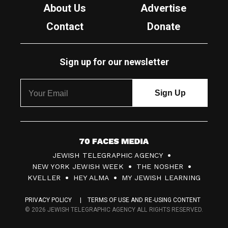
About Us
Advertise
Contact
Donate
Sign up for our newsletter
7
JEWISH TELEGRAPHIC AGENCY
0
NEW YORK JEWISH WEEK
THE NOSHER
F
KVELLER
HEY ALMA
MY JEWISH LEARNING
a
PRIVACY POLICY
TERMS OF USE AND RE-USING CONTENT
c
© 2026 JEWISH TELEGRAPHIC AGENCY ALL RIGHTS RESERVED.
e