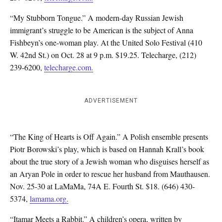
“My Stubborn Tongue.” A modern-day Russian Jewish
immigrant’s struggle to be American is the subject of Anna
Fishbeyn’s one-woman play. At the United Solo Festival (410
W. 42nd St.) on Oct. 28 at 9 p.m. $19.25. Telecharge, (212)
239-6200,
telecharge.com.
ADVERTISEMENT
“The King of Hearts is Off Again.” A Polish ensemble presents
Piotr Borowski’s play, which is based on Hannah Krall’s book
about the true story of a Jewish woman who disguises herself as
an Aryan Pole in order to rescue her husband from Mauthausen.
Nov. 25-30 at LaMaMa, 74A E. Fourth St. $18. (646) 430-
5374,
lamama.org.
“Itamar Meets a Rabbit.” A children’s opera, written by