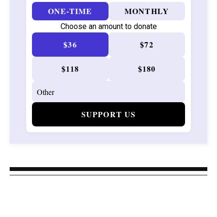
ONE-TIME
MONTHLY
Choose an amount to donate
$36
$72
$118
$180
SUPPORT US