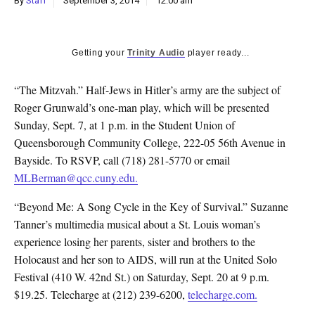
By
Staff
September 3, 2014
12:00 am
k
CULTURE
Getting your
Trinity Audio
player ready...
“The Mitzvah.” Half-Jews in Hitler’s army are the subject of
Roger Grunwald’s one-man play, which will be presented
Sunday, Sept. 7, at 1 p.m. in the Student Union of
Queensborough Community College, 222-05 56th Avenue in
Bayside. To RSVP, call (718) 281-5770 or email
MLBerman@qcc.cuny.edu.
“Beyond Me: A Song Cycle in the Key of Survival.” Suzanne
Tanner’s multimedia musical about a St. Louis woman’s
experience losing her parents, sister and brothers to the
Holocaust and her son to AIDS, will run at the United Solo
Festival (410 W. 42nd St.) on Saturday, Sept. 20 at 9 p.m.
$19.25. Telecharge at (212) 239-6200,
telecharge.com.