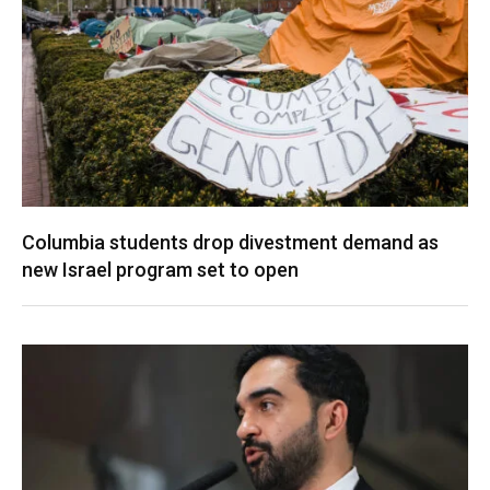
Columbia students drop divestment demand as
new Israel program set to open