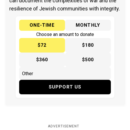
can document the complexities of war and the
resilience of Jewish communities with integrity.
ONE-TIME
MONTHLY
Choose an amount to donate
$72
$180
$360
$500
SUPPORT US
ADVERTISEMENT