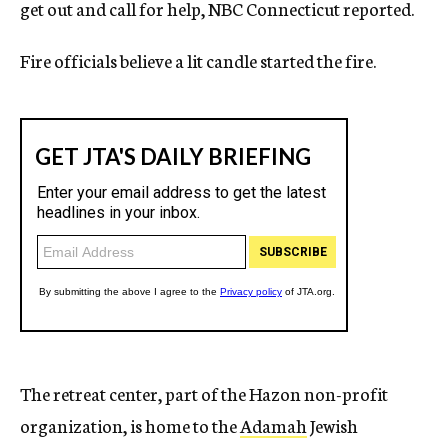
get out and call for help, NBC Connecticut reported.
Fire officials believe a lit candle started the fire.
The retreat center, part of the Hazon non-profit
organization, is home to the
Adamah
Jewish