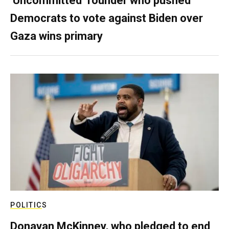
‘Uncommitted’ founder who pushed
Democrats to vote against Biden over
Gaza wins primary
POLITICS
Donavan McKinney, who pledged to end