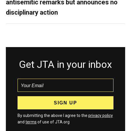
antisemitic remarks but announces no
disciplinary action
Get JTA in your inbox
By submitting the above I agree to the
privacy policy
and
terms
of use of JTA.org