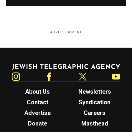
ADVERTISEMENT
Jewish Telegraphic Agency
Instagram
Facebook
Twitter
YouTube
About Us
Newsletters
Contact
Syndication
Advertise
Careers
Donate
Masthead