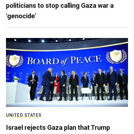
politicians to stop calling Gaza war a
‘genocide’
UNITED STATES
Israel rejects Gaza plan that Trump