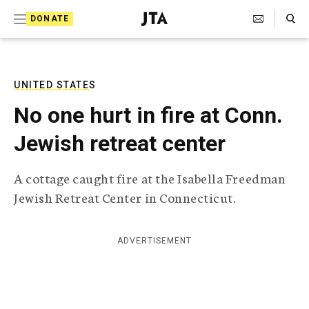
S
Search Toggle
DONATE
k
J
e
i
w
i
p
s
UNITED STATES
t
h
No one hurt in fire at Conn.
T
o
e
Jewish retreat center
c
l
e
o
g
A cottage caught fire at the Isabella Freedman
r
n
Jewish Retreat Center in Connecticut.
a
t
p
h
e
i
ADVERTISEMENT
n
c
A
t
g
e
n