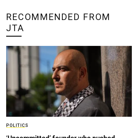
RECOMMENDED FROM
JTA
POLITICS