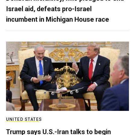
Israel aid, defeats pro-Israel
incumbent in Michigan House race
UNITED STATES
Trump says U.S.-Iran talks to begin