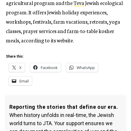
agricultural program and the
Teva
Jewish ecological
program. It offers Jewish holiday experiences,
workshops, festivals, farm vacations, retreats, yoga
classes, prayer services and farm-to-table kosher
meals, according to its website.
Share this:
X
Facebook
WhatsApp
Email
Reporting the stories that define our era.
When history unfolds in real-time, the Jewish
world turns to JTA. Your support ensures we