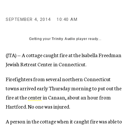
c
y
SEPTEMBER 4, 2014
10:40 AM
Getting your
Trinity Audio
player ready...
(JTA) — A cottage caught fire at the Isabella Freedman
Jewish Retreat Center in Connecticut.
Firefighters from several northern Connecticut
towns arrived early Thursday morning to put out the
fire at the
center
in Canaan, about an hour from
Hartford. No one was injured.
A person in the cottage when it caught fire was able to