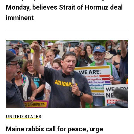
Monday, believes Strait of Hormuz deal
imminent
UNITED STATES
Maine rabbis call for peace, urge