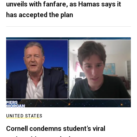
unveils with fanfare, as Hamas says it
has accepted the plan
UNITED STATES
Cornell condemns student’s viral