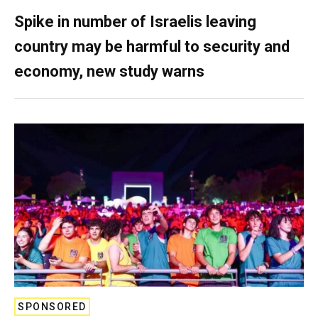
Spike in number of Israelis leaving
country may be harmful to security and
economy, new study warns
SPONSORED