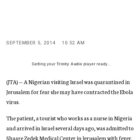
c
y
SEPTEMBER 5, 2014
10:52 AM
Getting your
Trinity Audio
player ready...
(JTA) — A Nigerian visiting Israel was quarantined in
Jerusalem for fear she may have contracted the Ebola
virus.
The patient, a tourist who works as a nurse in Nigeria
and arrived in Israel several days ago, was admitted to
Shaare Zedek Medical Center in Jerusalem with fever,