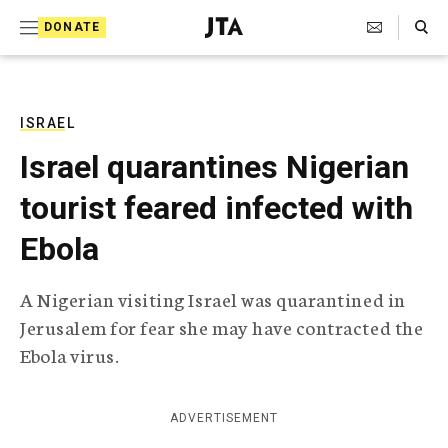
S
Search Toggle
DONATE
k
J
e
i
w
i
p
s
ISRAEL
t
h
Israel quarantines Nigerian
T
o
e
tourist feared infected with
c
l
e
o
Ebola
g
r
n
a
A Nigerian visiting Israel was quarantined in
t
p
Jerusalem for fear she may have contracted the
h
e
i
Ebola virus.
n
c
A
t
g
ADVERTISEMENT
e
n