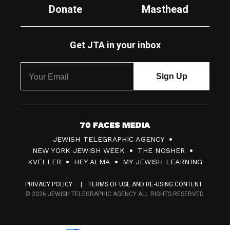
Donate
Masthead
Get JTA in your inbox
7
JEWISH TELEGRAPHIC AGENCY
0
NEW YORK JEWISH WEEK
THE NOSHER
F
KVELLER
HEY ALMA
MY JEWISH LEARNING
a
PRIVACY POLICY
TERMS OF USE AND RE-USING CONTENT
c
© 2026 JEWISH TELEGRAPHIC AGENCY ALL RIGHTS RESERVED.
e
s