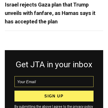
Israel rejects Gaza plan that Trump
unveils with fanfare, as Hamas says it
has accepted the plan
Get JTA in your inbox
By submitting the above I agree to the
privacy policy