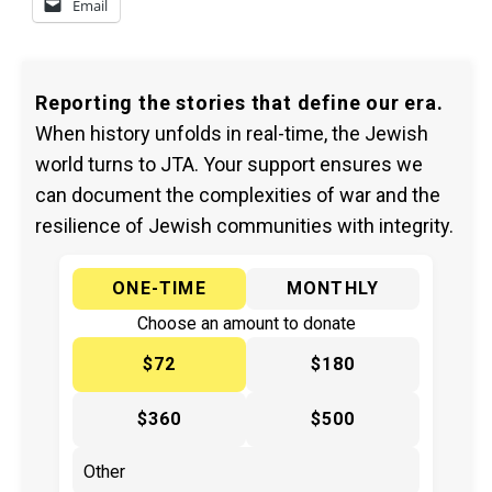
Email
Reporting the stories that define our era.
When history unfolds in real-time, the Jewish
world turns to JTA. Your support ensures we
can document the complexities of war and the
resilience of Jewish communities with integrity.
ONE-TIME
MONTHLY
Choose an amount to donate
$72
$180
$360
$500