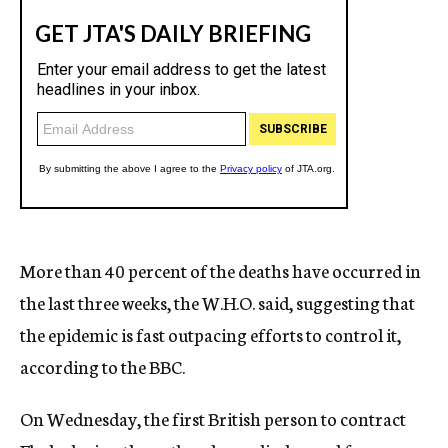
More than 40 percent of the deaths have occurred in
the last three weeks, the W.H.O. said, suggesting that
the epidemic is fast outpacing efforts to control it,
according to the BBC.
On Wednesday, the first British person to contract