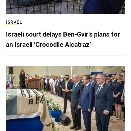
ISRAEL
Israeli court delays Ben-Gvir’s plans for
an Israeli ‘Crocodile Alcatraz’