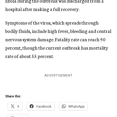
Ebola during the outbreak was discharged from a
hospital after making a full recovery.
Symptoms of the virus, which spreads through
bodily fluids, include high fever, bleeding and central
nervous system damage. Fatality rate can reach 90
percent, though the current outbreak has mortality
rate of about 55 percent.
ADVERTISEMENT
Share this:
X
Facebook
WhatsApp