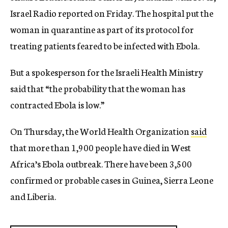
Israel Radio reported on Friday. The hospital put the
woman in quarantine as part of its protocol for
treating patients feared to be infected with Ebola.
But a spokesperson for the Israeli Health Ministry
said that “the probability that the woman has
contracted Ebola is low.”
On Thursday, the World Health Organization
said
that more than 1,900 people have died in West
Africa’s Ebola outbreak. There have been 3,500
confirmed or probable cases in Guinea, Sierra Leone
and Liberia.