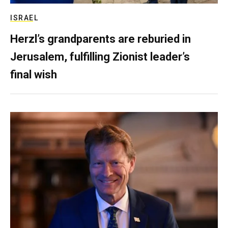
ISRAEL
Herzl’s grandparents are reburied in
Jerusalem, fulfilling Zionist leader’s
final wish