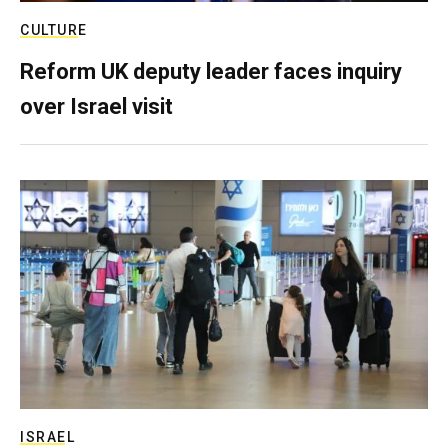
CULTURE
Reform UK deputy leader faces inquiry
over Israel visit
ISRAEL