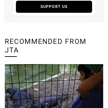
SUPPORT US
RECOMMENDED FROM
JTA