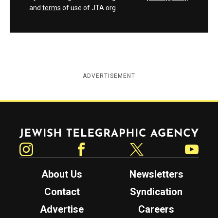
and
terms
of use of JTA.org
ADVERTISEMENT
Jewish Telegraphic Agency
Instagram
Facebook
Twitter
YouTube
About Us
Newsletters
Contact
Syndication
Advertise
Careers