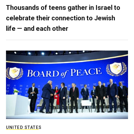
Thousands of teens gather in Israel to
celebrate their connection to Jewish
life — and each other
UNITED STATES