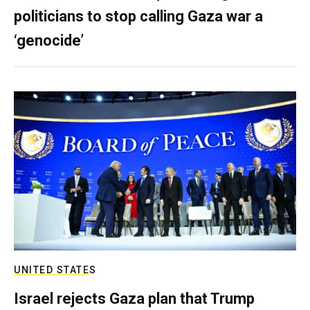
politicians to stop calling Gaza war a
‘genocide’
UNITED STATES
Israel rejects Gaza plan that Trump