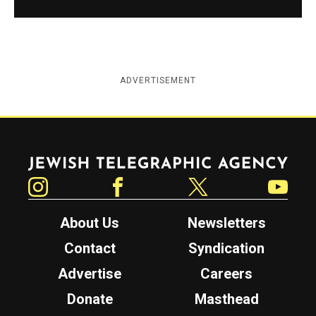
ADVERTISEMENT
Jewish Telegraphic Agency
Instagram
Facebook
Twitter
YouTube
About Us
Newsletters
Contact
Syndication
Advertise
Careers
Donate
Masthead