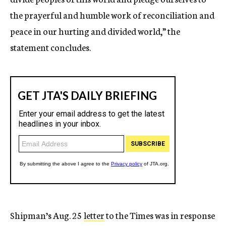
the prayerful and humble work of reconciliation and
peace in our hurting and divided world,” the
statement concludes.
Shipman’s Aug. 25
letter
to the Times was in response