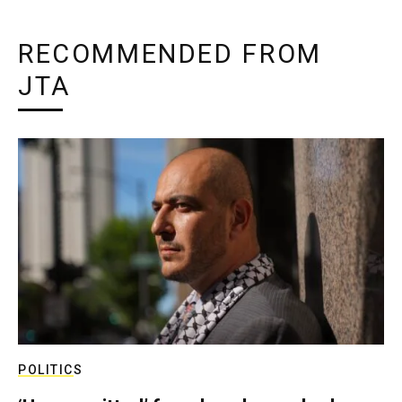
RECOMMENDED FROM
JTA
POLITICS