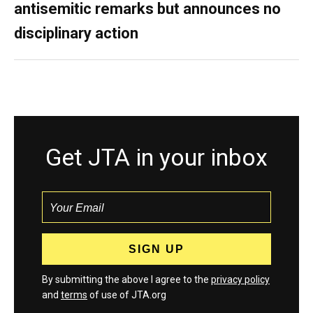
antisemitic remarks but announces no
disciplinary action
Get JTA in your inbox
By submitting the above I agree to the
privacy policy
and
terms
of use of JTA.org