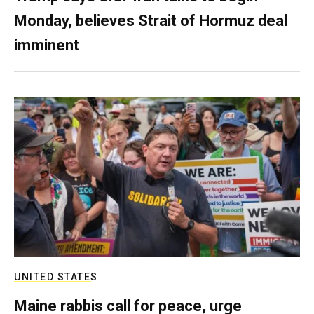
Monday, believes Strait of Hormuz deal
imminent
UNITED STATES
Maine rabbis call for peace, urge