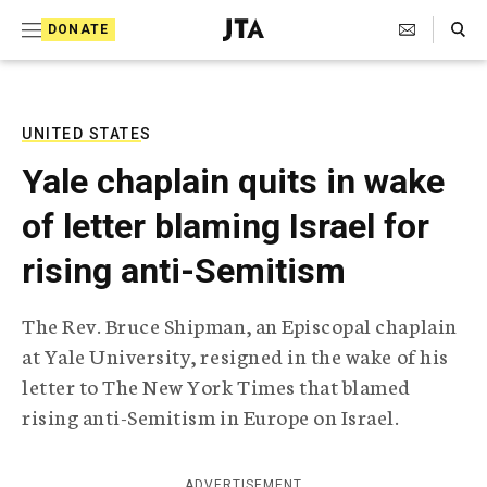
S
Search Toggle
DONATE
k
J
e
i
w
i
p
s
UNITED STATES
t
h
Yale chaplain quits in wake
T
o
e
of letter blaming Israel for
c
l
e
o
rising anti-Semitism
g
r
n
a
The Rev. Bruce Shipman, an Episcopal chaplain
t
p
at Yale University, resigned in the wake of his
h
e
i
letter to The New York Times that blamed
n
c
rising anti-Semitism in Europe on Israel.
A
t
g
e
n
ADVERTISEMENT