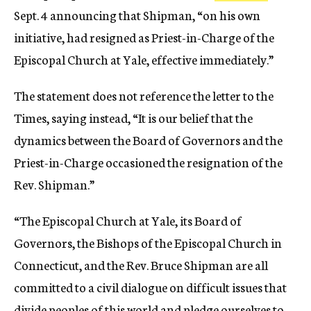
Sept. 4 announcing that Shipman, “on his own
initiative, had resigned as Priest-in-Charge of the
Episcopal Church at Yale, effective immediately.”
The statement does not reference the letter to the
Times, saying instead, “It is our belief that the
dynamics between the Board of Governors and the
Priest-in-Charge occasioned the resignation of the
Rev. Shipman.”
“The Episcopal Church at Yale, its Board of
Governors, the Bishops of the Episcopal Church in
Connecticut, and the Rev. Bruce Shipman are all
committed to a civil dialogue on difficult issues that
divide peoples of this world and pledge ourselves to