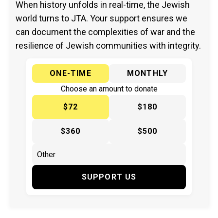
When history unfolds in real-time, the Jewish
world turns to JTA. Your support ensures we
can document the complexities of war and the
resilience of Jewish communities with integrity.
ONE-TIME
MONTHLY
Choose an amount to donate
$72
$180
$360
$500
SUPPORT US