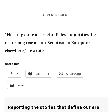
ADVERTISEMENT
“Nothing done in Israel or Palestine justifies the
disturbing rise in anti-Semitism in Europe or
elsewhere,” he wrote.
Share this:
X
Facebook
WhatsApp
Email
Reporting the stories that define our era.