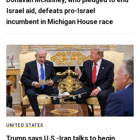
Israel aid, defeats pro-Israel
incumbent in Michigan House race
UNITED STATES
Trump says U.S.-Iran talks to begin