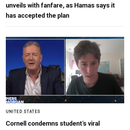
unveils with fanfare, as Hamas says it
has accepted the plan
UNITED STATES
Cornell condemns student’s viral