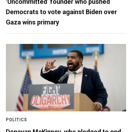
‘Uncommitted’ founder who pushed
Democrats to vote against Biden over
Gaza wins primary
POLITICS
Donavan McKinney, who pledged to end