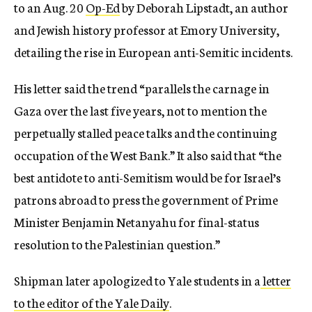
to an Aug. 20
Op-Ed
by Deborah Lipstadt, an author
and Jewish history professor at Emory University,
detailing the rise in European anti-Semitic incidents.
His letter said the trend “parallels the carnage in
Gaza over the last five years, not to mention the
perpetually stalled peace talks and the continuing
occupation of the West Bank.” It also said that “the
best antidote to anti-Semitism would be for Israel’s
patrons abroad to press the government of Prime
Minister Benjamin Netanyahu for final-status
resolution to the Palestinian question.”
Shipman later apologized to Yale students in a
letter
to the editor of the Yale Daily
.