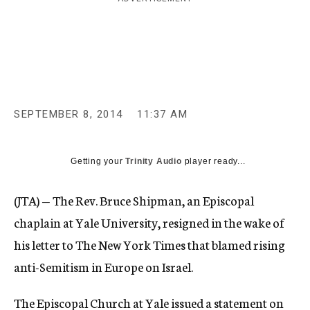
c
y
SEPTEMBER 8, 2014
11:37 AM
Getting your
Trinity Audio
player ready...
(JTA) — The Rev. Bruce Shipman, an Episcopal
chaplain at Yale University, resigned in the wake of
his letter to The New York Times that blamed rising
anti-Semitism in Europe on Israel.
The Episcopal Church at Yale issued a
statement
on