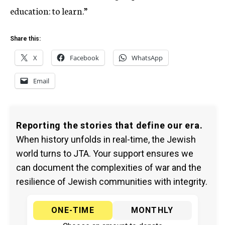
education: to learn.”
Share this:
X
Facebook
WhatsApp
Email
Reporting the stories that define our era.
When history unfolds in real-time, the Jewish
world turns to JTA. Your support ensures we
can document the complexities of war and the
resilience of Jewish communities with integrity.
ONE-TIME
MONTHLY