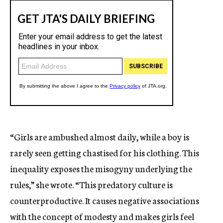
“Girls are ambushed almost daily, while a boy is
rarely seen getting chastised for his clothing. This
inequality exposes the misogyny underlying the
rules,” she wrote. “This predatory culture is
counterproductive. It causes negative associations
with the concept of modesty and makes girls feel