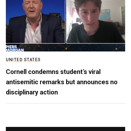
UNITED STATES
Cornell condemns student’s viral
antisemitic remarks but announces no
disciplinary action