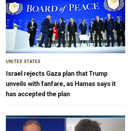
UNITED STATES
Israel rejects Gaza plan that Trump
unveils with fanfare, as Hamas says it
has accepted the plan