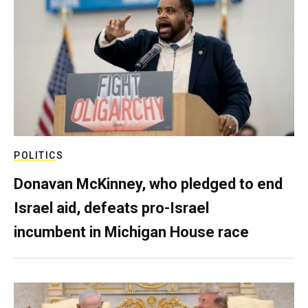
POLITICS
Donavan McKinney, who pledged to end
Israel aid, defeats pro-Israel
incumbent in Michigan House race