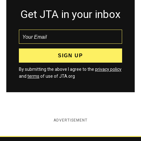
Get JTA in your inbox
By submitting the above I agree to the
privacy policy
and
terms
of use of JTA.org
ADVERTISEMENT