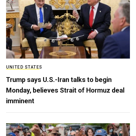
UNITED STATES
Trump says U.S.-Iran talks to begin
Monday, believes Strait of Hormuz deal
imminent