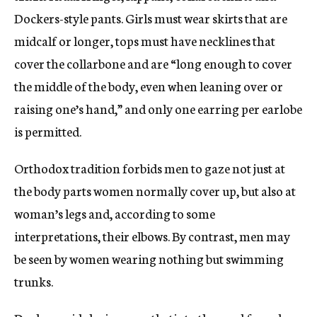
Dockers-style pants. Girls must wear skirts that are
midcalf or longer, tops must have necklines that
cover the collarbone and are “long enough to cover
the middle of the body, even when leaning over or
raising one’s hand,” and only one earring per earlobe
is permitted.
Orthodox tradition forbids men to gaze not just at
the body parts women normally cover up, but also at
woman’s legs and, according to some
interpretations, their elbows. By contrast, men may
be seen by women wearing nothing but swimming
trunks.