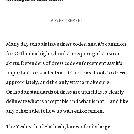
ADVERTISEMENT
Many day schools have dress codes, and it’s common
for Orthodox high schools to require girls to wear
skirts. Defenders of dress code enforcement say it’s
important for students at Orthodox schools to dress
appropriately, and the only way to make sure
Orthodox standards of dress are upheld is to clearly
delineate what is acceptable and what is not — and like
any other rule, follow up with enforcement.
The Yeshivah of Flatbush, known for its large