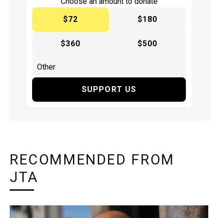
Choose an amount to donate
$72
$180
$360
$500
SUPPORT US
RECOMMENDED FROM
JTA