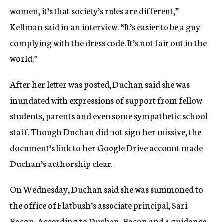
women, it’s that society’s rules are different,”
Kellman said in an interview. “It’s easier to be a guy
complying with the dress code. It’s not fair out in the
world.”
After her letter was posted, Duchan said she was
inundated with expressions of support from fellow
students, parents and even some sympathetic school
staff. Though Duchan did not sign her missive, the
document’s link to her Google Drive account made
Duchan’s authorship clear.
On Wednesday, Duchan said she was summoned to
the office of Flatbush’s associate principal, Sari
Bacon. According to Duchan, Bacon and a guidance