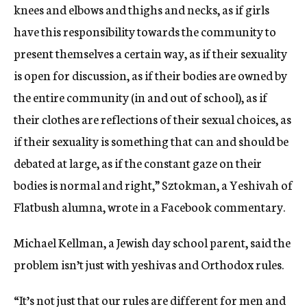
knees and elbows and thighs and necks, as if girls
have this responsibility towards the community to
present themselves a certain way, as if their sexuality
is open for discussion, as if their bodies are owned by
the entire community (in and out of school), as if
their clothes are reflections of their sexual choices, as
if their sexuality is something that can and should be
debated at large, as if the constant gaze on their
bodies is normal and right,” Sztokman, a Yeshivah of
Flatbush alumna, wrote in a Facebook commentary.
Michael Kellman, a Jewish day school parent, said the
problem isn’t just with yeshivas and Orthodox rules.
“It’s not just that our rules are different for men and