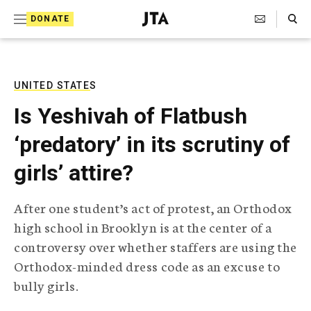
S
Search Toggle
DONATE
k
J
e
i
w
i
p
s
UNITED STATES
t
h
Is Yeshivah of Flatbush
T
o
e
‘predatory’ in its scrutiny of
c
l
e
o
girls’ attire?
g
r
n
a
After one student’s act of protest, an Orthodox
t
p
high school in Brooklyn is at the center of a
h
e
i
controversy over whether staffers are using the
n
c
Orthodox-minded dress code as an excuse to
A
t
g
bully girls.
e
n