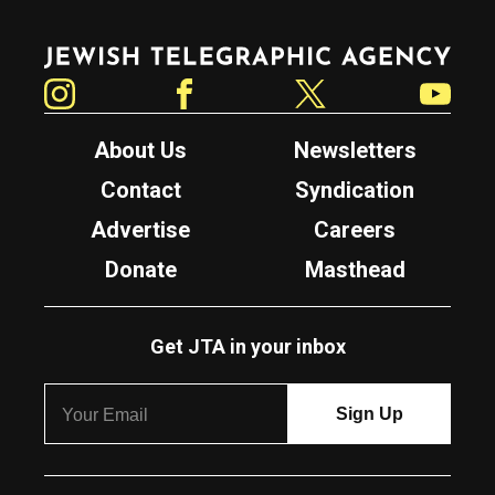
Jewish Telegraphic Agency
Instagram
Facebook
Twitter
YouTube
About Us
Newsletters
Contact
Syndication
Advertise
Careers
Donate
Masthead
Get JTA in your inbox