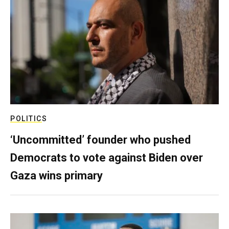
POLITICS
‘Uncommitted’ founder who pushed
Democrats to vote against Biden over
Gaza wins primary