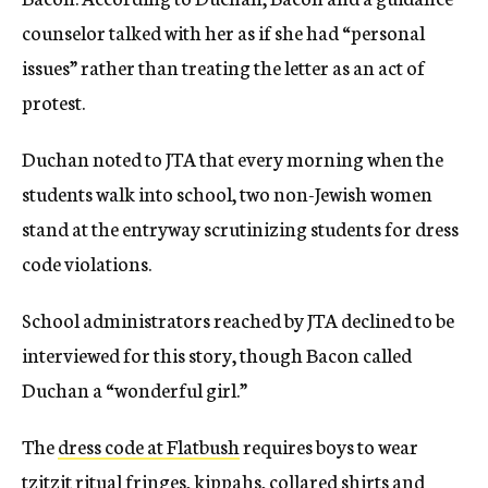
counselor talked with her as if she had “personal
issues” rather than treating the letter as an act of
protest.
Duchan noted to JTA that every morning when the
students walk into school, two non-Jewish women
stand at the entryway scrutinizing students for dress
code violations.
School administrators reached by JTA declined to be
interviewed for this story, though Bacon called
Duchan a “wonderful girl.”
The
dress code at Flatbush
requires boys to wear
tzitzit ritual fringes, kippahs, collared shirts and