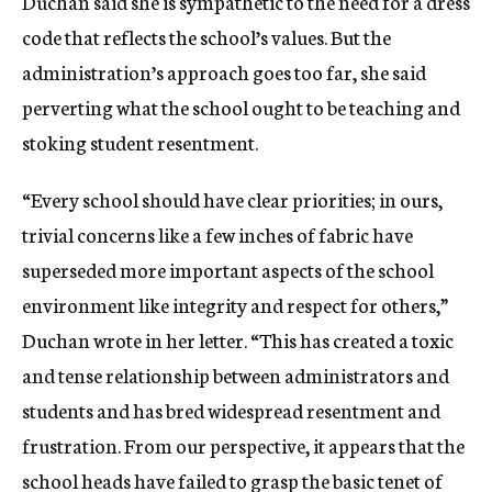
Duchan said she is sympathetic to the need for a dress
code that reflects the school’s values. But the
administration’s approach goes too far, she said
perverting what the school ought to be teaching and
stoking student resentment.
“Every school should have clear priorities; in ours,
trivial concerns like a few inches of fabric have
superseded more important aspects of the school
environment like integrity and respect for others,”
Duchan wrote in her letter. “This has created a toxic
and tense relationship between administrators and
students and has bred widespread resentment and
frustration. From our perspective, it appears that the
school heads have failed to grasp the basic tenet of