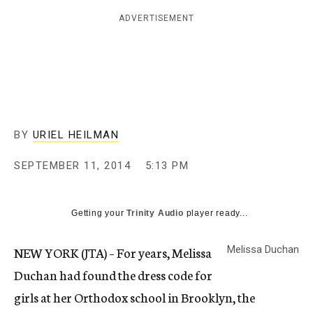
c
ADVERTISEMENT
y
BY
URIEL HEILMAN
SEPTEMBER 11, 2014
5:13 PM
Getting your
Trinity Audio
player ready...
NEW YORK (JTA) – For years, Melissa
Melissa Duchan
Duchan had found the dress code for
girls at her Orthodox school in Brooklyn, the