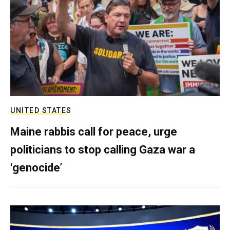
UNITED STATES
Maine rabbis call for peace, urge
politicians to stop calling Gaza war a
‘genocide’