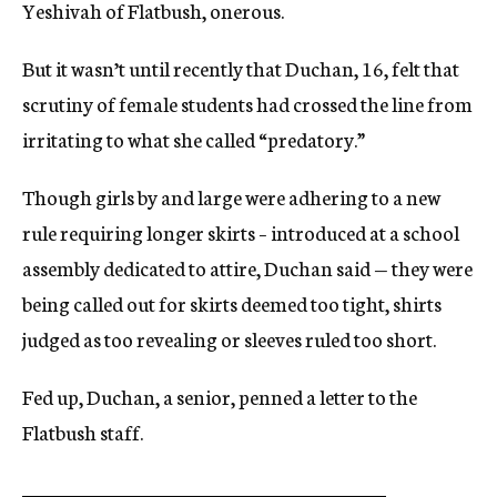
Yeshivah of Flatbush, onerous.
But it wasn’t until recently that Duchan, 16, felt that
scrutiny of female students had crossed the line from
irritating to what she called “predatory.”
Though girls by and large were adhering to a new
rule requiring longer skirts – introduced at a school
assembly dedicated to attire, Duchan said — they were
being called out for skirts deemed too tight, shirts
judged as too revealing or sleeves ruled too short.
Fed up, Duchan, a senior, penned a letter to the
Flatbush staff.