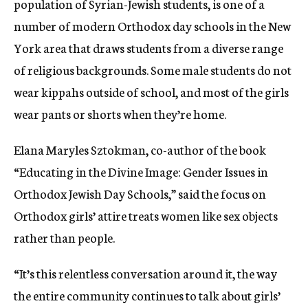
population of Syrian-Jewish students, is one of a
number of modern Orthodox day schools in the New
York area that draws students from a diverse range
of religious backgrounds. Some male students do not
wear kippahs outside of school, and most of the girls
wear pants or shorts when they’re home.
Elana Maryles Sztokman, co-author of the book
“Educating in the Divine Image: Gender Issues in
Orthodox Jewish Day Schools,” said the focus on
Orthodox girls’ attire treats women like sex objects
rather than people.
“It’s this relentless conversation around it, the way
the entire community continues to talk about girls’