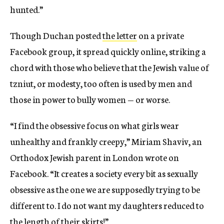
hunted.”
Though Duchan posted
the letter
on a private
Facebook group, it spread quickly online, striking a
chord with those who believe that the Jewish value of
tzniut, or modesty, too often is used by men and
those in power to bully women — or worse.
“I find the obsessive focus on what girls wear
unhealthy and frankly creepy,” Miriam Shaviv, an
Orthodox Jewish parent in London wrote on
Facebook. “It creates a society every bit as sexually
obsessive as the one we are supposedly trying to be
different to. I do not want my daughters reduced to
the length of their skirts!”