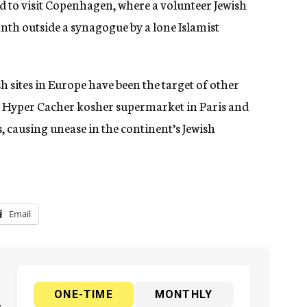
 to visit Copenhagen, where a volunteer Jewish
onth outside a synagogue by a lone Islamist
 sites in Europe have been the target of other
he Hyper Cacher kosher supermarket in Paris and
 causing unease in the continent’s Jewish
Email
ONE-TIME
MONTHLY