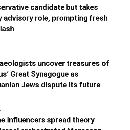
ervative candidate but takes
y advisory role, prompting fresh
lash
L
aeologists uncover treasures of
ius’ Great Synagogue as
uanian Jews dispute its future
L
ne influencers spread theory