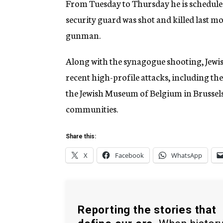
From Tuesday to Thursday he is scheduled
security guard was shot and killed last m
gunman.
Along with the synagogue shooting, Jewish
recent high-profile attacks, including t
the Jewish Museum of Belgium in Brussels,
communities.
Share this:
X
Facebook
WhatsApp
Reporting the stories that