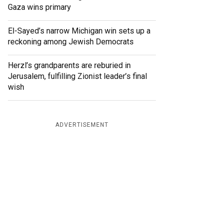
Gaza wins primary
El-Sayed’s narrow Michigan win sets up a
reckoning among Jewish Democrats
Herzl’s grandparents are reburied in
Jerusalem, fulfilling Zionist leader’s final
wish
ADVERTISEMENT