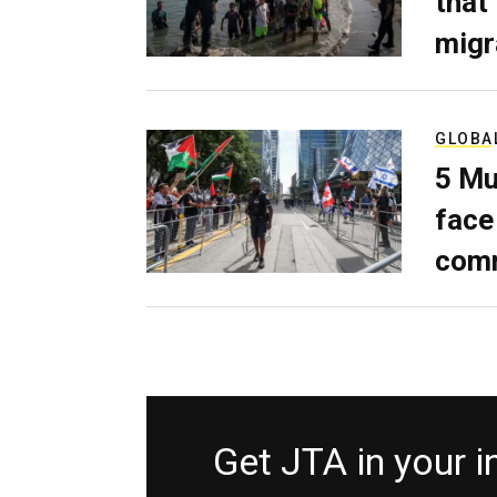
that
migr
GLOBA
5 Mu
face
comm
Get JTA in your 