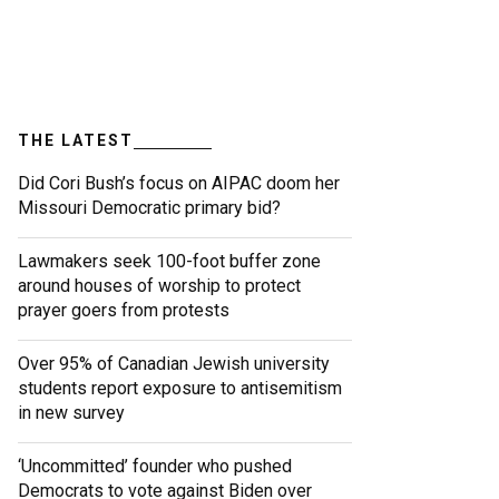
THE LATEST
Did Cori Bush’s focus on AIPAC doom her
Missouri Democratic primary bid?
Lawmakers seek 100-foot buffer zone
around houses of worship to protect
prayer goers from protests
Over 95% of Canadian Jewish university
students report exposure to antisemitism
in new survey
‘Uncommitted’ founder who pushed
Democrats to vote against Biden over