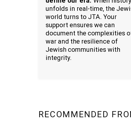
define our era.
When histor
unfolds in real-time, the Jew
world turns to JTA. Your
support ensures we can
document the complexities o
war and the resilience of
Jewish communities with
integrity.
RECOMMENDED FRO