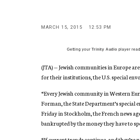
g
e
n
c
y
MARCH 15, 2015
12:53 PM
Getting your
Trinity Audio
player read
(JTA) — Jewish communities in Europe are
for their institutions, the U.S. special en
“Every Jewish community in Western Europ
Forman, the State Department’s special 
Friday in Stockholm, the French news ag
bankrupted by the money they have to spen
“If current trends continue, and they’re 