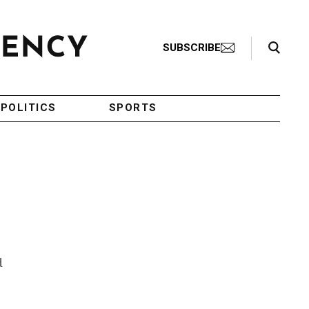
Search Toggle
SUBSCRIBE
POLITICS
SPORTS
d