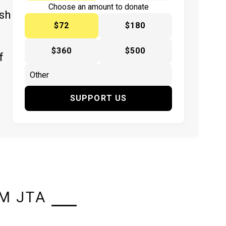
y
Choose an amount to donate
ish
$72
$180
$360
$500
f
SUPPORT US
M JTA