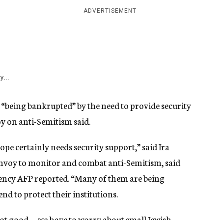
ADVERTISEMENT
y...
 “being bankrupted” by the need to provide security
voy on anti-Semitism said.
e certainly needs security support,” said Ira
envoy to monitor and combat anti-Semitism, said
ency AFP reported. “Many of them are being
d to protect their institutions.
not good … we have to worry about small Jewish