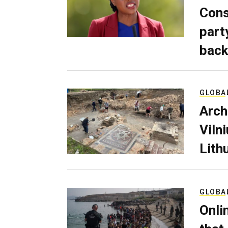
Cons
part
back
GLOBA
Arch
Viln
Lith
GLOBA
Onli