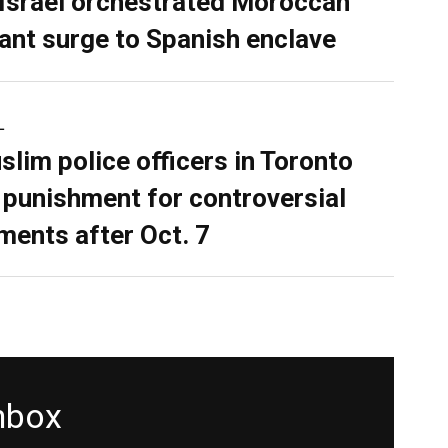
 Israel orchestrated Moroccan
ant surge to Spanish enclave
L
slim police officers in Toronto
 punishment for controversial
ents after Oct. 7
inbox