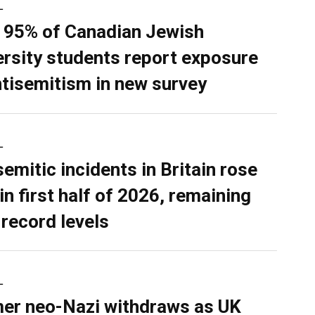
L
 95% of Canadian Jewish
ersity students report exposure
ntisemitism in new survey
L
semitic incidents in Britain rose
in first half of 2026, remaining
 record levels
L
er neo-Nazi withdraws as UK