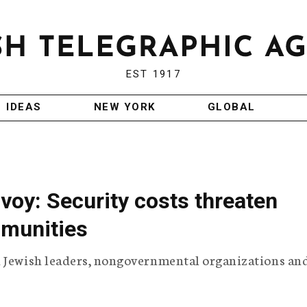
EST 1917
IDEAS
NEW YORK
GLOBAL
voy: Security costs threaten
munities
h Jewish leaders, nongovernmental organizations an