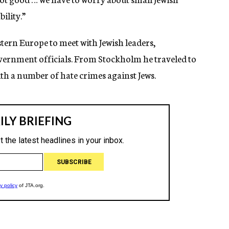
ility.”
tern Europe to meet with Jewish leaders,
rnment officials. From Stockholm he traveled to
ith a number of hate crimes against Jews.