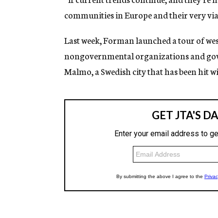
communities in Europe and their very viab
Last week, Forman launched a tour of wes
nongovernmental organizations and gove
Malmo, a Swedish city that has been hit w