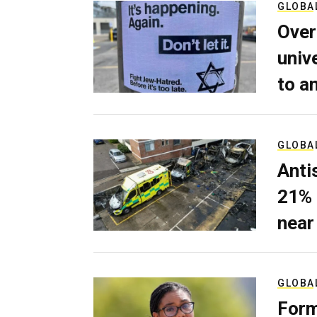
GLOBA
Over
univ
to a
GLOBA
Anti
21% 
near
GLOBA
Form