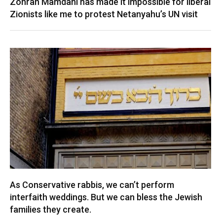
Zohran Mamdani has made it impossible for liberal
Zionists like me to protest Netanyahu’s UN visit
As Conservative rabbis, we can’t perform
interfaith weddings. But we can bless the Jewish
families they create.