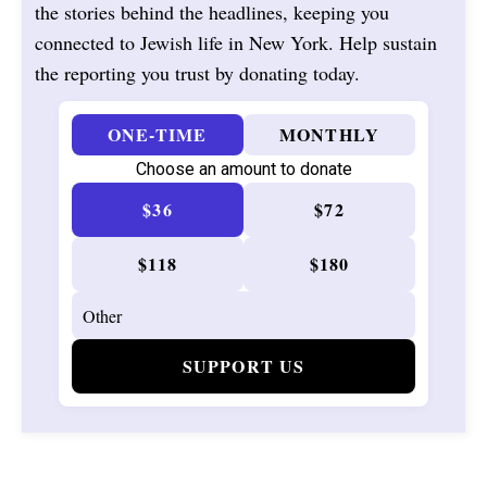
the stories behind the headlines, keeping you
connected to Jewish life in New York. Help sustain
the reporting you trust by donating today.
ONE-TIME
MONTHLY
Choose an amount to donate
$36
$72
$118
$180
SUPPORT US