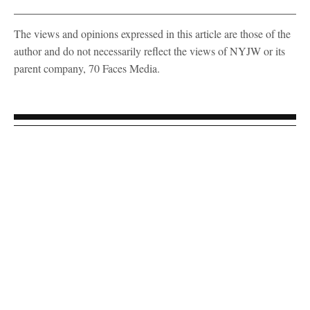
The views and opinions expressed in this article are those of the
author and do not necessarily reflect the views of NYJW or its
parent company, 70 Faces Media.