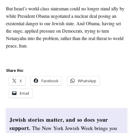
But Israel’s world-class statesman could no longer stand idly by
while President Obama negotiated a nuclear deal posing an
existential danger to our Jewish state. And Obama, having set
the stage, applied pressure on Democrats, trying to turn
Netanyahu into the problem, rather than the real threat to world
peace, Iran.
Share this:
X
Facebook
WhatsApp
Email
Jewish stories matter, and so does your
support.
The New York Jewish Week brings you