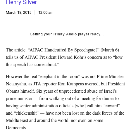
Henry Silver
k
CULTURE
March 18, 2015
12:00 am
Getting your
Trinity Audio
player ready...
The article, “AIPAC Handcuffed By Speechgate?” (March 6)
tells us of AIPAC President Howard Kohr’s concern as to “how
this speech has come about.”
However the real “elephant in the room” was not Prime Minister
Netanyahu, as JTA reporter Ron Kampeas averred, but President
Obama himself. Six years of unprecedented abuse of Israel’s
prime minister — from walking out of a meeting for dinner to
having senior administration officials [who] call him “coward”
and “chickenshit” — have not been lost on the dark forces of the
Middle East and around the world, nor even on some
Democrats.