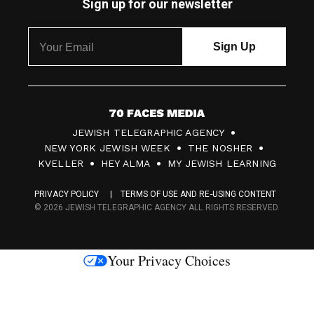
Sign up for our newsletter
7
JEWISH TELEGRAPHIC AGENCY
0
NEW YORK JEWISH WEEK
THE NOSHER
F
KVELLER
HEY ALMA
MY JEWISH LEARNING
a
PRIVACY POLICY
TERMS OF USE AND RE-USING CONTENT
c
© 2026 JEWISH TELEGRAPHIC AGENCY ALL RIGHTS RESERVED.
e
s
Your Privacy Choices
M
e