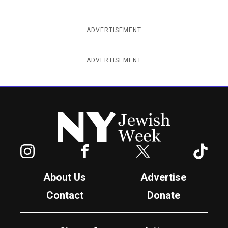
ADVERTISEMENT
ADVERTISEMENT
New York Jewish Week
Instagram
Facebook
Twitter
TikTok
About Us
Advertise
Contact
Donate