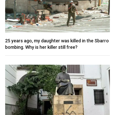
25 years ago, my daughter was killed in the Sbarro
bombing. Why is her killer still free?