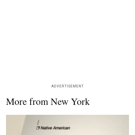
ADVERTISEMENT
More from New York