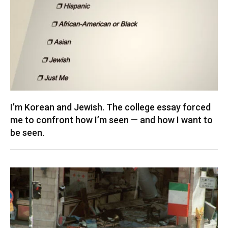
I’m Korean and Jewish. The college essay forced
me to confront how I’m seen — and how I want to
be seen.