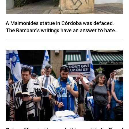
A Maimonides statue in Córdoba was defaced.
The Rambam’s writings have an answer to hate.