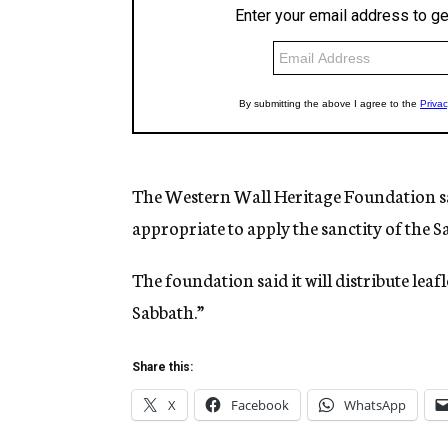
The Western Wall Heritage Foundation said 
appropriate to apply the sanctity of the S
The foundation said it will distribute leafl
Sabbath.”
Share this:
X
Facebook
WhatsApp