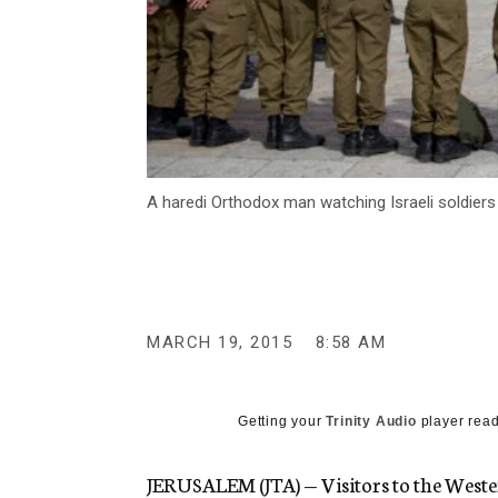
A haredi Orthodox man watching Israeli soldier
MARCH 19, 2015
8:58 AM
Getting your
Trinity Audio
player read
JERUSALEM (JTA) — Visitors to the Wester