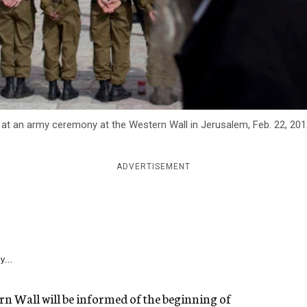
s at an army ceremony at the Western Wall in Jerusalem, Feb. 22, 20
ADVERTISEMENT
y...
n Wall will be informed of the beginning of