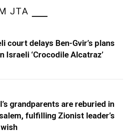
M JTA
eli court delays Ben-Gvir’s plans
n Israeli ‘Crocodile Alcatraz’
l’s grandparents are reburied in
alem, fulfilling Zionist leader’s
 wish