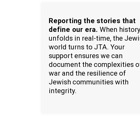
Reporting the stories that
define our era.
When histor
unfolds in real-time, the Jew
world turns to JTA. Your
support ensures we can
document the complexities o
war and the resilience of
Jewish communities with
integrity.