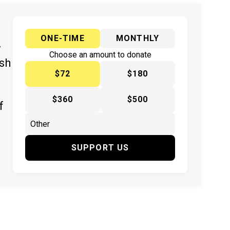
ONE-TIME
MONTHLY
y
Choose an amount to donate
ish
$72
$180
$360
$500
f
SUPPORT US