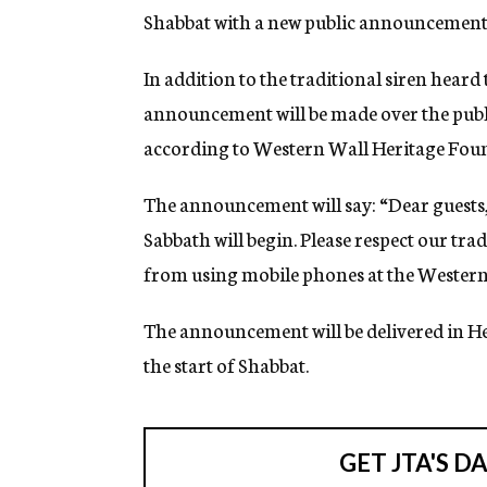
Shabbat with a new public announcement
In addition to the traditional siren heard
announcement will be made over the publi
according to Western Wall Heritage Fou
The announcement will say: “Dear guests,
Sabbath will begin. Please respect our tr
from using mobile phones at the Western
The announcement will be delivered in H
the start of Shabbat.