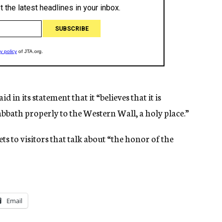
in its statement that it “believes that it is
abbath properly to the Western Wall, a holy place.”
ets to visitors that talk about “the honor of the
Email