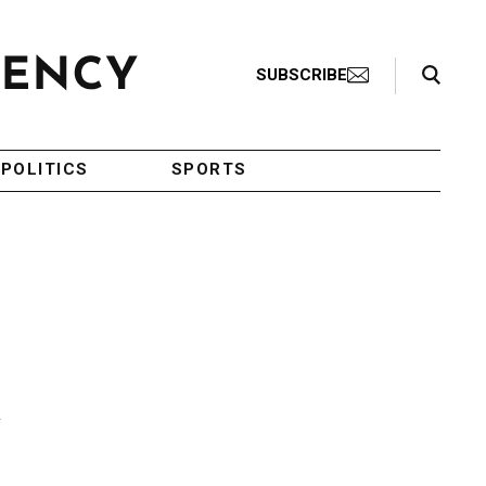
Search Toggle
SUBSCRIBE
POLITICS
SPORTS
n