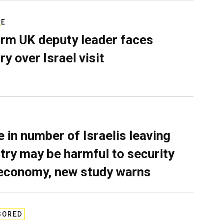
RE
rm UK deputy leader faces
ry over Israel visit
e in number of Israelis leaving
try may be harmful to security
economy, new study warns
SORED