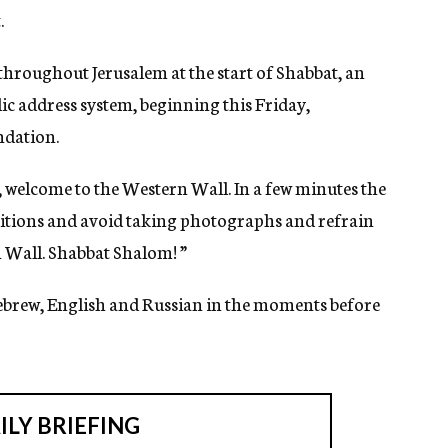
.
 throughout Jerusalem at the start of Shabbat, an
c address system, beginning this Friday,
ndation.
 welcome to the Western Wall. In a few minutes the
aditions and avoid taking photographs and refrain
 Wall. Shabbat Shalom! ”
ebrew, English and Russian in the moments before