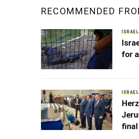
RECOMMENDED FRO
ISRAEL
Isra
for a
ISRAEL
Herz
Jerus
final