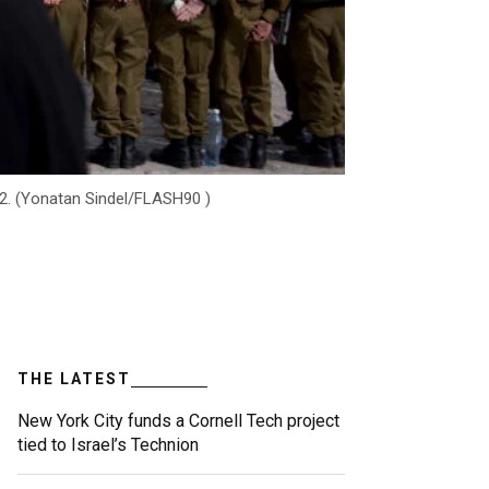
12. (Yonatan Sindel/FLASH90 )
THE LATEST
New York City funds a Cornell Tech project
tied to Israel’s Technion