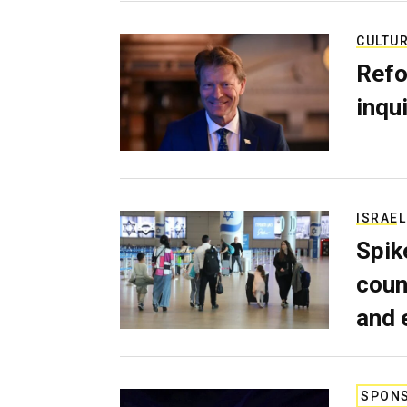
CULTU
Refo
inqui
ISRAEL
Spik
coun
and 
SPON