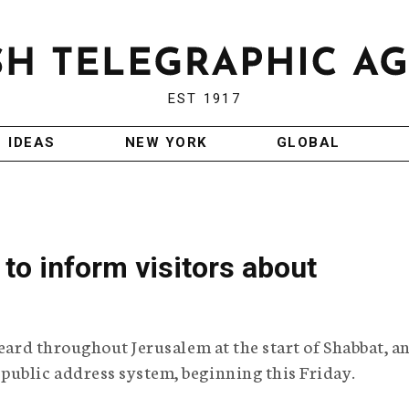
EST 1917
IDEAS
NEW YORK
GLOBAL
to inform visitors about
heard throughout Jerusalem at the start of Shabbat, a
public address system, beginning this Friday.