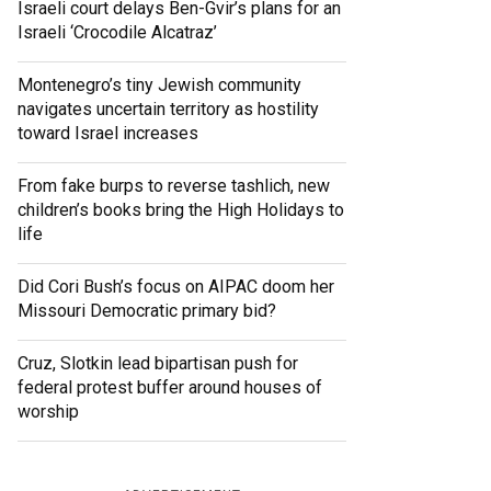
Israeli court delays Ben-Gvir’s plans for an
Israeli ‘Crocodile Alcatraz’
Montenegro’s tiny Jewish community
navigates uncertain territory as hostility
toward Israel increases
From fake burps to reverse tashlich, new
children’s books bring the High Holidays to
life
Did Cori Bush’s focus on AIPAC doom her
Missouri Democratic primary bid?
Cruz, Slotkin lead bipartisan push for
federal protest buffer around houses of
worship