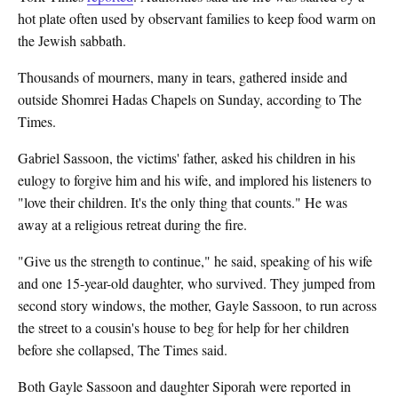
hot plate often used by observant families to keep food warm on
the Jewish sabbath.
Thousands of mourners, many in tears, gathered inside and
outside Shomrei Hadas Chapels on Sunday, according to The
Times.
Gabriel Sassoon, the victims' father, asked his children in his
eulogy to forgive him and his wife, and implored his listeners to
"love their children. It's the only thing that counts." He was
away at a religious retreat during the fire.
"Give us the strength to continue," he said, speaking of his wife
and one 15-year-old daughter, who survived. They jumped from
second story windows, the mother, Gayle Sassoon, to run across
the street to a cousin's house to beg for help for her children
before she collapsed, The Times said.
Both Gayle Sassoon and daughter Siporah were reported in