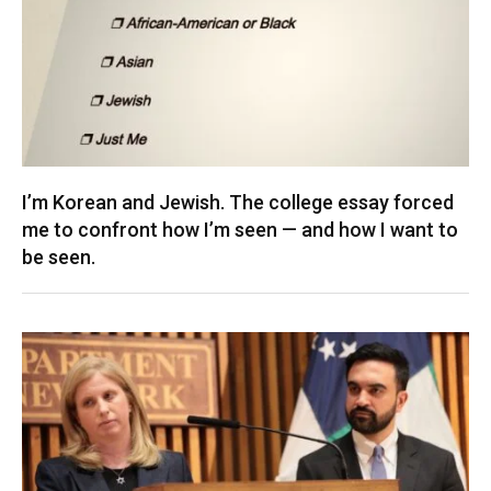
I’m Korean and Jewish. The college essay forced
me to confront how I’m seen — and how I want to
be seen.