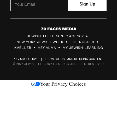
7
JEWISH TELEGRAPHIC AGENCY
0
NEW YORK JEWISH WEEK
THE NOSHER
F
KVELLER
HEY ALMA
MY JEWISH LEARNING
a
PRIVACY POLICY
TERMS OF USE AND RE-USING CONTENT
c
© 2026 JEWISH TELEGRAPHIC AGENCY ALL RIGHTS RESERVED.
e
s
Your Privacy Choices
M
e
d
i