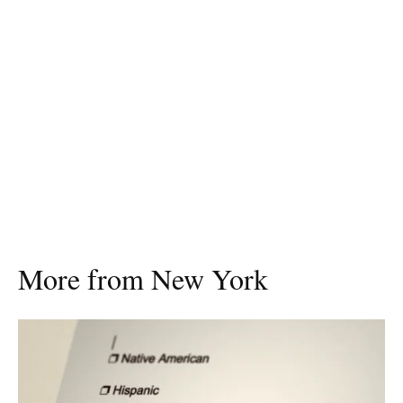
More from New York