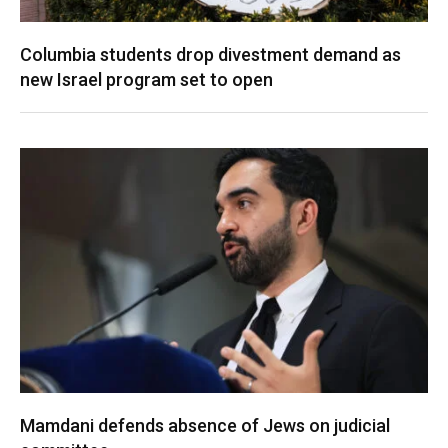
Columbia students drop divestment demand as
new Israel program set to open
Mamdani defends absence of Jews on judicial