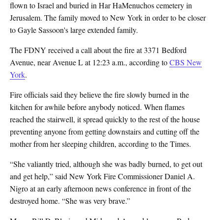
flown to Israel and buried in Har HaMenuchos cemetery in
Jerusalem. The family moved to New York in order to be closer
to Gayle Sassoon's large extended family.
The FDNY received a call about the fire at 3371 Bedford
Avenue, near Avenue L at 12:23 a.m., according to
CBS New
York
.
Fire officials said they believe the fire slowly burned in the
kitchen for awhile before anybody noticed. When flames
reached the stairwell, it spread quickly to the rest of the house
preventing anyone from getting downstairs and cutting off the
mother from her sleeping children,
according to the Times.
“She valiantly tried, although she was badly burned, to get out
and get help,” said New York Fire Commissioner Daniel A.
Nigro at an early afternoon news conference in front of the
destroyed home. “She was very brave.”