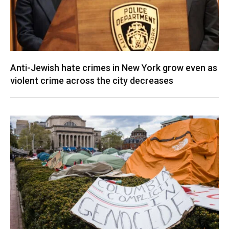
Anti-Jewish hate crimes in New York grow even as
violent crime across the city decreases