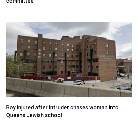
committee
Boy injured after intruder chases woman into
Queens Jewish school