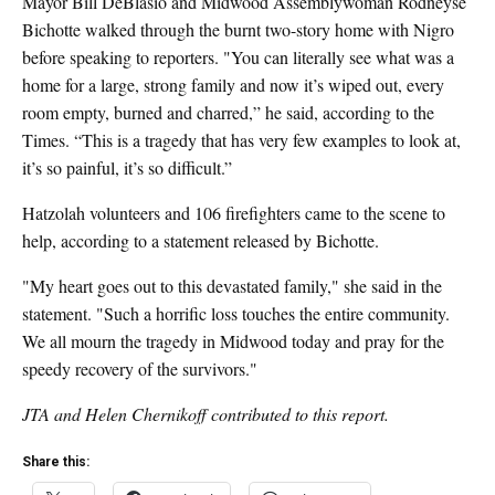
Mayor Bill DeBlasio and
Midwood Assemblywoman Rodneyse
Bichotte
walked through the burnt two-story home with Nigro
before speaking to reporters. "You can literally see what was a
home for a large, strong family and now it’s wiped out, every
room empty, burned and charred,” he said, according to the
Times. “This is a tragedy that has very few examples to look at,
it’s so painful, it’s so difficult.”
Hatzolah volunteers and
106 firefighters came to the scene to
help, according to a statement released by Bichotte.
"My heart goes out to this devastated family," she said in the
statement. "Such a horrific loss touches the entire community.
We all mourn the tragedy in Midwood today and pray for the
speedy recovery of the survivors."
JTA and Helen Chernikoff contributed to this report.
Share this: