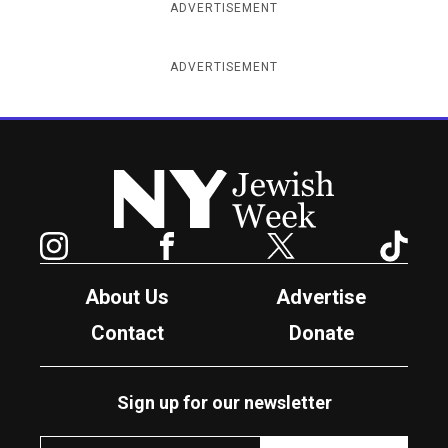
ADVERTISEMENT
ADVERTISEMENT
New York Jewish Week
Instagram
Facebook
Twitter
TikTok
About Us
Advertise
Contact
Donate
Sign up for our newsletter