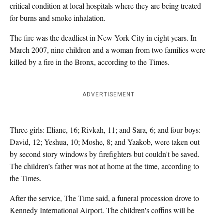
critical condition at local hospitals
where they are being treated
for burns and smoke inhalation.
The fire was the deadliest in New York City in eight years. In
March 2007, nine children and a woman from two families were
killed by a fire in the Bronx,
according to the Times.
ADVERTISEMENT
Three girls: Eliane, 16; Rivkah, 11; and Sara, 6; and four boys:
David, 12; Yeshua, 10; Moshe, 8; and Yaakob, were taken out
by second story windows by firefighters but couldn't be saved.
The children’s father was not at home at the time, according to
the Times.
After the service, The Time said, a funeral procession drove to
Kennedy International Airport. The children's coffins will be