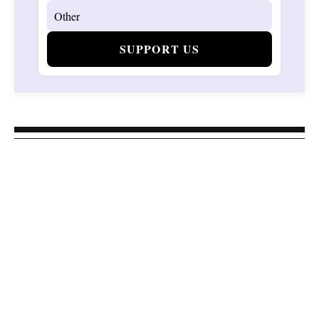
SUPPORT US