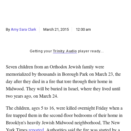
k
CULTURE
By
Amy Sara Clark
March 21, 2015
12:00 am
Getting your
Trinity Audio
player ready...
Seven children from an Orthodox Jewish family were
memorialized by thousands in Borough Park on March 23, the
day after they died in a fire that tore through their home in
Midwood
. They will be buried in Israel, where they lived until
two years ago, on March 24.
The children, ages 5 to 16, were killed overnight Friday when a
fire trapped them in the second-floor bedrooms of their home in
Brooklyn’s heavily Jewish Midwood neighborhood, The New
York Times
reported
. Authorities said the fire was started by a