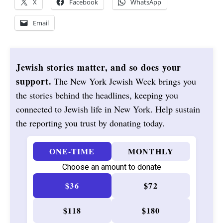
X
Facebook
WhatsApp
Email
Jewish stories matter, and so does your
support.
The New York Jewish Week brings you
the stories behind the headlines, keeping you
connected to Jewish life in New York. Help sustain
the reporting you trust by donating today.
ONE-TIME
MONTHLY
Choose an amount to donate
$36
$72
$118
$180