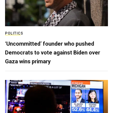
POLITICS
‘Uncommitted’ founder who pushed
Democrats to vote against Biden over
Gaza wins primary