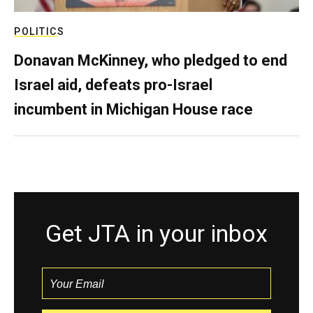
POLITICS
Donavan McKinney, who pledged to end
Israel aid, defeats pro-Israel
incumbent in Michigan House race
Get JTA in your inbox