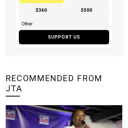
$360
$500
SUPPORT US
RECOMMENDED FROM
JTA