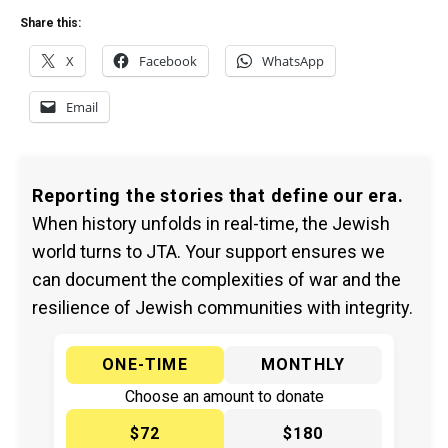
Share this:
X
Facebook
WhatsApp
Email
Reporting the stories that define our era.
When history unfolds in real-time, the Jewish
world turns to JTA. Your support ensures we
can document the complexities of war and the
resilience of Jewish communities with integrity.
ONE-TIME
MONTHLY
Choose an amount to donate
$72
$180