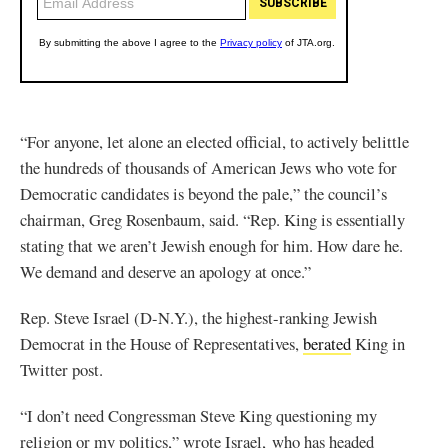
“For anyone, let alone an elected official, to actively belittle
the hundreds of thousands of American Jews who vote for
Democratic candidates is beyond the pale,” the council’s
chairman, Greg Rosenbaum, said. “Rep. King is essentially
stating that we aren’t Jewish enough for him. How dare he.
We demand and deserve an apology at once.”
Rep. Steve Israel (D-N.Y.), the highest-ranking Jewish
Democrat in the House of Representatives,
berated
King in
Twitter post.
“I don’t need Congressman Steve King questioning my
religion or my politics,” wrote Israel, who has headed