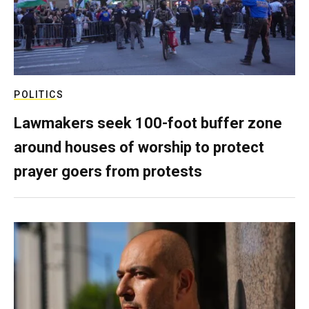
POLITICS
Lawmakers seek 100-foot buffer zone
around houses of worship to protect
prayer goers from protests