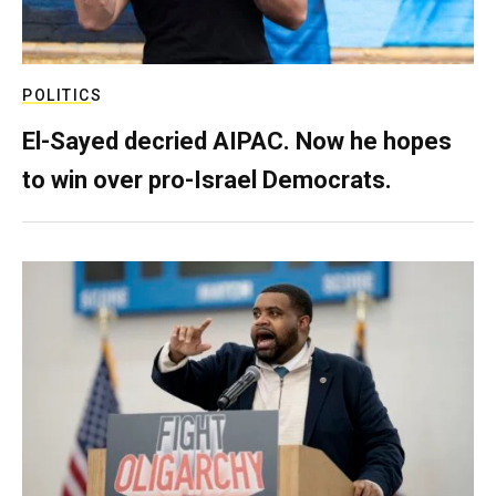
POLITICS
El-Sayed decried AIPAC. Now he hopes
to win over pro-Israel Democrats.