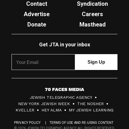
Contact
Syndication
Advertise
Careers
Donate
Masthead
Get JTA in your inbox
7
JEWISH TELEGRAPHIC AGENCY
0
NEW YORK JEWISH WEEK
THE NOSHER
F
KVELLER
HEY ALMA
MY JEWISH LEARNING
a
PRIVACY POLICY
TERMS OF USE AND RE-USING CONTENT
c
© 2026 JEWISH TELEGRAPHIC AGENCY ALL RIGHTS RESERVED.