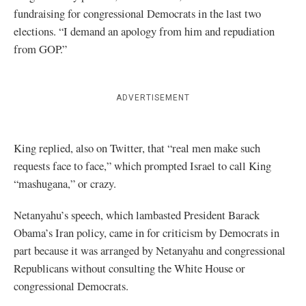
fundraising for congressional Democrats in the last two
elections. “I demand an apology from him and repudiation
from GOP.”
ADVERTISEMENT
King replied, also on Twitter, that “real men make such
requests face to face,” which prompted Israel to call King
“mashugana,” or crazy.
Netanyahu’s speech, which lambasted President Barack
Obama’s Iran policy, came in for criticism by Democrats in
part because it was arranged by Netanyahu and congressional
Republicans without consulting the White House or
congressional Democrats.