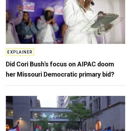
EXPLAINER
Did Cori Bush’s focus on AIPAC doom
her Missouri Democratic primary bid?