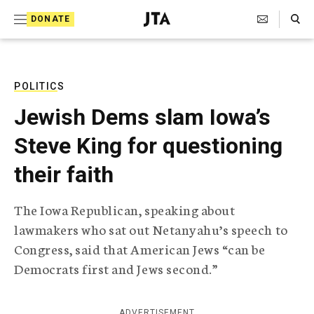
S
Search Toggle
DONATE
k
J
e
i
w
i
p
s
POLITICS
t
h
Jewish Dems slam Iowa’s
T
o
e
Steve King for questioning
c
l
e
o
their faith
g
r
n
a
The Iowa Republican, speaking about
t
p
lawmakers who sat out Netanyahu’s speech to
h
e
i
Congress, said that American Jews “can be
n
c
Democrats first and Jews second.”
A
t
g
e
n
ADVERTISEMENT