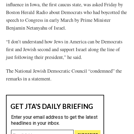
influence in Iowa, the first caucus state, was asked Friday by
Boston Herald
Radio about Democrats who had boycotted the
speech to Congress in early March by Prime Minister
Benjamin Netanyahu of Israel.
“I don’t understand how Jews in America can be Democrats
first and Jewish second and support Israel along the line of
just following their president,” he said.
The National Jewish Democratic Council “condemned” the
remarks in a statement.