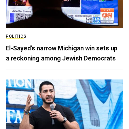
POLITICS
El-Sayed’s narrow Michigan win sets up
a reckoning among Jewish Democrats