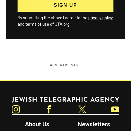
By submitting the above I agree to the
privacy policy
and
terms
of use of JTA.org
ADVERTISEMENT
Jewish Telegraphic Agency
Instagram
Facebook
Twitter
YouTube
About Us
Newsletters