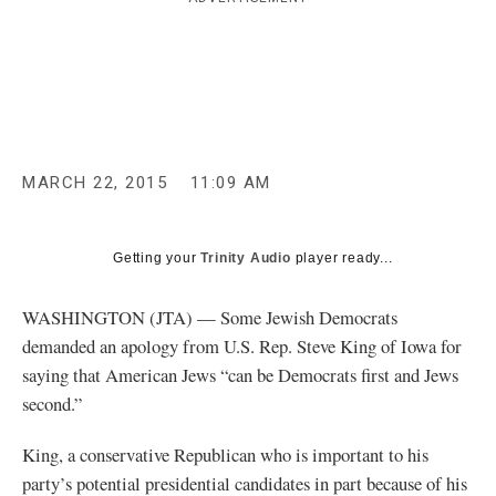
c
y
MARCH 22, 2015
11:09 AM
Getting your
Trinity Audio
player ready...
WASHINGTON (JTA) — Some Jewish Democrats
demanded an apology from U.S. Rep. Steve King of Iowa for
saying that American Jews “can be Democrats first and Jews
second.”
King, a conservative Republican who is important to his
party’s potential presidential candidates in part because of his