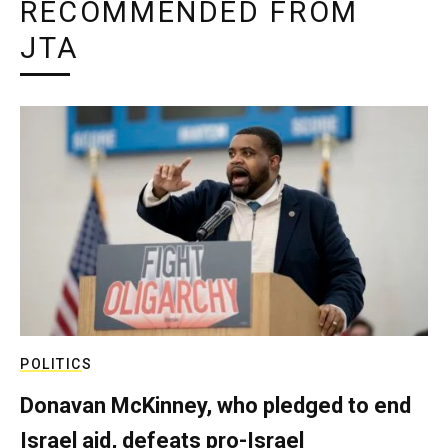
RECOMMENDED FROM
JTA
POLITICS
Donavan McKinney, who pledged to end
Israel aid, defeats pro-Israel