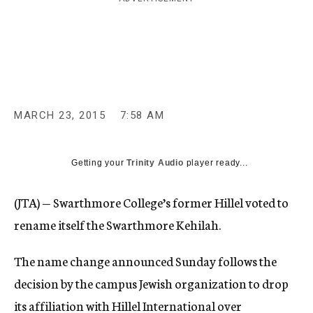
c
y
MARCH 23, 2015
7:58 AM
Getting your
Trinity Audio
player ready...
(JTA) — Swarthmore College’s former Hillel voted to
rename itself the Swarthmore Kehilah.
The name change announced Sunday follows the
decision by the campus Jewish organization to drop
its affiliation with Hillel International over