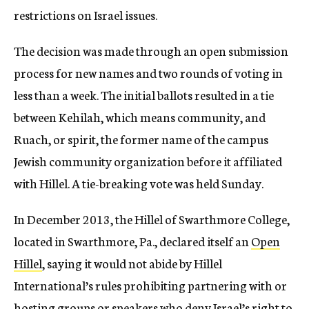
restrictions on Israel issues.
The decision was made through an open submission
process for new names and two rounds of voting in
less than a week. The initial ballots resulted in a tie
between Kehilah, which means community, and
Ruach, or spirit, the former name of the campus
Jewish community organization before it affiliated
with Hillel. A tie-breaking vote was held Sunday.
In December 2013, the Hillel of Swarthmore College,
located in Swarthmore, Pa., declared itself an
Open
Hillel
, saying it would not abide by Hillel
International’s rules prohibiting partnering with or
hosting groups or speakers who deny Israel’s right to