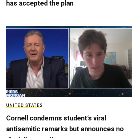
has accepted the plan
UNITED STATES
Cornell condemns student’s viral
antisemitic remarks but announces no