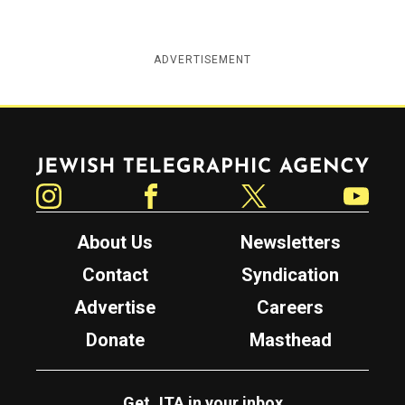
ADVERTISEMENT
Jewish Telegraphic Agency
Instagram
Facebook
Twitter
YouTube
About Us
Newsletters
Contact
Syndication
Advertise
Careers
Donate
Masthead
Get JTA in your inbox