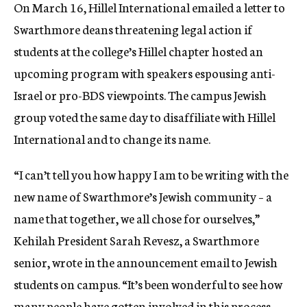
On March 16, Hillel International emailed a letter to
Swarthmore deans threatening legal action if
students at the college’s Hillel chapter hosted an
upcoming program with speakers espousing anti-
Israel or pro-BDS viewpoints. The campus Jewish
group voted the same day to disaffiliate with Hillel
International and to change its name.
“I can’t tell you how happy I am to be writing with the
new name of Swarthmore’s Jewish community – a
name that together, we all chose for ourselves,”
Kehilah President Sarah Revesz, a Swarthmore
senior, wrote in the announcement email to Jewish
students on campus. “It’s been wonderful to see how
many people have gotten involved in this process