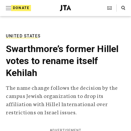
S
Search Toggle
DONATE
k
J
e
i
w
i
p
s
UNITED STATES
t
h
Swarthmore’s former Hillel
T
o
e
votes to rename itself
c
l
e
o
Kehilah
g
r
n
a
The name change follows the decision by the
t
p
campus Jewish organization to drop its
h
e
i
affiliation with Hillel International over
n
c
restrictions on Israel issues.
A
t
g
e
n
ADVERTISEMENT