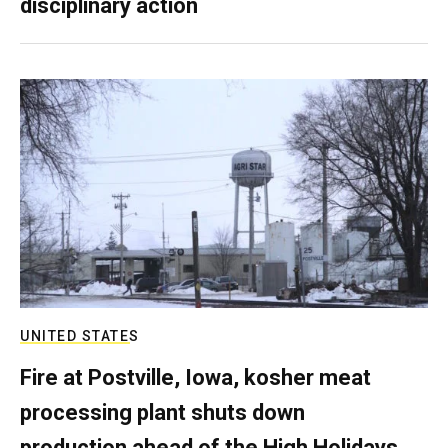
disciplinary action
UNITED STATES
Fire at Postville, Iowa, kosher meat
processing plant shuts down
production ahead of the High Holidays