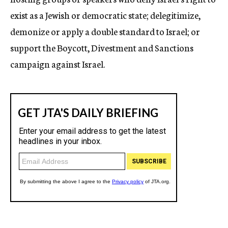
exist as a Jewish or democratic state; delegitimize,
demonize or apply a double standard to Israel; or
support the Boycott, Divestment and Sanctions
campaign against Israel.