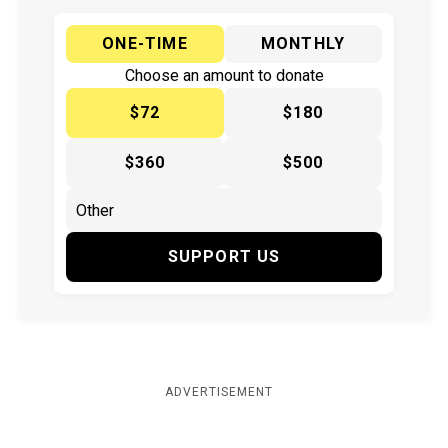
ONE-TIME
MONTHLY
Choose an amount to donate
$72
$180
$360
$500
SUPPORT US
ADVERTISEMENT