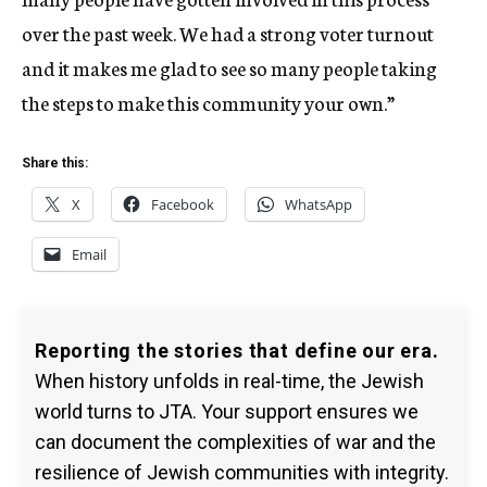
over the past week. We had a strong voter turnout
and it makes me glad to see so many people taking
the steps to make this community your own.”
Share this:
X
Facebook
WhatsApp
Email
Reporting the stories that define our era.
When history unfolds in real-time, the Jewish
world turns to JTA. Your support ensures we
can document the complexities of war and the
resilience of Jewish communities with integrity.