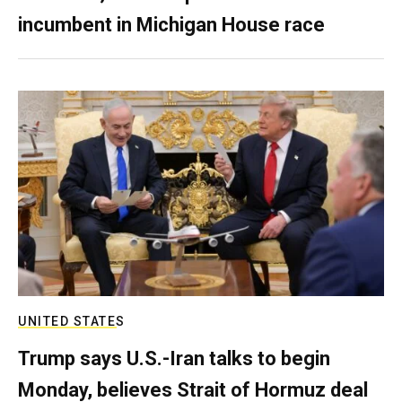
incumbent in Michigan House race
UNITED STATES
Trump says U.S.-Iran talks to begin
Monday, believes Strait of Hormuz deal