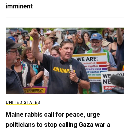
imminent
UNITED STATES
Maine rabbis call for peace, urge
politicians to stop calling Gaza war a