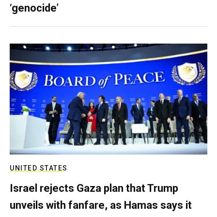
‘genocide’
UNITED STATES
Israel rejects Gaza plan that Trump
unveils with fanfare, as Hamas says it