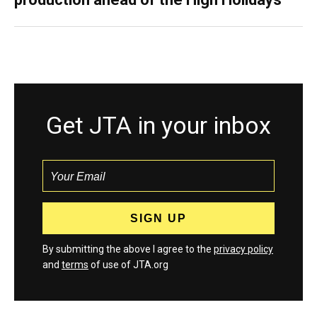
Get JTA in your inbox
By submitting the above I agree to the
privacy policy
and
terms
of use of JTA.org