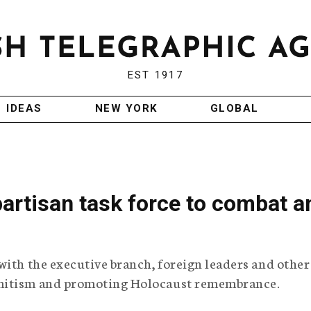
EST 1917
IDEAS
NEW YORK
GLOBAL
artisan task force to combat an
with the executive branch, foreign leaders and other
emitism and promoting Holocaust remembrance.