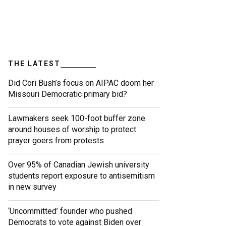
THE LATEST
Did Cori Bush’s focus on AIPAC doom her
Missouri Democratic primary bid?
Lawmakers seek 100-foot buffer zone
around houses of worship to protect
prayer goers from protests
Over 95% of Canadian Jewish university
students report exposure to antisemitism
in new survey
‘Uncommitted’ founder who pushed
Democrats to vote against Biden over