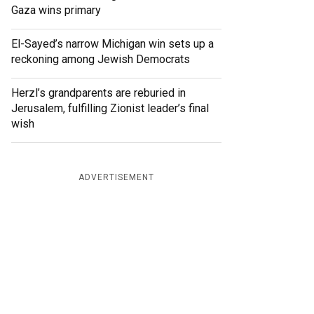
Gaza wins primary
El-Sayed’s narrow Michigan win sets up a
reckoning among Jewish Democrats
Herzl’s grandparents are reburied in
Jerusalem, fulfilling Zionist leader’s final
wish
ADVERTISEMENT