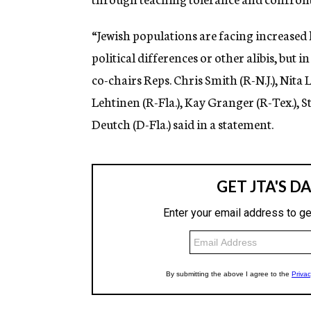
“Jewish populations are facing increased l
political differences or other alibis, but in 
co-chairs Reps. Chris Smith (R-N.J.), Nita 
Lehtinen (R-Fla.), Kay Granger (R-Tex.), St
Deutch (D-Fla.) said in a statement.