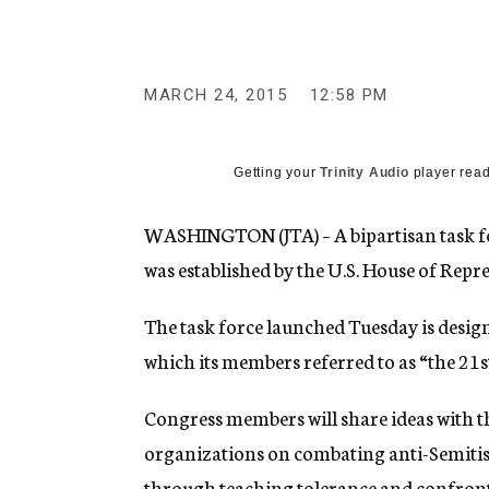
g
e
n
c
y
MARCH 24, 2015
12:58 PM
Getting your
Trinity Audio
player read
WASHINGTON (JTA) – A bipartisan task f
was established by the U.S. House of Repre
The task force launched Tuesday is desig
which its members referred to as “the 21st
Congress members will share ideas with t
organizations on combating anti-Semitis
through teaching tolerance and confront