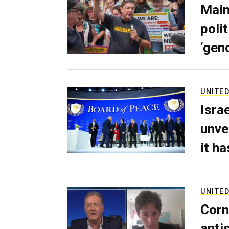
Main
poli
‘gen
UNITED
Isra
unve
it h
UNITED
Corn
anti