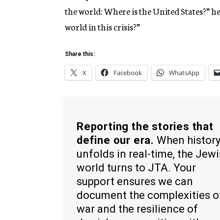
the world: Where is the United States?” he
world in this crisis?”
Share this:
X
Facebook
WhatsApp
Reporting the stories that
define our era.
When histor
unfolds in real-time, the Jew
world turns to JTA. Your
support ensures we can
document the complexities o
war and the resilience of