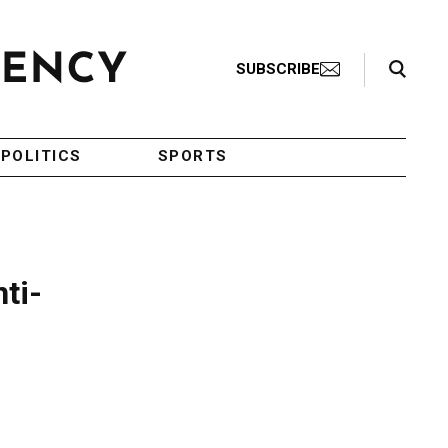
Search Toggle
SUBSCRIBE
POLITICS
SPORTS
ti-