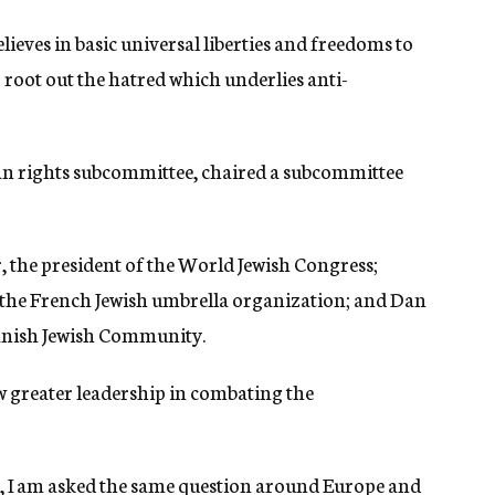
elieves in basic universal liberties and freedoms to
root out the hatred which underlies anti-
an rights subcommittee, chaired a subcommittee
 the president of the World Jewish Congress;
 the French Jewish umbrella organization; and Dan
anish Jewish Community.
w greater leadership in combating the
es, I am asked the same question around Europe and