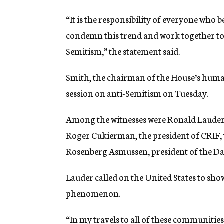
“It is the responsibility of everyone who b
condemn this trend and work together to 
Semitism,” the statement said.
Smith, the chairman of the House’s hum
session on anti-Semitism on Tuesday.
Among the witnesses were Ronald Lauder,
Roger Cukierman, the president of CRIF,
Rosenberg Asmussen, president of the D
Lauder called on the United States to sho
phenomenon.
“In my travels to all of these communiti