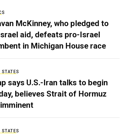
CS
van McKinney, who pledged to
Israel aid, defeats pro-Israel
mbent in Michigan House race
 STATES
p says U.S.-Iran talks to begin
ay, believes Strait of Hormuz
 imminent
 STATES