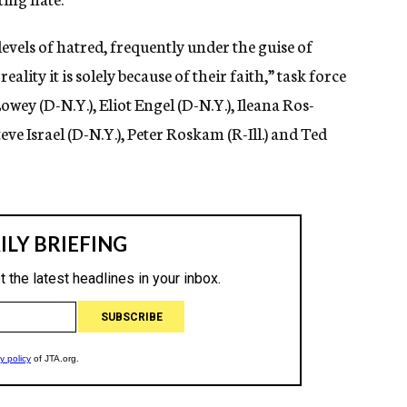
evels of hatred, frequently under the guise of
reality it is solely because of their faith,” task force
Lowey (D-N.Y.), Eliot Engel (D-N.Y.), Ileana Ros-
eve Israel (D-N.Y.), Peter Roskam (R-Ill.) and Ted