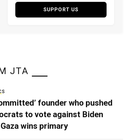
SUPPORT US
M JTA
CS
ommitted’ founder who pushed
crats to vote against Biden
 Gaza wins primary