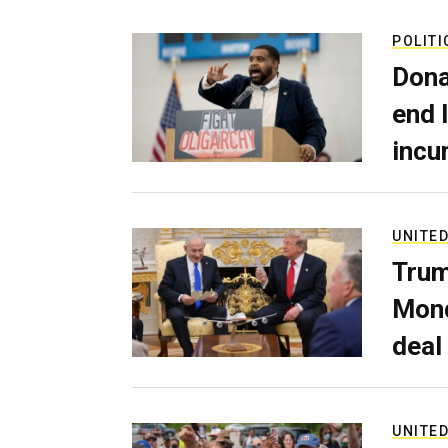
POLITI
Dona
end 
incu
UNITED
Trum
Mond
deal
UNITED