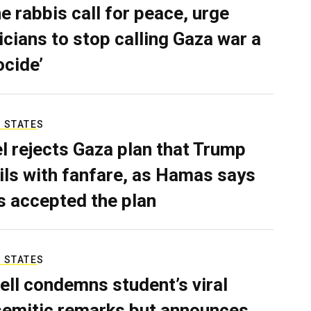
e rabbis call for peace, urge
ticians to stop calling Gaza war a
ocide’
 STATES
el rejects Gaza plan that Trump
ils with fanfare, as Hamas says
as accepted the plan
 STATES
ell condemns student’s viral
semitic remarks but announces