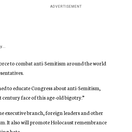
ADVERTISEMENT
y...
orce to combat anti-Semitism around the world
sentatives.
ned to educate Congress about anti-Semitism,
 century face of this age-old bigotry.”
he executive branch, foreign leaders and other
m. It also will promote Holocaust remembrance
ing hate.