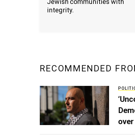
Jewish communities with
integrity.
RECOMMENDED FRO
POLITI
‘Unc
Demo
over