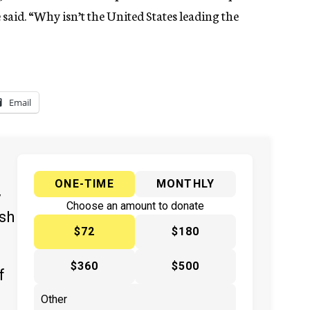
 said. “Why isn’t the United States leading the
Email
ONE-TIME
MONTHLY
y
Choose an amount to donate
ish
$72
$180
$360
$500
f