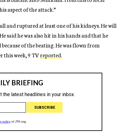
is aspect of the attack.”
l and ruptured at least one of his kidneys. He will
He said he was also hit in his hands and that he
ed because of the beating. He was flown from
r this week, 9 TV
reported
.