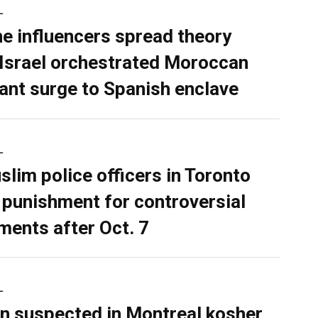
L
ne influencers spread theory
 Israel orchestrated Moroccan
ant surge to Spanish enclave
L
slim police officers in Toronto
 punishment for controversial
ents after Oct. 7
L
n suspected in Montreal kosher