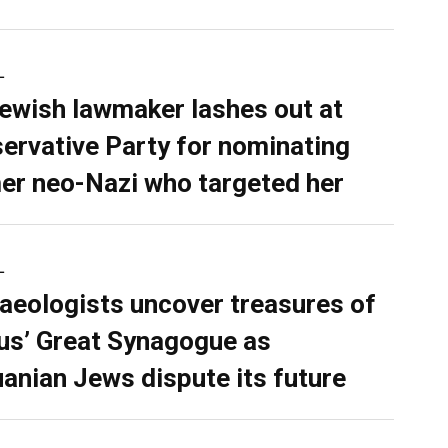
L
ewish lawmaker lashes out at
ervative Party for nominating
er neo-Nazi who targeted her
L
aeologists uncover treasures of
ius’ Great Synagogue as
uanian Jews dispute its future