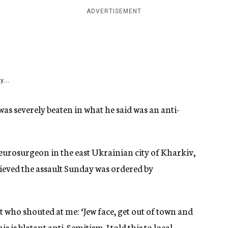
ADVERTISEMENT
y...
as severely beaten in what he said was an anti-
eurosurgeon in the east Ukrainian city of Kharkiv,
elieved the assault Sunday was ordered by
t who shouted at me: ‘Jew face, get out of town and
s is blatant anti-Semitism. I told this to local