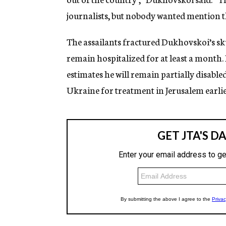
journalists, but nobody wanted mention th
The assailants fractured Dukhovskoi’s skul
remain hospitalized for at least a month. 
estimates he will remain partially disabl
Ukraine for treatment in Jerusalem earlie