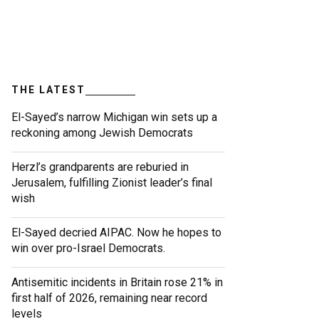
THE LATEST
El-Sayed’s narrow Michigan win sets up a
reckoning among Jewish Democrats
Herzl’s grandparents are reburied in
Jerusalem, fulfilling Zionist leader’s final
wish
El-Sayed decried AIPAC. Now he hopes to
win over pro-Israel Democrats.
Antisemitic incidents in Britain rose 21% in
first half of 2026, remaining near record
levels