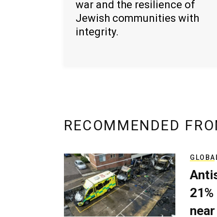
war and the resilience of
Jewish communities with
integrity.
RECOMMENDED FRO
GLOBA
Anti
21% 
near