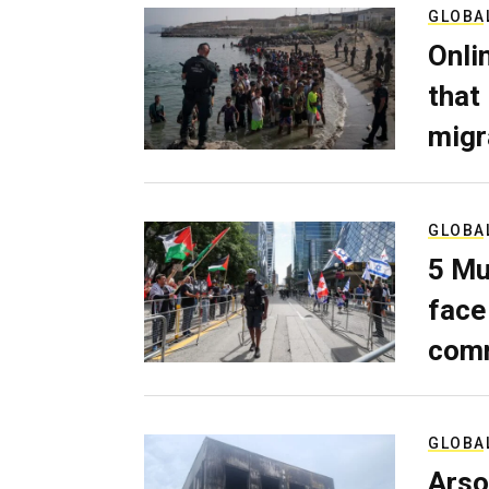
GLOBA
Onli
that
migr
GLOBA
5 Mu
face
comm
GLOBA
Arso