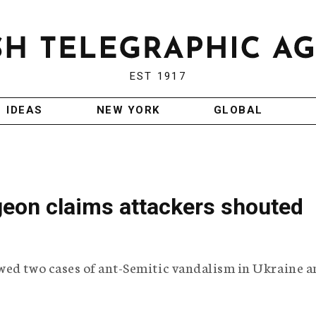
EST 1917
IDEAS
NEW YORK
GLOBAL
geon claims attackers shouted
wed two cases of ant-Semitic vandalism in Ukraine 