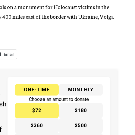
ls on a monument for Holocaust victims in the
 400 miles east of the border with Ukraine, Volga
Email
ONE-TIME
MONTHLY
y
Choose an amount to donate
ish
$72
$180
$360
$500
f