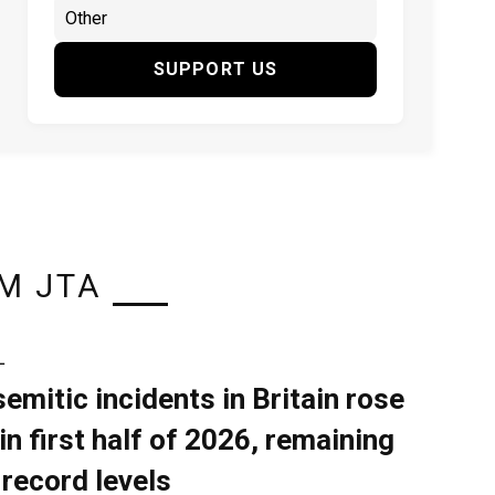
SUPPORT US
M JTA
L
semitic incidents in Britain rose
in first half of 2026, remaining
 record levels