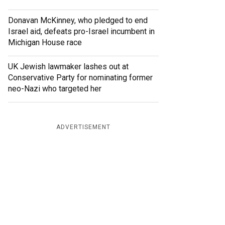
Donavan McKinney, who pledged to end
Israel aid, defeats pro-Israel incumbent in
Michigan House race
UK Jewish lawmaker lashes out at
Conservative Party for nominating former
neo-Nazi who targeted her
ADVERTISEMENT