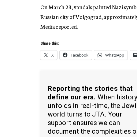
On March 23, vandals painted Nazi symbo
Russian city of Volgograd, approximately
Media
reported
.
Share this:
X
Facebook
WhatsApp
Reporting the stories that
define our era.
When histor
unfolds in real-time, the Jew
world turns to JTA. Your
support ensures we can
document the complexities o