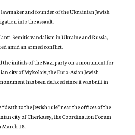
 lawmaker and founder of the Ukrainian Jewish
igation into the assault.
f anti-Semitic vandalism in Ukraine and Russia,
ted amid an armed conflict.
 the initials of the Nazi party on a monument for
ian city of Mykolaiv, the Euro-Asian Jewish
he monument has been defaced since it was built in
 “death to the Jewish rule” near the offices of the
ainian city of Cherkassy, the Coordination Forum
 March 18.