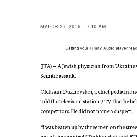
g
e
n
c
y
MARCH 27, 2015
7:10 AM
Getting your
Trinity Audio
player read
(JTA) — A Jewish physician from Ukraine w
Semitic assault.
Oleksanr Dukhovskoi, a chief pediatric n
told the television station 9 TV that he b
competitors. He did not name a suspect.
“I was beaten up by three men on the stree
out of the country’,” Dukhovskoi said. “Thi