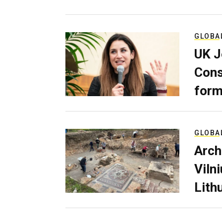
GLOBA
UK J
Cons
form
GLOBA
Arch
Viln
Lith