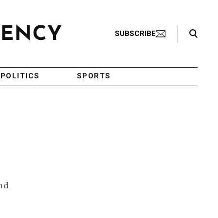
Search Toggle
SUBSCRIBE
POLITICS
SPORTS
and