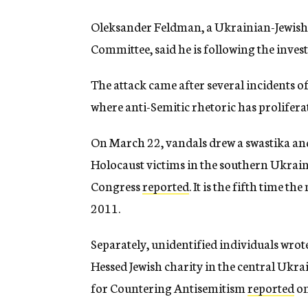
Oleksander Feldman, a Ukrainian-Jewish
Committee, said he is following the invest
The attack came after several incidents o
where anti-Semitic rhetoric has prolifera
On March 22, vandals drew a swastika and
Holocaust victims in the southern Ukrain
Congress
reported
. It is the fifth time t
2011.
Separately, unidentified individuals wrote
Hessed Jewish charity in the central Ukr
for Countering Antisemitism
reported
on