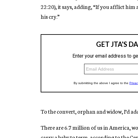
22:20), it says, adding, “If you afflict him a
his cry.”
To the convert, orphan and widow, I’d add 
There are 6.7 million of us in America, w
carry a baby to term, according to the Ce