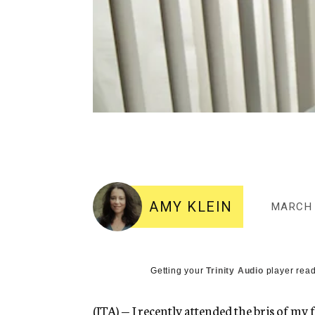
AMY KLEIN
MARCH 
Getting your
Trinity Audio
player read
(JTA) — I recently attended the bris of my 