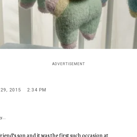
ADVERTISEMENT
29, 2015
2:34 PM
y...
friend’s son and it was the first such occasion at