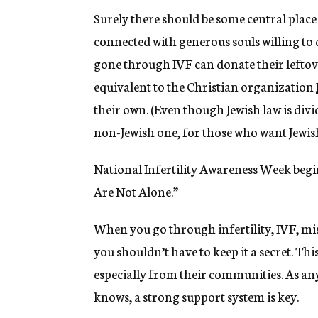
Surely there should be some central place
connected with generous souls willing to
gone through IVF can donate their leftove
equivalent to the Christian organization
their own. (Even though Jewish law is divi
non-Jewish one, for those who want Jewish
National Infertility Awareness Week begins
Are Not Alone.”
When you go through infertility, IVF, mi
you shouldn’t have to keep it a secret. Th
especially from their communities. As a
knows, a strong support system is key.