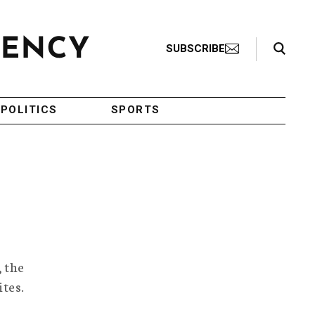
Search Toggle
SUBSCRIBE
POLITICS
SPORTS
, the
ites.