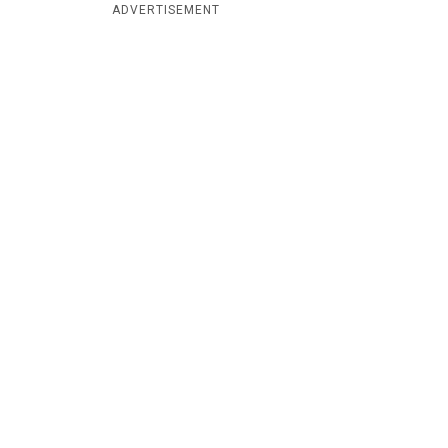
ADVERTISEMENT