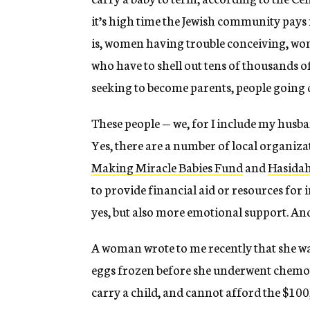
it’s high time the Jewish community pays 
is, women having trouble conceiving, wom
who have to shell out tens of thousands of 
seeking to become parents, people going 
These people — we, for I include my husb
Yes, there are a number of local organiza
Making Miracle Babies Fund
and
Hasida
to provide financial aid or resources for
yes, but also more emotional support. An
A woman wrote to me recently that she wa
eggs frozen before she underwent chemoth
carry a child, and cannot afford the $100,