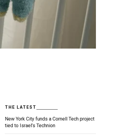
THE LATEST
New York City funds a Cornell Tech project
tied to Israel’s Technion