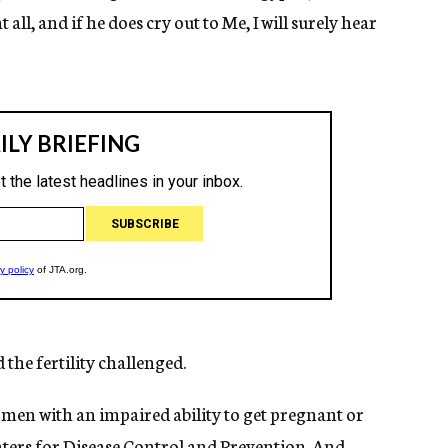
t all, and if he does cry out to Me, I will surely hear
the fertility challenged.
omen with an impaired ability to get pregnant or
nters for Disease Control and Prevention. And