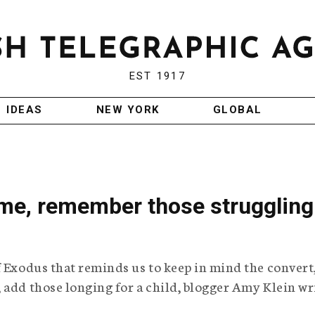
EST 1917
IDEAS
NEW YORK
GLOBAL
ime, remember those struggling
f Exodus that reminds us to keep in mind the convert
 add those longing for a child, blogger Amy Klein wr