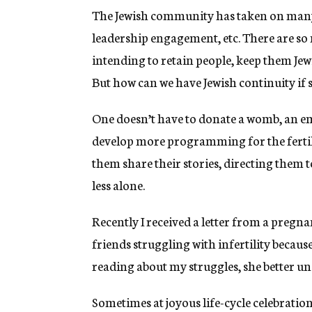
The Jewish community has taken on many 
leadership engagement, etc. There are s
intending to retain people, keep them Jew
But how can we have Jewish continuity if
One doesn’t have to donate a womb, an e
develop more programming for the fertili
them share their stories, directing them 
less alone.
Recently I received a letter from a pregn
friends struggling with infertility becaus
reading about my struggles, she better un
Sometimes at joyous life-cycle celebration