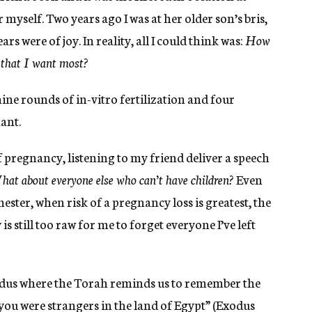
 myself. Two years ago I was at her older son’s bris,
 were of joy. In reality, all I could think was:
How
g that I want most?
nine rounds of in-vitro fertilization and four
ant.
f pregnancy, listening to my friend deliver a speech
at about everyone else who can’t have children?
Even
ester, when risk of a pregnancy loss is greatest, the
is still too raw for me to forget everyone I’ve left
xodus where the Torah reminds us to remember the
you were strangers in the land of Egypt” (Exodus