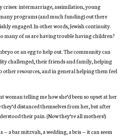
crises: intermarriage, assimilation, young
o many programs (and much funding) out there
ishly engaged. In other words, Jewish continuity.
 so many of us are having trouble having children?
mbryo or an egg to help out. The community can
ty challenged, their friends and family, helping
to other resources, and in general helping them feel
ant woman telling me how she’d been so upset at her
e they’d distanced themselves from her, but after
derstood their pain. (Now they’re all mothers!)
s — a bar mitzvah, a wedding, a bris — it can seem