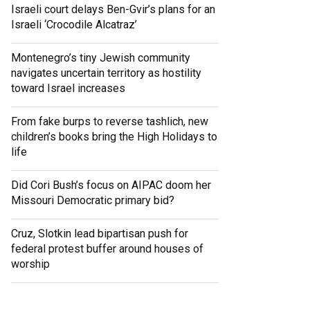
Israeli court delays Ben-Gvir’s plans for an
Israeli ‘Crocodile Alcatraz’
Montenegro’s tiny Jewish community
navigates uncertain territory as hostility
toward Israel increases
From fake burps to reverse tashlich, new
children’s books bring the High Holidays to
life
Did Cori Bush’s focus on AIPAC doom her
Missouri Democratic primary bid?
Cruz, Slotkin lead bipartisan push for
federal protest buffer around houses of
worship