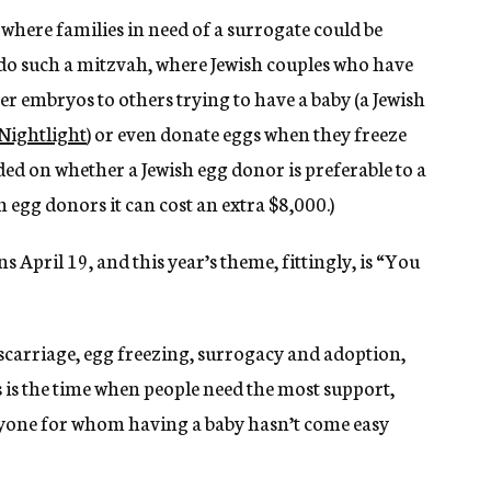
 where families in need of a surrogate could be
 do such a mitzvah, where Jewish couples who have
r embryos to others trying to have a baby (a Jewish
Nightlight
) or even donate eggs when they freeze
ded on whether a Jewish egg donor is preferable to a
 egg donors it can cost an extra $8,000.)
 April 19, and this year’s theme, fittingly, is “You
scarriage, egg freezing, surrogacy and adoption,
is is the time when people need the most support,
nyone for whom having a baby hasn’t come easy