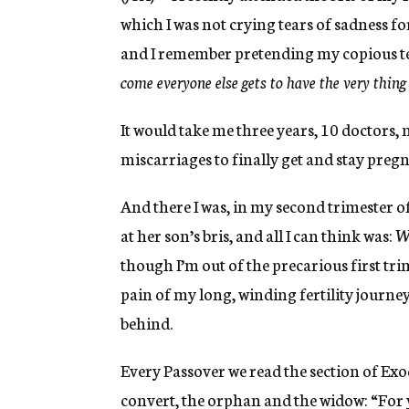
which I was not crying tears of sadness for
and I remember pretending my copious tears
come everyone else gets to have the very thin
It would take me three years, 10 doctors, 
miscarriages to finally get and stay pregn
And there I was, in my second trimester o
at her son’s bris, and all I can think was:
Wh
though I’m out of the precarious first trim
pain of my long, winding fertility journey 
behind.
Every Passover we read the section of E
convert, the orphan and the widow: “For 