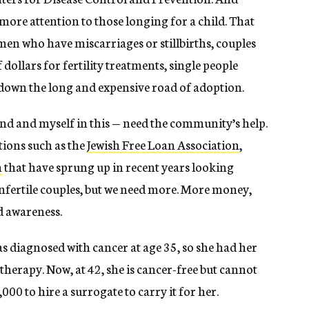
more attention to those longing for a child. That
en who have miscarriages or stillbirths, couples
dollars for fertility treatments, single people
down the long and expensive road of adoption.
and and myself in this — need the community’s help.
tions such as the
Jewish Free Loan Association
,
h
that have sprung up in recent years looking
 infertile couples, but we need more. More money,
d awareness.
s diagnosed with cancer at age 35, so she had her
erapy. Now, at 42, she is cancer-free but cannot
000 to hire a surrogate to carry it for her.