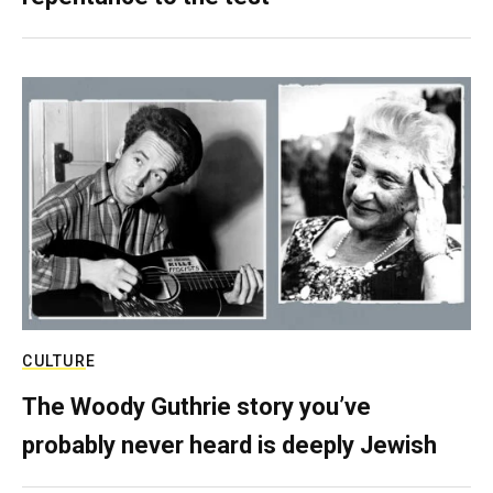
CULTURE
The Woody Guthrie story you’ve
probably never heard is deeply Jewish