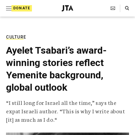
S
Search Toggle
DONATE
k
J
e
i
w
i
p
s
CULTURE
t
h
Ayelet Tsabari’s award-
T
o
e
winning stories reflect
c
l
e
o
Yemenite background,
g
r
n
global outlook
a
t
p
h
e
“I still long for Israel all the time,” says the
i
n
expat Israeli author. “This is why I write about
c
A
[it] as much as I do.“
t
g
e
n