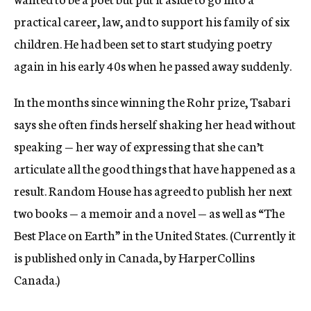
practical career, law, and to support his family of six
children. He had been set to start studying poetry
again in his early 40s when he passed away suddenly.
In the months since winning the Rohr prize, Tsabari
says she often finds herself shaking her head without
speaking — her way of expressing that she can’t
articulate all the good things that have happened as a
result. Random House has agreed to publish her next
two books — a memoir and a novel — as well as “The
Best Place on Earth” in the United States. (Currently it
is published only in Canada, by HarperCollins
Canada.)