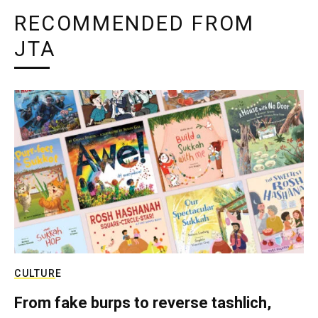
RECOMMENDED FROM
JTA
CULTURE
From fake burps to reverse tashlich,