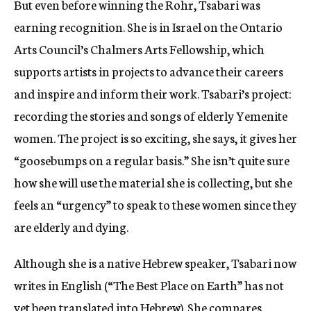
But even before winning the Rohr, Tsabari was
earning recognition. She is in Israel on the Ontario
Arts Council’s Chalmers Arts Fellowship, which
supports artists in projects to advance their careers
and inspire and inform their work. Tsabari’s project:
recording the stories and songs of elderly Yemenite
women. The project is so exciting, she says, it gives her
“goosebumps on a regular basis.” She isn’t quite sure
how she will use the material she is collecting, but she
feels an “urgency” to speak to these women since they
are elderly and dying.
Although she is a native Hebrew speaker, Tsabari now
writes in English (“The Best Place on Earth” has not
yet been translated into Hebrew). She compares