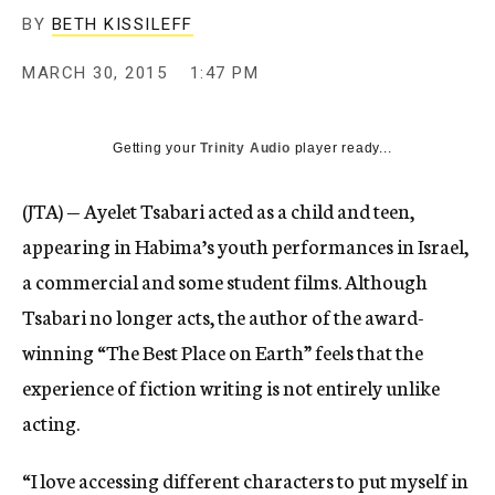
BY
BETH KISSILEFF
MARCH 30, 2015
1:47 PM
Getting your
Trinity Audio
player ready...
(JTA) — Ayelet Tsabari acted as a child and teen,
appearing in Habima’s youth performances in Israel,
a commercial and some student films. Although
Tsabari no longer acts, the author of the award-
winning “The Best Place on Earth” feels that the
experience of fiction writing is not entirely unlike
acting.
“I love accessing different characters to put myself in