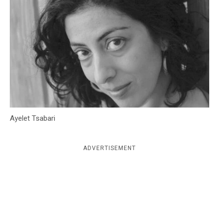
c
y
Ayelet Tsabari
ADVERTISEMENT