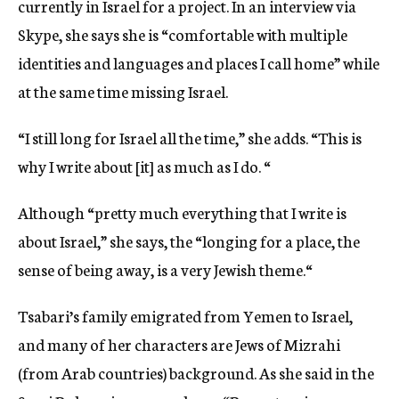
currently in Israel for a project. In an interview via
Skype, she says she is “comfortable with multiple
identities and languages and places I call home” while
at the same time missing Israel.
“I still long for Israel all the time,” she adds. “This is
why I write about [it] as much as I do. “
Although “pretty much everything that I write is
about Israel,” she says, the “longing for a place, the
sense of being away, is a very Jewish theme.“
Tsabari’s family emigrated from Yemen to Israel,
and many of her characters are Jews of Mizrahi
(from Arab countries) background. As she said in the