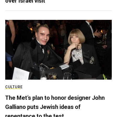
over Israel visit
CULTURE
The Met’s plan to honor designer John
Galliano puts Jewish ideas of
repentance to the test