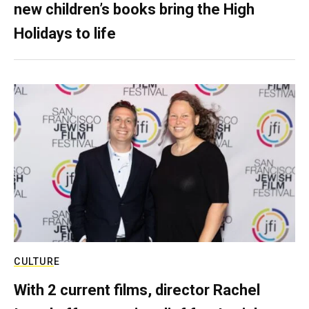
new children’s books bring the High
Holidays to life
CULTURE
With 2 current films, director Rachel