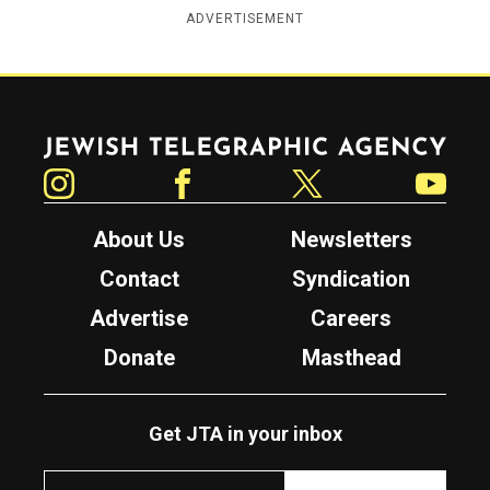
ADVERTISEMENT
Jewish Telegraphic Agency
Instagram
Facebook
Twitter
YouTube
About Us
Newsletters
Contact
Syndication
Advertise
Careers
Donate
Masthead
Get JTA in your inbox