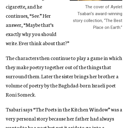
cigarette, and he
The cover of Ayelet
Tsabari’s award-winning
continues, “See.” Her
story collection, “The Best
answer, “Maybe that’s
Place on Earth.”
exactly why you should
write. Ever think about that?”
The characters then continue to play a game in which
they make poetry together out of the things that
surround them. Later the sister brings her brother a
volume of poetry by the Baghdad-born Israeli poet
Roni Someck.
Tsabari says “The Poets in the Kitchen Window” was a
very personal story because her father had always
wanted to be a poet but put it aside to go into a