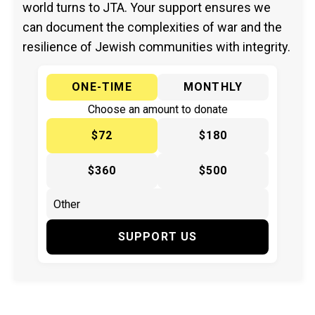
world turns to JTA. Your support ensures we
can document the complexities of war and the
resilience of Jewish communities with integrity.
ONE-TIME
MONTHLY
Choose an amount to donate
$72
$180
$360
$500
SUPPORT US