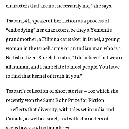
characters that are not necessarily me,” she says.
Tsabari, 41, speaks of her fiction as a process of
“embodying” her characters, be they a Yemenite
grandmother, a Filipina caretaker in Israel, a young
woman in the Israeli army or an Indian man who is a
British citizen. She elaborates, “I do believe that we are
all human, and I can relate to most people. You have
to find that kernel of truth in you.”
Tsabari’s collection of short stories — for which she
recently won the
Sami Rohr Prize
for Fiction
— reflects that diversity, with tales set in India and
Canada, as well as Israel, and with characters of
varied ages and nationalities.