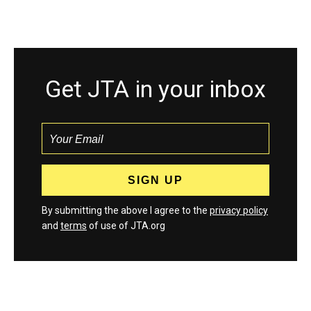
Get JTA in your inbox
By submitting the above I agree to the
privacy policy
and
terms
of use of JTA.org