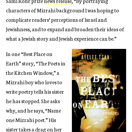
Sami Rohr prize
news release
, “By portraying
characters of Mizrahi background I was hoping to
complicate readers’ perceptions of Israel and
Jewishness, and to expand and broaden their ideas of
what a Jewish story and Jewish experience can be.”
In one “Best Place on
Earth” story, “The Poets in
the Kitchen Window,” a
Mizrahi boy who loves to
write poetry tells his sister
he has stopped. She asks
why, and he says, “Name
one Mizrahi poet.” His
sister takes a drag on her