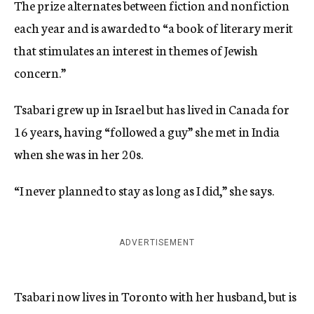
The prize alternates between fiction and nonfiction
each year and is awarded to “a book of literary merit
that stimulates an interest in themes of Jewish
concern.”
Tsabari grew up in Israel but has lived in Canada for
16 years, having “followed a guy” she met in India
when she was in her 20s.
“I never planned to stay as long as I did,” she says.
ADVERTISEMENT
Tsabari now lives in Toronto with her husband, but is