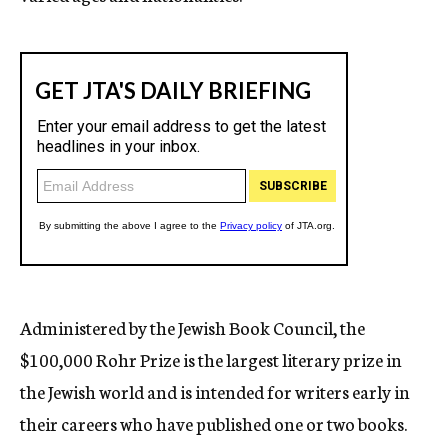
Administered by the Jewish Book Council, the
$100,000 Rohr Prize is the largest literary prize in
the Jewish world and is intended for writers early in
their careers who have published one or two books.