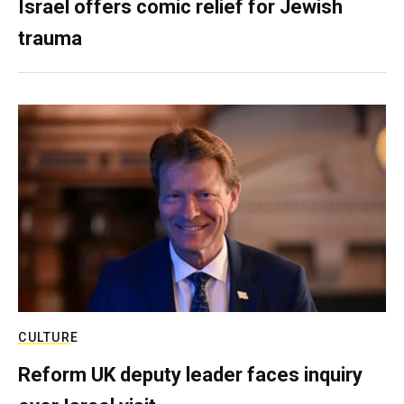
Israel offers comic relief for Jewish
trauma
CULTURE
Reform UK deputy leader faces inquiry