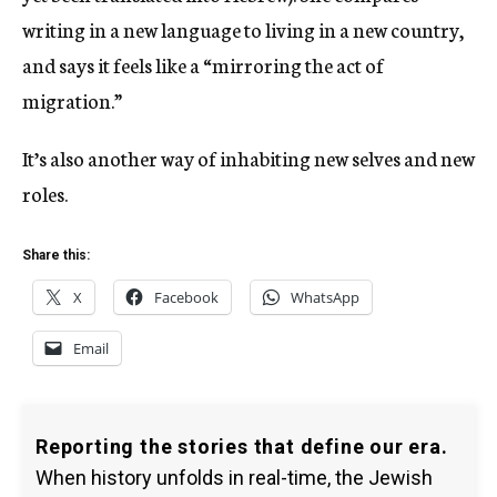
writing in a new language to living in a new country,
and says it feels like a “mirroring the act of
migration.”
It’s also another way of inhabiting new selves and new
roles.
Share this:
X
Facebook
WhatsApp
Email
Reporting the stories that define our era.
When history unfolds in real-time, the Jewish