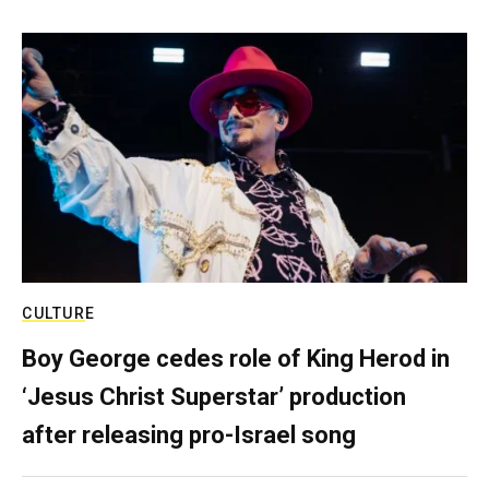
CULTURE
Boy George cedes role of King Herod in
‘Jesus Christ Superstar’ production
after releasing pro-Israel song