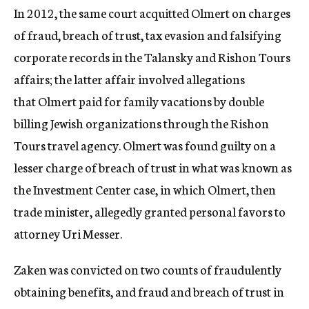
In 2012, the same court acquitted Olmert on charges
of fraud, breach of trust, tax evasion and falsifying
corporate records in the Talansky and Rishon Tours
affairs; the latter affair involved allegations
that Olmert paid for family vacations by double
billing Jewish organizations through the Rishon
Tours travel agency. Olmert was found guilty on a
lesser charge of breach of trust in what was known as
the Investment Center case, in which Olmert, then
trade minister, allegedly granted personal favors to
attorney Uri Messer.
Zaken was convicted on two counts of fraudulently
obtaining benefits, and fraud and breach of trust in