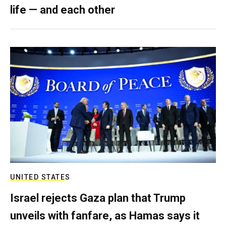
life — and each other
UNITED STATES
Israel rejects Gaza plan that Trump
unveils with fanfare, as Hamas says it