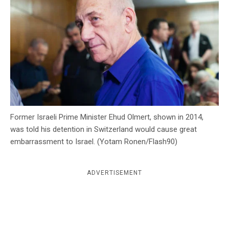
c
y
Former Israeli Prime Minister Ehud Olmert, shown in 2014,
was told his detention in Switzerland would cause great
embarrassment to Israel. (Yotam Ronen/Flash90)
ADVERTISEMENT