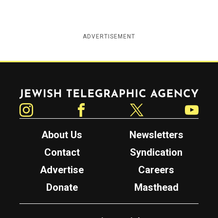
ADVERTISEMENT
Jewish Telegraphic Agency
Instagram
Facebook
Twitter
YouTube
About Us
Newsletters
Contact
Syndication
Advertise
Careers
Donate
Masthead