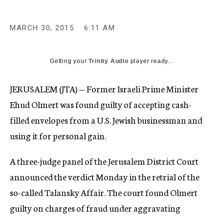
MARCH 30, 2015
6:11 AM
Getting your
Trinity Audio
player ready...
JERUSALEM (JTA) — Former Israeli Prime Minister
Ehud Olmert was found guilty of accepting cash-
filled envelopes from a U.S. Jewish businessman and
using it for personal gain.
A three-judge panel of the Jerusalem District Court
announced the verdict Monday in the retrial of the
so-called Talansky Affair. The court found Olmert
guilty
on charges of fraud under aggravating