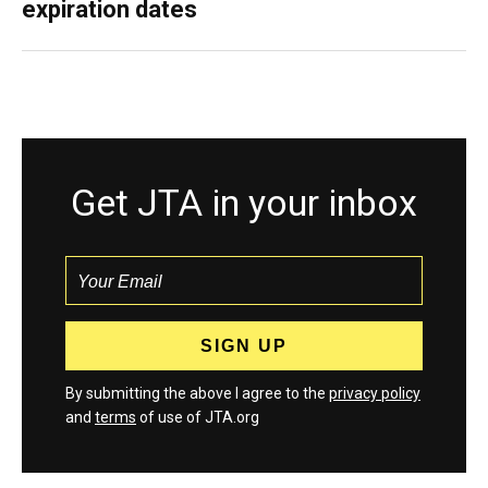
expiration dates
Get JTA in your inbox
By submitting the above I agree to the
privacy policy
and
terms
of use of JTA.org