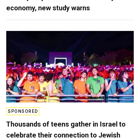
economy, new study warns
SPONSORED
Thousands of teens gather in Israel to
celebrate their connection to Jewish