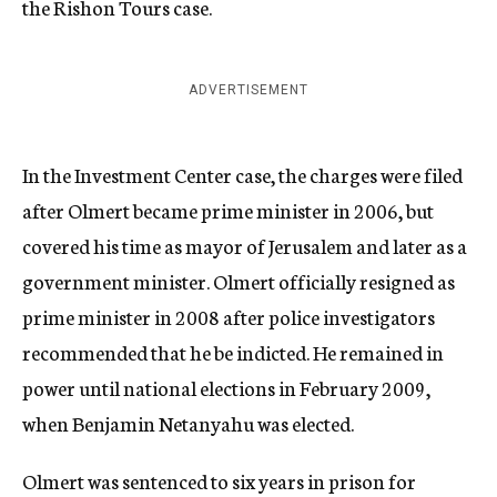
the Rishon Tours case.
ADVERTISEMENT
In the Investment Center case, the charges were filed
after Olmert became prime minister in 2006, but
covered his time as mayor of Jerusalem and later as a
government minister. Olmert officially resigned as
prime minister in 2008 after police investigators
recommended that he be indicted. He remained in
power until national elections in February 2009,
when Benjamin Netanyahu was elected.
Olmert was sentenced to six years in prison for