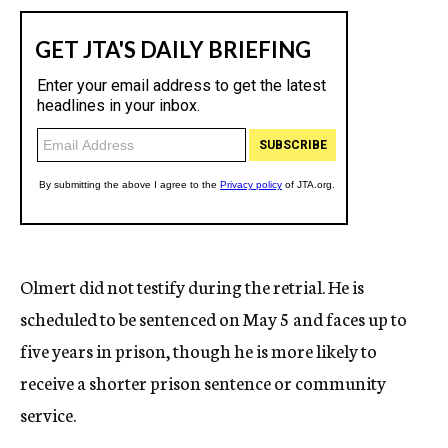
Olmert did not testify during the retrial. He is
scheduled to be sentenced on May 5 and faces up to
five years in prison, though he is more likely to
receive a shorter prison sentence or community
service.