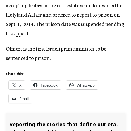
accepting bribes in the real estate scam known as the
Holyland Affair and ordered to report to prison on
Sept. 1, 2014. The prison date was suspended pending
his appeal.
Olmert is the first Israeli prime minister to be
sentenced to prison.
Share this:
X
Facebook
WhatsApp
Email
Reporting the stories that define our era.