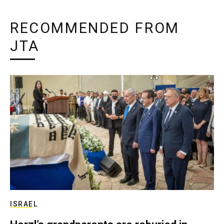
RECOMMENDED FROM
JTA
ISRAEL