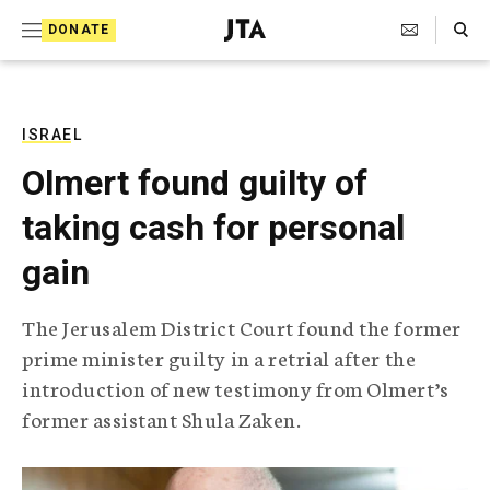
S
Search Toggle
DONATE
k
J
e
i
w
i
p
s
ISRAEL
t
h
Olmert found guilty of
T
o
e
taking cash for personal
c
l
e
o
gain
g
r
n
a
The Jerusalem District Court found the former
t
p
prime minister guilty in a retrial after the
h
e
i
introduction of new testimony from Olmert’s
n
c
former assistant Shula Zaken.
A
t
g
e
n