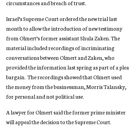
circumstances and breach of trust
.
Israel’s Supreme Court ordered the new trial last
month to allow the introduction of new testimony
from Olmert’s former assistant Shula Zaken. The
material included recordings of incriminating
conversations between Olmert and Zaken, who
provided the information last spring as part of a plea
bargain. The recordings showed that Olmert used
the money from the businessman, Morris Talansky,
for personal and not political use.
A lawyer for Olmert said the former prime minister
will appeal the decision to the Supreme Court.