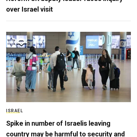
over Israel visit
ISRAEL
Spike in number of Israelis leaving
country may be harmful to security and