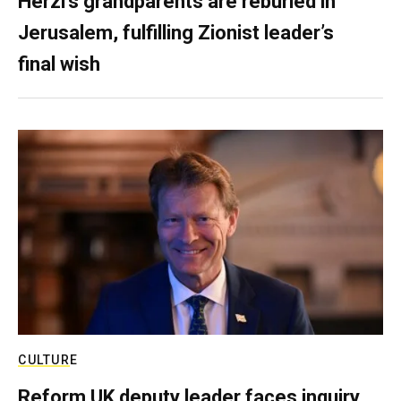
Herzl’s grandparents are reburied in
Jerusalem, fulfilling Zionist leader’s
final wish
CULTURE
Reform UK deputy leader faces inquiry