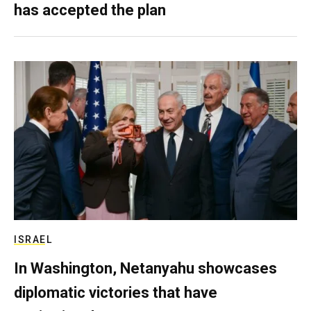
has accepted the plan
ISRAEL
In Washington, Netanyahu showcases
diplomatic victories that have