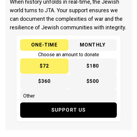
When history unfolds in real-time, the Jewish
world turns to JTA. Your support ensures we
can document the complexities of war and the
resilience of Jewish communities with integrity.
ONE-TIME
MONTHLY
Choose an amount to donate
$72
$180
$360
$500
SUPPORT US