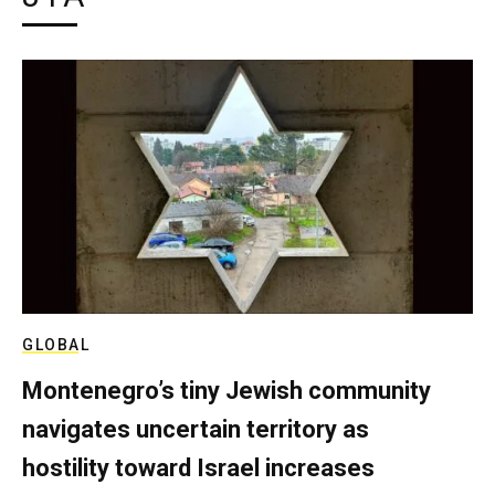
GLOBAL
Montenegro’s tiny Jewish community
navigates uncertain territory as
hostility toward Israel increases