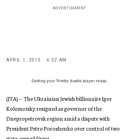
c
ADVERTISEMENT
y
APRIL 1, 2015
6:32 AM
Getting your
Trinity Audio
player ready...
(JTA) — The Ukrainian Jewish billionaire Igor
Kolomoisky resigned as governor of the
Dnepropetrovsk region amid a dispute with
President Petro Poroshenko over control of two
state-owned firms.