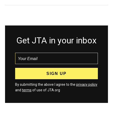
Get JTA in your inbox
By submitting the above I agree to the
privacy policy
and
terms
of use of JTA.org