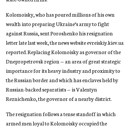
Kolomoisky, who has poured millions of his own
wealth into preparing Ukraine’s army to fight
against Russia, sent Poroshenko his resignation
letter late last week, the news website evreiskiy.kiev.ua
reported. Replacing Kolomoisky as governor of the
Dnepropetrovsk region — an area of great strategic
importance for its heavy industry and proximity to
the Russian border and which has enclaves held by
Russian-backed separatists — is Valentyn
Reznichenko, the governor of a nearby district.
The resignation follows a tense standoff in which
armed men loyal to Kolomoisky occupied the