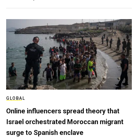
GLOBAL
Online influencers spread theory that
Israel orchestrated Moroccan migrant
surge to Spanish enclave