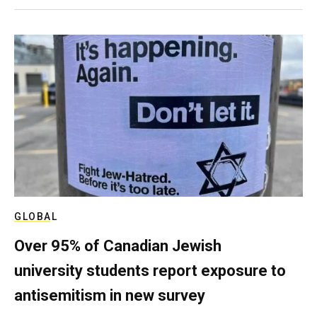
GLOBAL
Over 95% of Canadian Jewish
university students report exposure to
antisemitism in new survey