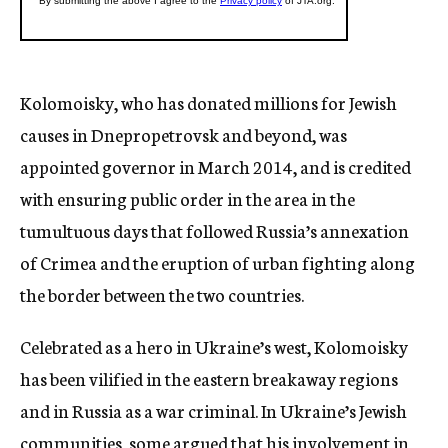
Kolomoisky, who has donated millions for Jewish
causes in Dnepropetrovsk and beyond, was
appointed governor in March 2014, and is credited
with ensuring public order in the area in the
tumultuous days that followed Russia’s annexation
of Crimea and the eruption of urban fighting along
the border between the two countries.
Celebrated as a hero in Ukraine’s west, Kolomoisky
has been vilified in the eastern breakaway regions
and in Russia as a war criminal. In Ukraine’s Jewish
communities, some argued that his involvement in