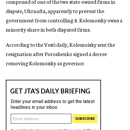
compound of one of the two state-owned firms in
dispute, Ukrnafta, apparently to prevent the
government from controlling it. Kolomoisky owns a
minority share in both disputed firms.
According to the Vesti daily, Kolomoisky sent the
resignation after Poroshenko signed a decree
removing Kolomoisky as governor.