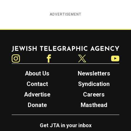
ADVERTISEMENT
Jewish Telegraphic Agency
Instagram
Facebook
Twitter
YouTube
About Us
Newsletters
Contact
Syndication
Advertise
Careers
Donate
Masthead
Get JTA in your inbox