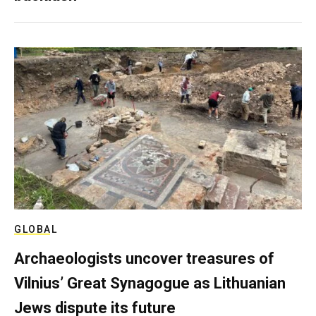
GLOBAL
Archaeologists uncover treasures of
Vilnius’ Great Synagogue as Lithuanian
Jews dispute its future