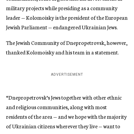
military projects while presiding as a community
leader — Kolomoisky is the president of the European
Jewish Parliament — endangered Ukrainian Jews.
The Jewish Community of Dnepropetrovsk, however,
thanked Kolomoisky and his team in a statement.
ADVERTISEMENT
“Dnepropetrovsk’s Jews together with other ethnic
and religious communities, along with most
residents of the area — and we hope with the majority
of Ukrainian citizens wherever they live — want to