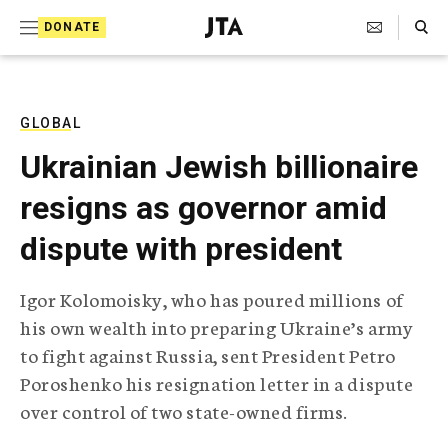
S
Search Toggle
DONATE
k
J
e
i
w
i
p
s
GLOBAL
t
h
Ukrainian Jewish billionaire
T
o
e
resigns as governor amid
c
l
e
o
dispute with president
g
r
n
a
Igor Kolomoisky, who has poured millions of
t
p
his own wealth into preparing Ukraine’s army
h
e
i
to fight against Russia, sent President Petro
n
c
Poroshenko his resignation letter in a dispute
A
t
g
over control of two state-owned firms.
e
n