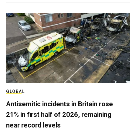
GLOBAL
Antisemitic incidents in Britain rose
21% in first half of 2026, remaining
near record levels