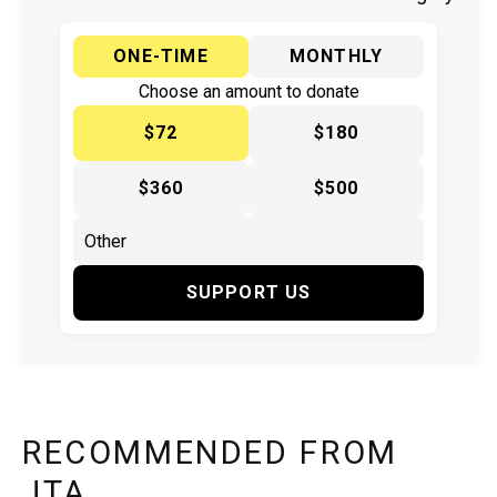
ONE-TIME
MONTHLY
Choose an amount to donate
$72
$180
$360
$500
SUPPORT US
RECOMMENDED FROM
JTA