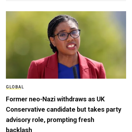
GLOBAL
Former neo-Nazi withdraws as UK
Conservative candidate but takes party
advisory role, prompting fresh
backlash