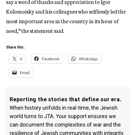
say a word of thanks and appreciation to Igor
Kolomoisky and his colleagues who selflessly led the
most important area in the country in its hour of
need,” the statement said.
Share this:
X
Facebook
WhatsApp
Email
Reporting the stories that define our era.
When history unfolds in real-time, the Jewish
world turns to JTA. Your support ensures we
can document the complexities of war and the
resilience of Jewish communities with integrity.