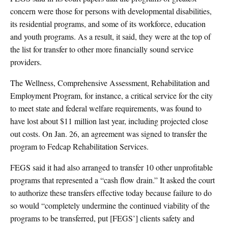
concern were those for persons with developmental disabilities,
its residential programs, and some of its workforce, education
and youth programs. As a result, it said, they were at the top of
the list for transfer to other more financially sound service
providers.
The Wellness, Comprehensive Assessment, Rehabilitation and
Employment Program, for instance, a critical service for the city
to meet state and federal welfare requirements, was found to
have lost about $11 million last year, including projected close
out costs. On Jan. 26, an agreement was signed to transfer the
program to Fedcap Rehabilitation Services.
FEGS said it had also arranged to transfer 10 other unprofitable
programs that represented a “cash flow drain.” It asked the court
to authorize these transfers effective today because failure to do
so would “completely undermine the continued viability of the
programs to be transferred, put [FEGS’] clients safety and