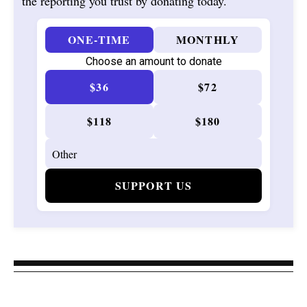
the reporting you trust by donating today.
ONE-TIME
MONTHLY
Choose an amount to donate
$36
$72
$118
$180
SUPPORT US