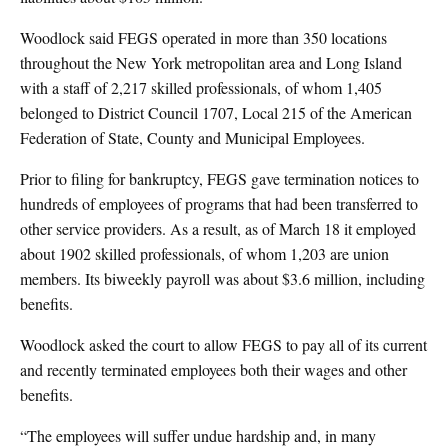
Woodlock said FEGS operated in more than 350 locations
throughout the New York metropolitan area and Long Island
with a staff of 2,217 skilled professionals, of whom 1,405
belonged to District Council 1707, Local 215 of the American
Federation of State, County and Municipal Employees.
Prior to filing for bankruptcy, FEGS gave termination notices to
hundreds of employees of programs that had been transferred to
other service providers. As a result, as of March 18 it employed
about 1902 skilled professionals, of whom 1,203 are union
members. Its biweekly payroll was about $3.6 million, including
benefits.
Woodlock asked the court to allow FEGS to pay all of its current
and recently terminated employees both their wages and other
benefits.
“The employees will suffer undue hardship and, in many