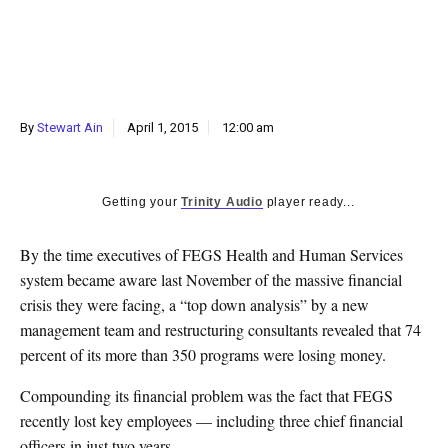
k
CULTURE
By
Stewart Ain
April 1, 2015
12:00 am
Getting your
Trinity Audio
player ready...
By the time executives of FEGS Health and Human Services
system became aware last November of the massive financial
crisis they were facing, a “top down analysis” by a new
management team and restructuring consultants revealed that 74
percent of its more than 350 programs were losing money.
Compounding its financial problem was the fact that FEGS
recently lost key employees — including three chief financial
officers in just two years.