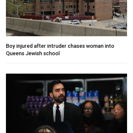
Boy injured after intruder chases woman into
Queens Jewish school