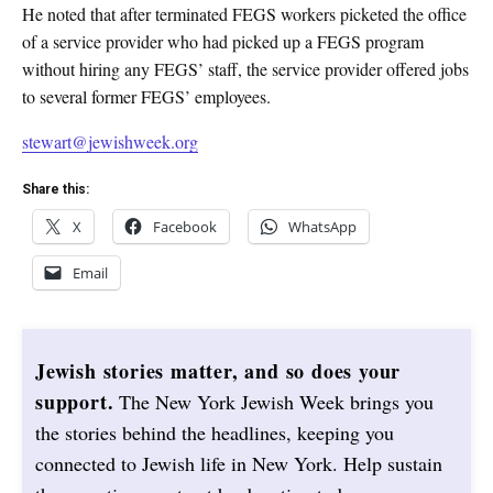
He noted that after terminated FEGS workers picketed the office
of a service provider who had picked up a FEGS program
without hiring any FEGS’ staff, the service provider offered jobs
to several former FEGS’ employees.
stewart@jewishweek.org
Share this:
X
Facebook
WhatsApp
Email
Jewish stories matter, and so does your
support.
The New York Jewish Week brings you
the stories behind the headlines, keeping you
connected to Jewish life in New York. Help sustain