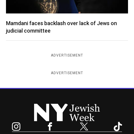
Mamdani faces backlash over lack of Jews on
judicial committee
ADVERTISEMENT
ADVERTISEMENT
New York Jewish Week
Instagram
Facebook
Twitter
TikTok