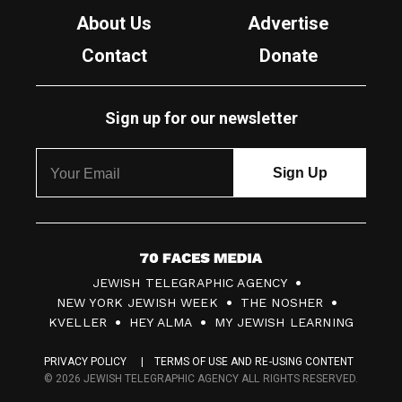
About Us
Advertise
Contact
Donate
Sign up for our newsletter
7
JEWISH TELEGRAPHIC AGENCY
0
NEW YORK JEWISH WEEK
THE NOSHER
F
KVELLER
HEY ALMA
MY JEWISH LEARNING
a
PRIVACY POLICY
TERMS OF USE AND RE-USING CONTENT
c
© 2026 JEWISH TELEGRAPHIC AGENCY ALL RIGHTS RESERVED.