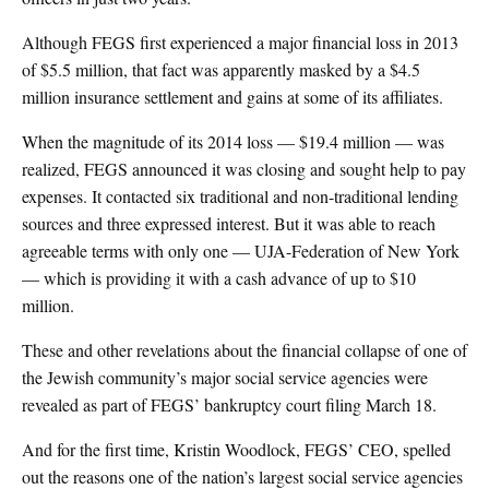
Although FEGS first experienced a major financial loss in 2013
of $5.5 million, that fact was apparently masked by a $4.5
million insurance settlement and gains at some of its affiliates.
When the magnitude of its 2014 loss — $19.4 million — was
realized, FEGS announced it was closing and sought help to pay
expenses. It contacted six traditional and non-traditional lending
sources and three expressed interest. But it was able to reach
agreeable terms with only one — UJA-Federation of New York
— which is providing it with a cash advance of up to $10
million.
These and other revelations about the financial collapse of one of
the Jewish community’s major social service agencies were
revealed as part of FEGS’ bankruptcy court filing March 18.
And for the first time, Kristin Woodlock, FEGS’ CEO, spelled
out the reasons one of the nation’s largest social service agencies