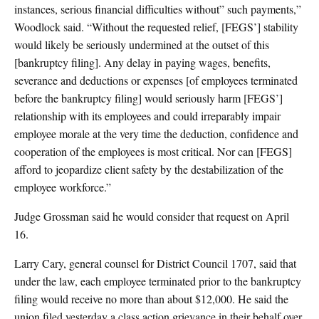
instances, serious financial difficulties without” such payments,”
Woodlock said. “Without the requested relief, [FEGS’] stability
would likely be seriously undermined at the outset of this
[bankruptcy filing]. Any delay in paying wages, benefits,
severance and deductions or expenses [of employees terminated
before the bankruptcy filing] would seriously harm [FEGS’]
relationship with its employees and could irreparably impair
employee morale at the very time the deduction, confidence and
cooperation of the employees is most critical. Nor can [FEGS]
afford to jeopardize client safety by the destabilization of the
employee workforce.”
Judge Grossman said he would consider that request on April
16.
Larry Cary, general counsel for District Council 1707, said that
under the law, each employee terminated prior to the bankruptcy
filing would receive no more than about $12,000. He said the
union filed yesterday a class action grievance in their behalf over