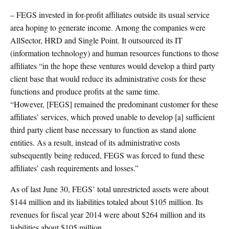
– FEGS invested in for-profit affiliates outside its usual service
area hoping to generate income. Among the companies were
AllSector, HRD and Single Point. It outsourced its IT
(information technology) and human resources functions to those
affiliates “in the hope these ventures would develop a third party
client base that would reduce its administrative costs for these
functions and produce profits at the same time.
“However, [FEGS] remained the predominant customer for these
affiliates’ services, which proved unable to develop [a] sufficient
third party client base necessary to function as stand alone
entities. As a result, instead of its administrative costs
subsequently being reduced, FEGS was forced to fund these
affiliates’ cash requirements and losses.”
As of last June 30, FEGS’ total unrestricted assets were about
$144 million and its liabilities totaled about $105 million. Its
revenues for fiscal year 2014 were about $264 million and its
liabilities about $105 million.