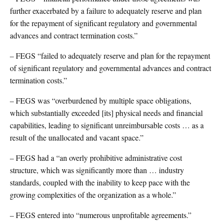
further exacerbated by a failure to adequately reserve and plan
for the repayment of significant regulatory and governmental
advances and contract termination costs.”
– FEGS “failed to adequately reserve and plan for the repayment
of significant regulatory and governmental advances and contract
termination costs.”
– FEGS was “overburdened by multiple space obligations,
which substantially exceeded [its] physical needs and financial
capabilities, leading to significant unreimbursable costs … as a
result of the unallocated and vacant space.”
– FEGS had a “an overly prohibitive administrative cost
structure, which was significantly more than … industry
standards, coupled with the inability to keep pace with the
growing complexities of the organization as a whole.”
– FEGS entered into “numerous unprofitable agreements.”