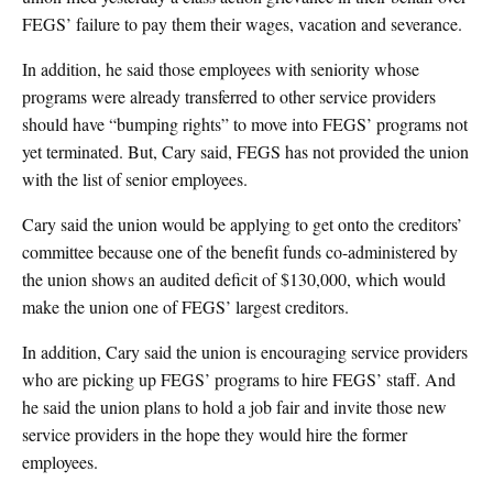
FEGS’ failure to pay them their wages, vacation and severance.
In addition, he said those employees with seniority whose
programs were already transferred to other service providers
should have “bumping rights” to move into FEGS’ programs not
yet terminated. But, Cary said, FEGS has not provided the union
with the list of senior employees.
Cary said the union would be applying to get onto the creditors’
committee because one of the benefit funds co-administered by
the union shows an audited deficit of $130,000, which would
make the union one of FEGS’ largest creditors.
In addition, Cary said the union is encouraging service providers
who are picking up FEGS’ programs to hire FEGS’ staff. And
he said the union plans to hold a job fair and invite those new
service providers in the hope they would hire the former
employees.