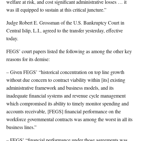
welfare at risk, and cost significant administrative losses … it
was ill equipped to sustain at this critical juncture.”
Judge Robert E. Grossman of the U.S. Bankruptcy Court in
Central Islip, L.I., agreed to the transfer yesterday, effective
today.
FEGS’ court papers listed the following as among the other key
reasons for its demise:
– Given FEGS’ “historical concentration on top line growth
without due concern to contract viability within [its] existing
administrative framework and business models, and its
inadequate financial systems and revenue cycle management
which compromised its ability to timely monitor spending and
accounts receivable, [FEGS] financial performance on the
workforce governmental contracts was among the worst in all its
business lines.”
– FEGS’ “financial performance under those agreements was