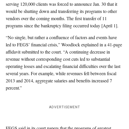
serving 120,000 clients was forced to announce Jan. 30 that it
would be shutting down and transferring its programs to other
vendors over the coming months. The first transfer of 11
programs since the bankruptcy filing occurred today [April 1].
“No single, but rather a confluence of factors and events have
led to FEGS’ financial crisis,” Woodlock explained in a 41-page
affidavit submitted to the court. “A continuing decrease in
revenue without corresponding cost cuts led to substantial
operating losses and escalating financial difficulties over the last
several years. For example, while revenues fell between fiscal
2013 and 2014, aggregate salaries and benefits increased 7
percent.”
ADVERTISEMENT
FEGS said in its court papers that the programs of greatest