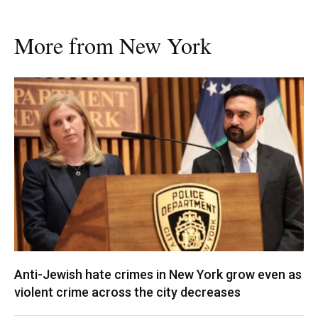
More from New York
Anti-Jewish hate crimes in New York grow even as
violent crime across the city decreases