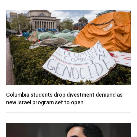
Columbia students drop divestment demand as
new Israel program set to open