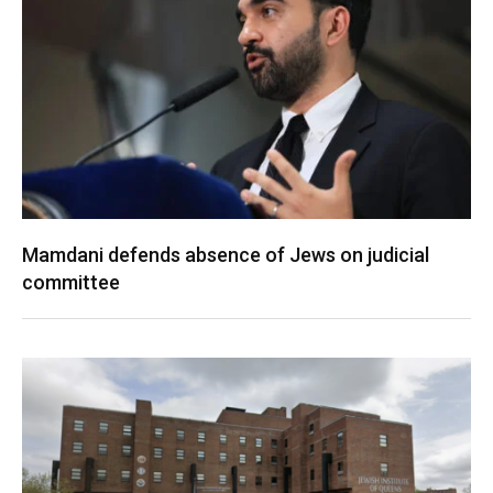
Mamdani defends absence of Jews on judicial
committee