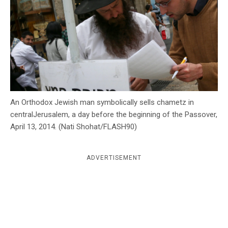
c
y
An Orthodox Jewish man symbolically sells chametz in
centralJerusalem, a day before the beginning of the Passover,
April 13, 2014. (Nati Shohat/FLASH90)
ADVERTISEMENT