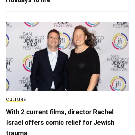
CULTURE
With 2 current films, director Rachel
Israel offers comic relief for Jewish
trauma