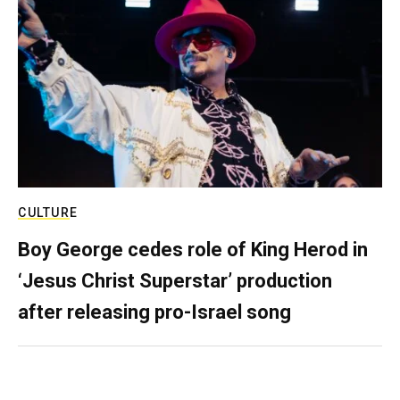
CULTURE
Boy George cedes role of King Herod in
‘Jesus Christ Superstar’ production
after releasing pro-Israel song