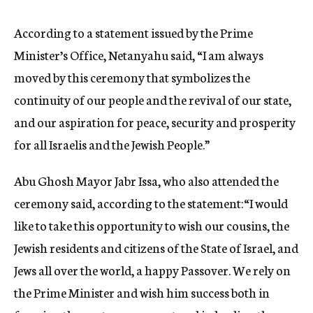
According to a statement issued by the Prime
Minister’s Office, Netanyahu said, “I am always
moved by this ceremony that symbolizes the
continuity of our people and the revival of our state,
and our aspiration for peace, security and prosperity
for all Israelis and the Jewish People.”
Abu Ghosh Mayor Jabr Issa, who also attended the
ceremony said, according to the statement:“I would
like to take this opportunity to wish our cousins, the
Jewish residents and citizens of the State of Israel, and
Jews all over the world, a happy Passover. We rely on
the Prime Minister and wish him success both in