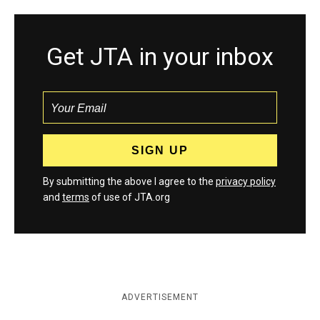
Get JTA in your inbox
By submitting the above I agree to the
privacy policy
and
terms
of use of JTA.org
ADVERTISEMENT