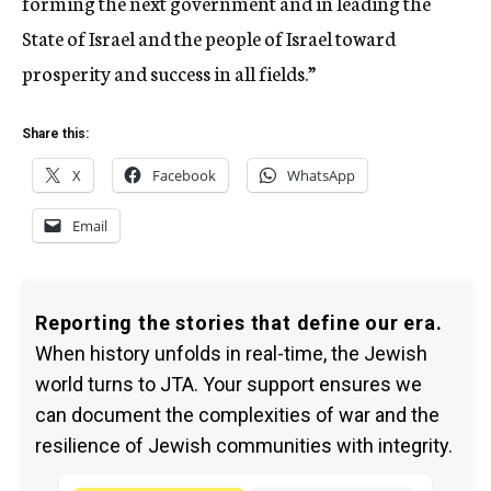
forming the next government and in leading the
State of Israel and the people of Israel toward
prosperity and success in all fields.”
Share this:
X
Facebook
WhatsApp
Email
Reporting the stories that define our era.
When history unfolds in real-time, the Jewish
world turns to JTA. Your support ensures we
can document the complexities of war and the
resilience of Jewish communities with integrity.