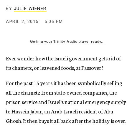
BY
JULIE WIENER
APRIL 2, 2015
5:06 PM
Getting your
Trinity Audio
player ready...
Ever wonder how the Israeli government gets rid of
its chametz, or leavened foods, at Passover?
For the past 15 years it has been symbolically selling
all the chametz from state-owned companies, the
prison service and Israel’s national emergency supply
to Hussein Jabar, an Arab-Israeli resident of Abu
Ghosh. It then buys it all back after the holiday is over.