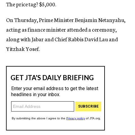
The price tag? $5,000.
On Thursday, Prime Minister Benjamin Netanyahu,
acting as finance minister attended a ceremony,
along with Jabar and Chief Rabbis David Lau and
Yitzhak Yosef.