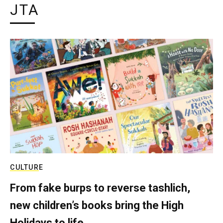
JTA
CULTURE
From fake burps to reverse tashlich,
new children’s books bring the High
Holidays to life