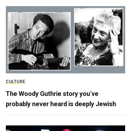
CULTURE
The Woody Guthrie story you’ve
probably never heard is deeply Jewish