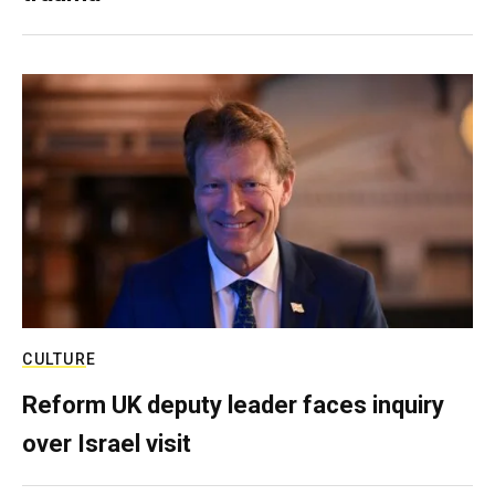
CULTURE
Reform UK deputy leader faces inquiry
over Israel visit