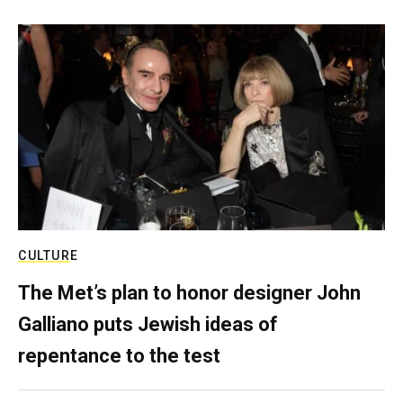
CULTURE
The Met’s plan to honor designer John
Galliano puts Jewish ideas of
repentance to the test