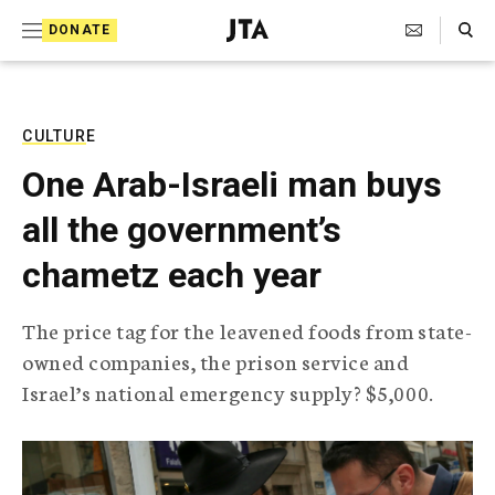
S
Search Toggle
DONATE
k
J
e
i
w
i
p
s
CULTURE
t
h
One Arab-Israeli man buys
T
o
e
all the government’s
c
l
e
o
chametz each year
g
r
n
a
The price tag for the leavened foods from state-
t
p
owned companies, the prison service and
h
e
i
Israel’s national emergency supply? $5,000.
n
c
A
t
g
e
n