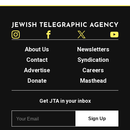
Jewish Telegraphic Agency
Instagram
Facebook
Twitter
YouTube
About Us
Newsletters
Contact
Syndication
Advertise
Careers
Donate
Masthead
Get JTA in your inbox