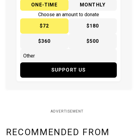
ONE-TIME
MONTHLY
Choose an amount to donate
$72
$180
$360
$500
SUPPORT US
ADVERTISEMENT
RECOMMENDED FROM