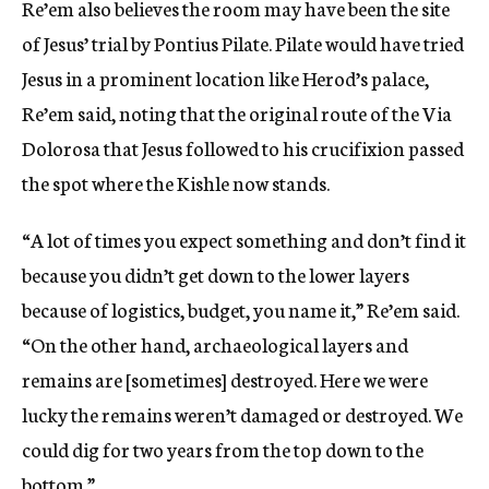
Re’em also believes the room may have been the site
of Jesus’ trial by Pontius Pilate. Pilate would have tried
Jesus in a prominent location like Herod’s palace,
Re’em said, noting that the original route of the Via
Dolorosa that Jesus followed to his crucifixion passed
the spot where the Kishle now stands.
“A lot of times you expect something and don’t find it
because you didn’t get down to the lower layers
because of logistics, budget, you name it,” Re’em said.
“On the other hand, archaeological layers and
remains are [sometimes] destroyed. Here we were
lucky the remains weren’t damaged or destroyed. We
could dig for two years from the top down to the
bottom.”