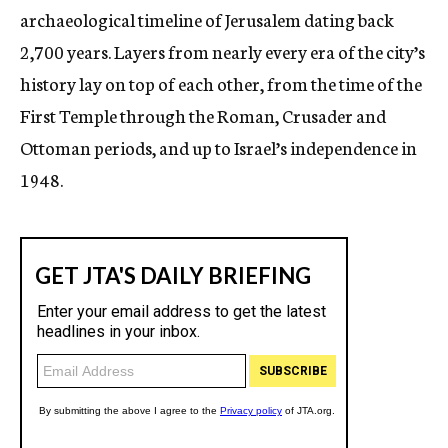
archaeological timeline of Jerusalem dating back
2,700 years. Layers from nearly every era of the city’s
history lay on top of each other, from the time of the
First Temple through the Roman, Crusader and
Ottoman periods, and up to Israel’s independence in
1948.