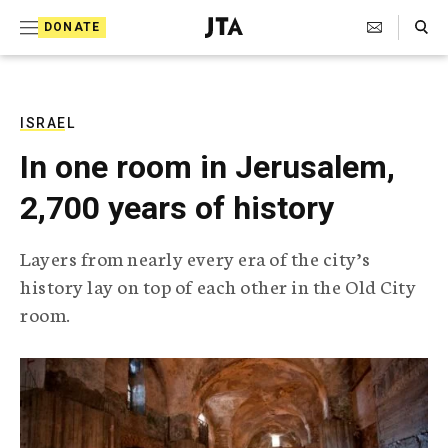
S
Search Toggle
DONATE
k
J
e
i
w
i
p
s
ISRAEL
t
h
In one room in Jerusalem,
T
o
e
2,700 years of history
c
l
e
o
g
Layers from nearly every era of the city’s
r
n
history lay on top of each other in the Old City
a
t
p
room.
h
e
i
n
c
A
t
g
e
n