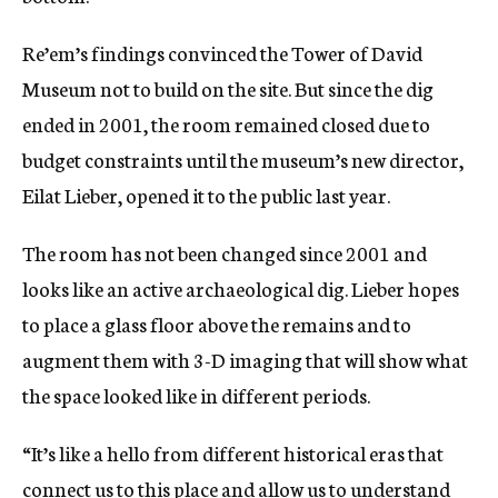
Re’em’s findings convinced the Tower of David
Museum not to build on the site. But since the dig
ended in 2001, the room remained closed due to
budget constraints until the museum’s new director,
Eilat Lieber, opened it to the public last year.
The room has not been changed since 2001 and
looks like an active archaeological dig. Lieber hopes
to place a glass floor above the remains and to
augment them with 3-D imaging that will show what
the space looked like in different periods.
“It’s like a hello from different historical eras that
connect us to this place and allow us to understand