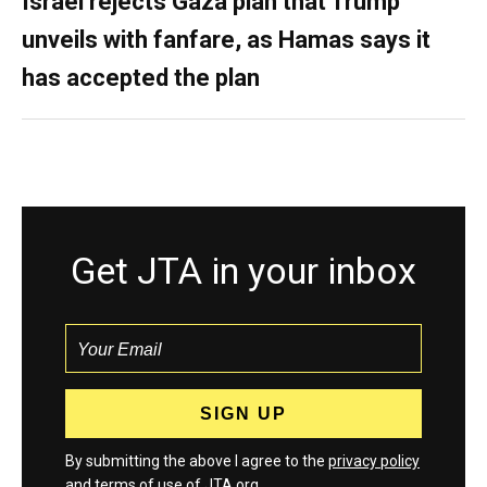
Israel rejects Gaza plan that Trump
unveils with fanfare, as Hamas says it
has accepted the plan
Get JTA in your inbox
By submitting the above I agree to the
privacy policy
and
terms
of use of JTA.org