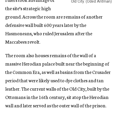
Old City. (Oded Antman)
the site’s strategic high
ground. Across the room are remains of another
defensive wall built 600 years later by the
Hasmoneans, who ruled Jerusalem after the
Maccabees revolt.
The room also houses remains of the wall of a
massive Herodian palace built near the beginning of
the Common Era, as well as basins from the Crusader
period that were likely used to dye clothes and tan
leather. The current walls of the Old City, built by the
Ottomans in the 16th century, sit atop the Herodian
wall and later served as the outer wall of the prison.