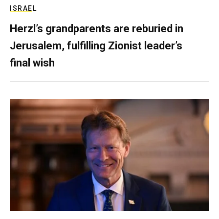
ISRAEL
Herzl’s grandparents are reburied in
Jerusalem, fulfilling Zionist leader’s
final wish