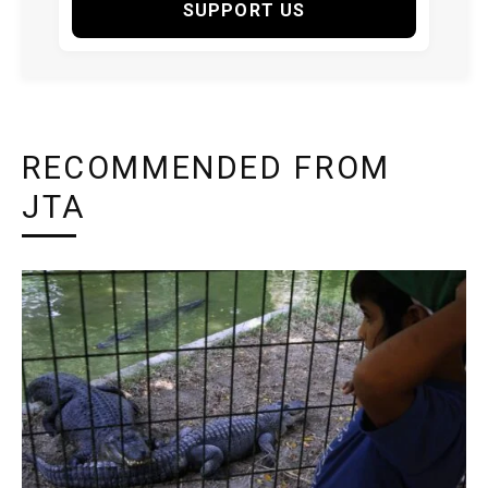
SUPPORT US
RECOMMENDED FROM
JTA