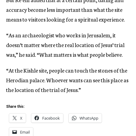
accuracy become less important than what the site
means to visitors looking for a spiritual experience.
“As an archaeologist who works in Jerusalem, it
doesn’t matter where the real location of Jesus’ trial
was,” he said. “What matters is what people believe.
“At the Kishle site, people can touch the stones of the
Herodian palace. Whoever wants can see this place as
the location of the trial of Jesus.”
Share this:
X
Facebook
WhatsApp
Email