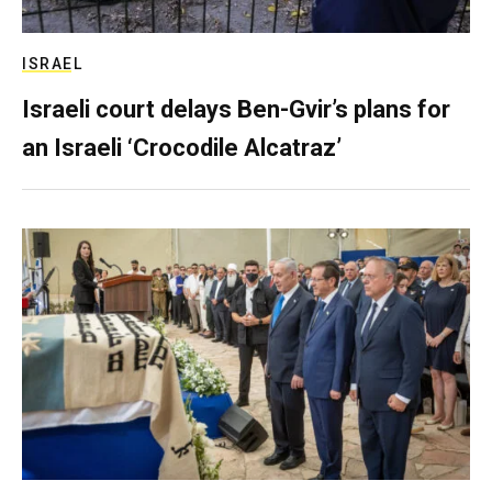
ISRAEL
Israeli court delays Ben-Gvir’s plans for
an Israeli ‘Crocodile Alcatraz’