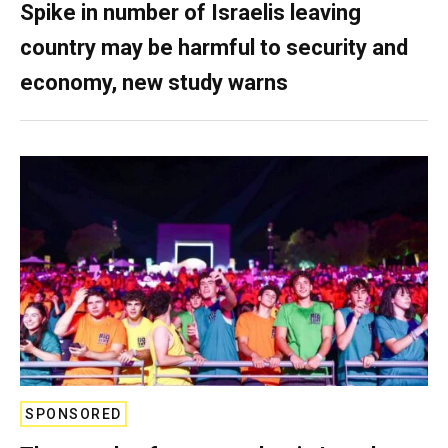
Spike in number of Israelis leaving
country may be harmful to security and
economy, new study warns
SPONSORED