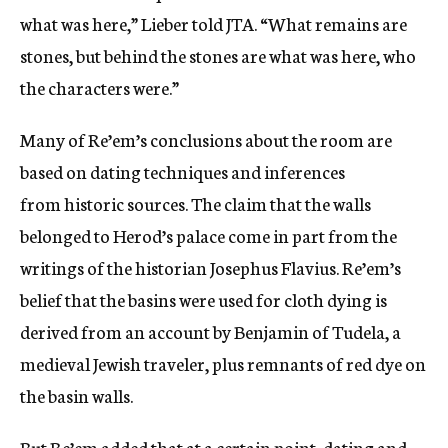
what was here,” Lieber told JTA. “What remains are
stones, but behind the stones are what was here, who
the characters were.”
Many of Re’em’s conclusions about the room are
based on dating techniques and inferences
from historic sources. The claim that the walls
belonged to Herod’s palace come in part from the
writings of the historian Josephus Flavius. Re’em’s
belief that the basins were used for cloth dying is
derived from an account by Benjamin of Tudela, a
medieval Jewish traveler, plus remnants of red dye on
the basin walls.
But Re’em added that at a certain point, dating and