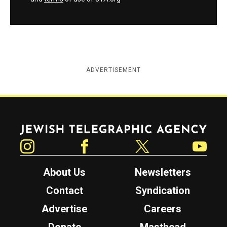
ADVERTISEMENT
Jewish Telegraphic Agency
Instagram
Facebook
Twitter
YouTube
About Us
Newsletters
Contact
Syndication
Advertise
Careers