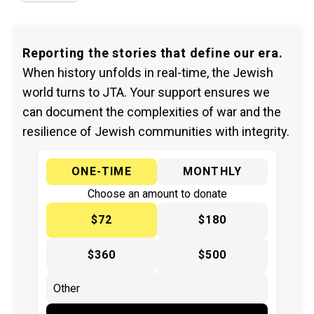
Reporting the stories that define our era.
When history unfolds in real-time, the Jewish
world turns to JTA. Your support ensures we
can document the complexities of war and the
resilience of Jewish communities with integrity.
ONE-TIME
MONTHLY
Choose an amount to donate
$72
$180
$360
$500