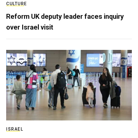
CULTURE
Reform UK deputy leader faces inquiry
over Israel visit
ISRAEL