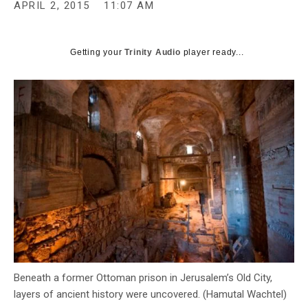
APRIL 2, 2015
11:07 AM
Getting your
Trinity Audio
player ready...
Beneath a former Ottoman prison in Jerusalem’s Old City,
layers of ancient history were uncovered. (Hamutal Wachtel)