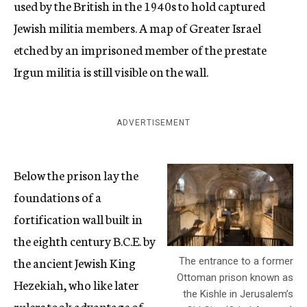
used by the British in the 1940s to hold captured
Jewish militia members. A map of Greater Israel
etched by an imprisoned member of the prestate
Irgun militia is still visible on the wall.
ADVERTISEMENT
Below the prison lay the
foundations of a
fortification wall built in
the eighth century B.C.E. by
the ancient Jewish King
The entrance to a former
Ottoman prison known as
Hezekiah, who like later
the Kishle in Jerusalem’s
rulers took advantage of