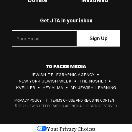
Donate
Masthead
Get JTA in your inbox
7
JEWISH TELEGRAPHIC AGENCY
0
NEW YORK JEWISH WEEK
THE NOSHER
F
KVELLER
HEY ALMA
MY JEWISH LEARNING
a
PRIVACY POLICY
TERMS OF USE AND RE-USING CONTENT
c
© 2026 JEWISH TELEGRAPHIC AGENCY ALL RIGHTS RESERVED.
e
s
Your Privacy Choices