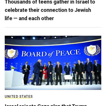
Thousands of teens gather in Israel to
celebrate their connection to Jewish
life — and each other
UNITED STATES