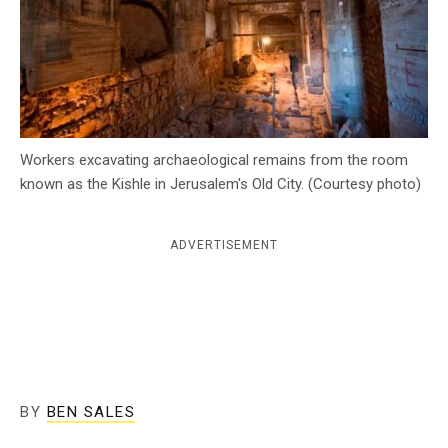
c
y
Workers excavating archaeological remains from the room
known as the Kishle in Jerusalem's Old City. (Courtesy photo)
ADVERTISEMENT
BY
BEN SALES