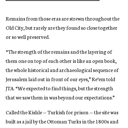
Remains from those eras are strewn throughout the
Old City, but rarely are they found so close together
or so well preserved.
“The strength of the remains and the layering of
them one on top of each other is like an open book,
the whole historical and archaeological sequence of
Jerusalem laid out in front of our eyes,” Re’em told
JTA. “We expected to find things, but the strength
that we saw them in was beyond our expectations.”
Called the Kishle — Turkish for prison — the site was
built as a jail by the Ottoman Turks in the 1800s and