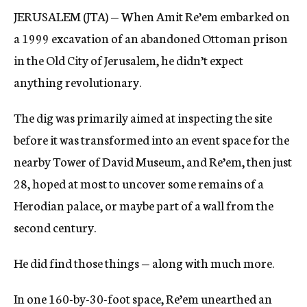
JERUSALEM (JTA) — When Amit Re’em embarked on
a 1999 excavation of an abandoned Ottoman prison
in the Old City of Jerusalem, he didn’t expect
anything revolutionary.
The dig was primarily aimed at inspecting the site
before it was transformed into an event space for the
nearby Tower of David Museum, and Re’em, then just
28, hoped at most to uncover some remains of a
Herodian palace, or maybe part of a wall from the
second century.
He did find those things — along with much more.
In one 160-by-30-foot space, Re’em unearthed an