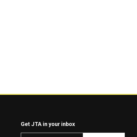
Get JTA in your inbox