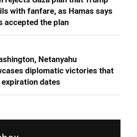
ils with fanfare, as Hamas says
as accepted the plan
ashington, Netanyahu
cases diplomatic victories that
 expiration dates