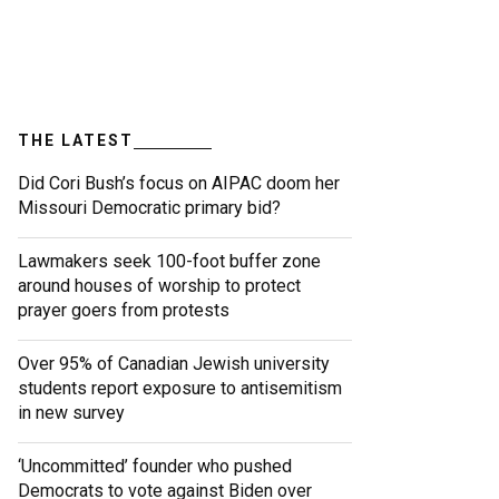
THE LATEST
Did Cori Bush’s focus on AIPAC doom her
Missouri Democratic primary bid?
Lawmakers seek 100-foot buffer zone
around houses of worship to protect
prayer goers from protests
Over 95% of Canadian Jewish university
students report exposure to antisemitism
in new survey
‘Uncommitted’ founder who pushed
Democrats to vote against Biden over