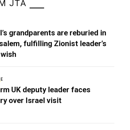
M JTA
l’s grandparents are reburied in
alem, fulfilling Zionist leader’s
 wish
RE
rm UK deputy leader faces
ry over Israel visit