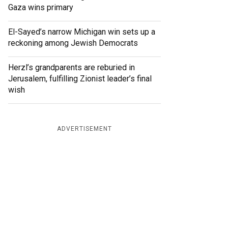
Gaza wins primary
El-Sayed’s narrow Michigan win sets up a
reckoning among Jewish Democrats
Herzl’s grandparents are reburied in
Jerusalem, fulfilling Zionist leader’s final
wish
ADVERTISEMENT