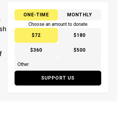
ONE-TIME
MONTHLY
y
Choose an amount to donate
ish
$72
$180
$360
$500
f
SUPPORT US