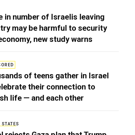
e in number of Israelis leaving
try may be harmful to security
economy, new study warns
SORED
sands of teens gather in Israel
elebrate their connection to
sh life — and each other
 STATES
el rejects Gaza plan that Trump