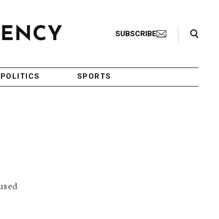
Search Toggle
SUBSCRIBE
POLITICS
SPORTS
aused