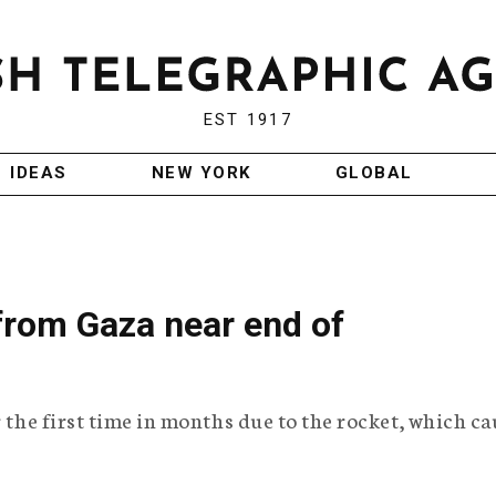
EST 1917
IDEAS
NEW YORK
GLOBAL
 from Gaza near end of
r the first time in months due to the rocket, which c