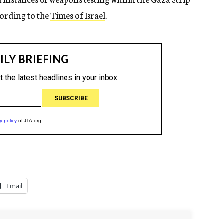
ccording to the
Times of Israel
.
Email