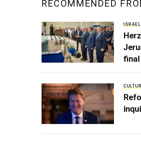
RECOMMENDED FRO
ISRAEL
Herz
Jerus
final
CULTU
Refo
inqui