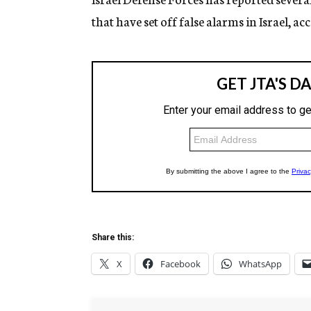
that have set off false alarms in Israel, a
Share this:
X
Facebook
WhatsApp