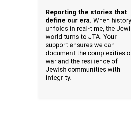
Reporting the stories that
define our era.
When histor
unfolds in real-time, the Jew
world turns to JTA. Your
support ensures we can
document the complexities o
war and the resilience of
Jewish communities with
integrity.