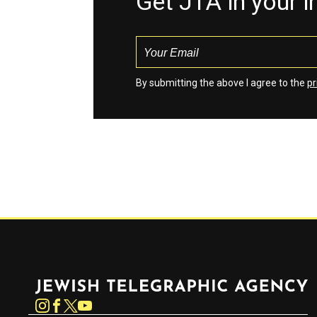
Get JTA in your 
By submitting the above I agree to the
pr
Jewish Telegraphic Agency
Instagram
Facebook
Twitter
YouTube