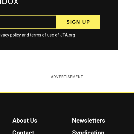
inbox
ivacy policy
and
terms
of use of JTA.org
ADVERTISEMENT
About Us
Newsletters
Contact
Syndication