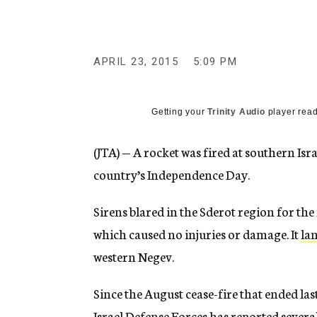
g
e
n
c
y
APRIL 23, 2015
5:09 PM
Getting your
Trinity Audio
player read
(JTA) — A rocket was fired at southern Isr
country’s Independence Day.
Sirens blared in the Sderot region for the
which caused no injuries or damage. It
la
western Negev.
Since the August cease-fire that ended la
Israel Defense Forces has reported severa