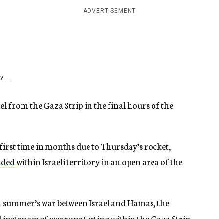
ADVERTISEMENT
y...
ael from the Gaza Strip in the final hours of the
 first time in months due to Thursday’s rocket,
nded
within Israeli territory in an open area of the
st summer’s war between Israel and Hamas, the
l instances of weapons testing within the Gaza Strip