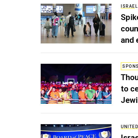
ISRAEL
Spik
coun
and 
SPON
Thou
to c
Jewi
UNITED
Isra