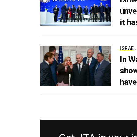
unve
it h
ISRAEL
In W
show
have