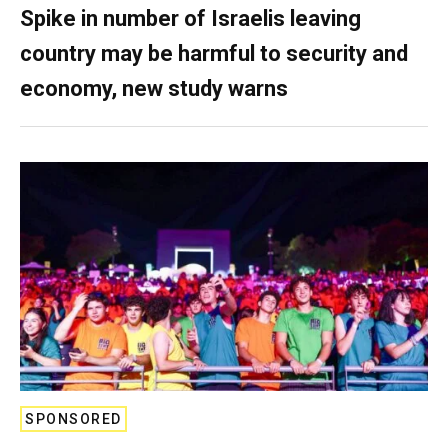
Spike in number of Israelis leaving
country may be harmful to security and
economy, new study warns
SPONSORED