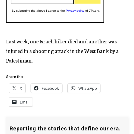
Last week, one Israeli hiker died and another was
injured in a shooting attack in the West Bank by a
Palestinian.
Share this:
X
Facebook
WhatsApp
Email
Reporting the stories that define our era.