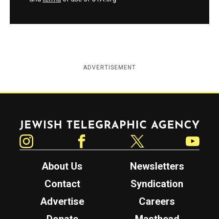
ADVERTISEMENT
Jewish Telegraphic Agency
Instagram
Facebook
Twitter
YouTube
About Us
Newsletters
Contact
Syndication
Advertise
Careers