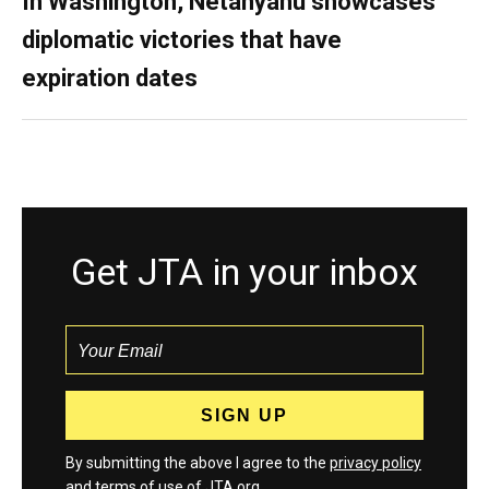
In Washington, Netanyahu showcases
diplomatic victories that have
expiration dates
Get JTA in your inbox
By submitting the above I agree to the
privacy policy
and
terms
of use of JTA.org