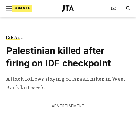
S
Search Toggle
DONATE
k
J
e
i
w
i
p
s
ISRAEL
t
h
Palestinian killed after
T
o
e
firing on IDF checkpoint
c
l
e
o
g
Attack follows slaying of Israeli hiker in West
r
n
Bank last week.
a
t
p
h
e
i
ADVERTISEMENT
n
c
A
t
g
e
n