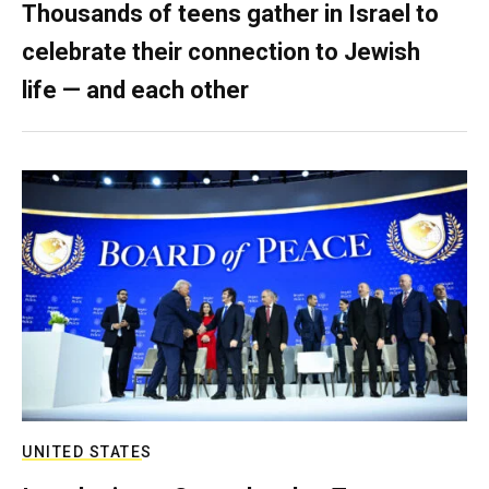
Thousands of teens gather in Israel to
celebrate their connection to Jewish
life — and each other
UNITED STATES