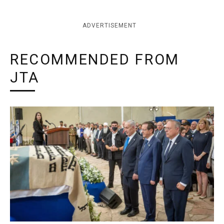
ADVERTISEMENT
RECOMMENDED FROM
JTA