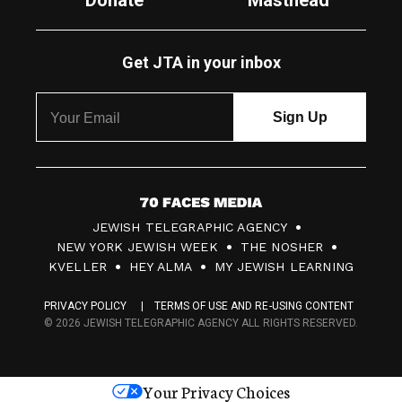
Donate
Masthead
Get JTA in your inbox
7
JEWISH TELEGRAPHIC AGENCY
0
NEW YORK JEWISH WEEK
THE NOSHER
F
KVELLER
HEY ALMA
MY JEWISH LEARNING
a
PRIVACY POLICY
TERMS OF USE AND RE-USING CONTENT
c
© 2026 JEWISH TELEGRAPHIC AGENCY ALL RIGHTS RESERVED.
e
s
Your Privacy Choices