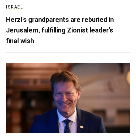
ISRAEL
Herzl’s grandparents are reburied in
Jerusalem, fulfilling Zionist leader’s
final wish