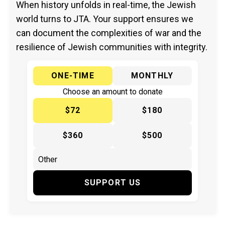
When history unfolds in real-time, the Jewish
world turns to JTA. Your support ensures we
can document the complexities of war and the
resilience of Jewish communities with integrity.
ONE-TIME
MONTHLY
Choose an amount to donate
$72
$180
$360
$500
SUPPORT US