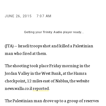
c
y
JUNE 26, 2015
7:07 AM
Getting your
Trinity Audio
player ready...
(JTA) — Israeli troops shot and killed a Palestinian
man who fired at them.
The shooting took place Friday morning in the
Jordan Valley in the West Bank, at the Hamra
checkpoint, 12 miles east of Nablus, the website
news.walla.co.il
reported
.
The Palestinian man drove up to a group of reserves