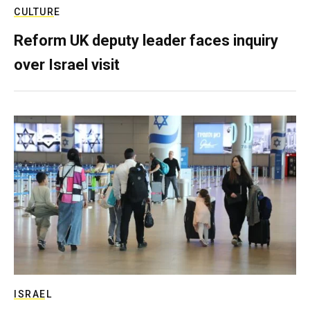
CULTURE
Reform UK deputy leader faces inquiry
over Israel visit
ISRAEL