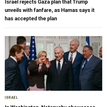
Israel rejects Gaza plan that Trump
unveils with fanfare, as Hamas says it
has accepted the plan
ISRAEL