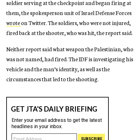
soldier serving at the checkpoint and began firing at
them, the spokesperson unit of Israel Defense Forces
wrote
on Twitter. The soldiers, who were not injured,
fired back at the shooter, who was hit, the report said.
Neither report said what weapon the Palestinian, who
was not named, had fired. The IDF is investigating his
vehicle and the man’s identity, as well as the
circumstances that led to the shooting.