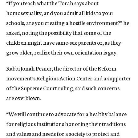
“If you teach what the Torah says about
homosexuality, and you admit all kids to your
schools, are you creating a hostile environment?” he
asked, noting the possibility that some of the
children might have same-sex parents or, as they
grow older, realize their own orientation is gay.
Rabbi Jonah Pesner, the director of the Reform
movement’s Religious Action Center and a supporter
of the Supreme Court ruling, said such concerns
are overblown.
“We will continue to advocate for a healthy balance
for religious institutions honoring their traditions
and values and needs for a society to protect and