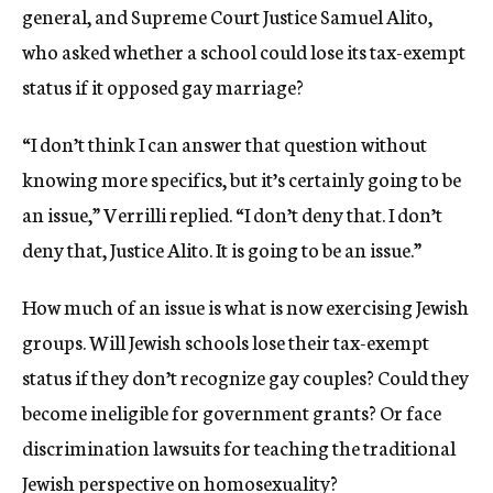
general, and Supreme Court Justice Samuel Alito,
who asked whether a school could lose its tax-exempt
status if it opposed gay marriage?
“I don’t think I can answer that question without
knowing more specifics, but it’s certainly going to be
an issue,” Verrilli replied. “I don’t deny that. I don’t
deny that, Justice Alito. It is going to be an issue.”
How much of an issue is what is now exercising Jewish
groups. Will Jewish schools lose their tax-exempt
status if they don’t recognize gay couples? Could they
become ineligible for government grants? Or face
discrimination lawsuits for teaching the traditional
Jewish perspective on homosexuality?