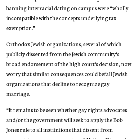
banning interracial dating on campus were “wholly
incompatible with the concepts underlying tax
exemption.”
Orthodox Jewish organizations, several of which
publicly dissented from the Jewish community’s
broad endorsement of the high court’s decision, now
worry that similar consequences could befall Jewish
organizations that decline to recognize gay
marriage.
“It remains to be seen whether gay rights advocates
and/or the government will seek to apply the Bob
Jones rule to all institutions that dissent from