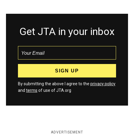
Get JTA in your inbox
By submitting the above I agree to the
privacy policy
and
terms
of use of JTA.org
ADVERTISEMENT