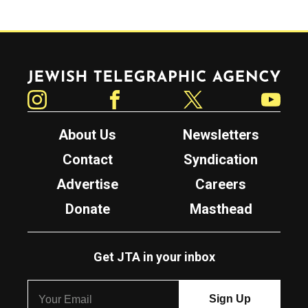
Jewish Telegraphic Agency
Instagram
Facebook
Twitter
YouTube
About Us
Newsletters
Contact
Syndication
Advertise
Careers
Donate
Masthead
Get JTA in your inbox