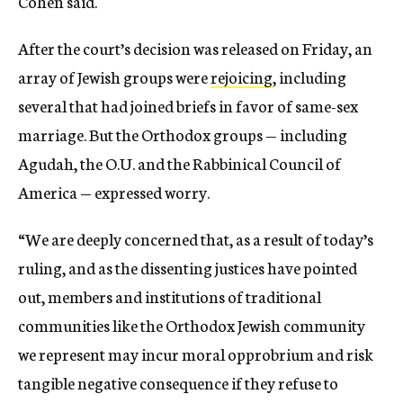
Cohen said.
After the court’s decision was released on Friday, an
array of Jewish groups were
rejoicing
, including
several that had joined briefs in favor of same-sex
marriage. But the Orthodox groups — including
Agudah, the O.U. and the Rabbinical Council of
America — expressed worry.
“We are deeply concerned that, as a result of today’s
ruling, and as the dissenting justices have pointed
out, members and institutions of traditional
communities like the Orthodox Jewish community
we represent may incur moral opprobrium and risk
tangible negative consequence if they refuse to