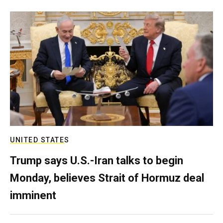
UNITED STATES
Trump says U.S.-Iran talks to begin
Monday, believes Strait of Hormuz deal
imminent