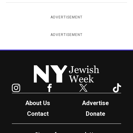
ADVERTISEMENT
ADVERTISEMENT
New York Jewish Week
Instagram
Facebook
Twitter
TikTok
About Us
Advertise
Contact
Donate