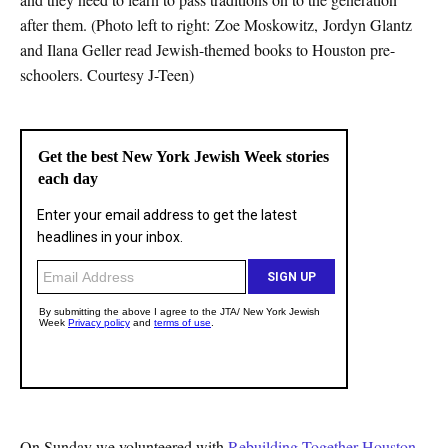
after them. (Photo left to right: Zoe Moskowitz, Jordyn Glantz
and Ilana Geller read Jewish-themed books to Houston pre-
schoolers. Courtesy J-Teen)
On Sunday we volunteered with
Rebuilding Together Houston
.