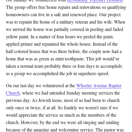
The group offers free home repairs and renovations so qualifying
homeowners can live in a safe and renewed place. Our project
was to repaint the home of a military veteran and his wife. When
we arrived the house was partially covered in peeling and faded
yellow paint. In a matter of four hours we peeled the paint,
applied primer and repainted the whole house. Instead of the
half-colored house that was there before, the couple now had a
home that was as green as mint toothpaste. This job would’ve
taken a normal team probably three or four days to accomplish;
as a group we accomplished the job in superhero speed.
On our last day we volunteered at the
Wheeler Avenue Baptist
Church
, where we had attended Sunday morning services the
previous day. As Jewish teens, most of us had been to church
only once or twice, if at all. So frankly we weren’t sure if we
would appreciate the service as much as the members of the
church. However, by the end we were all singing and smiling
because of the amazing and welcoming service. The pastor was