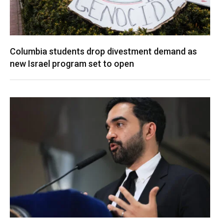
Columbia students drop divestment demand as
new Israel program set to open