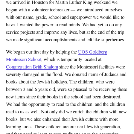
we arrived in Houston for Martin Luther King weekend we
began with a volunteer icebreaker — we introduced ourselves
with our name, grade, school and superpower we would like to
have. I wanted the power to read minds. We had yet to do any
service projects and improve any lives, but at the end of the trip
we made significant accomplishments and felt like superheroes.
We began our first day by helping the
UOS Goldberg
Montessori School
, which is temporarily located at
Congregation Brith Shalom
since the Montessori facilities were
severely damaged in the flood. We donated items of Judaica and
books about the Jewish holidays. The children, who were
between 3 and 6 years old, were so pleased to be receiving these
new items since their books in the school had been destroyed.
We had the opportunity to read to the children, and the children
read to us as well. Not only did we enrich the children with new
books, but we also enhanced their Jewish culture with more
learning tools. These children are our next Jewish generation,
and they need to learn to pass traditions on to the generation