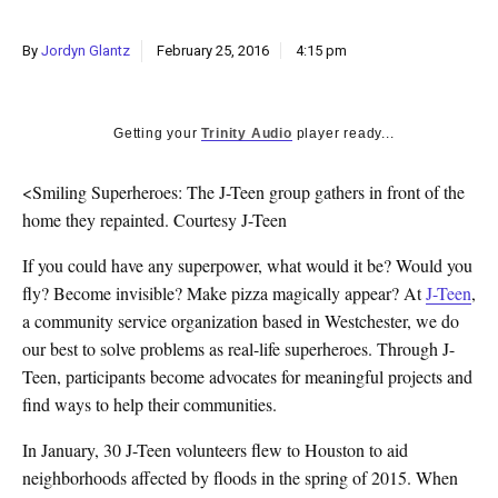
k
CULTURE
By
Jordyn Glantz
February 25, 2016
4:15 pm
Getting your
Trinity Audio
player ready...
<Smiling Superheroes: The J-Teen group gathers in front of the
home they repainted. Courtesy J-Teen
If you could have any superpower, what would it be? Would you
fly? Become invisible? Make pizza magically appear? At
J-Teen
,
a community service organization based in Westchester, we do
our best to solve problems as real-life superheroes. Through J-
Teen, participants become advocates for meaningful projects and
find ways to help their communities.
In January, 30 J-Teen volunteers flew to Houston to aid
neighborhoods affected by floods in the spring of 2015. When