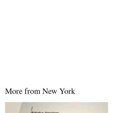
More from New York