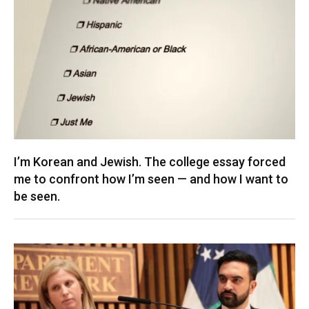
I’m Korean and Jewish. The college essay forced
me to confront how I’m seen — and how I want to
be seen.