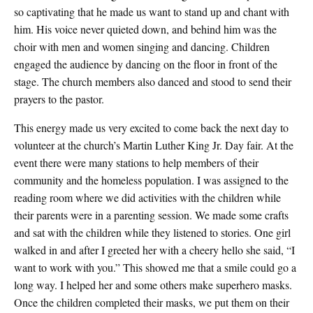
so captivating that he made us want to stand up and chant with
him. His voice never quieted down, and behind him was the
choir with men and women singing and dancing. Children
engaged the audience by dancing on the floor in front of the
stage. The church members also danced and stood to send their
prayers to the pastor.
This energy made us very excited to come back the next day to
volunteer at the church’s Martin Luther King Jr. Day fair. At the
event there were many stations to help members of their
community and the homeless population. I was assigned to the
reading room where we did activities with the children while
their parents were in a parenting session. We made some crafts
and sat with the children while they listened to stories. One girl
walked in and after I greeted her with a cheery hello she said, “I
want to work with you.” This showed me that a smile could go a
long way. I helped her and some others make superhero masks.
Once the children completed their masks, we put them on their