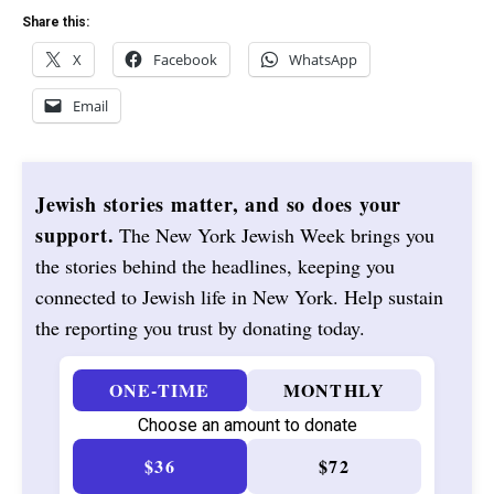
Share this:
X
Facebook
WhatsApp
Email
Jewish stories matter, and so does your
support.
The New York Jewish Week brings you
the stories behind the headlines, keeping you
connected to Jewish life in New York. Help sustain
the reporting you trust by donating today.
ONE-TIME
MONTHLY
Choose an amount to donate
$36
$72