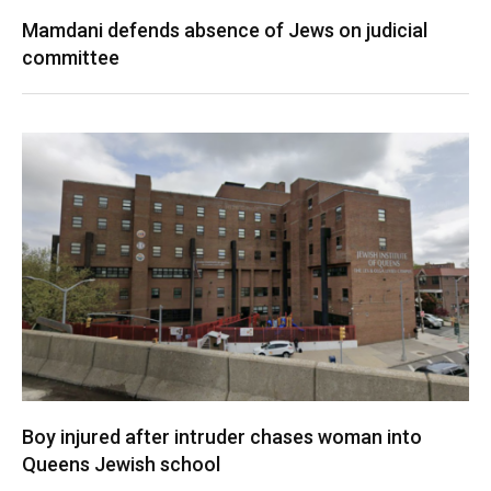
Mamdani defends absence of Jews on judicial
committee
Boy injured after intruder chases woman into
Queens Jewish school