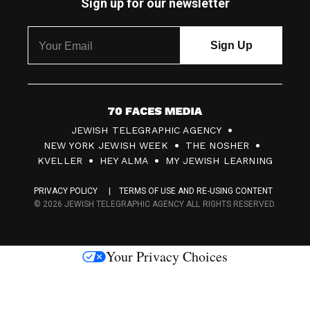
Sign up for our newsletter
7
JEWISH TELEGRAPHIC AGENCY
0
NEW YORK JEWISH WEEK
THE NOSHER
F
KVELLER
HEY ALMA
MY JEWISH LEARNING
a
PRIVACY POLICY
TERMS OF USE AND RE-USING CONTENT
c
© 2026 JEWISH TELEGRAPHIC AGENCY ALL RIGHTS RESERVED.
e
s
Your Privacy Choices
M
e