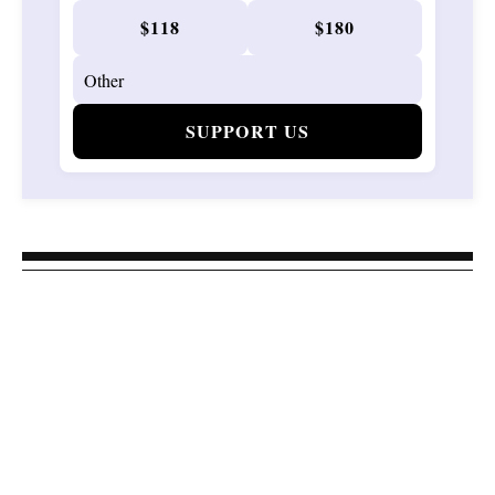
$118
$180
SUPPORT US