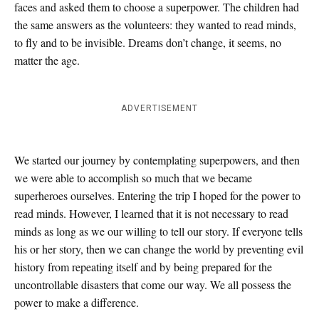
faces and asked them to choose a superpower. The children had
the same answers as the volunteers: they wanted to read minds,
to fly and to be invisible. Dreams don’t change, it seems, no
matter the age.
ADVERTISEMENT
We started our journey by contemplating superpowers, and then
we were able to accomplish so much that we became
superheroes ourselves. Entering the trip I hoped for the power to
read minds. However, I learned that it is not necessary to read
minds as long as we our willing to tell our story. If everyone tells
his or her story, then we can change the world by preventing evil
history from repeating itself and by being prepared for the
uncontrollable disasters that come our way. We all possess the
power to make a difference.