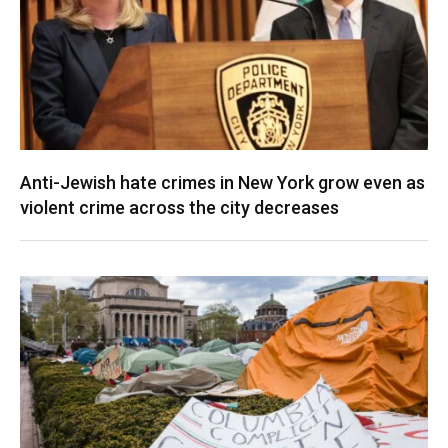
Anti-Jewish hate crimes in New York grow even as
violent crime across the city decreases