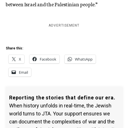
between Israel and the Palestinian people.”
ADVERTISEMENT
Share this:
X
Facebook
WhatsApp
Email
Reporting the stories that define our era.
When history unfolds in real-time, the Jewish
world turns to JTA. Your support ensures we
can document the complexities of war and the