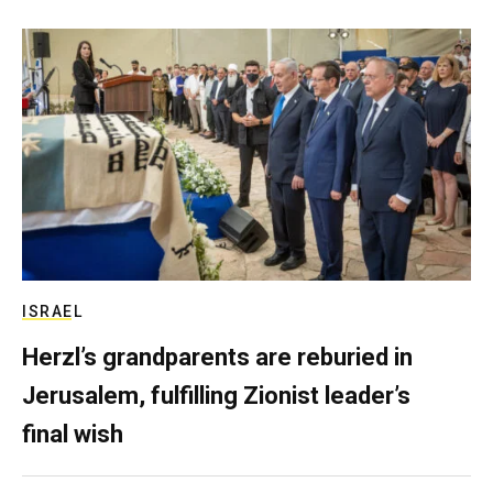
ISRAEL
Herzl’s grandparents are reburied in
Jerusalem, fulfilling Zionist leader’s
final wish