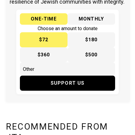
resilience of Jewish communities with integrity.
ONE-TIME
MONTHLY
Choose an amount to donate
$72
$180
$360
$500
SUPPORT US
RECOMMENDED FROM