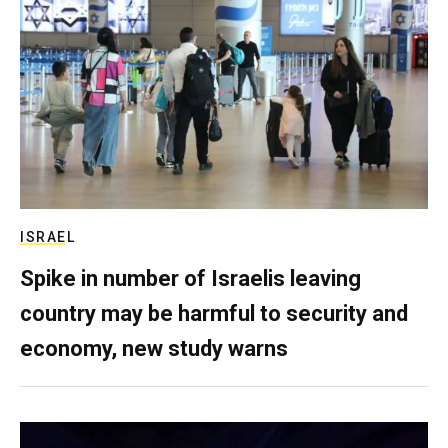
ISRAEL
Spike in number of Israelis leaving
country may be harmful to security and
economy, new study warns