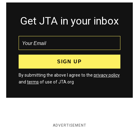
Get JTA in your inbox
By submitting the above I agree to the
privacy policy
and
terms
of use of JTA.org
ADVERTISEMENT