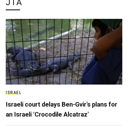
JTA
ISRAEL
Israeli court delays Ben-Gvir’s plans for
an Israeli ‘Crocodile Alcatraz’