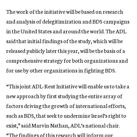
The work of the initiative will be based on research
and analysis of delegitimization and BDS campaigns
in the United States and around the world. The ADL
said that initial findings of the study, which will be
released publicly later this year, will be the basis of a
comprehensive strategy for both organizations and
for use by other organizations in fighting BDS.
“This joint ADL-Reut Initiative will enable us to take a
new approach by first studying the entire array of
factors driving the growth of international efforts,
such as BDS, that seek to undermine Israel’s right to
exist,” said Marvin Nathan, ADL’s national chair.
“The findings of this research will inform our