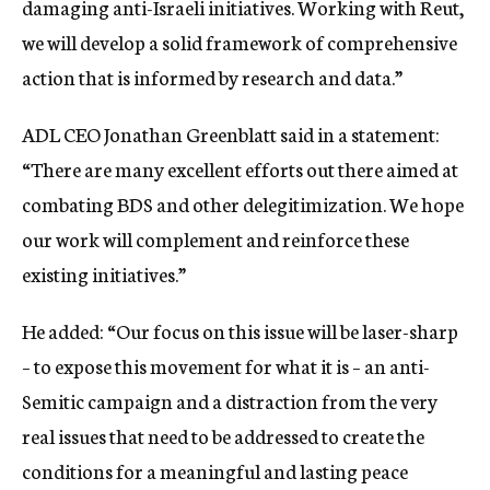
damaging anti-Israeli initiatives. Working with Reut,
we will develop a solid framework of comprehensive
action that is informed by research and data.”
ADL CEO Jonathan Greenblatt said in a statement:
“There are many excellent efforts out there aimed at
combating BDS and other delegitimization. We hope
our work will complement and reinforce these
existing initiatives.”
He added: “Our focus on this issue will be laser-sharp
– to expose this movement for what it is – an anti-
Semitic campaign and a distraction from the very
real issues that need to be addressed to create the
conditions for a meaningful and lasting peace