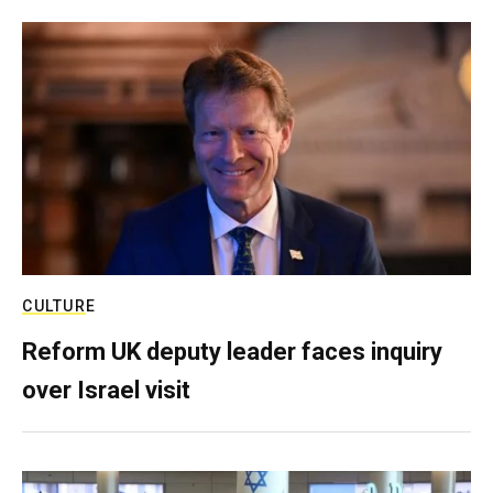
CULTURE
Reform UK deputy leader faces inquiry
over Israel visit