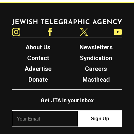
Jewish Telegraphic Agency
Instagram
Facebook
Twitter
YouTube
About Us
Newsletters
Contact
Syndication
Advertise
Careers
Donate
Masthead
Get JTA in your inbox