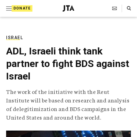
S
Search Toggle
DONATE
k
J
e
i
w
i
p
s
ISRAEL
t
h
ADL, Israeli think tank
T
o
e
partner to fight BDS against
c
l
e
o
Israel
g
r
n
a
The work of the initiative with the Reut
t
p
Institute will be based on research and analysis
h
e
i
of delegitimization and BDS campaigns in the
n
c
United States and around the world.
A
t
g
e
n