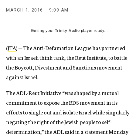
MARCH 1, 2016
9:09 AM
Getting your
Trinity Audio
player ready...
(
JTA
) — The Anti-Defamation League has partnered
with an Israeli think tank, the Reut Institute, to battle
the Boycott, Divestment and Sanctions movement
against Israel.
The ADL-Reut Initiative “was shaped by a mutual
commitment to expose the BDS movement in its
efforts to single out and isolate Israel while singularly
negating the right of the Jewish people to self-
determination,” the ADL said in a statement Monday.