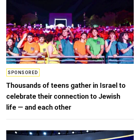
SPONSORED
Thousands of teens gather in Israel to
celebrate their connection to Jewish
life — and each other