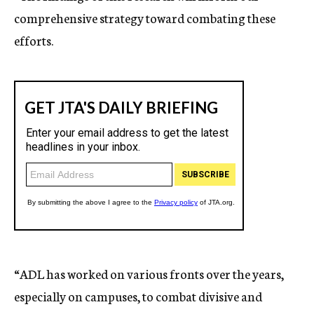
comprehensive strategy toward combating these
efforts.
“ADL has worked on various fronts over the years,
especially on campuses, to combat divisive and