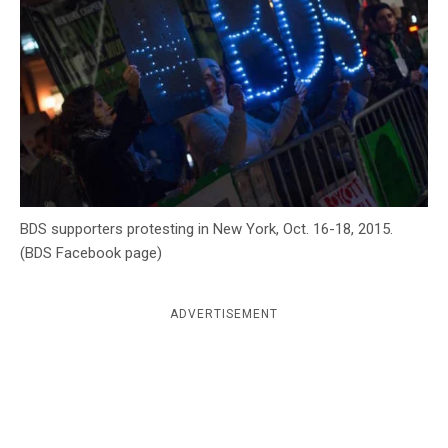
c
y
BDS supporters protesting in New York, Oct. 16-18, 2015.
(BDS Facebook page)
ADVERTISEMENT