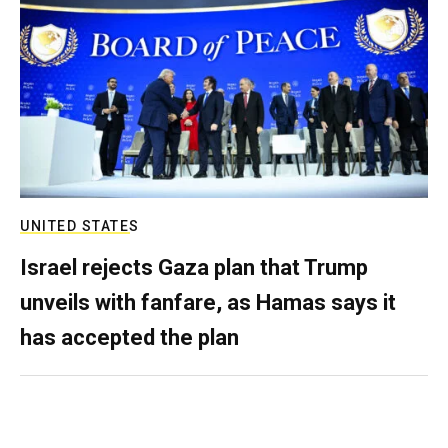
UNITED STATES
Israel rejects Gaza plan that Trump
unveils with fanfare, as Hamas says it
has accepted the plan