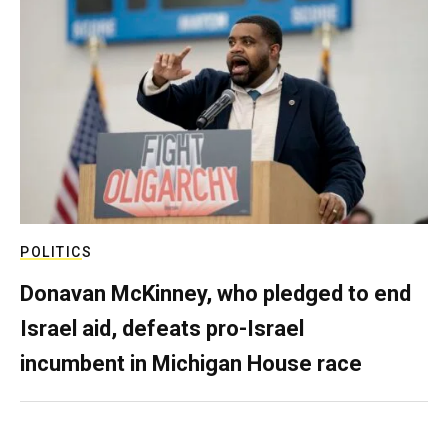
POLITICS
Donavan McKinney, who pledged to end
Israel aid, defeats pro-Israel
incumbent in Michigan House race