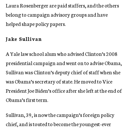
Laura Rosenberger are paid staffers, and the others
belong to campaign advisory groups and have
helped shape policy papers.
Jake Sullivan
A Yale law school alum who advised Clinton’s 2008
presidential campaign and went on to advise Obama,
Sullivan was Clinton’s deputy chief of staff when she
was Obama’s secretary of state. He moved to Vice
President Joe Biden’s office after she left at the end of
Obama’s first term.
Sullivan, 39, is now the campaign’s foreign policy
chief, and is touted to become the youngest-ever