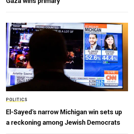
Gaza wins primary
POLITICS
El-Sayed’s narrow Michigan win sets up
a reckoning among Jewish Democrats