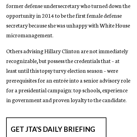
former defense undersecretary who turned down the
opportunity in 2014 to be the first female defense
secretary because she was unhappy with White House
micromanagement.
Others advising Hillary Clinton are not immediately
recognizable, but possess the credentials that – at
least until this topsy turvy election season – were
prerequisites for an entrée into a senior advisory role
for a presidential campaign: top schools, experience
in government and proven loyalty to the candidate.