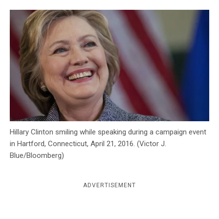
c
y
Hillary Clinton smiling while speaking during a campaign event
in Hartford, Connecticut, April 21, 2016. (Victor J.
Blue/Bloomberg)
ADVERTISEMENT