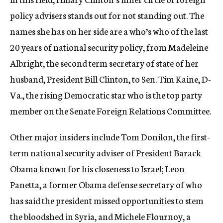
policy advisers stands out for not standing out. The
names she has on her side are a who’s who of the last
20 years of national security policy, from Madeleine
Albright, the second term secretary of state of her
husband, President Bill Clinton, to Sen. Tim Kaine, D-
Va., the rising Democratic star who is the top party
member on the Senate Foreign Relations Committee.
Other major insiders include Tom Donilon, the first-
term national security adviser of President Barack
Obama known for his closeness to Israel; Leon
Panetta, a former Obama defense secretary of who
has said the president missed opportunities to stem
the bloodshed in Syria, and Michele Flournoy, a