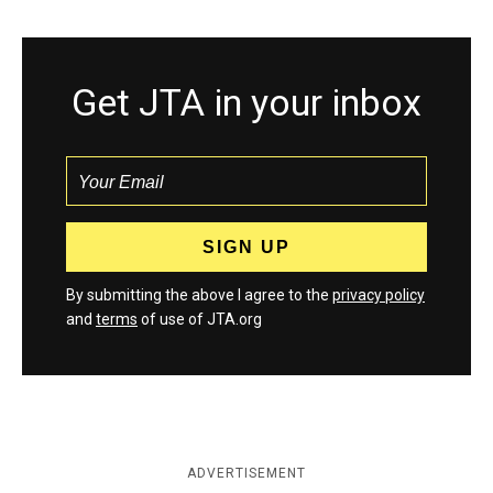
Get JTA in your inbox
By submitting the above I agree to the
privacy policy
and
terms
of use of JTA.org
ADVERTISEMENT