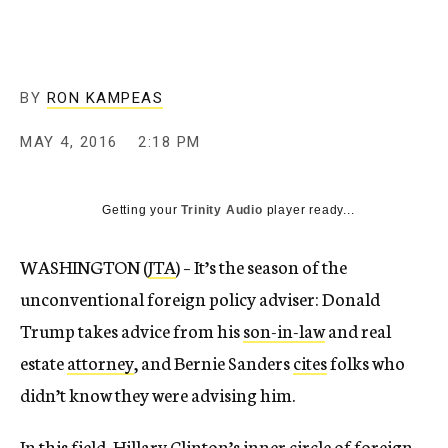
BY
RON KAMPEAS
MAY 4, 2016
2:18 PM
Getting your
Trinity Audio
player ready...
WASHINGTON (
JTA
) – It’s the season of the
unconventional foreign policy adviser: Donald
Trump takes advice from his
son-in-law
and real
estate
attorney
, and Bernie Sanders
cites
folks who
didn’t know they were advising him.
In this field, Hillary Clinton’s inner circle of foreign