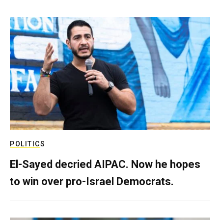
POLITICS
El-Sayed decried AIPAC. Now he hopes
to win over pro-Israel Democrats.