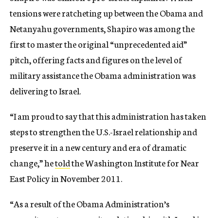
tensions were ratcheting up between the Obama and
Netanyahu governments, Shapiro was among the
first to master the original “unprecedented aid”
pitch, offering facts and figures on the level of
military assistance the Obama administration was
delivering to Israel.
“I am proud to say that this administration has taken
steps to strengthen the U.S.-Israel relationship and
preserve it in a new century and era of dramatic
change,” he
told
the Washington Institute for Near
East Policy in November 2011.
“As a result of the Obama Administration’s