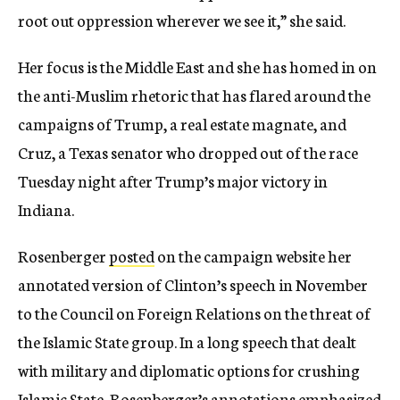
root out oppression wherever we see it,” she said.
Her focus is the Middle East and she has homed in on
the anti-Muslim rhetoric that has flared around the
campaigns of Trump, a real estate magnate, and
Cruz, a Texas senator who dropped out of the race
Tuesday night after Trump’s major victory in
Indiana.
Rosenberger
posted
on the campaign website her
annotated version of Clinton’s speech in November
to the Council on Foreign Relations on the threat of
the Islamic State group. In a long speech that dealt
with military and diplomatic options for crushing
Islamic State, Rosenberger’s annotations emphasized