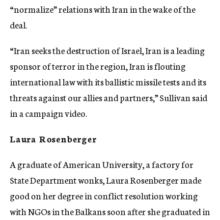
“normalize” relations with Iran in the wake of the
deal.
“Iran seeks the destruction of Israel, Iran is a leading
sponsor of terror in the region, Iran is flouting
international law with its ballistic missile tests and its
threats against our allies and partners,” Sullivan said
in a campaign video.
Laura Rosenberger
A graduate of American University, a factory for
State Department wonks, Laura Rosenberger made
good on her degree in conflict resolution working
with NGOs in the Balkans soon after she graduated in