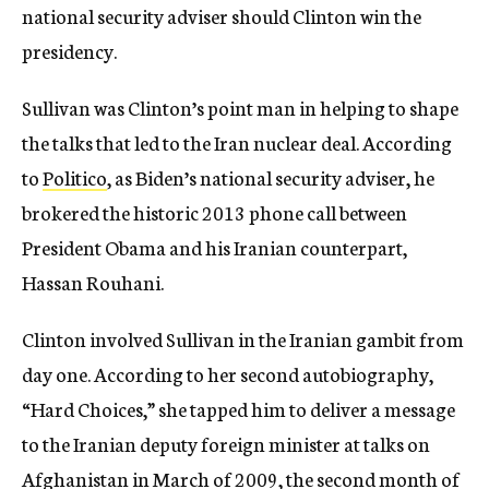
national security adviser should Clinton win the
presidency.
Sullivan was Clinton’s point man in helping to shape
the talks that led to the Iran nuclear deal. According
to
Politico
, as Biden’s national security adviser, he
brokered the historic 2013 phone call between
President Obama and his Iranian counterpart,
Hassan Rouhani.
Clinton involved Sullivan in the Iranian gambit from
day one. According to her second autobiography,
“Hard Choices,” she tapped him to deliver a message
to the Iranian deputy foreign minister at talks on
Afghanistan in March of 2009, the second month of