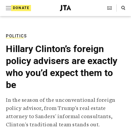
S
Search Toggle
DONATE
k
J
e
i
w
i
p
s
POLITICS
t
h
Hillary Clinton’s foreign
T
o
e
policy advisers are exactly
c
l
e
o
who you’d expect them to
g
r
n
be
a
t
p
h
e
In the season of the unconventional foreign
i
n
policy advisor, from Trump's real estate
c
A
attorney to Sanders' informal consultants,
t
g
Clinton's traditional team stands out.
e
n