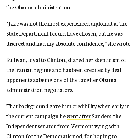
the Obama administration.
“Jake was not the most experienced diplomat at the
State Department I could have chosen, but he was
discreet and had my absolute confidence,” she wrote.
Sullivan, loyal to Clinton, shared her skepticism of
the Iranian regime and has been credited by deal
opponents as being one of the tougher Obama
administration negotiators.
That background gave him credibility when early in
the current campaign he
went after
Sanders, the
Independent senator from Vermont vying with
Clinton for the Democratic nod, for hoping to