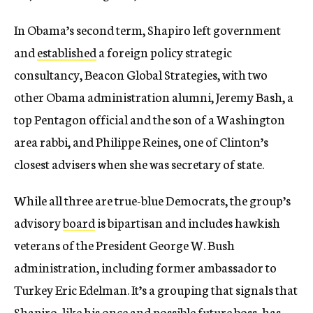
In Obama’s second term, Shapiro left government
and
established
a foreign policy strategic
consultancy, Beacon Global Strategies, with two
other Obama administration alumni, Jeremy Bash, a
top Pentagon official and the son of a Washington
area rabbi, and Philippe Reines, one of Clinton’s
closest advisers when she was secretary of state.
While all three are true-blue Democrats, the group’s
advisory
board
is bipartisan and includes hawkish
veterans of the President George W. Bush
administration, including former ambassador to
Turkey Eric Edelman. It’s a grouping that signals that
Shapiro, like his once and possible future boss, has