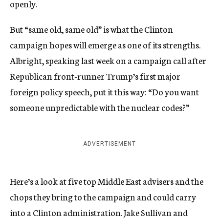
openly.
But “same old, same old” is what the Clinton
campaign hopes will emerge as one of its strengths.
Albright, speaking last week on a campaign call after
Republican front-runner Trump’s first major
foreign policy speech, put it this way: “Do you want
someone unpredictable with the nuclear codes?”
ADVERTISEMENT
Here’s a look at five top Middle East advisers and the
chops they bring to the campaign and could carry
into a Clinton administration. Jake Sullivan and