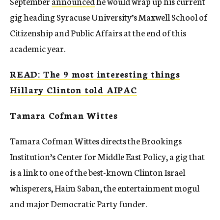
September
announced
he would wrap up his current
gig heading Syracuse University’s Maxwell School of
Citizenship and Public Affairs at the end of this
academic year.
READ: The 9 most interesting things
Hillary Clinton told AIPAC
Tamara Cofman Wittes
Tamara Cofman Wittes directs the Brookings
Institution’s Center for Middle East Policy, a gig that
is a link to one of the best-known Clinton Israel
whisperers, Haim Saban, the entertainment mogul
and major Democratic Party funder.