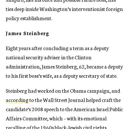
ties deep inside Washington’s interventionist foreign
policy establishment.
James Steinberg
Eight years after concluding a term as a deputy
national security adviser in the Clinton
administration, James Steinberg, 62, became a deputy
to his first boss’s wife, as a deputy secretary of state.
Steinberg had worked on the Obama campaign, and
according
to the Wall Street Journal helped craft the
candidate’s 2008 speech to the American Israel Public
Affairs Committee, which – with its emotional
recalling of the 1960s black-Jewish civil rights