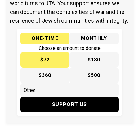
world turns to JTA. Your support ensures we
can document the complexities of war and the
resilience of Jewish communities with integrity.
ONE-TIME
MONTHLY
Choose an amount to donate
$72
$180
$360
$500
SUPPORT US