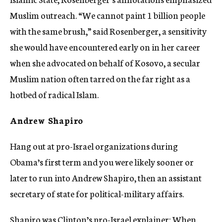
Muslim outreach. “We cannot paint 1 billion people
with the same brush,” said Rosenberger, a sensitivity
she would have encountered early on in her career
when she advocated on behalf of Kosovo, a secular
Muslim nation often tarred on the far right as a
hotbed of radical Islam.
Andrew Shapiro
Hang out at pro-Israel organizations during
Obama’s first term and you were likely sooner or
later to run into Andrew Shapiro, then an assistant
secretary of state for political-military affairs.
Shapiro was Clinton’s pro-Israel explainer: When