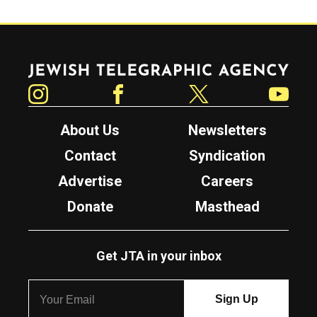
Jewish Telegraphic Agency
Instagram
Facebook
Twitter
YouTube
About Us
Newsletters
Contact
Syndication
Advertise
Careers
Donate
Masthead
Get JTA in your inbox