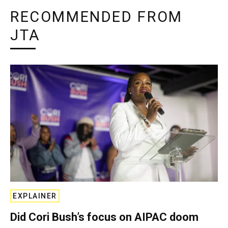
RECOMMENDED FROM
JTA
EXPLAINER
Did Cori Bush’s focus on AIPAC doom