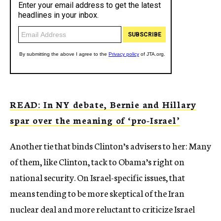
READ: In NY debate, Bernie and Hillary
spar over the meaning of ‘pro-Israel’
Another tie that binds Clinton’s advisers to her: Many
of them, like Clinton, tack to Obama’s right on
national security. On Israel-specific issues, that
means tending to be more skeptical of the Iran
nuclear deal and more reluctant to criticize Israel