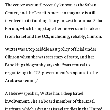
The center was until recently known as the Saban
Center, and the Israeli-American magnate is still
involved in its funding. It organizes the annual Saban
Forum, which brings together movers and shakers
from Israel and the U.S., including, reliably, Clinton.
Wittes was a top Middle East policy official under
Clinton when she was secretary of state, and her
Brookings biography says she “was central to
organizing the U.S. government’s response to the
Arab awakening.”
A Hebrew speaker, Wittes has a deep Israel
involvement. She’s a board member of the Israel
Institute, which advances Israel studies in the United