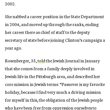
2002.
She nabbed a career position in the State Department
in 2004, and moved up through the ranks, ending
her career there as chief of staff to the deputy
secretary of state before joining Clinton’s campaign a
year ago.
Rosenberger, 35,
told
the Jewish Journal in January
that she comes from a family deeply involved in
Jewish life in the Pittsburgh area, and described her
core mission in Jewish terms: “Passover is my favorite
holiday, because I find very much a driving mission
for myself in this, the obligation of the Jewish people
who have been free from oppression ourselves to