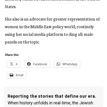
States.
She also is an advocate for greater representation of
women in the Middle East policy world, routinely
using her social media platform to ding all-male
panels on the topic.
Share this:
X
Facebook
WhatsApp
Email
Reporting the stories that define our era.
When history unfolds in real-time, the Jewish