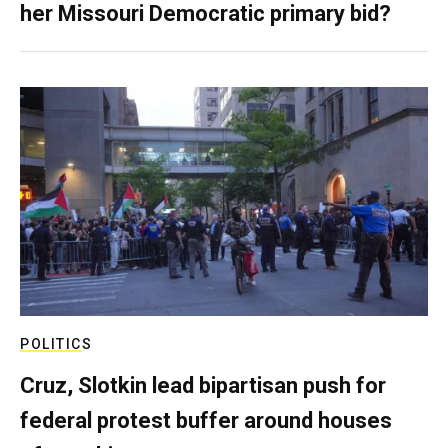
her Missouri Democratic primary bid?
POLITICS
Cruz, Slotkin lead bipartisan push for
federal protest buffer around houses