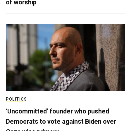
of worship
POLITICS
‘Uncommitted’ founder who pushed
Democrats to vote against Biden over