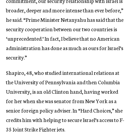
commitment, our security relationship with Israel is
broader, deeper and more intense than ever before,”
he said. “Prime Minister Netanyahu has said that the
security cooperation between our two countries is
‘unprecedented.’ In fact, I believe that no American
administration has done as much as ours for Israel’s
security.”
Shapiro, 48, who studied international relations at
the University of Pennsylvania and then Columbia
University, is an old Clinton hand, having worked
for her when she was senator from New York as a
senior foreign policy adviser. In “Hard Choices,” she
credits him with helping to secure Israel’s access to F-
35 Joint Strike Fighter jets.