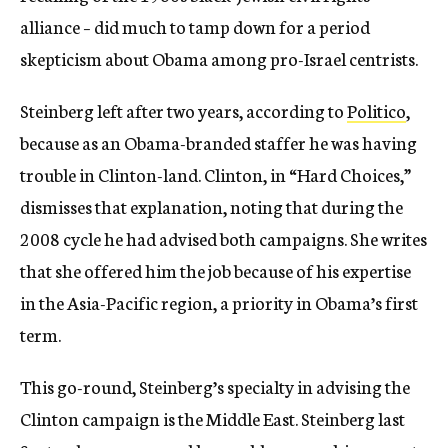
alliance – did much to tamp down for a period
skepticism about Obama among pro-Israel centrists.
Steinberg left after two years, according to
Politico
,
because as an Obama-branded staffer he was having
trouble in Clinton-land. Clinton, in “Hard Choices,”
dismisses that explanation, noting that during the
2008 cycle he had advised both campaigns. She writes
that she offered him the job because of his expertise
in the Asia-Pacific region, a priority in Obama’s first
term.
This go-round, Steinberg’s specialty in advising the
Clinton campaign is the Middle East. Steinberg last