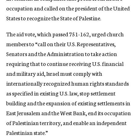
occupation and called on the president of the United
States to recognize the State of Palestine.
The aid vote, which passed 751-162, urged church
members to “call on their U.S. Representatives,
Senators and the Administration to take action
requiring that to continue receiving U.S. financial
and military aid, Israel must comply with
internationally recognized human rights standards
as specified in existing U.S. law, stop settlement
building and the expansion of existing settlements in
East Jerusalem and the West Bank, end its occupation
of Palestinian territory, and enable an independent
Palestinian state.”