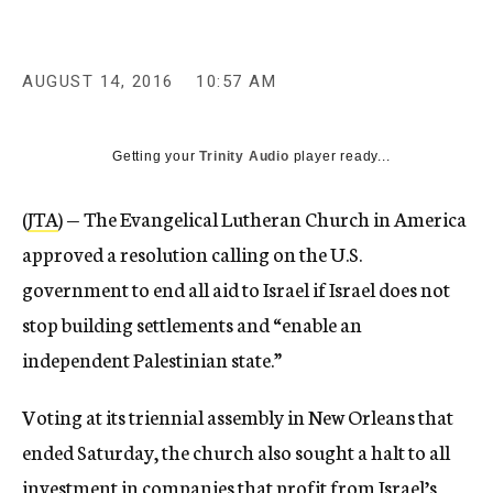
AUGUST 14, 2016
10:57 AM
Getting your
Trinity Audio
player ready...
(
JTA
) — The Evangelical Lutheran Church in America
approved a resolution calling on the U.S.
government to end all aid to Israel if Israel does not
stop building settlements and “enable an
independent Palestinian state.”
Voting at its triennial assembly in New Orleans that
ended Saturday, the church also sought a halt to all
investment in companies that profit from Israel’s