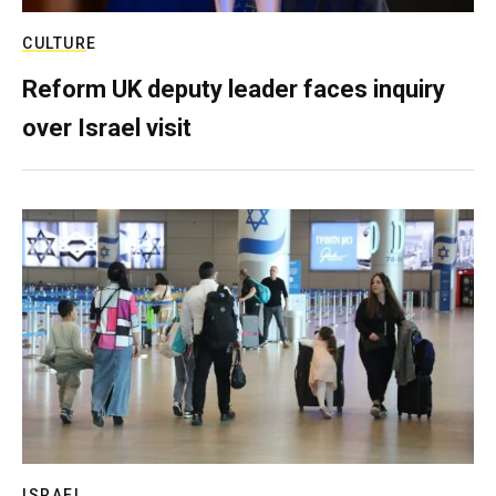
CULTURE
Reform UK deputy leader faces inquiry
over Israel visit
ISRAEL