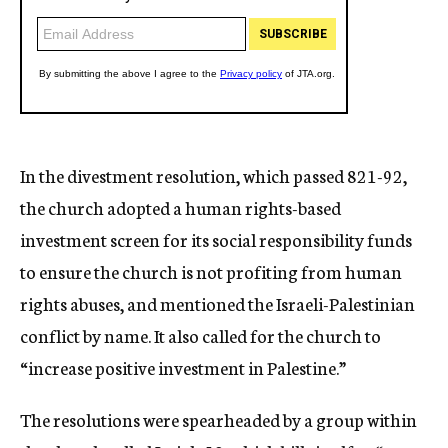
In the divestment resolution, which passed 821-92,
the church adopted a human rights-based
investment screen for its social responsibility funds
to ensure the church is not profiting from human
rights abuses, and mentioned the Israeli-Palestinian
conflict by name. It also called for the church to
“increase positive investment in Palestine.”
The resolutions were spearheaded by a group within