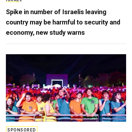
Spike in number of Israelis leaving
country may be harmful to security and
economy, new study warns
SPONSORED