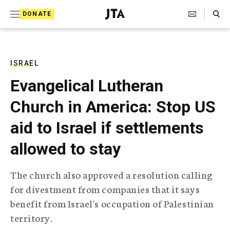
S
Search Toggle
DONATE
k
J
e
i
w
i
p
s
ISRAEL
t
h
Evangelical Lutheran
T
o
e
Church in America: Stop US
c
l
e
o
aid to Israel if settlements
g
r
n
allowed to stay
a
t
p
h
e
The church also approved a resolution calling
i
n
for divestment from companies that it says
c
A
benefit from Israel's occupation of Palestinian
t
g
territory.
e
n