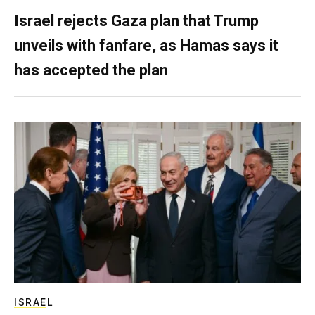
Israel rejects Gaza plan that Trump
unveils with fanfare, as Hamas says it
has accepted the plan
ISRAEL