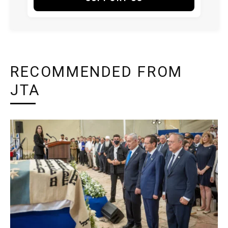
RECOMMENDED FROM
JTA