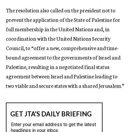
The resolution also called on the president not to
prevent the application of the State of Palestine for
full membership in the United Nations and, in
coordination with the United Nations Security
Council, to “offer a new, comprehensive and time-
bound agreement to the governments of Israel and
Palestine, resulting in a negotiated final status
agreement between Israel and Palestine leading to
two viable and secure states with a shared Jerusalem.”