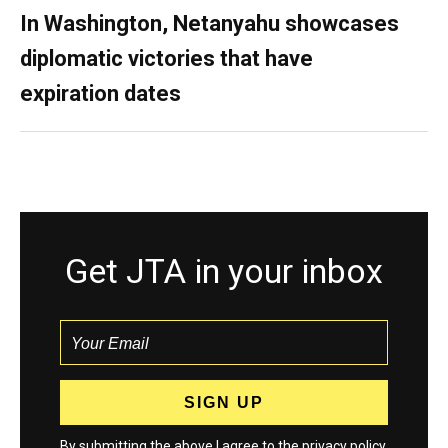
In Washington, Netanyahu showcases
diplomatic victories that have
expiration dates
Get JTA in your inbox
By submitting the above I agree to the
privacy policy