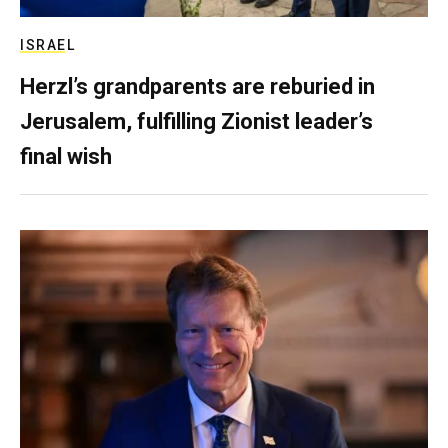
ISRAEL
Herzl’s grandparents are reburied in
Jerusalem, fulfilling Zionist leader’s
final wish