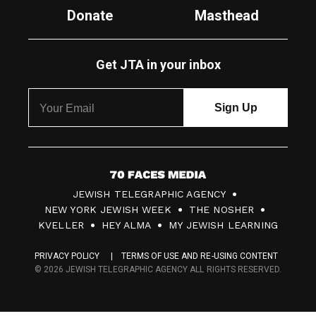
Donate
Masthead
Get JTA in your inbox
7
JEWISH TELEGRAPHIC AGENCY
0
NEW YORK JEWISH WEEK
THE NOSHER
F
KVELLER
HEY ALMA
MY JEWISH LEARNING
a
PRIVACY POLICY
TERMS OF USE AND RE-USING CONTENT
c
© 2026 JEWISH TELEGRAPHIC AGENCY ALL RIGHTS RESERVED.
e
s