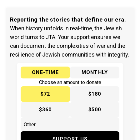
Reporting the stories that define our era.
When history unfolds in real-time, the Jewish
world turns to JTA. Your support ensures we
can document the complexities of war and the
resilience of Jewish communities with integrity.
ONE-TIME
MONTHLY
Choose an amount to donate
$72
$180
$360
$500
SUPPORT US