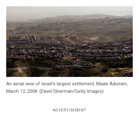
c
y
An aerial view of Israel's largest settlement, Maale Adumim,
March 12, 2008. (David Silverman/Getty Images)
ADVERTISEMENT