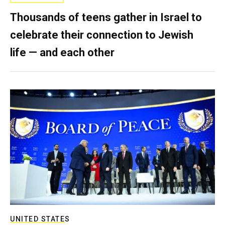
Thousands of teens gather in Israel to
celebrate their connection to Jewish
life — and each other
UNITED STATES