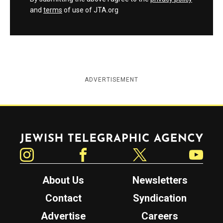
and
terms
of use of JTA.org
ADVERTISEMENT
Jewish Telegraphic Agency
Instagram
Facebook
Twitter
YouTube
About Us
Newsletters
Contact
Syndication
Advertise
Careers