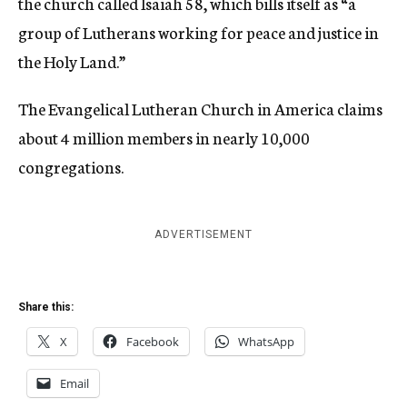
the church called Isaiah 58, which bills itself as “a
group of Lutherans working for peace and justice in
the Holy Land.”
The Evangelical Lutheran Church in America claims
about 4 million members in nearly 10,000
congregations.
ADVERTISEMENT
Share this:
X
Facebook
WhatsApp
Email