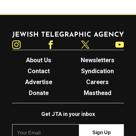
Jewish Telegraphic Agency
Instagram
Facebook
Twitter
YouTube
About Us
Newsletters
Contact
Syndication
Advertise
Careers
Donate
Masthead
Get JTA in your inbox