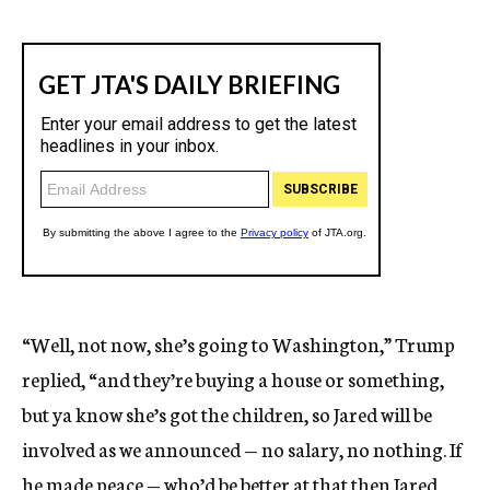
“Well, not now, she’s going to Washington,” Trump
replied, “and they’re buying a house or something,
but ya know she’s got the children, so Jared will be
involved as we announced — no salary, no nothing. If
he made peace — who’d be better at that then Jared,