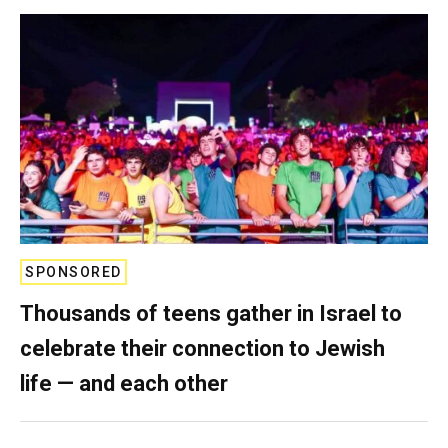
SPONSORED
Thousands of teens gather in Israel to
celebrate their connection to Jewish
life — and each other