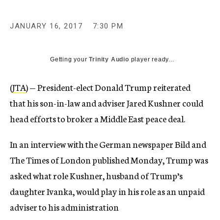
JANUARY 16, 2017
7:30 PM
Getting your
Trinity Audio
player ready...
(
JTA
) — President-elect Donald Trump reiterated
that his son-in-law and adviser Jared Kushner could
head efforts to broker a Middle East peace deal.
In an interview with the German newspaper Bild and
The Times of London published Monday, Trump was
asked what role Kushner, husband of Trump’s
daughter Ivanka, would play in his role as an unpaid
adviser to his administration