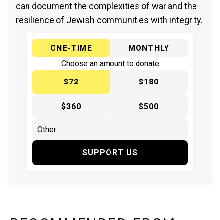
can document the complexities of war and the
resilience of Jewish communities with integrity.
ONE-TIME
MONTHLY
Choose an amount to donate
$72
$180
$360
$500
SUPPORT US