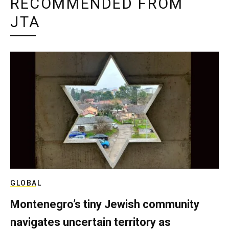
RECOMMENDED FROM
JTA
GLOBAL
Montenegro’s tiny Jewish community
navigates uncertain territory as