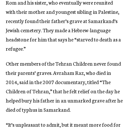
Rom and his sister, who eventually were reunited
with their mother and youngest sibling in Palestine,
recently found their father’s grave at Samarkand’s
Jewish cemetery. They made a Hebrew-language
headstone for him that says he “starved to death as a
refugee.”
Other members of the Tehran Children never found
their parents’ graves. Avraham Raz, who died in
2014, said in the 2007 documentary, titled “The
Children of Tehran,” that he felt relief on the day he
helped bury his father in an unmarked grave after he
died of typhus in Samarkand.
“It’s unpleasant to admit, but it meant more food for