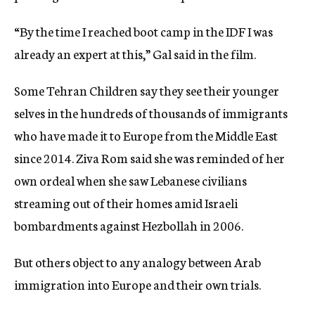
“By the time I reached boot camp in the IDF I was
already an expert at this,” Gal said in the film.
Some Tehran Children say they see their younger
selves in the hundreds of thousands of immigrants
who have made it to Europe from the Middle East
since 2014. Ziva Rom said she was reminded of her
own ordeal when she saw Lebanese civilians
streaming out of their homes amid Israeli
bombardments against Hezbollah in 2006.
But others object to any analogy between Arab
immigration into Europe and their own trials.