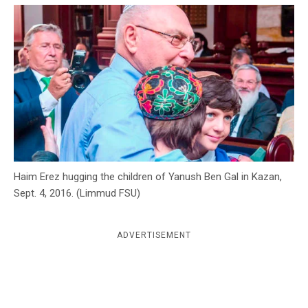
c
y
Haim Erez hugging the children of Yanush Ben Gal in Kazan,
Sept. 4, 2016. (Limmud FSU)
ADVERTISEMENT