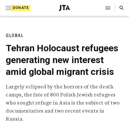
S
Search Toggle
DONATE
k
J
e
i
w
i
p
s
GLOBAL
t
h
Tehran Holocaust refugees
T
o
e
generating new interest
c
l
e
o
amid global migrant crisis
g
r
n
a
Largely eclipsed by the horrors of the death
t
p
camps, the fate of 800 Polish Jewish refugees
h
e
i
who sought refuge in Asia is the subject of two
n
c
documentaries and two recent events in
A
t
g
Russia.
e
n