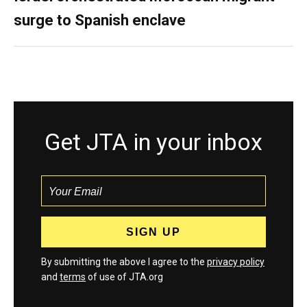
surge to Spanish enclave
Get JTA in your inbox
By submitting the above I agree to the
privacy policy
and
terms
of use of JTA.org