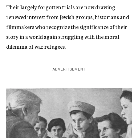
Their largely forgotten trials are now drawing
renewed interest from Jewish groups, historians and
filmmakers who recognize the significance of their
story in a world again struggling with the moral
dilemma of war refugees.
ADVERTISEMENT