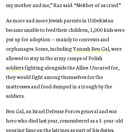
my mother and me,” Raz said. “Neither of us cried.”
As more and more Jewish parents in Uzbekistan
became unable to feed their children, 1,000 kids were
put up for adoption — mainly to convents and
orphanages. Some, including
Yanush Ben Gal
, were
allowed to stay in the army camps of Polish
soldiers
fighting alongside the Allies. Uncared for,
they would fight among themselves for the
mattresses and food dumped in a trough by the
soldiers.
Ben Gal, an Israel Defense Forces general and war
hero who died last year, remembered as a 5-year-old
pouring lime on the latrines as part of his duties.