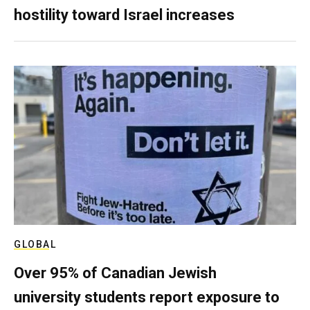
hostility toward Israel increases
GLOBAL
Over 95% of Canadian Jewish
university students report exposure to