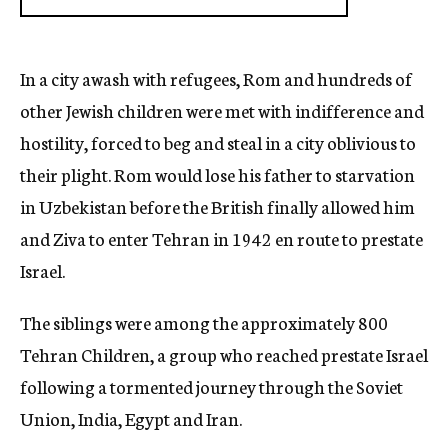
In a city awash with refugees, Rom and hundreds of
other Jewish children were met with indifference and
hostility, forced to beg and steal in a city oblivious to
their plight. Rom would lose his father to starvation
in Uzbekistan before the British finally allowed him
and Ziva to enter Tehran in 1942 en route to prestate
Israel.
The siblings were among the approximately 800
Tehran Children, a group who reached prestate Israel
following a tormented journey through the Soviet
Union, India, Egypt and Iran.