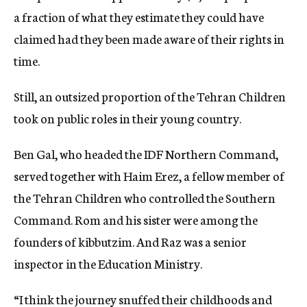
a fraction of what they estimate they could have
claimed had they been made aware of their rights in
time.
Still, an outsized proportion of the Tehran Children
took on public roles in their young country.
Ben Gal, who headed the IDF Northern Command,
served together with Haim Erez, a fellow member of
the Tehran Children who controlled the Southern
Command. Rom and his sister were among the
founders of kibbutzim. And Raz was a senior
inspector in the Education Ministry.
“I think the journey snuffed their childhoods and