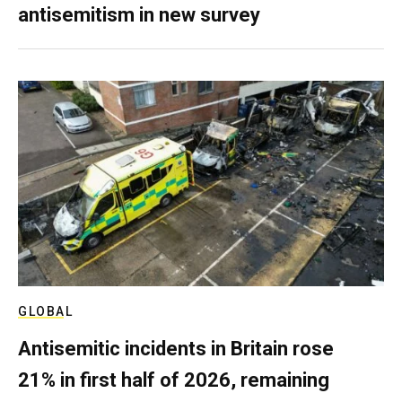
antisemitism in new survey
GLOBAL
Antisemitic incidents in Britain rose
21% in first half of 2026, remaining