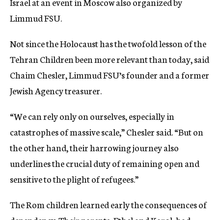
Israel at an event in Moscow also organized by
Limmud FSU.
Not since the Holocaust has the twofold lesson of the
Tehran Children been more relevant than today, said
Chaim Chesler, Limmud FSU’s founder and a former
Jewish Agency treasurer.
“We can rely only on ourselves, especially in
catastrophes of massive scale,” Chesler said. “But on
the other hand, their harrowing journey also
underlines the crucial duty of remaining open and
sensitive to the plight of refugees.”
The Rom children learned early the consequences of
dependency. Their parents, Ethel and Karol, had