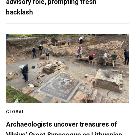
advisory role, prompting fresh
backlash
GLOBAL
Archaeologists uncover treasures of
Vilnius’ Great Synagogue as Lithuanian