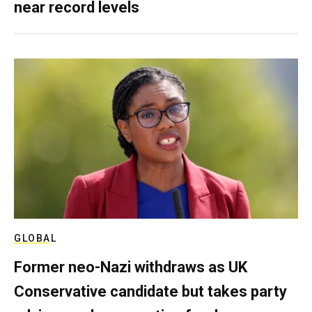
near record levels
GLOBAL
Former neo-Nazi withdraws as UK
Conservative candidate but takes party