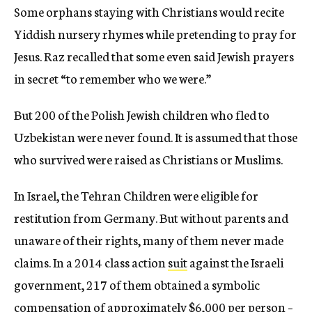
Some orphans staying with Christians would recite
Yiddish nursery rhymes while pretending to pray for
Jesus. Raz recalled that some even said Jewish prayers
in secret “to remember who we were.”
But 200 of the Polish Jewish children who fled to
Uzbekistan were never found. It is assumed that those
who survived were raised as Christians or Muslims.
In Israel, the Tehran Children were eligible for
restitution from Germany. But without parents and
unaware of their rights, many of them never made
claims. In a 2014 class action
suit
against the Israeli
government, 217 of them obtained a symbolic
compensation of approximately $6,000 per person –