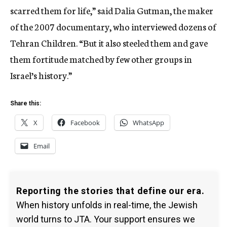
scarred them for life,” said Dalia Gutman, the maker
of the 2007 documentary, who interviewed dozens of
Tehran Children. “But it also steeled them and gave
them fortitude matched by few other groups in
Israel’s history.”
Share this:
X
Facebook
WhatsApp
Email
Reporting the stories that define our era.
When history unfolds in real-time, the Jewish
world turns to JTA. Your support ensures we