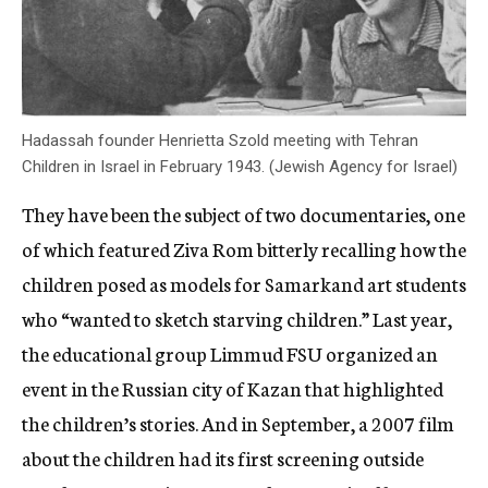
Hadassah founder Henrietta Szold meeting with Tehran
Children in Israel in February 1943. (Jewish Agency for Israel)
They have been the subject of two documentaries, one
of which featured Ziva Rom bitterly recalling how the
children posed as models for Samarkand art students
who “wanted to sketch starving children.” Last year,
the educational group Limmud FSU organized an
event in the Russian city of Kazan that highlighted
the children’s stories. And in September, a 2007 film
about the children had its first screening outside