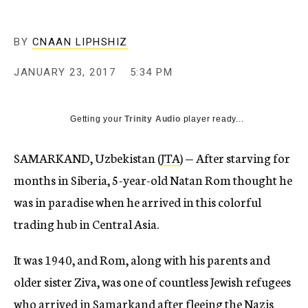
BY
CNAAN LIPHSHIZ
JANUARY 23, 2017
5:34 PM
Getting your
Trinity Audio
player ready...
SAMARKAND, Uzbekistan (
JTA
) — After starving for
months in Siberia, 5-year-old Natan Rom thought he
was in paradise when he arrived in this colorful
trading hub in Central Asia.
It was 1940, and Rom, along with his parents and
older sister Ziva, was one of countless Jewish refugees
who arrived in Samarkand after fleeing the Nazis