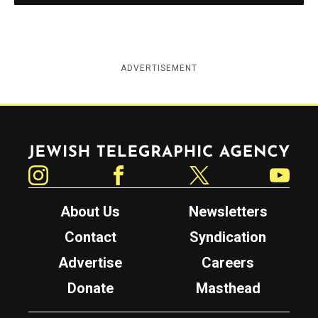
ADVERTISEMENT
Jewish Telegraphic Agency
Instagram
Facebook
Twitter
YouTube
About Us
Newsletters
Contact
Syndication
Advertise
Careers
Donate
Masthead