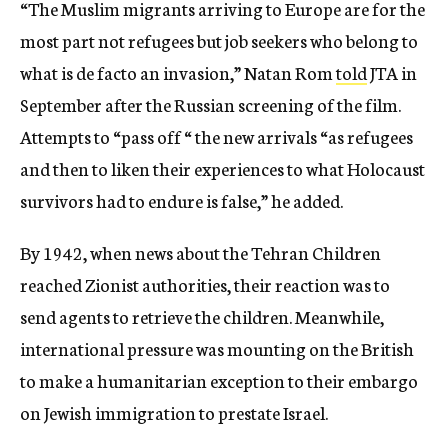
“The Muslim migrants arriving to Europe are for the
most part not refugees but job seekers who belong to
what is de facto an invasion,” Natan Rom
told
JTA in
September after the Russian screening of the film.
Attempts to “pass off “ the new arrivals “as refugees
and then to liken their experiences to what Holocaust
survivors had to endure is false,” he added.
By 1942, when news about the Tehran Children
reached Zionist authorities, their reaction was to
send agents to retrieve the children. Meanwhile,
international pressure was mounting on the British
to make a humanitarian exception to their embargo
on Jewish immigration to prestate Israel.