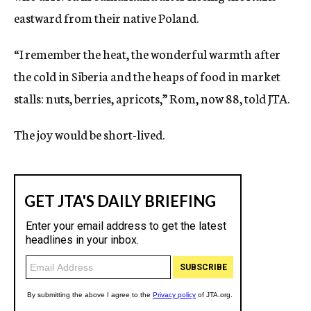
eastward from their native Poland.
“I remember the heat, the wonderful warmth after
the cold in Siberia and the heaps of food in market
stalls: nuts, berries, apricots,” Rom, now 88, told JTA.
The joy would be short-lived.