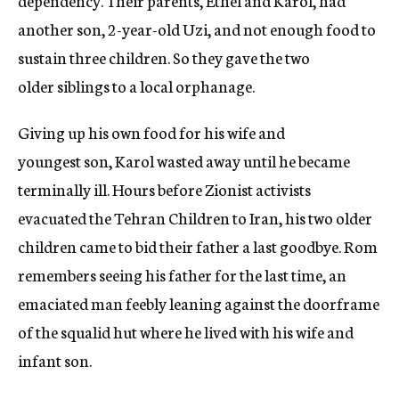
another son, 2-year-old Uzi, and not enough food to
sustain three children. So they gave the two
older siblings to a local orphanage.
Giving up his own food for his wife and
youngest son, Karol wasted away until he became
terminally ill. Hours before Zionist activists
evacuated the Tehran Children to Iran, his two older
children came to bid their father a last goodbye. Rom
remembers seeing his father for the last time, an
emaciated man feebly leaning against the doorframe
of the squalid hut where he lived with his wife and
infant son.