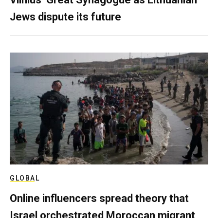
Jews dispute its future
GLOBAL
Online influencers spread theory that
Israel orchestrated Moroccan migrant