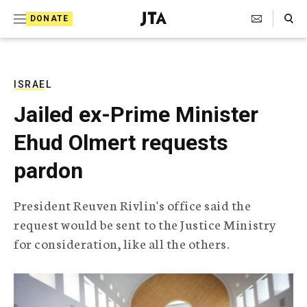
S
Search Toggle
DONATE
k
J
e
i
w
i
p
s
ISRAEL
t
h
Jailed ex-Prime Minister
T
o
e
Ehud Olmert requests
c
l
e
o
pardon
g
r
n
a
President Reuven Rivlin's office said the
t
p
request would be sent to the Justice Ministry
h
e
i
for consideration, like all the others.
n
c
A
t
g
e
n