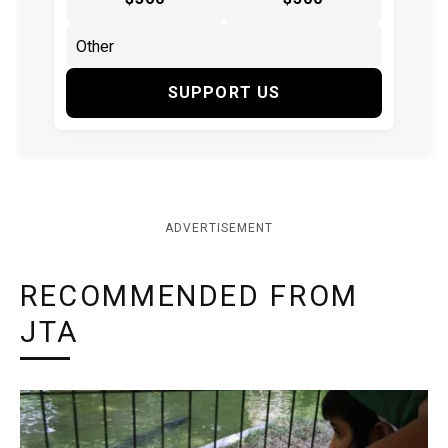
SUPPORT US
ADVERTISEMENT
RECOMMENDED FROM
JTA