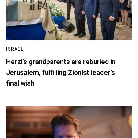
ISRAEL
Herzl’s grandparents are reburied in
Jerusalem, fulfilling Zionist leader’s
final wish