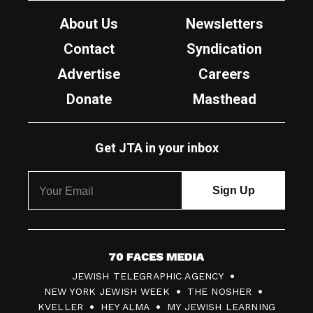
About Us
Newsletters
Contact
Syndication
Advertise
Careers
Donate
Masthead
Get JTA in your inbox
7
JEWISH TELEGRAPHIC AGENCY
0
NEW YORK JEWISH WEEK
THE NOSHER
F
KVELLER
HEY ALMA
MY JEWISH LEARNING