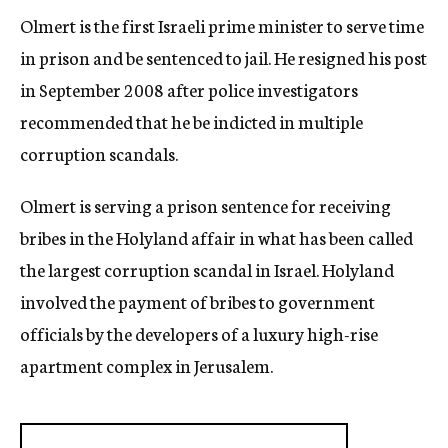
Olmert is the first Israeli prime minister to serve time
in prison and be sentenced to jail. He resigned his post
in September 2008 after police investigators
recommended that he be indicted in multiple
corruption scandals.
Olmert is serving a prison sentence for receiving
bribes in the Holyland affair in what has been called
the largest corruption scandal in Israel. Holyland
involved the payment of bribes to government
officials by the developers of a luxury high-rise
apartment complex in Jerusalem.