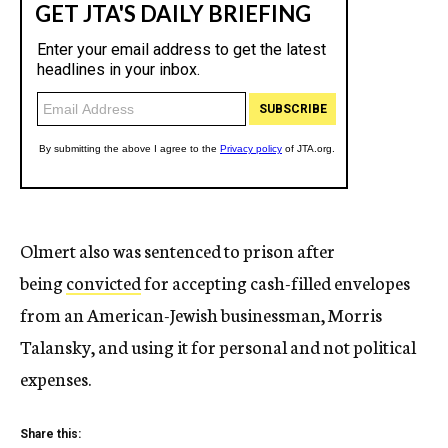
Olmert also was sentenced to prison after
being
convicted
for accepting cash-filled envelopes
from an American-Jewish businessman, Morris
Talansky, and using it for personal and not political
expenses.
Share this: