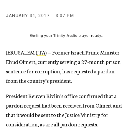
JANUARY 31, 2017
3:07 PM
Getting your
Trinity Audio
player ready...
JERUSALEM (
JTA
) — Former Israeli Prime Minister
Ehud Olmert, currently serving a 27-month prison
sentence for corruption, has requested a pardon
from the country’s president.
President Reuven Rivlin’s office confirmed that a
pardon request had been received from Olmert and
that it would be sent to the Justice Ministry for
consideration, as are all pardon requests.