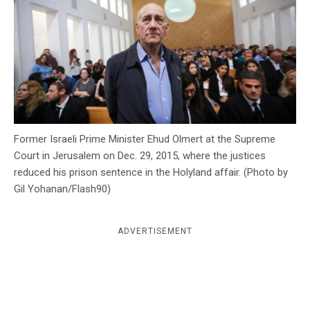
c
y
Former Israeli Prime Minister Ehud Olmert at the Supreme
Court in Jerusalem on Dec. 29, 2015, where the justices
reduced his prison sentence in the Holyland affair. (Photo by
Gil Yohanan/Flash90)
ADVERTISEMENT