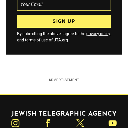
By submitting the above I agree to the
privacy policy
and
terms
of use of JTA.org
ADVERTISEMENT
Jewish Telegraphic Agency
Instagram
Facebook
Twitter
YouTube