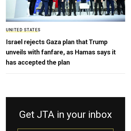
UNITED STATES
Israel rejects Gaza plan that Trump
unveils with fanfare, as Hamas says it
has accepted the plan
Get JTA in your inbox