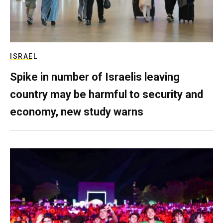
ISRAEL
Spike in number of Israelis leaving
country may be harmful to security and
economy, new study warns