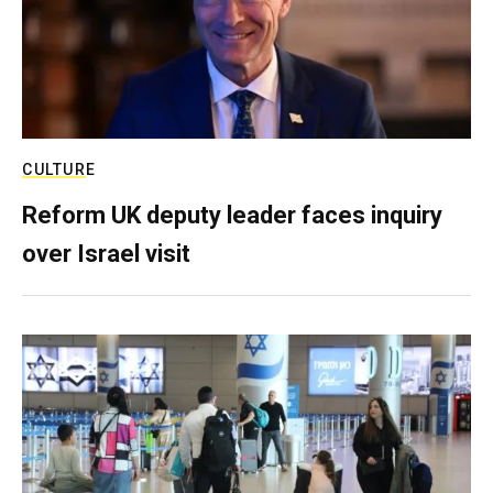
CULTURE
Reform UK deputy leader faces inquiry
over Israel visit