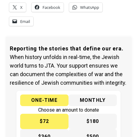
X
Facebook
WhatsApp
Email
Reporting the stories that define our era.
When history unfolds in real-time, the Jewish
world turns to JTA. Your support ensures we
can document the complexities of war and the
resilience of Jewish communities with integrity.
ONE-TIME
MONTHLY
Choose an amount to donate
$72
$180
$360
$500