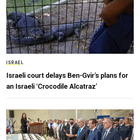
ISRAEL
Israeli court delays Ben-Gvir’s plans for
an Israeli ‘Crocodile Alcatraz’