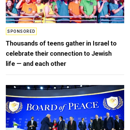
SPONSORED
Thousands of teens gather in Israel to
celebrate their connection to Jewish
life — and each other