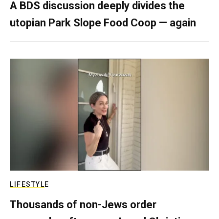
A BDS discussion deeply divides the
utopian Park Slope Food Coop — again
LIFESTYLE
Thousands of non-Jews order