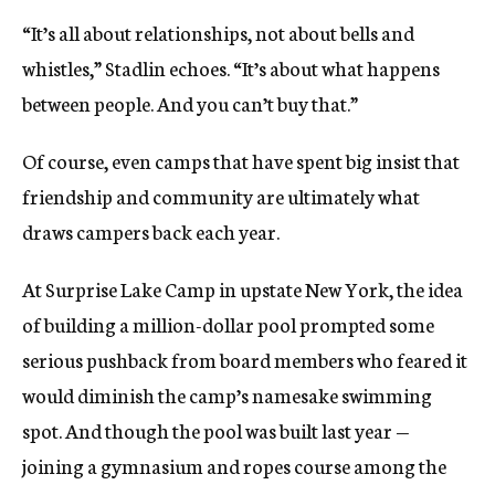
“It’s all about relationships, not about bells and
whistles,” Stadlin echoes. “It’s about what happens
between people. And you can’t buy that.”
Of course, even camps that have spent big insist that
friendship and community are ultimately what
draws campers back each year.
At Surprise Lake Camp in upstate New York, the idea
of building a million-dollar pool prompted some
serious pushback from board members who feared it
would diminish the camp’s namesake swimming
spot. And though the pool was built last year —
joining a gymnasium and ropes course among the