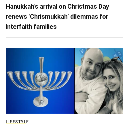
Hanukkah’s arrival on Christmas Day
renews ‘Chrismukkah’ dilemmas for
interfaith families
LIFESTYLE