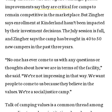
improvements
say they are critical
for camps to
remain competitive in the marketplace. But Zingher
says enrollment at Kinderland hasn’t been impacted
by their investment decisions. The July session is full,
and Zingher says the camp has brought in 40 to 50
new campers in the past three years.
“No one has ever come to us with any questions or
thoughts about how we are in terms of the facility,”
she said. “We’re not impressing in that way. We want
people to come to us because they believe in the
values. We’re a social justice camp.”
Talk of camping values is a common thread among