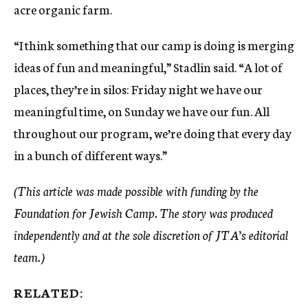
acre organic farm.
“I think something that our camp is doing is merging
ideas of fun and meaningful,” Stadlin said. “A lot of
places, they’re in silos: Friday night we have our
meaningful time, on Sunday we have our fun. All
throughout our program, we’re doing that every day
in a bunch of different ways.”
(This article was made possible with funding by the
Foundation for Jewish Camp. The story was produced
independently and at the sole discretion of JTA’s editorial
team.)
RELATED: