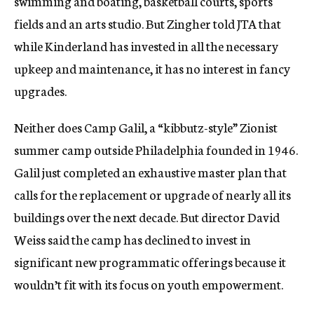
swimming and boating, basketball courts, sports
fields and an arts studio. But Zingher told JTA that
while Kinderland has invested in all the necessary
upkeep and maintenance, it has no interest in fancy
upgrades.
Neither does Camp Galil, a “kibbutz-style” Zionist
summer camp outside Philadelphia founded in 1946.
Galil just completed an exhaustive master plan that
calls for the replacement or upgrade of nearly all its
buildings over the next decade. But director David
Weiss said the camp has declined to invest in
significant new programmatic offerings because it
wouldn’t fit with its focus on youth empowerment.