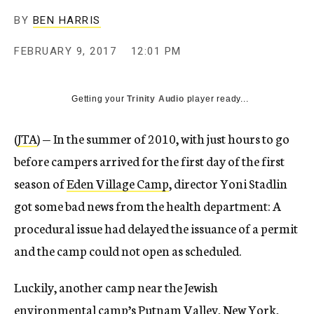
BY
BEN HARRIS
FEBRUARY 9, 2017
12:01 PM
Getting your
Trinity Audio
player ready...
(
JTA
) — In the summer of 2010, with just hours to go
before campers arrived for the first day of the first
season of
Eden Village Camp
, director Yoni Stadlin
got some bad news from the health department: A
procedural issue had delayed the issuance of a permit
and the camp could not open as scheduled.
Luckily, another camp near the Jewish
environmental camp’s Putnam Valley, New York,