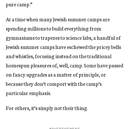
pure camp.”
At a time when many Jewish summer camps are
spending millions to build everything from
gymnasiums to trapezes to science labs, a handful of
Jewish summer camps have eschewed the pricey bells
and whistles, focusing instead on the traditional
homespun pleasures of, well, camp. Some have passed
on fancy upgrades as a matter of principle, or
because they don’t comport with the camp’s
particular emphasis.
For others, it’s simply not their thing.