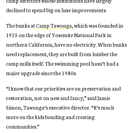
camp directors whose institutions have largely
declined to spend big on luxe improvements.
The bunks at
Camp Tawonga
, which was founded in
1925 on the edge of Yosemite National Park in
northern California, have no electricity. When bunks
need replacement, they are built from lumber the
camp mills itself. The swimming pool hasn’t had a
major upgrade since the 1980s.
“I know that our priorities are on preservation and
restoration, not on new and fancy,” said Jamie
Simon, Tawonga’s executive director. “It’s much
more on the kids bonding and creating
communities.”