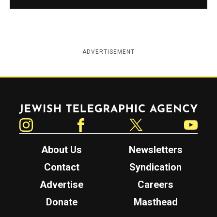
ADVERTISEMENT
Jewish Telegraphic Agency
Instagram
Facebook
Twitter
YouTube
About Us
Newsletters
Contact
Syndication
Advertise
Careers
Donate
Masthead