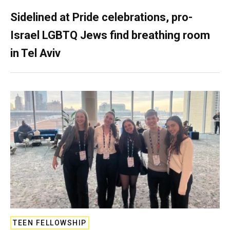
Sidelined at Pride celebrations, pro-
Israel LGBTQ Jews find breathing room
in Tel Aviv
TEEN FELLOWSHIP