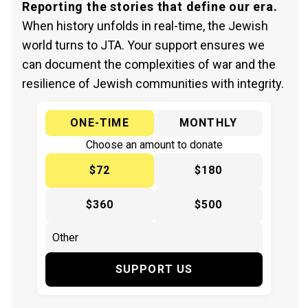
Reporting the stories that define our era.
When history unfolds in real-time, the Jewish
world turns to JTA. Your support ensures we
can document the complexities of war and the
resilience of Jewish communities with integrity.
ONE-TIME
MONTHLY
Choose an amount to donate
$72
$180
$360
$500
SUPPORT US