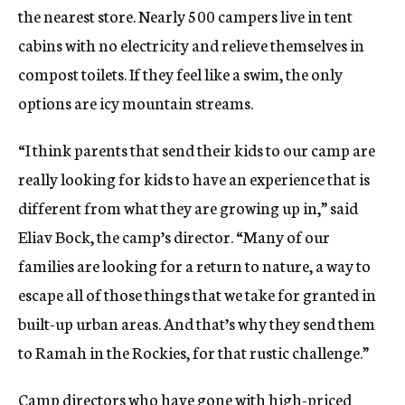
the nearest store. Nearly 500 campers live in tent
cabins with no electricity and relieve themselves in
compost toilets. If they feel like a swim, the only
options are icy mountain streams.
“I think parents that send their kids to our camp are
really looking for kids to have an experience that is
different from what they are growing up in,” said
Eliav Bock, the camp’s director. “Many of our
families are looking for a return to nature, a way to
escape all of those things that we take for granted in
built-up urban areas. And that’s why they send them
to Ramah in the Rockies, for that rustic challenge.”
Camp directors who have gone with high-priced