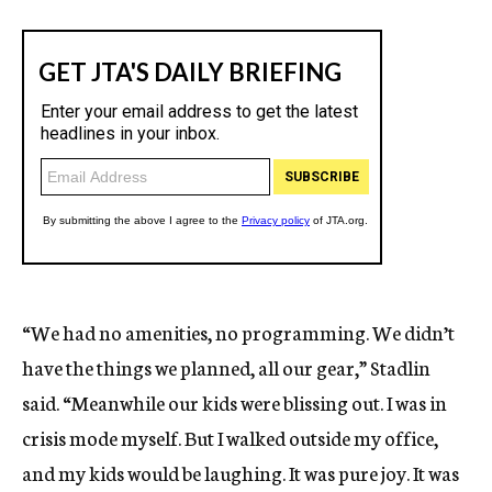
“We had no amenities, no programming. We didn’t
have the things we planned, all our gear,” Stadlin
said. “Meanwhile our kids were blissing out. I was in
crisis mode myself. But I walked outside my office,
and my kids would be laughing. It was pure joy. It was