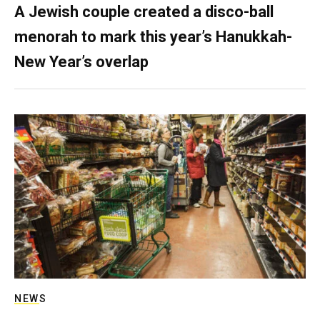
A Jewish couple created a disco-ball
menorah to mark this year’s Hanukkah-
New Year’s overlap
NEWS