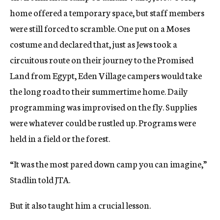
home offered a temporary space, but staff members
were still forced to scramble. One put on a Moses
costume and declared that, just as Jews took a
circuitous route on their journey to the Promised
Land from Egypt, Eden Village campers would take
the long road to their summertime home. Daily
programming was improvised on the fly. Supplies
were whatever could be rustled up. Programs were
held in a field or the forest.
“It was the most pared down camp you can imagine,”
Stadlin told JTA.
But it also taught him a crucial lesson.