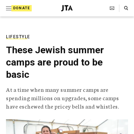
S
Search Toggle
DONATE
k
J
e
i
w
i
p
s
LIFESTYLE
t
h
These Jewish summer
T
o
e
camps are proud to be
c
l
e
o
basic
g
r
n
a
At a time when many summer camps are
t
p
spending millions on upgrades, some camps
h
e
i
have eschewed the pricey bells and whistles.
n
c
A
t
g
e
n