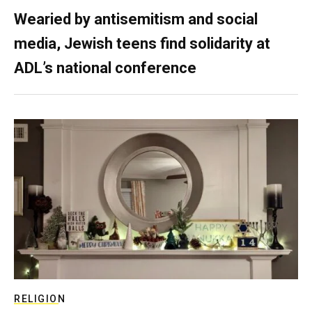
Wearied by antisemitism and social
media, Jewish teens find solidarity at
ADL’s national conference
RELIGION