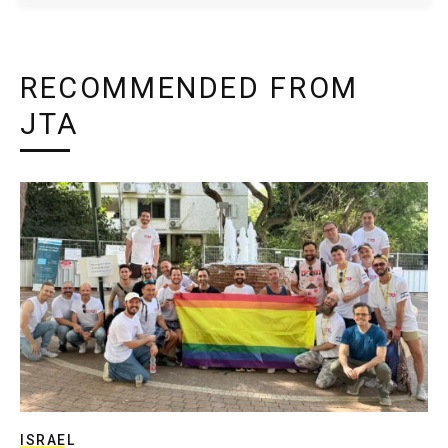
RECOMMENDED FROM
JTA
ISRAEL