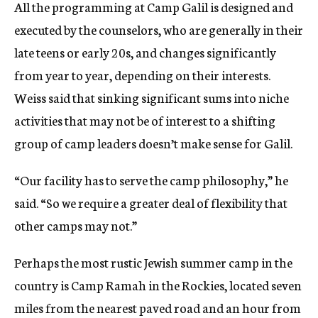
All the programming at Camp Galil is designed and
executed by the counselors, who are generally in their
late teens or early 20s, and changes significantly
from year to year, depending on their interests.
Weiss said that sinking significant sums into niche
activities that may not be of interest to a shifting
group of camp leaders doesn’t make sense for Galil.
“Our facility has to serve the camp philosophy,” he
said. “So we require a greater deal of flexibility that
other camps may not.”
Perhaps the most rustic Jewish summer camp in the
country is Camp Ramah in the Rockies, located seven
miles from the nearest paved road and an hour from