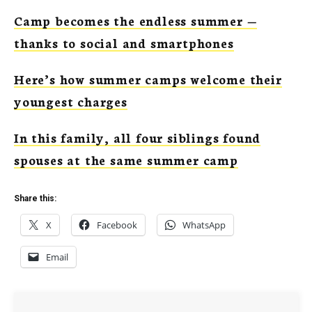
Camp becomes the endless summer —
thanks to social and smartphones
Here’s how summer camps welcome their
youngest charges
In this family, all four siblings found
spouses at the same summer camp
Share this:
X
Facebook
WhatsApp
Email