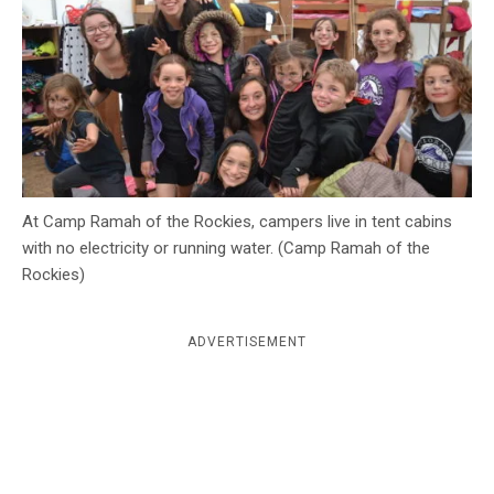
c
y
At Camp Ramah of the Rockies, campers live in tent cabins
with no electricity or running water. (Camp Ramah of the
Rockies)
ADVERTISEMENT