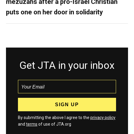
mezuzahs after a pro-Israel Christian
puts one on her door in solidarity
Get JTA in your inbox
By submitting the above I agree to the
privacy policy
and
terms
of use of JTA.org