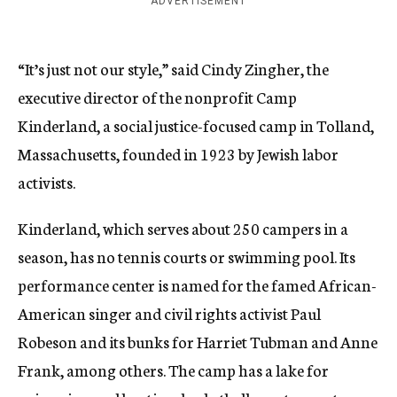
ADVERTISEMENT
“It’s just not our style,” said Cindy Zingher, the
executive director of the nonprofit Camp
Kinderland, a social justice-focused camp in Tolland,
Massachusetts, founded in 1923 by Jewish labor
activists.
Kinderland, which serves about 250 campers in a
season, has no tennis courts or swimming pool. Its
performance center is named for the famed African-
American singer and civil rights activist Paul
Robeson and its bunks for Harriet Tubman and Anne
Frank, among others. The camp has a lake for