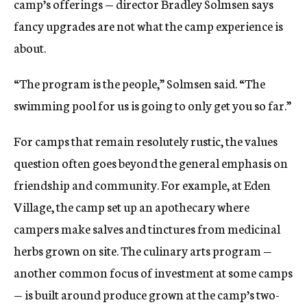
camp’s offerings — director Bradley Solmsen says
fancy upgrades are not what the camp experience is
about.
“The program is the people,” Solmsen said. “The
swimming pool for us is going to only get you so far.”
For camps that remain resolutely rustic, the values
question often goes beyond the general emphasis on
friendship and community. For example, at Eden
Village, the camp set up an apothecary where
campers make salves and tinctures from medicinal
herbs grown on site. The culinary arts program —
another common focus of investment at some camps
— is built around produce grown at the camp’s two-