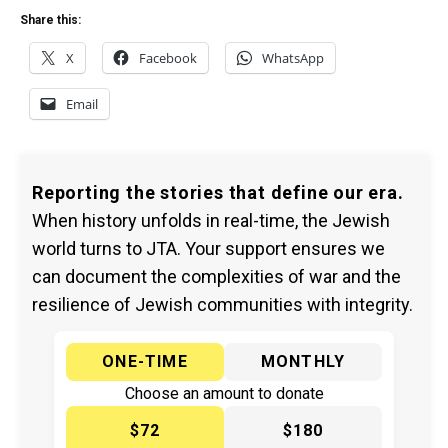
Share this:
X
Facebook
WhatsApp
Email
Reporting the stories that define our era.
When history unfolds in real-time, the Jewish
world turns to JTA. Your support ensures we
can document the complexities of war and the
resilience of Jewish communities with integrity.
ONE-TIME
MONTHLY
Choose an amount to donate
$72
$180