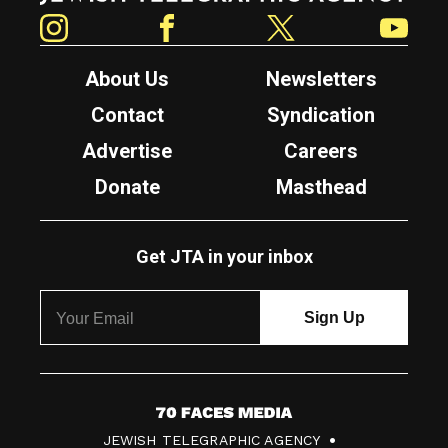
Instagram
Facebook
Twitter
YouTube
About Us
Newsletters
Contact
Syndication
Advertise
Careers
Donate
Masthead
Get JTA in your inbox
7
JEWISH TELEGRAPHIC AGENCY
0