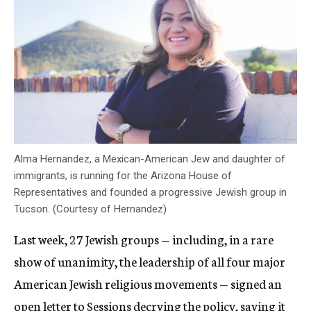
Alma Hernandez, a Mexican-American Jew and daughter of
immigrants, is running for the Arizona House of
Representatives and founded a progressive Jewish group in
Tucson. (Courtesy of Hernandez)
Last week, 27 Jewish groups — including, in a rare
show of unanimity, the leadership of all four major
American Jewish religious movements — signed an
open letter to Sessions
decrying the policy, saying it