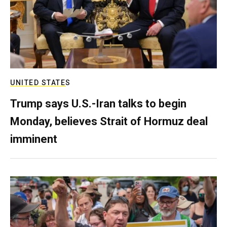
UNITED STATES
Trump says U.S.-Iran talks to begin
Monday, believes Strait of Hormuz deal
imminent