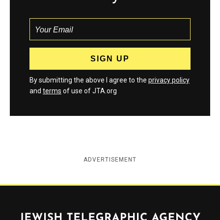
By submitting the above I agree to the
privacy policy
and
terms
of use of JTA.org
ADVERTISEMENT
Jewish Telegraphic Agency