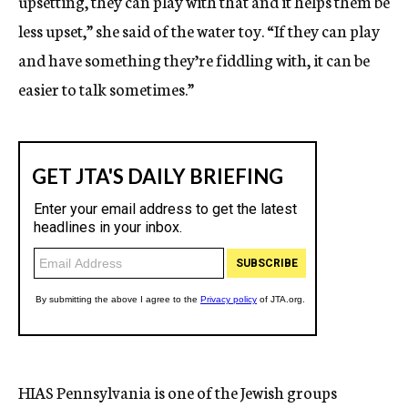
upsetting, they can play with that and it helps them be
less upset,” she said of the water toy. “If they can play
and have something they’re fiddling with, it can be
easier to talk sometimes.”
HIAS Pennsylvania is one of the Jewish groups