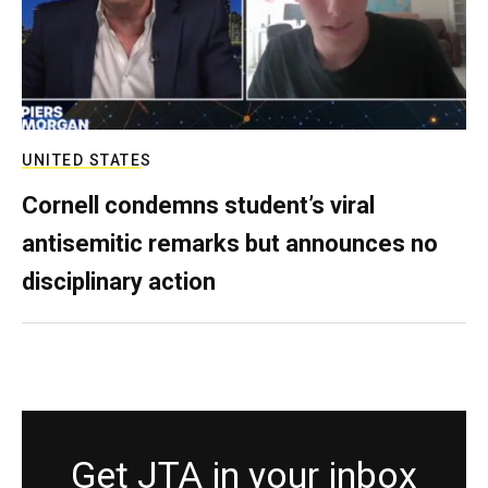
UNITED STATES
Cornell condemns student’s viral
antisemitic remarks but announces no
disciplinary action
Get JTA in your inbox