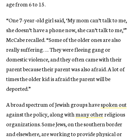
age from 6 to 15.
“One 7-year-old girl said, ‘My mom can’t talk to me,
she doesn’t have a phone now, she can’t talk to me,’”
McCabe recalled. “Some of the older ones are also
really suffering. … They were fleeing gang or
domestic violence, and they often came with their
parent because their parent was also afraid. A lot of
times the older kid is afraid the parent will be
deported.”
A broad spectrum of Jewish groups have
spoken out
against the policy, along with
many other
religious
organizations. Some Jews, on the southern border
and elsewhere, are working to provide physical or