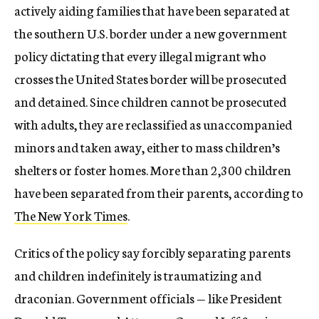
actively aiding families that have been separated at
the southern U.S. border under a new government
policy dictating that every illegal migrant who
crosses the United States border will be prosecuted
and detained. Since children cannot be prosecuted
with adults, they are reclassified as unaccompanied
minors and taken away, either to mass children’s
shelters or foster homes. More than 2,300 children
have been separated from their parents, according to
The New York Times
.
Critics of the policy say forcibly separating parents
and children indefinitely is traumatizing and
draconian. Government officials — like President