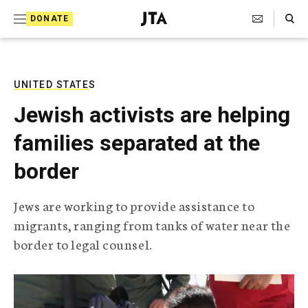
S
Search Toggle
DONATE
k
J
e
i
w
i
p
s
UNITED STATES
t
h
Jewish activists are helping
T
o
e
families separated at the
c
l
e
o
border
g
r
n
a
Jews are working to provide assistance to
t
p
migrants, ranging from tanks of water near the
h
e
i
border to legal counsel.
n
c
A
t
g
e
n