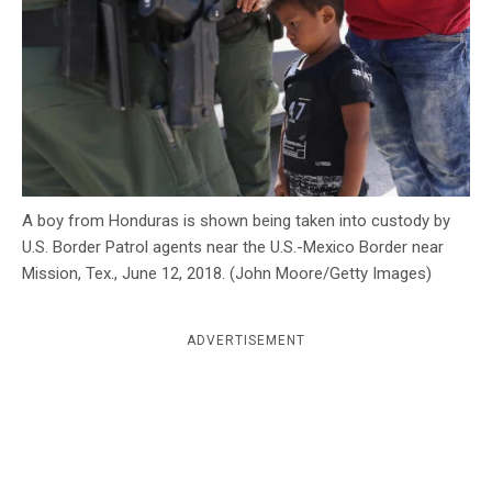
c
y
A boy from Honduras is shown being taken into custody by
U.S. Border Patrol agents near the U.S.-Mexico Border near
Mission, Tex., June 12, 2018. (John Moore/Getty Images)
ADVERTISEMENT