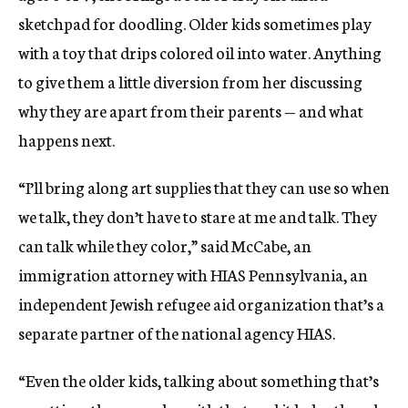
sketchpad for doodling. Older kids sometimes play
with a toy that drips colored oil into water. Anything
to give them a little diversion from her discussing
why they are apart from their parents — and what
happens next.
“I’ll bring along art supplies that they can use so when
we talk, they don’t have to stare at me and talk. They
can talk while they color,” said McCabe, an
immigration attorney with HIAS Pennsylvania, an
independent Jewish refugee aid organization that’s a
separate partner of the national agency HIAS.
“Even the older kids, talking about something that’s