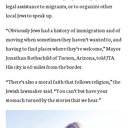
legal assistance to migrants, or to organize other
local Jews to speak up.
“Obviously Jews had a history of immigration and of
moving when sometimes they haven’t wanted to, and
having to find places where they’re welcome,” Mayor
Jonathan Rothschild of Tucson, Arizona, told JTA.
His city is 60 miles from the border.
“There’s also a moral faith that follows religion,” the
Jewish lawmaker said. “You can’t but have your
stomach turned by the stories that we hear.”