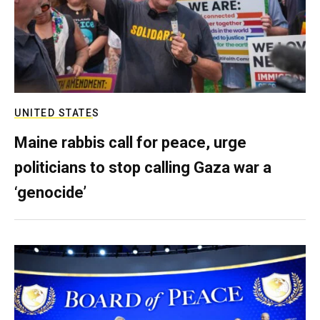
UNITED STATES
Maine rabbis call for peace, urge
politicians to stop calling Gaza war a
‘genocide’