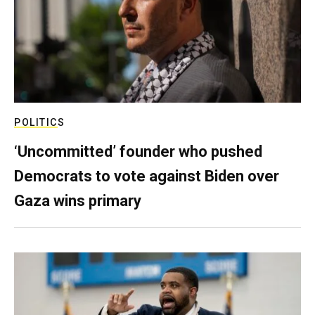
POLITICS
‘Uncommitted’ founder who pushed
Democrats to vote against Biden over
Gaza wins primary