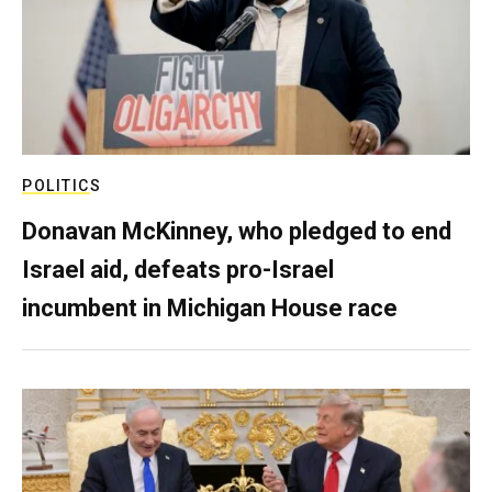
POLITICS
Donavan McKinney, who pledged to end
Israel aid, defeats pro-Israel
incumbent in Michigan House race