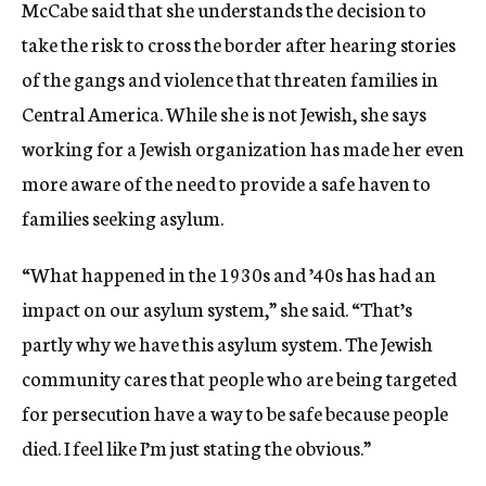
McCabe said that she understands the decision to
take the risk to cross the border after hearing stories
of the gangs and violence that threaten families in
Central America. While she is not Jewish, she says
working for a Jewish organization has made her even
more aware of the need to provide a safe haven to
families seeking asylum.
“What happened in the 1930s and ’40s has had an
impact on our asylum system,” she said. “That’s
partly why we have this asylum system. The Jewish
community cares that people who are being targeted
for persecution have a way to be safe because people
died. I feel like I’m just stating the obvious.”