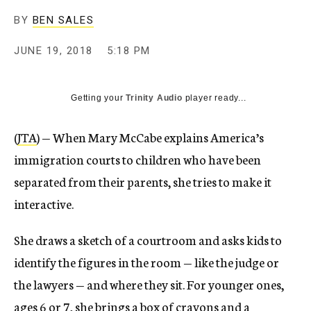
BY
BEN SALES
JUNE 19, 2018
5:18 PM
Getting your
Trinity Audio
player ready...
(
JTA
) — When Mary McCabe explains America’s
immigration courts to children who have been
separated from their parents, she tries to make it
interactive.
She draws a sketch of a courtroom and asks kids to
identify the figures in the room — like the judge or
the lawyers — and where they sit. For younger ones,
ages 6 or 7, she brings a box of crayons and a