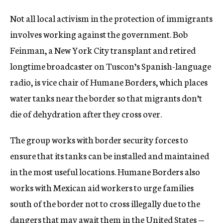
Not all local activism in the protection of immigrants
involves working against the government. Bob
Feinman, a New York City transplant and retired
longtime broadcaster on Tuscon’s Spanish-language
radio, is vice chair of Humane Borders, which places
water tanks near the border so that migrants don’t
die of dehydration after they cross over.
The group works with border security forces to
ensure that its tanks can be installed and maintained
in the most useful locations. Humane Borders also
works with Mexican aid workers to urge families
south of the border not to cross illegally due to the
dangers that may await them in the United States —