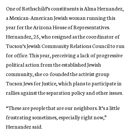
One of Rothschild’s constituents is Alma Hernandez,
a Mexican-American Jewish woman running this
year for the Arizona House of Representatives.
Hernandez, 25, who resigned as the coordinator of
Tucson’s Jewish Community Relations Council to run
for office. This year, perceiving a lack of progressive
political action from the established Jewish
community, she co-founded the activist group
Tucson Jews for Justice, which plans to participate in
rallies against the separation policy and other issues.
“These are people that are our neighbors. It’s a little
frustrating sometimes, especially right now,”
Hernandez said.