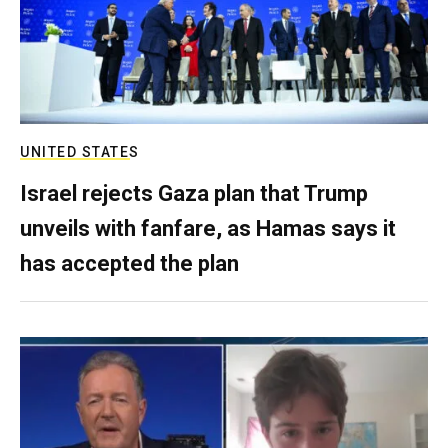
UNITED STATES
Israel rejects Gaza plan that Trump
unveils with fanfare, as Hamas says it
has accepted the plan