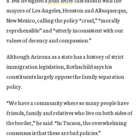
mayors of Los Angeles, Houston and Albuquerque,
New Mexico, calling the policy “cruel,” “morally
reprehensible” and “utterly inconsistent with our
values of decency and compassion.”
Although Arizona as a state has a history of strict
immigration legislation, Rothschild says his
constituents largely oppose the family separation
policy.
“We have a community where so many people have
friends, family and relatives who live on both sides of
the border,” he said. “In Tucson, the overwhelming
consensus is that these are bad policies.”