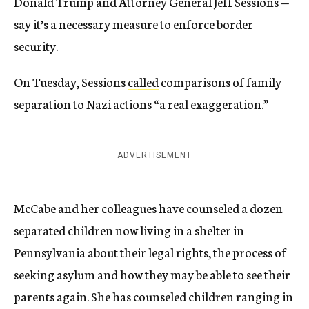
Donald Trump and Attorney General Jeff Sessions —
say it’s a necessary measure to enforce border
security.
On Tuesday, Sessions
called
comparisons of family
separation to Nazi actions “a real exaggeration.”
ADVERTISEMENT
McCabe and her colleagues have counseled a dozen
separated children now living in a shelter in
Pennsylvania about their legal rights, the process of
seeking asylum and how they may be able to see their
parents again. She has counseled children ranging in