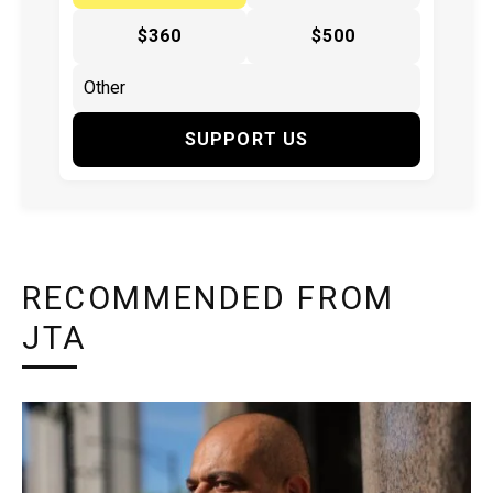
$360
$500
SUPPORT US
RECOMMENDED FROM
JTA