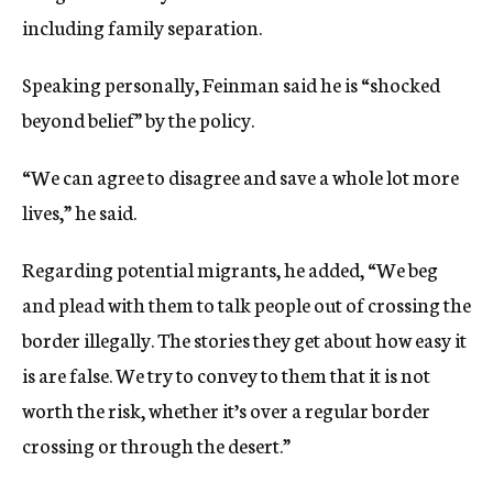
including family separation.
Speaking personally, Feinman said he is “shocked
beyond belief” by the policy.
“We can agree to disagree and save a whole lot more
lives,” he said.
Regarding potential migrants, he added, “We beg
and plead with them to talk people out of crossing the
border illegally. The stories they get about how easy it
is are false. We try to convey to them that it is not
worth the risk, whether it’s over a regular border
crossing or through the desert.”