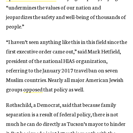
“undermines the values of our nation and
jeopardizes the safety and well-being of thousands of
people.”
“I haven’t seen anything like this in this field since the
first executive order came out,” said Mark Hetfield,
president of the national HIAS organization,
referring to the January 2017 travel ban on seven
Muslim countries. Nearly all major American Jewish
groups
opposed
that policy as well.
Rothschild, a Democrat, said that because family
separation is a result of federal policy, there is not
much he can do directly as Tucson’s mayor to hinder
it. But he signed a
joint letter
this month with the