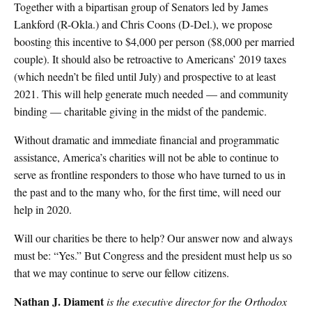
Together with a bipartisan group of Senators led by James
Lankford (R-Okla.) and Chris Coons (D-Del.), we propose
boosting this incentive to $4,000 per person ($8,000 per married
couple). It should also be retroactive to Americans’ 2019 taxes
(which needn’t be filed until July) and prospective to at least
2021. This will help generate much needed — and community
binding — charitable giving in the midst of the pandemic.
Without dramatic and immediate financial and programmatic
assistance, America’s charities will not be able to continue to
serve as frontline responders to those who have turned to us in
the past and to the many who, for the first time, will need our
help in 2020.
Will our charities be there to help? Our answer now and always
must be: “Yes.” But Congress and the president must help us so
that we may continue to serve our fellow citizens.
Nathan J. Diament
is the executive director for the Orthodox