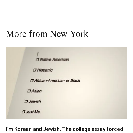
More from New York
I’m Korean and Jewish. The college essay forced