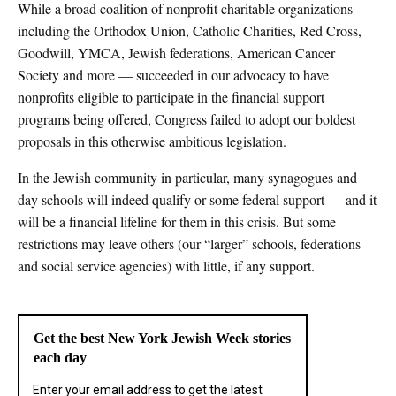
While a broad coalition of nonprofit charitable organizations –
including the Orthodox Union, Catholic Charities, Red Cross,
Goodwill, YMCA, Jewish federations, American Cancer
Society and more — succeeded in our advocacy to have
nonprofits eligible to participate in the financial support
programs being offered, Congress failed to adopt our boldest
proposals in this otherwise ambitious legislation.
In the Jewish community in particular, many synagogues and
day schools will indeed qualify or some federal support — and it
will be a financial lifeline for them in this crisis. But some
restrictions may leave others (our “larger” schools, federations
and social service agencies) with little, if any support.