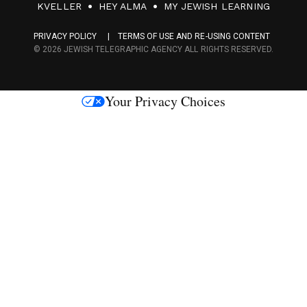
F
KVELLER
HEY ALMA
MY JEWISH LEARNING
a
PRIVACY POLICY
TERMS OF USE AND RE-USING CONTENT
c
© 2026 JEWISH TELEGRAPHIC AGENCY ALL RIGHTS RESERVED.
e
s
Your Privacy Choices
M
e
d
i
a