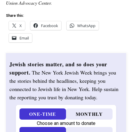
Union Advocacy Center.
Share this:
X
Facebook
WhatsApp
Email
Jewish stories matter, and so does your
support.
The New York Jewish Week brings you
the stories behind the headlines, keeping you
connected to Jewish life in New York. Help sustain
the reporting you trust by donating today.
ONE-TIME
MONTHLY
Choose an amount to donate