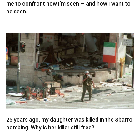
me to confront how I’m seen — and how I want to
be seen.
25 years ago, my daughter was killed in the Sbarro
bombing. Why is her killer still free?