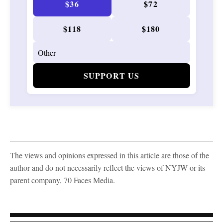
$36
$72
$118
$180
SUPPORT US
The views and opinions expressed in this article are those of the
author and do not necessarily reflect the views of NYJW or its
parent company, 70 Faces Media.