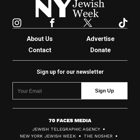
Instagram
Facebook
Twitter
TikTok
About Us
Advertise
Contact
Donate
Sign up for our newsletter
7
JEWISH TELEGRAPHIC AGENCY
0
NEW YORK JEWISH WEEK
THE NOSHER