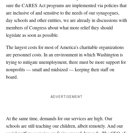
sure the CARES Act programs are implemented via policies that
are inclusive of and sensitive to the needs of our synagogues,
day schools and other entities, we are already in discussions with
members of Congress about what more relief they should
legislate as soon as possible.
The largest costs for most of America’s charitable organizations
are personnel costs. In an environment in which Washington is
trying to mitigate unemployment, there must be more support for
nonprofits — small and midsized — keeping their staff on
board.
ADVERTISEMENT
At the same time, demands for our services are high. Our
schools are still teaching our children, albeit remotely. And our