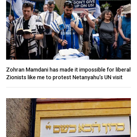
Zohran Mamdani has made it impossible for liberal
Zionists like me to protest Netanyahu’s UN visit