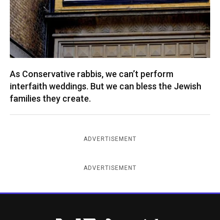
As Conservative rabbis, we can’t perform
interfaith weddings. But we can bless the Jewish
families they create.
ADVERTISEMENT
ADVERTISEMENT
New York Jewish Week