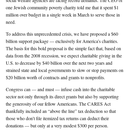
social welfare agencies are facing record demands. The CEO of
one Jewish community poverty charity told me that it spent $1
million over budget in a single week in March to serve those in
need.
To address this unprecedented crisis, we have proposed a $60
billion support package — exclusively for America’s charities.
The basis for this bold proposal is the simple fact that, based on
data from the 2008 recession, we expect charitable giving in the
U.S. to decrease by $40 billion over the next two years and
strained state and local governments to slow or stop payments on
$20 billion worth of contracts and grants to nonprofits.
Congress can — and must — infuse cash into the charitable
sector not only through its direct grants but also by supporting
the generosity of our fellow Americans. The CARES Act
thankfully included an “above the line” tax deduction so that
those who don’t file itemized tax returns can deduct their
donations — but only at a very modest $300 per person.