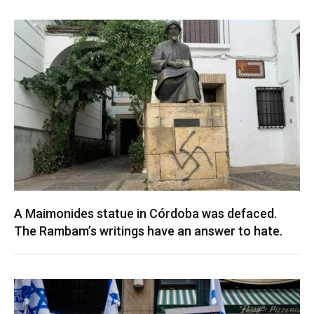
A Maimonides statue in Córdoba was defaced.
The Rambam’s writings have an answer to hate.