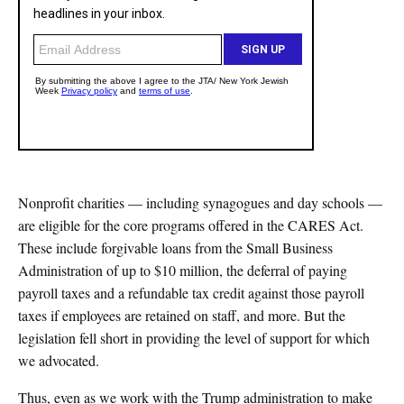
Nonprofit charities — including synagogues and day schools —
are eligible for the core programs offered in the CARES Act.
These include forgivable loans from the Small Business
Administration of up to $10 million, the deferral of paying
payroll taxes and a refundable tax credit against those payroll
taxes if employees are retained on staff, and more. But the
legislation fell short in providing the level of support for which
we advocated.
Thus, even as we work with the Trump administration to make