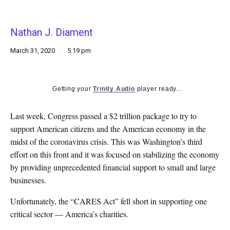
k
CULTURE
Nathan J. Diament
March 31, 2020
5:19 pm
Getting your
Trinity Audio
player ready...
Last week, Congress passed a $2 trillion package to try to
support American citizens and the American economy in the
midst of the coronavirus crisis. This was Washington’s third
effort on this front and it was focused on stabilizing the economy
by providing unprecedented financial support to small and large
businesses.
Unfortunately, the “CARES Act” fell short in supporting one
critical sector — America’s charities.