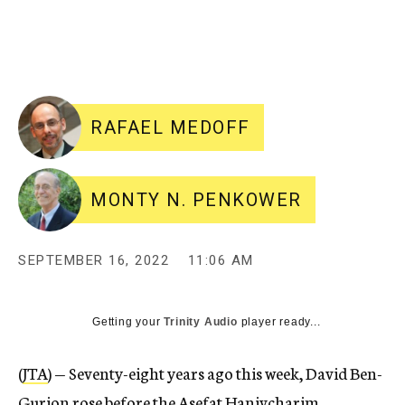
RAFAEL MEDOFF
MONTY N. PENKOWER
SEPTEMBER 16, 2022
11:06 AM
Getting your
Trinity Audio
player ready...
(
JTA
) — Seventy-eight years ago this week, David Ben-
Gurion rose before the Asefat Hanivcharim,