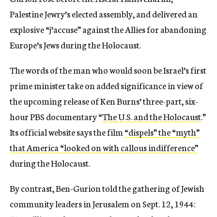
Palestine Jewry’s elected assembly, and delivered an
explosive “j’accuse” against the Allies for abandoning
Europe’s Jews during the Holocaust.
The words of the man who would soon be Israel’s first
prime minister take on added significance in view of
the upcoming release of Ken Burns’
three-part, six-
hour PBS
documentary “
The U.S. and the Holocaust
.”
Its official website says the film
“dispels” the “myth”
that America “looked on with callous indifference”
during the Holocaust.
By contrast, Ben-Gurion told the gathering of Jewish
community leaders in Jerusalem on Sept. 12, 1944: