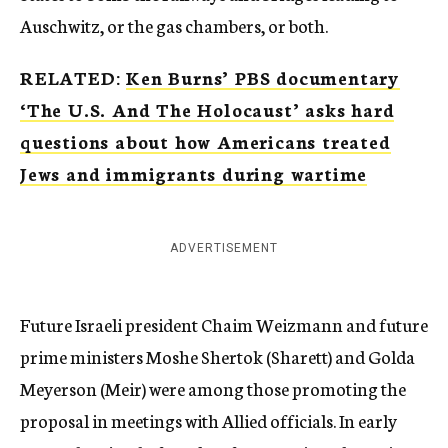
Auschwitz, or the gas chambers, or both.
RELATED:
Ken Burns’ PBS documentary
‘The U.S. And The Holocaust’ asks hard
questions about how Americans treated
Jews and immigrants during wartime
ADVERTISEMENT
Future Israeli president Chaim Weizmann and future
prime ministers Moshe Shertok (Sharett) and Golda
Meyerson (Meir) were among those promoting the
proposal in meetings with Allied officials. In early