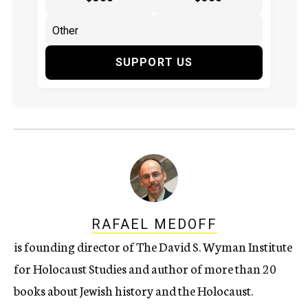
SUPPORT US
RAFAEL MEDOFF
is founding director of The David S. Wyman Institute
for Holocaust Studies and author of more than 20
books about Jewish history and the Holocaust.