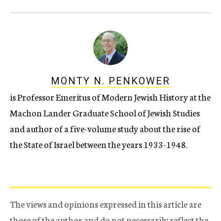
MONTY N. PENKOWER
is Professor Emeritus of Modern Jewish History at the
Machon Lander Graduate School of Jewish Studies
and author of a five-volume study about the rise of
the State of Israel between the years 1933-1948.
The views and opinions expressed in this article are
those of the author and do not necessarily reflect the