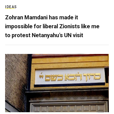
IDEAS
Zohran Mamdani has made it
impossible for liberal Zionists like me
to protest Netanyahu’s UN visit