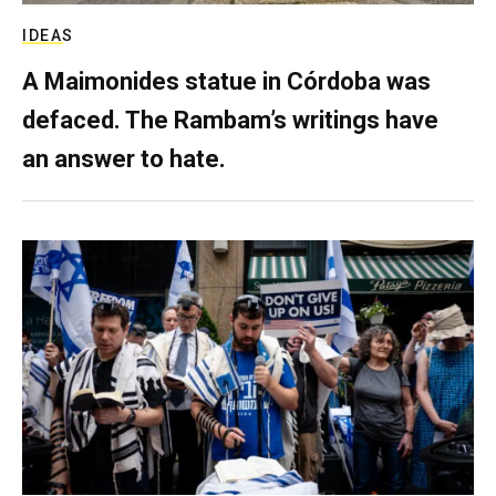
IDEAS
A Maimonides statue in Córdoba was
defaced. The Rambam’s writings have
an answer to hate.