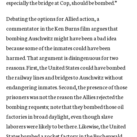
especially the bridge at Cop, should be bombed.”
Debating the options for Allied action, a
commentator in the Ken Burns film argues that
bombing Auschwitz might have been a bad idea
because some of the inmates could have been
harmed. That argument is disingenuous for two
reasons. First, the United States could have bombed
the railway lines and bridges to Auschwitz without
endangering inmates. Second, the presence of those
prisoners was not the reason the Allies rejected the
bombing requests; note that they bombed those oil
factories in broad daylight, even though slave
laborers were likely to be there. Likewise, the United
States bombed a rocket factory in the Buchenwald