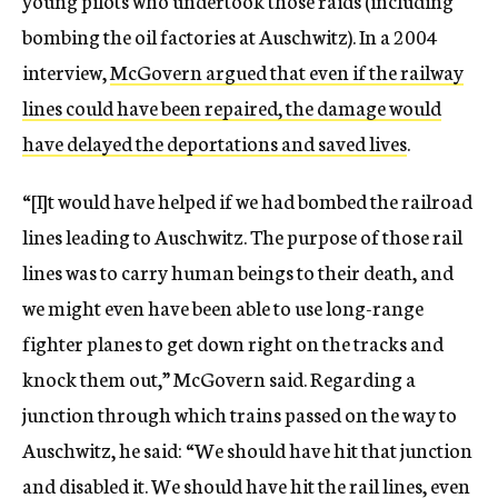
young pilots who undertook those raids (including
bombing the oil factories at Auschwitz). In a 2004
interview,
McGovern argued that even if the railway
lines could have been repaired, the damage would
have delayed the deportations and saved lives
.
“[I]t would have helped if we had bombed the railroad
lines leading to Auschwitz. The purpose of those rail
lines was to carry human beings to their death, and
we might even have been able to use long-range
fighter planes to get down right on the tracks and
knock them out,” McGovern said. Regarding a
junction through which trains passed on the way to
Auschwitz, he said: “We should have hit that junction
and disabled it. We should have hit the rail lines, even