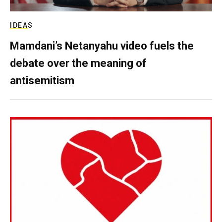
IDEAS
Mamdani’s Netanyahu video fuels the
debate over the meaning of
antisemitism