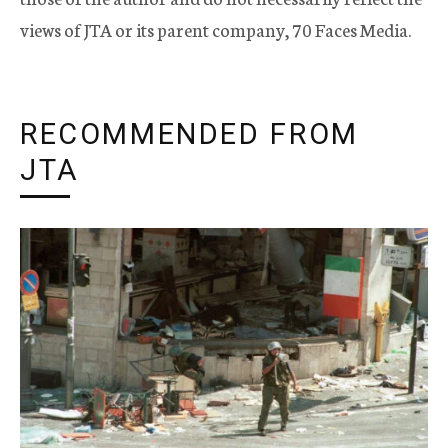
views of JTA or its parent company, 70 Faces Media.
RECOMMENDED FROM
JTA