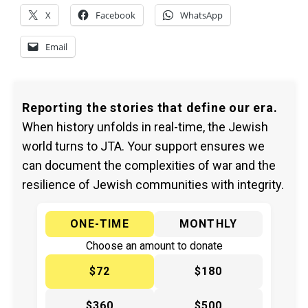
X
Facebook
WhatsApp
Email
Reporting the stories that define our era.
When history unfolds in real-time, the Jewish
world turns to JTA. Your support ensures we
can document the complexities of war and the
resilience of Jewish communities with integrity.
ONE-TIME
MONTHLY
Choose an amount to donate
$72
$180
$360
$500