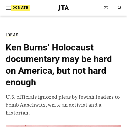
S
Search Toggle
DONATE
k
J
e
i
w
i
p
s
IDEAS
t
h
Ken Burns’ Holocaust
T
o
e
documentary may be hard
c
l
e
o
on America, but not hard
g
r
n
enough
a
t
p
h
e
U.S. officials ignored pleas by Jewish leaders to
i
n
bomb Auschwitz, write an activist and a
c
A
historian.
t
g
e
n