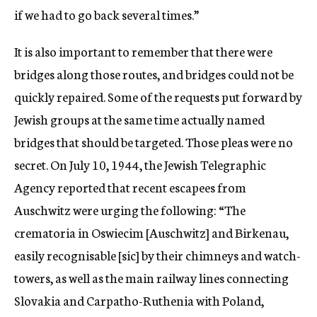
if we had to go back several times.”
It is also important to remember that there were
bridges along those routes, and bridges could not be
quickly repaired. Some of the requests put forward by
Jewish groups at the same time actually named
bridges that should be targeted. Those pleas were no
secret. On July 10, 1944, the Jewish Telegraphic
Agency reported that recent escapees from
Auschwitz were urging the following: “The
crematoria in Oswiecim [Auschwitz] and Birkenau,
easily recognisable [
sic
] by their chimneys and watch-
towers, as well as the main railway lines connecting
Slovakia and Carpatho-Ruthenia with Poland,