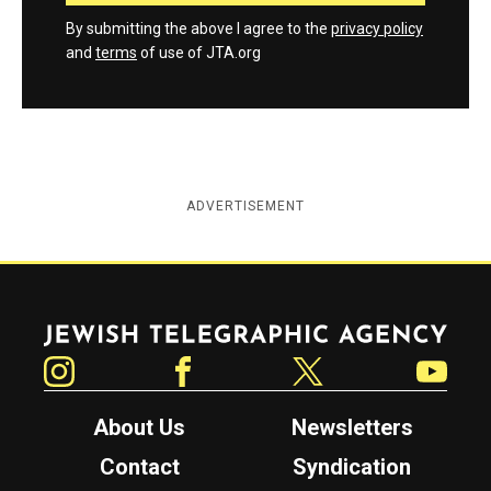
By submitting the above I agree to the
privacy policy
and
terms
of use of JTA.org
ADVERTISEMENT
Jewish Telegraphic Agency
Instagram
Facebook
Twitter
YouTube
About Us
Newsletters
Contact
Syndication