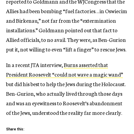
reported to Goldmann and the WJCongress that the
Allies had been bombing “fuel factories…in Oswiecim
and Birkenau,” not far from the “extermination
installations.” Goldmann pointed out that fact to
Allied officials, to no avail. They were, as Ben-Gurion
put it, not willing to even “lift a finger” to rescue Jews.
In a recent JTA interview,
Burns asserted that
President Roosevelt “could not wave a magic wand”
but did his best to help the Jews during the Holocaust.
Ben-Gurion, who actually lived through those days
and was an eyewitness to Roosevelt’s abandonment
of the Jews, understood the reality far more clearly.
Share this: