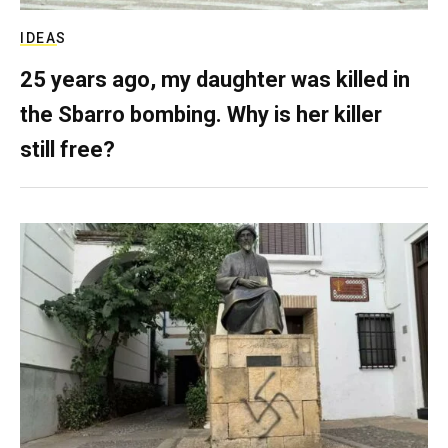
IDEAS
25 years ago, my daughter was killed in
the Sbarro bombing. Why is her killer
still free?