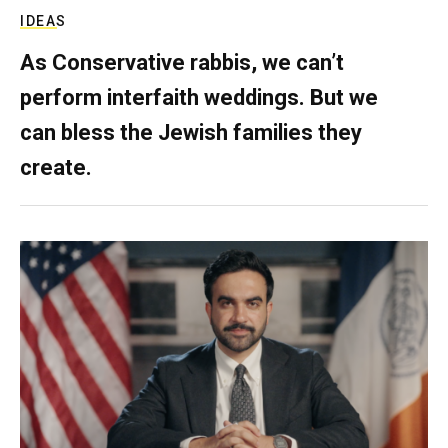
IDEAS
As Conservative rabbis, we can’t
perform interfaith weddings. But we
can bless the Jewish families they
create.