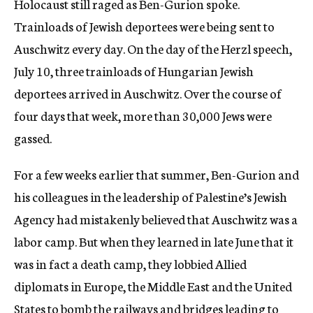
Holocaust still raged as Ben-Gurion spoke.
Trainloads of Jewish deportees were being sent to
Auschwitz every day. On the day of the Herzl speech,
July 10, three trainloads of Hungarian Jewish
deportees arrived in Auschwitz. Over the course of
four days that week, more than 30,000 Jews were
gassed.
For a few weeks earlier that summer, Ben-Gurion and
his colleagues in the leadership of Palestine’s Jewish
Agency had mistakenly believed that Auschwitz was a
labor camp. But when they learned in late June that it
was in fact a death camp, they lobbied Allied
diplomats in Europe, the Middle East and the United
States to bomb the railways and bridges leading to