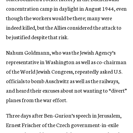
concentration camp in daylight in August 1944, even
though the workers would be there; many were
indeed killed, but the Allies considered the attack to
be justified despite that risk.
Nahum Goldmann, who was the Jewish Agency’s
representative in Washington as well as co-chairman
of the World Jewish Congress, repeatedly asked U.S.
officials to bomb Auschwitz as well as the railways,
and heard their excuses about not wanting to “divert”
planes from the war effort.
Three days after Ben-Gurion’s speech in Jerusalem,
Ernest Frischer of the Czech government-in-exile