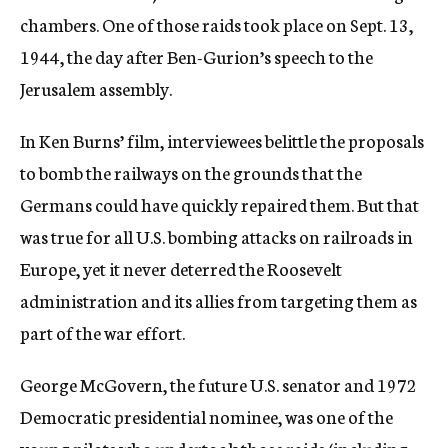
chambers. One of those raids took place on Sept. 13,
1944, the day after Ben-Gurion’s speech to the
Jerusalem assembly.
In Ken Burns’ film, interviewees belittle the proposals
to bomb the railways on the grounds that the
Germans could have quickly repaired them. But that
was true for all U.S. bombing attacks on railroads in
Europe, yet it never deterred the Roosevelt
administration and its allies from targeting them as
part of the war effort.
George McGovern, the future U.S. senator and 1972
Democratic presidential nominee, was one of the