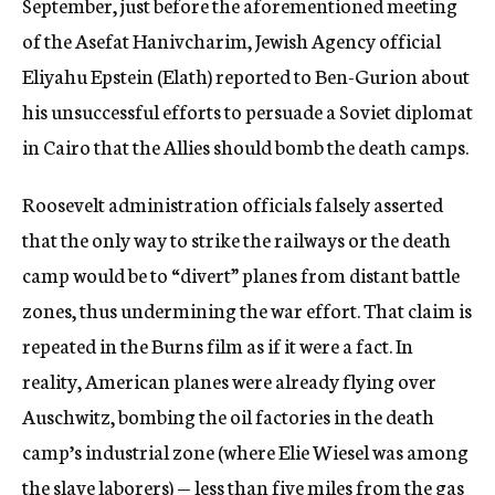
September, just before the aforementioned meeting
of the Asefat Hanivcharim, Jewish Agency official
Eliyahu Epstein (Elath) reported to Ben-Gurion about
his unsuccessful efforts to persuade a Soviet diplomat
in Cairo that the Allies should bomb the death camps.
Roosevelt administration officials falsely asserted
that the only way to strike the railways or the death
camp would be to “divert” planes from distant battle
zones, thus undermining the war effort. That claim is
repeated in the Burns film as if it were a fact. In
reality, American planes were already flying over
Auschwitz, bombing the oil factories in the death
camp’s industrial zone (where Elie Wiesel was among
the slave laborers) — less than five miles from the gas