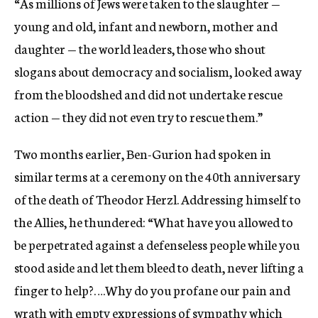
“As millions of Jews were taken to the slaughter —
young and old, infant and newborn, mother and
daughter — the world leaders, those who shout
slogans about democracy and socialism, looked away
from the bloodshed and did not undertake rescue
action — they did not even try to rescue them.”
Two months earlier, Ben-Gurion had spoken in
similar terms at a ceremony on the 40th anniversary
of the death of Theodor Herzl. Addressing himself to
the Allies, he thundered: “What have you allowed to
be perpetrated against a defenseless people while you
stood aside and let them bleed to death, never lifting a
finger to help?….Why do you profane our pain and
wrath with empty expressions of sympathy which