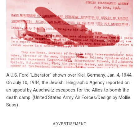
c
y
A U.S. Ford "Liberator" shown over Kiel, Germany, Jan. 4, 1944.
On July 10, 1944, the Jewish Telegraphic Agency reported on
an appeal by Auschwitz escapees for the Allies to bomb the
death camp. (United States Army Air Forces/Design by Mollie
Suss)
ADVERTISEMENT