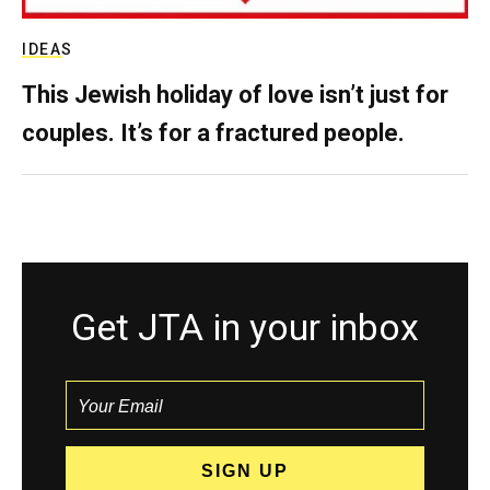
IDEAS
This Jewish holiday of love isn’t just for
couples. It’s for a fractured people.
Get JTA in your inbox