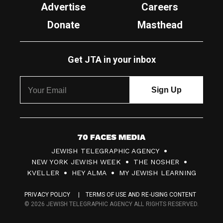
Advertise
Careers
Donate
Masthead
Get JTA in your inbox
7
JEWISH TELEGRAPHIC AGENCY
0
NEW YORK JEWISH WEEK
THE NOSHER
F
KVELLER
HEY ALMA
MY JEWISH LEARNING
a
PRIVACY POLICY
TERMS OF USE AND RE-USING CONTENT
c
© 2026 JEWISH TELEGRAPHIC AGENCY ALL RIGHTS RESERVED.
e