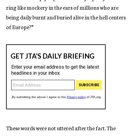
ring like mockery in the ears of millions who are
being daily burnt and buried alive in the hell centers
of Europe?”
These words were not uttered after the fact. The