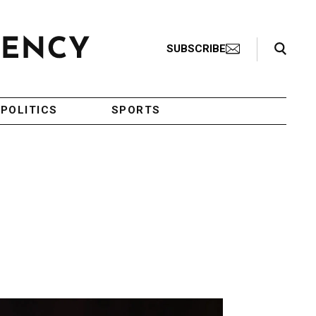
Search Toggle
SUBSCRIBE
POLITICS
SPORTS