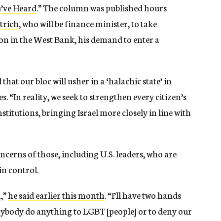
u’ve Heard
.” The column was published hours
trich
, who will be finance minister, to take
n in the West Bank, his demand to enter a
hat our bloc will usher in a ‘halachic state’ in
. “In reality, we seek to strengthen every citizen’s
titutions, bringing Israel more closely in line with
ncerns of those, including U.S. leaders, who are
in control.
m,”
he said earlier this month
. “I’ll have two hands
 anybody do anything to LGBT [people] or to deny our