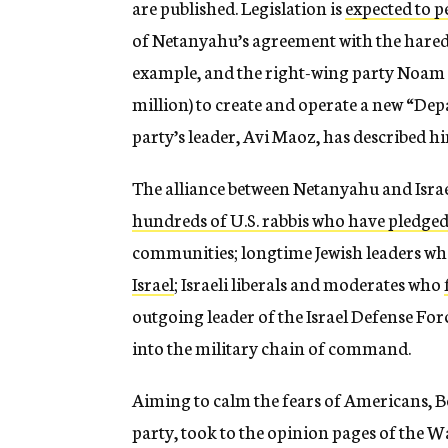
are published. Legislation is
expected to 
of Netanyahu’s agreement with the hared
example, and the right-wing party Noam w
million) to create and operate a new “Dep
party’s leader, Avi Maoz, has described 
The alliance between Netanyahu and Israe
hundreds of U.S. rabbis who have pledged 
communities; longtime Jewish leaders wh
Israel
; Israeli liberals and moderates who
outgoing leader of the Israel Defense Fo
into the military chain of command.
Aiming to calm the fears of Americans, Be
party, took to the opinion pages of the Wa