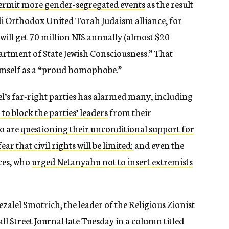
permit more gender-segregated events
as the result
i Orthodox United Torah Judaism alliance, for
ill get 70 million NIS annually (almost $20
artment of State Jewish Consciousness.” That
himself as a “proud homophobe.”
l’s far-right parties has alarmed many, including
to block the parties’ leaders
from their
o are
questioning their unconditional support for
fear that civil rights will be limited;
and even the
rces, who
urged Netanyahu not to insert extremists
zalel Smotrich, the leader of the Religious Zionist
ll Street Journal late Tuesday in a column titled