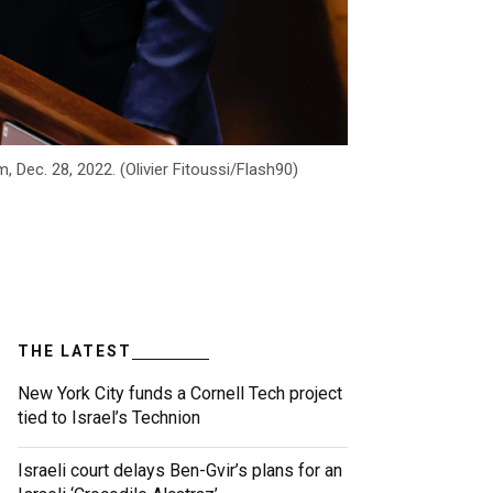
 Dec. 28, 2022. (Olivier Fitoussi/Flash90)
THE LATEST
New York City funds a Cornell Tech project
tied to Israel’s Technion
Israeli court delays Ben-Gvir’s plans for an