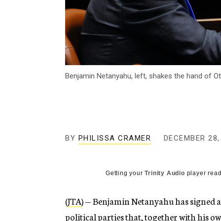
Benjamin Netanyahu, left, shakes the hand of Otz
BY
PHILISSA CRAMER
DECEMBER 28,
Getting your
Trinity Audio
player read
(
JTA
) — Benjamin Netanyahu has signed 
political parties
that, together with his ow