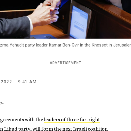
ma Yehudit party leader Itamar Ben-Gvir in the Knesset in Jerusalem,
ADVERTISEMENT
 2022
9:41 AM
y...
agreements with the
leaders of three far-right
n Likud party, will form the next Israeli coalition