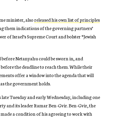
me minister, also
released his own list of principles
g them indications of the governing partners’
er of Israel’s Supreme Court and bolster “Jewish
d before Netanyahu could be sworn in, and
before the deadline to reach them. While their
eements offer a window into the agenda that will
g as the government holds.
s late Tuesday and early Wednesday, including one
ty and its leader Itamar Ben-Gvir. Ben-Gvir, the
 made a condition of his agreeing to work with