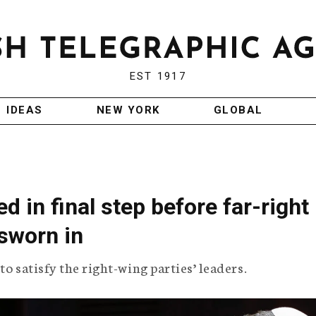
EST 1917
IDEAS
NEW YORK
GLOBAL
ed in final step before far-right
 sworn in
 to satisfy the right-wing parties’ leaders.