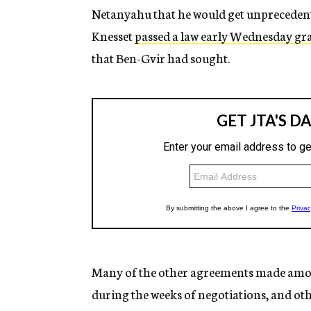
Netanyahu that he would get unprecedente
Knesset
passed a law early Wednesday gra
that Ben-Gvir had sought.
Many of the other agreements made amon
during the weeks of negotiations, and ot