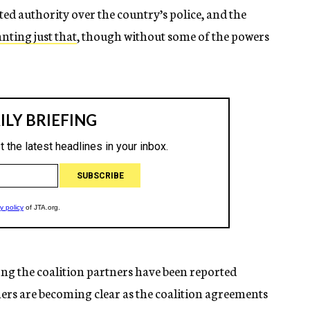
d authority over the country’s police, and the
nting just that
, though without some of the powers
g the coalition partners have been reported
hers are becoming clear as the coalition agreements