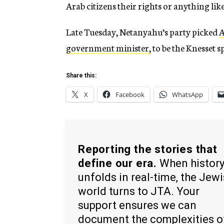
Arab citizens their rights or anything like
Late Tuesday, Netanyahu’s party picked
A
government minister,
to be the Knesset 
Share this:
X
Facebook
WhatsApp
Reporting the stories that
define our era.
When histor
unfolds in real-time, the Jew
world turns to JTA. Your
support ensures we can
document the complexities o