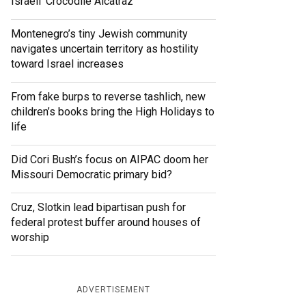
Israeli ‘Crocodile Alcatraz’
Montenegro’s tiny Jewish community
navigates uncertain territory as hostility
toward Israel increases
From fake burps to reverse tashlich, new
children’s books bring the High Holidays to
life
Did Cori Bush’s focus on AIPAC doom her
Missouri Democratic primary bid?
Cruz, Slotkin lead bipartisan push for
federal protest buffer around houses of
worship
ADVERTISEMENT