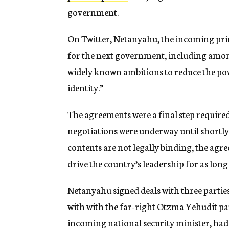
government.
On Twitter, Netanyahu, the incoming pri
for the next government, including amon
widely known ambitions to reduce the pow
identity.”
The agreements were a final step require
negotiations were underway until shortly 
contents are not legally binding, the agr
drive the country’s leadership for as lon
Netanyahu signed deals with three partie
with with the far-right Otzma Yehudit par
incoming national security minister, had