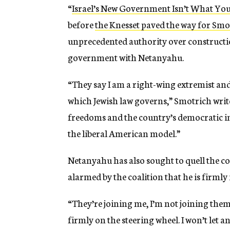
“
Israel’s New Government Isn’t What Yo
before
the Knesset paved the way for Smo
unprecedented authority over constructio
government with Netanyahu.
“They say I am a right-wing extremist and t
which Jewish law governs,” Smotrich writes
freedoms and the country’s democratic ins
the liberal American model.”
Netanyahu has also sought to quell the co
alarmed by the coalition that he is firmly 
“They’re joining me, I’m not joining the
firmly on the steering wheel. I won’t let