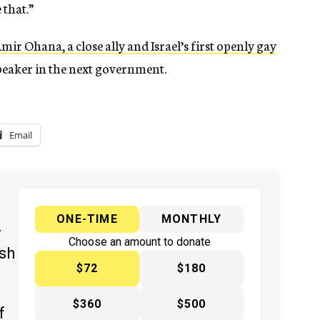
 that.”
mir Ohana, a close ally and Israel’s first openly gay
speaker in the next government.
Email
ONE-TIME
MONTHLY
y
Choose an amount to donate
ish
$72
$180
$360
$500
f