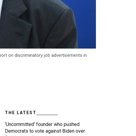
ort on discriminatory job advertisements in
THE LATEST
‘Uncommitted’ founder who pushed
Democrats to vote against Biden over