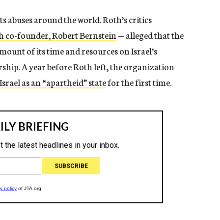
abuses around the world. Roth’s critics
 co-founder, Robert Bernstein
— alleged that the
ount of its time and resources on Israel’s
rship. A year before Roth left, the organization
rael as an “apartheid” state
for the first time.