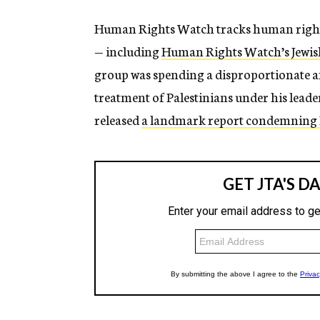
Human Rights Watch tracks human rights 
— including
Human Rights Watch’s Jewish
group was spending a disproportionate am
treatment of Palestinians under his leade
released
a landmark report condemning Is