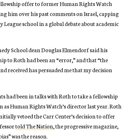
 fellowship offer to former Human Rights Watch
ting him over his past comments on Israel, capping
vy League school in a global debate about academic
nedy School dean Douglas Elmendorf said his
hip to Roth had been an “error,” and that “the
and received has persuaded me that my decision
 had been in talks with Roth to take a fellowship
on as Human Rights Watch’s director last year. Roth
itially vetoed the Carr Center’s decision to offer
ofessor
told The Nation
, the progressive magazine,
bias” was the reason.