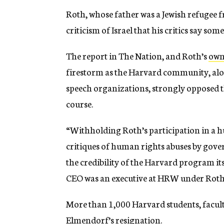
Roth, whose father was a Jewish refugee 
criticism of Israel that his critics say so
The report in The Nation, and Roth’s
own
firestorm as the Harvard community, alo
speech organizations, strongly opposed th
course.
“Withholding Roth’s participation in a 
critiques of human rights abuses by gove
the credibility of the Harvard program it
CEO was an executive at HRW under Roth
More than 1,000 Harvard students, facult
Elmendorf’s resignation.