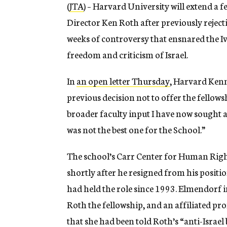
(
JTA
) – Harvard University will extend a
Director Ken Roth after previously rejec
weeks of controversy that ensnared the I
freedom and criticism of Israel.
In
an open letter Thursday
, Harvard Ken
previous decision not to offer the fellows
broader faculty input I have now sought 
was not the best one for the School.”
The school’s Carr Center for Human Rights
shortly after he resigned from his positi
had held the role since 1993. Elmendorf in
Roth the fellowship, and an affiliated pr
that she had been told Roth’s “anti-Israel 