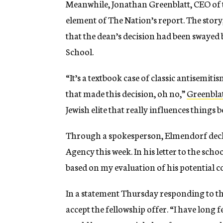
Meanwhile, Jonathan Greenblatt, CEO of 
element of The Nation’s report. The story
that the dean’s decision had been swayed 
School.
“It’s a textbook case of classic antisemiti
that made this decision, oh no,”
Greenblat
Jewish elite that really influences things 
Through a spokesperson, Elmendorf decli
Agency this week. In his letter to the sch
based on my evaluation of his potential c
In a statement Thursday responding to th
accept the fellowship offer. “I have long 