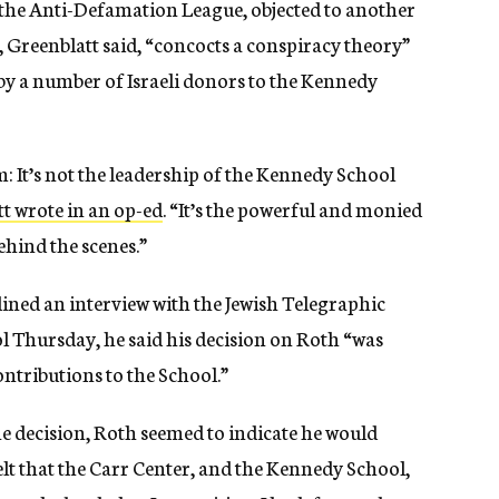
the Anti-Defamation League, objected to another
, Greenblatt said, “concocts a conspiracy theory”
by a number of Israeli donors to the Kennedy
sm: It’s not the leadership of the Kennedy School
t wrote in an op-ed
. “It’s the powerful and monied
behind the scenes.”
ned an interview with the Jewish Telegraphic
ool Thursday, he said his decision on Roth “was
ontributions to the School.”
e decision, Roth seemed to indicate he would
felt that the Carr Center, and the Kennedy School,