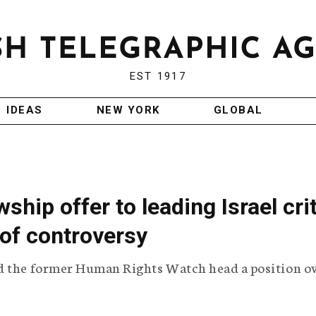
EST 1917
IDEAS
NEW YORK
GLOBAL
ship offer to leading Israel cri
of controversy
d the former Human Rights Watch head a position o