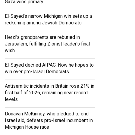
Gaza wins primary
El-Sayed’s narrow Michigan win sets up a
reckoning among Jewish Democrats
Herzl’s grandparents are reburied in
Jerusalem, fulfilling Zionist leader’s final
wish
El-Sayed decried AIPAC. Now he hopes to
win over pro-Israel Democrats.
Antisemitic incidents in Britain rose 21% in
first half of 2026, remaining near record
levels
Donavan McKinney, who pledged to end
Israel aid, defeats pro-Israel incumbent in
Michigan House race