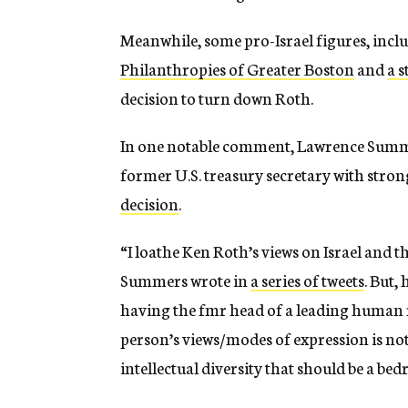
Meanwhile, some pro-Israel figures, incl
Philanthropies of Greater Boston
and
a s
decision to turn down Roth.
In one notable comment, Lawrence Summe
former U.S. treasury secretary with stron
decision
.
“I loathe Ken Roth’s views on Israel and 
Summers wrote in
a series of tweets
. But,
having the fmr head of a leading human ri
person’s views/modes of expression is n
intellectual diversity that should be a bed