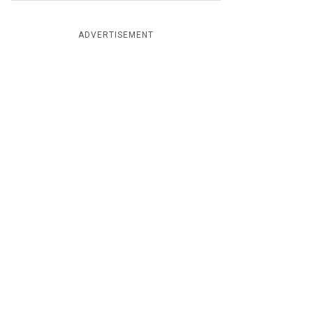
ADVERTISEMENT