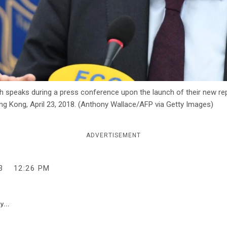
 speaks during a press conference upon the launch of their new rep
ng Kong, April 23, 2018. (Anthony Wallace/AFP via Getty Images)
ADVERTISEMENT
3
12:26 PM
y...