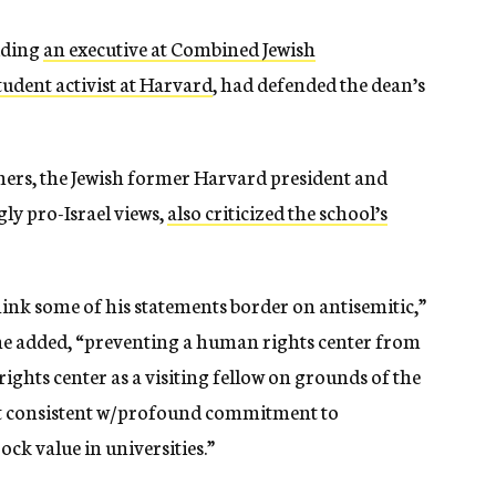
uding
an executive at Combined Jewish
tudent activist at Harvard
, had defended the dean’s
rs, the Jewish former Harvard president and
gly pro-Israel views,
also criticized the school’s
think some of his statements border on antisemitic,”
 he added, “preventing a human rights center from
ghts center as a visiting fellow on grounds of the
ot consistent w/profound commitment to
rock value in universities.”