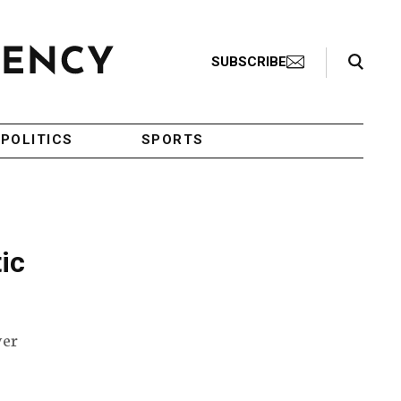
Search Toggle
SUBSCRIBE
POLITICS
SPORTS
tic
ver