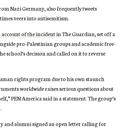
from Nazi Germany, also frequently tweets
metimes veers into antisemitism.
 account of the incident
in The Guardian, set off a
ngside pro-Palestinian groups and academic free-
e school’s decision and called on it to reverse
human rights program due to his own staunch
rnments worldwide raises serious questions about
self,” PEN America said in a statement. The group’s
.
y and alumni signed an open letter calling for