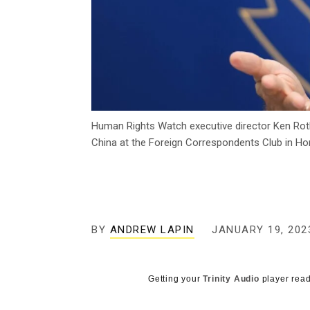
Human Rights Watch executive director Ken Roth
China at the Foreign Correspondents Club in Ho
BY
ANDREW LAPIN
JANUARY 19, 202
Getting your
Trinity Audio
player read