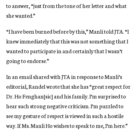
to answer, “just from the tone of her letter and what
she wanted.”
“I have been burned before by this,” Manli told JTA. “I
knew immediately that this was not something that I
wanted to participate in and certainly that I wasn’t
going to endorse.”
In an email shared with JTA in response to Manli’s
editorial, Randel wrote that she has “great respect for
Dr. Ho Fenghan[sic] and his family. I’m surprised to
hear such strong negative criticism. I’m puzzled to
see my gesture of respect is viewed in such a hostile
way. If Ms. Manli Ho wishes to speak to me, I’m here.”