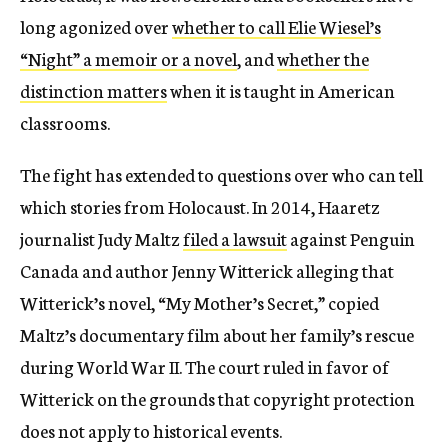
long agonized over
whether to call Elie Wiesel’s
“Night” a memoir or a novel
, and
whether the
distinction matters
when it is taught in American
classrooms.
The fight has extended to questions over who can tell
which stories from Holocaust. In 2014, Haaretz
journalist Judy Maltz
filed a lawsuit
against Penguin
Canada and author Jenny Witterick alleging that
Witterick’s novel, “My Mother’s Secret,” copied
Maltz’s documentary film about her family’s rescue
during World War II. The court ruled in favor of
Witterick on the grounds that copyright protection
does not apply to historical events.