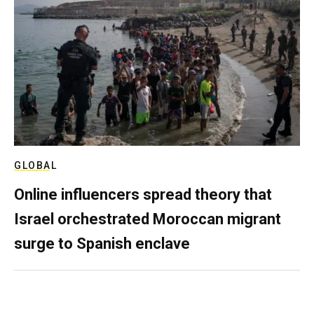
GLOBAL
Online influencers spread theory that
Israel orchestrated Moroccan migrant
surge to Spanish enclave