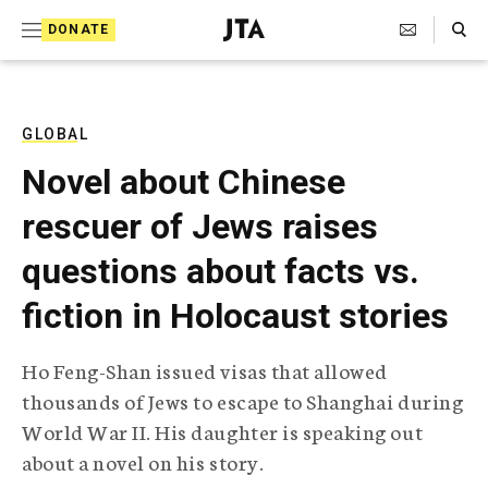
S
Search Toggle
DONATE
k
J
e
i
w
i
p
s
GLOBAL
t
h
Novel about Chinese
T
o
e
rescuer of Jews raises
c
l
e
o
questions about facts vs.
g
r
n
fiction in Holocaust stories
a
t
p
h
e
Ho Feng-Shan issued visas that allowed
i
n
thousands of Jews to escape to Shanghai during
c
A
World War II. His daughter is speaking out
t
g
about a novel on his story.
e
n