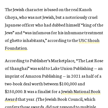
The Jewish character is based on the real Kanoh
Ghoya, who was not Jewish, but a notoriously cruel
Japanese officer who had dubbed himself “king of the
Jews” and “was infamous for his inhumane treatment
of ghetto inhabitants,” according to the
USC Shoah
Foundation
.
According to Publisher’s Marketplace, “The Last Rose
of Shanghai”
was sold to Lake Union Publishing — an
imprint of Amazon Publishing — in 2021 as half of a
two-book deal worth between $100,000 and
$250,000. It was a finalist for a
Jewish National Book
Award
that year. (The Jewish Book Council, which
confers those awards, did not respond to multiple