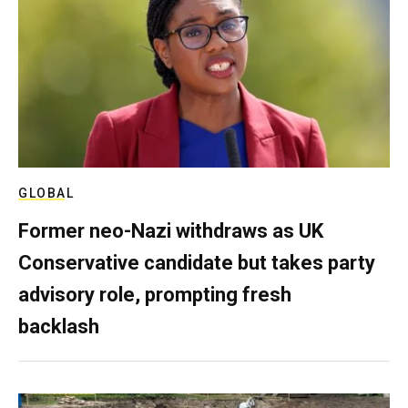
GLOBAL
Former neo-Nazi withdraws as UK
Conservative candidate but takes party
advisory role, prompting fresh
backlash