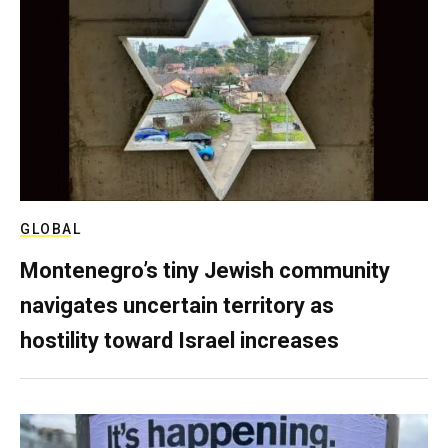
GLOBAL
Montenegro’s tiny Jewish community
navigates uncertain territory as
hostility toward Israel increases