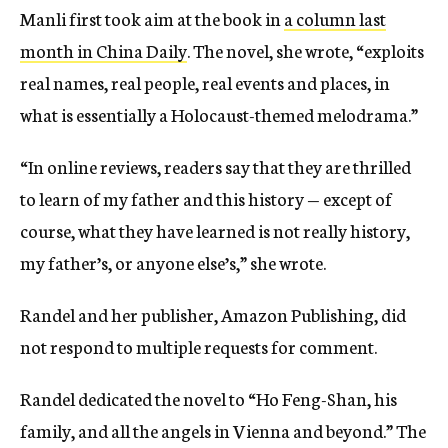
Manli first took aim at the book in
a column last
month in China Daily
. The novel, she wrote, “exploits
real names, real people, real events and places, in
what is essentially a Holocaust-themed melodrama.”
“In online reviews, readers say that they are thrilled
to learn of my father and this history — except of
course, what they have learned is not really history,
my father’s, or anyone else’s,” she wrote.
Randel and her publisher, Amazon Publishing, did
not respond to multiple requests for comment.
Randel dedicated the novel to “Ho Feng-Shan, his
family, and all the angels in Vienna and beyond.” The