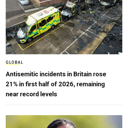
GLOBAL
Antisemitic incidents in Britain rose
21% in first half of 2026, remaining
near record levels