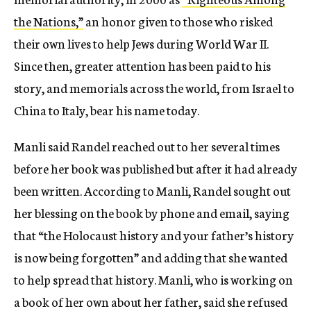
the Nations,”
an honor given to those who risked
their own lives to help Jews during World War II.
Since then, greater attention has been paid to his
story, and memorials across the world, from Israel to
China to Italy, bear his name today.
Manli said Randel reached out to her several times
before her book was published but after it had already
been written. According to Manli, Randel sought out
her blessing on the book by phone and email, saying
that “the Holocaust history and your father’s history
is now being forgotten” and adding that she wanted
to help spread that history. Manli, who is working on
a book of her own about her father, said she refused