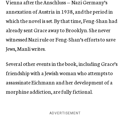
Vienna after the Anschluss — Nazi Germany’s
annexation of Austria in 1938, and the period in
which the novel is set. By that time, Feng-Shan had
already sent Grace away to Brooklyn. She never
witnessed Nazi rule or Feng-Shan’s efforts to save
Jews, Manli writes.
Several other events in the book, including Grace’s
friendship with a Jewish woman who attempts to
assassinate Eichmann and her development of a
morphine addiction, are fully fictional.
ADVERTISEMENT