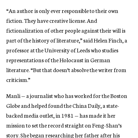
“An author is only ever responsible to their own
fiction. They have creative license. And
fictionalization of other people against their will is
part of the history of literature,” said Helen Finch, a
professor at the University of Leeds who studies
representations of the Holocaust in German
literature. “But that doesn’t absolve the writer from
criticism.”
Manli — a journalist who has worked for the Boston
Globe
and helped found the China Daily, a state-
backed media outlet, in 1981 — has made it her
mission to set the record straight on Feng-Shan’s
story. She began researching her father after his