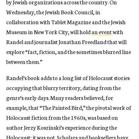
by Jewish organizations across the country. On
Wednesday, the Jewish Book Council, in
collaboration with Tablet Magazine and the Jewish
Museum in New York City, will hold
an event
with
Randel and journalist Jonathan Freedland that will
explore “fact, fic­tion, and the some­times blurred line
between them.”
Randel’s book adds to a long list of Holocaust stories
occupying that blurry territory, dating from the
genre’s early days. Many readers believed, for
example, that “The Painted Bird,” the pivotal work of
Holocaust fiction from the 1960s, was based on
author Jerzy Koszinski’s experience during the
Holocaust; it was not. Scholars and booksellers have