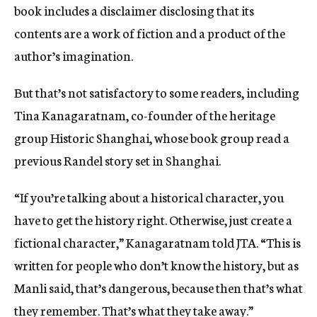
book includes a disclaimer disclosing that its
contents are a work of fiction and a product of the
author’s imagination.
But that’s not satisfactory to some readers, including
Tina Kanagaratnam, co-founder of the heritage
group Historic Shanghai, whose book group read a
previous Randel story set in Shanghai.
“If you’re talking about a historical character, you
have to get the history right. Otherwise, just create a
fictional character,” Kanagaratnam told JTA. “This is
written for people who don’t know the history, but as
Manli said, that’s dangerous, because then that’s what
they remember. That’s what they take away.”