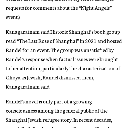
requests for comments about the “Night Angels”
event.)
Kanagaratnam said Historic Shanghai’s book group
read “The Last Rose of Shanghai” in 2021 and hosted
Randel for an event. The group was unsatisfied by
Randel’s response when factual issues were brought
to her attention, particularly the characterization of
Ghoya as Jewish, Randel dismissed them,
Kanagaratnam said.
Randel’s novel is only part of a growing
consciousness among the general public of the
Shanghai Jewish refugee story. In recent decades,