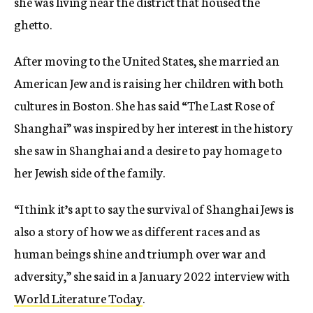
she was living near the district that housed the
ghetto.
After moving to the United States, she married an
American Jew and is raising her children with both
cultures in Boston. She has said “The Last Rose of
Shanghai” was inspired by her interest in the history
she saw in Shanghai and a desire to pay homage to
her Jewish side of the family.
“I think it’s apt to say the survival of Shanghai Jews is
also a story of how we as different races and as
human beings shine and triumph over war and
adversity,” she said in a January 2022 interview with
World Literature Today
.