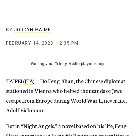
BY
JORDYN HAIME
FEBRUARY 14, 2023
2:35 PM
Getting your
Trinity Audio
player ready...
TAIPEI (
JTA
) — Ho Feng-Shan, the Chinese diplomat
stationed in Vienna who helped thousands of Jews
escape from Europe during World War II, never met
Adolf Eichmann.
But in “Night Angels,” a novel based on his life, Feng-
Shan comes face to face with Eichmann several times