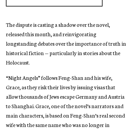
The dispute is casting a shadow over the novel,
released this month, and reinvigorating
longstanding debates over the importance of truth in
historical fiction — particularly in stories about the
Holocaust.
“Night Angels” follows Feng-Shan and his wife,
Grace, as they risk their lives by issuing visas that
allow thousands of Jews escape Germany and Austria
to Shanghai. Grace, one of the novel’s narrators and
main characters, is based on Feng-Shan’s real second
wife with the same name who was no longer in