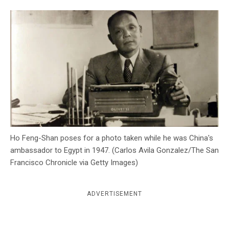
c
y
Ho Feng-Shan poses for a photo taken while he was China's
ambassador to Egypt in 1947. (Carlos Avila Gonzalez/The San
Francisco Chronicle via Getty Images)
ADVERTISEMENT