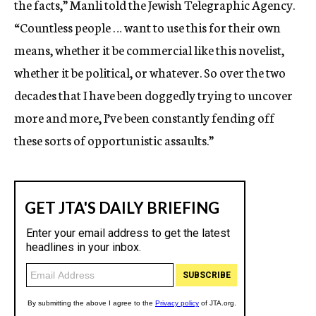
the facts,” Manli told the Jewish Telegraphic Agency.
“Countless people … want to use this for their own
means, whether it be commercial like this novelist,
whether it be political, or whatever. So over the two
decades that I have been doggedly trying to uncover
more and more, I’ve been constantly fending off
these sorts of opportunistic assaults.”