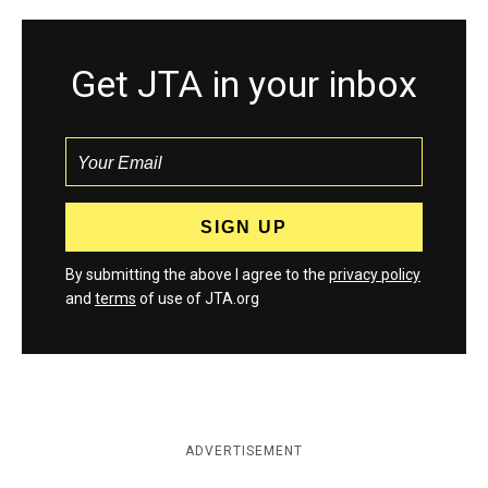
Get JTA in your inbox
By submitting the above I agree to the
privacy policy
and
terms
of use of JTA.org
ADVERTISEMENT