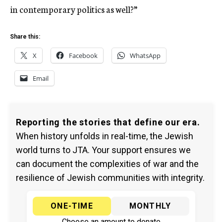
in contemporary politics as well?”
Share this:
X
Facebook
WhatsApp
Email
Reporting the stories that define our era.
When history unfolds in real-time, the Jewish
world turns to JTA. Your support ensures we
can document the complexities of war and the
resilience of Jewish communities with integrity.
ONE-TIME
MONTHLY
Choose an amount to donate