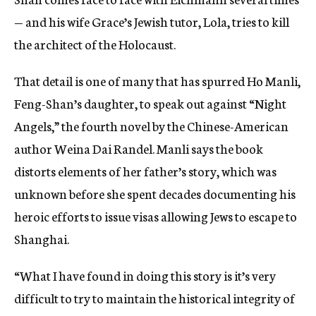
— and his wife Grace’s Jewish tutor, Lola, tries to kill
the architect of the Holocaust.
That detail is one of many that has spurred Ho Manli,
Feng-Shan’s daughter, to speak out against “Night
Angels,” the fourth novel by the Chinese-American
author Weina Dai Randel. Manli says the book
distorts elements of her father’s story, which was
unknown before she spent decades documenting his
heroic efforts to issue visas allowing Jews to escape to
Shanghai.
“What I have found in doing this story is it’s very
difficult to try to maintain the historical integrity of