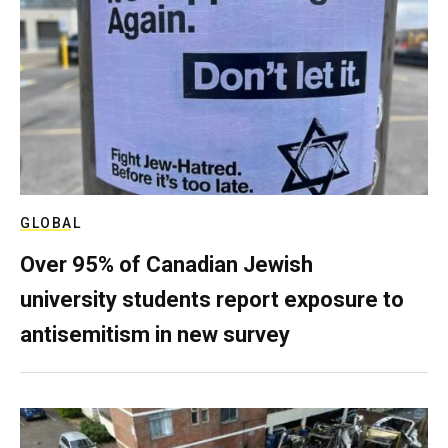
GLOBAL
Over 95% of Canadian Jewish
university students report exposure to
antisemitism in new survey