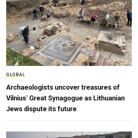
GLOBAL
Archaeologists uncover treasures of
Vilnius’ Great Synagogue as Lithuanian
Jews dispute its future