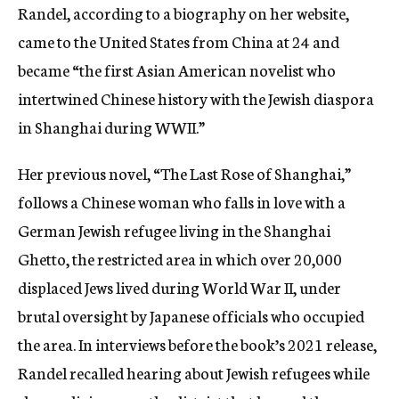
Randel, according to a biography on her website,
came to the United States from China at 24 and
became “the first Asian American novelist who
intertwined Chinese history with the Jewish diaspora
in Shanghai during WWII.”
Her previous novel, “The Last Rose of Shanghai,”
follows a Chinese woman who falls in love with a
German Jewish refugee living in the Shanghai
Ghetto, the restricted area in which over 20,000
displaced Jews lived during World War II, under
brutal oversight by Japanese officials who occupied
the area. In interviews before the book’s 2021 release,
Randel recalled hearing about Jewish refugees while