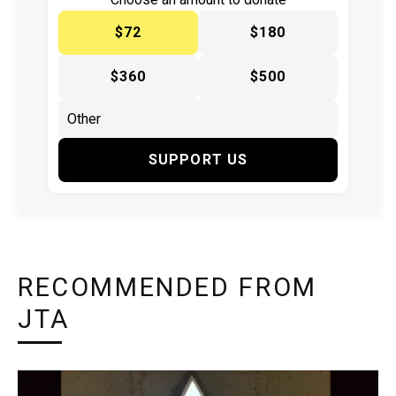
$72
$180
$360
$500
SUPPORT US
RECOMMENDED FROM
JTA