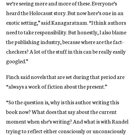
we’re seeing more and more of these. Everyone’s
heard the Holocaust story. But now here’s one in an
exotic setting,” said Kanagaratnam. “I think authors
need to take responsibility. But honestly, I also blame
the publishing industry, because where are the fact-
checkers? A lot of the stuff in this can be really easily
googled.”
Finch said novels that are set during that period are
“always a work of fiction about the present.”
“So the question is, why is this author writing this
book now? What does that say about the current
moment when she’s writing? And what is with Randel
trying to reflect either consciously or unconsciously