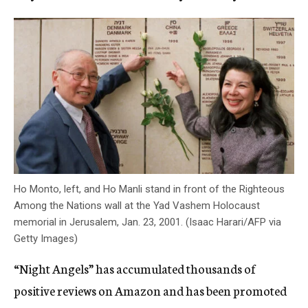
Ho Monto, left, and Ho Manli stand in front of the Righteous
Among the Nations wall at the Yad Vashem Holocaust
memorial in Jerusalem, Jan. 23, 2001. (Isaac Harari/AFP via
Getty Images)
“Night Angels” has accumulated thousands of
positive reviews on Amazon and has been promoted