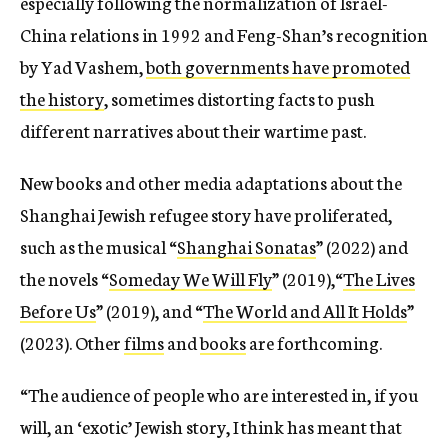
especially following the normalization of Israel-
China relations in 1992 and Feng-Shan’s recognition
by Yad Vashem,
both governments have promoted
the history
, sometimes distorting facts to push
different narratives about their wartime past.
New books and other media adaptations about the
Shanghai Jewish refugee story have proliferated,
such as the musical “
Shanghai Sonatas
” (2022) and
the novels “
Someday We Will Fly
” (2019),“
The Lives
Before Us
” (2019), and “
The World and All It Holds
”
(2023). Other
films
and
books
are forthcoming.
“The audience of people who are interested in, if you
will, an ‘exotic’ Jewish story, I think has meant that