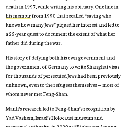
death in 1997, while writing his obituary. One line in
his memoir
from 1990 that recalled “saving who
knows how many Jews” piqued her interest and led to
a 25-year quest to document the extent of what her
father did during the war.
His story of defying both his own government and
the government of Germany to write Shanghai visas
for thousands of persecuted Jews had been previously
unknown, even to the refugees themselves — most of
whom never met Feng-Shan.
Manli’s research led to Feng-Shan’s recognition by
Yad Vashem, Israel’s Holocaust museum and
memorial authority, in 2000 as
“Righteous Among