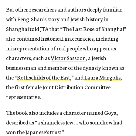
But other researchers and authors deeply familiar
with Feng-Shan’s story and Jewish history in
Shanghai told JTA that “The Last Rose of Shanghai”
also
contained historical inaccuracies, including
misrepresentation of real people who appear as
characters, such as
Victor Sassoon
, a Jewish
businessman and member of the dynasty known as
the “
Rothschilds of the East
,” and
Laura Margolis
,
the first female Joint Distribution Committee
representative.
The book also includes a character named Goya,
described as “a shameless Jew … who somehow had
won the Japanese’s trust.”