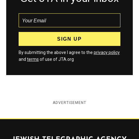
By submitting the above I agree to the
privacy policy
and
terms
of use of JTA.org
ADVERTISEMENT
Jewish Telegraphic Agency