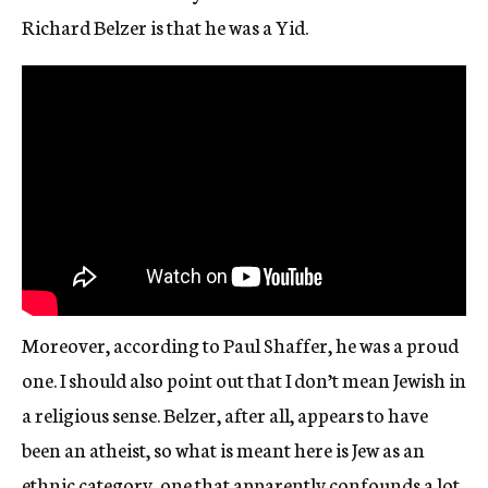
Richard Belzer is that he was a Yid.
Moreover, according to Paul Shaffer, he was a proud
one. I should also point out that I don’t mean Jewish in
a religious sense. Belzer, after all, appears to have
been an atheist, so what is meant here is Jew as an
ethnic category, one that apparently confounds a lot