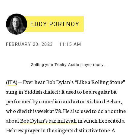
EDDY PORTNOY
FEBRUARY 23, 2023
11:15 AM
Getting your
Trinity Audio
player ready...
(
JTA
) — Ever hear Bob Dylan’s “Like a Rolling Stone”
sung in Yiddish dialect? It used to be a regular bit
performed by comedian and actor Richard Belzer,
who died this week at 78. He also used to do a routine
about
Bob Dylan’s bar mitzvah
in which he recited a
Hebrew prayer in the singer’s distinctive tone. A