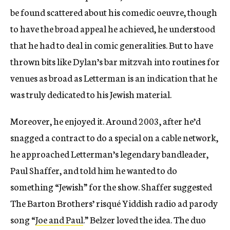
be found scattered about his comedic oeuvre, though
to have the broad appeal he achieved, he understood
that he had to deal in comic generalities. But to have
thrown bits like Dylan’s bar mitzvah into routines for
venues as broad as Letterman is an indication that he
was truly dedicated to his Jewish material.
Moreover, he enjoyed it. Around 2003, after he’d
snagged a contract to do a special on a cable network,
he approached Letterman’s legendary bandleader,
Paul Shaffer, and told him he wanted to do
something “Jewish” for the show. Shaffer suggested
The Barton Brothers’ risqué Yiddish radio ad parody
song “
Joe and Paul
.” Belzer loved the idea. The duo