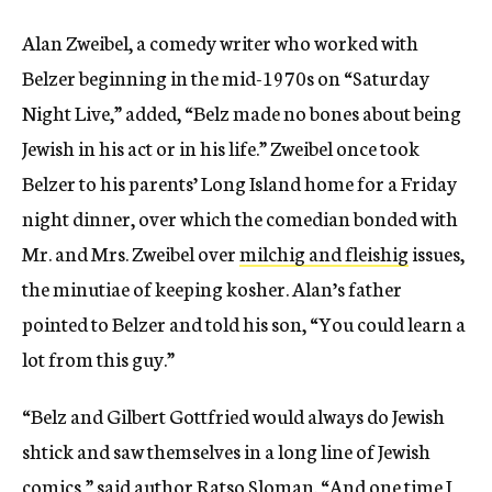
Alan Zweibel, a comedy writer who worked with
Belzer beginning in the mid-1970s on “Saturday
Night Live,” added, “Belz made no bones about being
Jewish in his act or in his life.” Zweibel once took
Belzer to his parents’ Long Island home for a Friday
night dinner, over which the comedian bonded with
Mr. and Mrs. Zweibel over
milchig and fleishig
issues,
the minutiae of keeping kosher. Alan’s father
pointed to Belzer and told his son, “You could learn a
lot from this guy.”
“Belz and Gilbert Gottfried would always do Jewish
shtick
and saw themselves in a long line of Jewish
comics
,” said author Ratso Sloman. “
And one time I