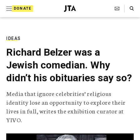
S
Search Toggle
DONATE
k
J
e
i
w
i
p
s
IDEAS
t
h
Richard Belzer was a
T
o
e
Jewish comedian. Why
c
l
e
o
didn’t his obituaries say so?
g
r
n
a
Media that ignore celebrities’ religious
t
p
identity lose an opportunity to explore their
h
e
i
lives in full, writes the exhibition curator at
n
c
YIVO.
A
t
g
e
n