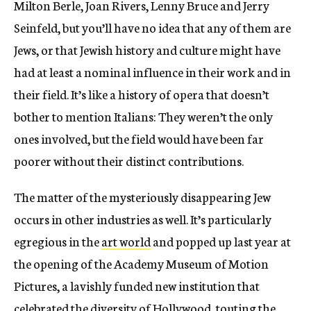
Milton Berle, Joan Rivers, Lenny Bruce and Jerry
Seinfeld, but you’ll have no idea that any of them are
Jews, or that Jewish history and culture might have
had at least a nominal influence in their work and in
their field. It’s like a history of opera that doesn’t
bother to mention Italians: They weren’t the only
ones involved, but the field would have been far
poorer without their distinct contributions.
The matter of the mysteriously disappearing Jew
occurs in other industries as well. It’s particularly
egregious in the
art world
and popped up last year at
the opening of the Academy Museum of Motion
Pictures, a lavishly funded new institution that
celebrated the diversity of Hollywood, touting the