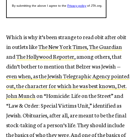
Which is why it’s been strange to read obit after obit
in outlets like
The New York Times
,
The Guardian
and
The Hollywood Reporter
, among others, that
didn’t bother to mention that Belzer was Jewish —
even when, as the Jewish Telegraphic Agency pointed
out, the character for which he was best known, Det.
John Munch
on “Homicide: Life on the Street”
and
“
Law & Order: Special Victims Unit
,” identified as
Jewish.
Obituaries, after all, are meant to be the final
stock-taking of a person’s life. They should include
the basics of who they were. And one of the basics of