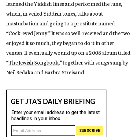
learned the Yiddish lines and performed the tune,
which, in veiled Yiddish tones, talks about
masturbation and going to a prostitute named
“Cock-eyed Jenny.” It was so well-received and the two
enjoyed it so much, they began to do it in other
venues. It eventually wound up on a 2008 album titled
“
The Jewish Songbook
,” together with songs sung by
Neil Sedaka and Barbra Streisand.