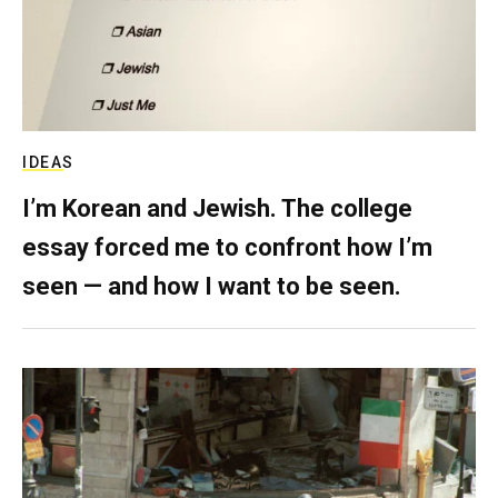
IDEAS
I’m Korean and Jewish. The college
essay forced me to confront how I’m
seen — and how I want to be seen.