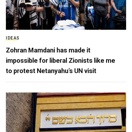
IDEAS
Zohran Mamdani has made it
impossible for liberal Zionists like me
to protest Netanyahu’s UN visit