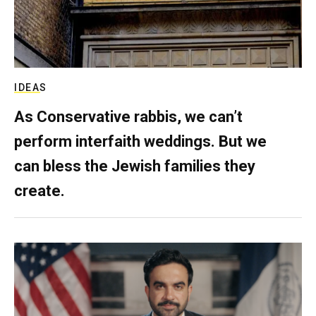
IDEAS
As Conservative rabbis, we can’t
perform interfaith weddings. But we
can bless the Jewish families they
create.