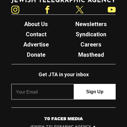
Instagram
Facebook
Twitter
YouTube
About Us
Newsletters
Contact
Syndication
Advertise
Careers
Donate
Masthead
Get JTA in your inbox
7
JEWISH TELEGRAPHIC AGENCY