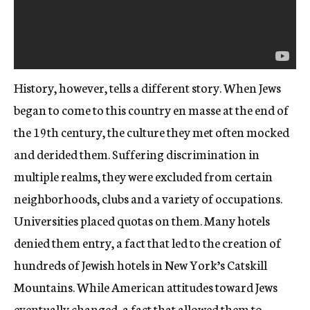
History, however, tells a different story. When Jews
began to come to this country en masse at the end of
the 19
th
century, the culture they met often mocked
and derided them. Suffering discrimination in
multiple realms, they were excluded from certain
neighborhoods, clubs and a variety of occupations.
Universities placed quotas on them. Many hotels
denied them entry, a fact that led to the creation of
hundreds of Jewish hotels in New York’s Catskill
Mountains. While American attitudes toward Jews
eventually changed, a fact that allowed them to