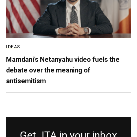
IDEAS
Mamdani’s Netanyahu video fuels the
debate over the meaning of
antisemitism
Get JTA in your inbox