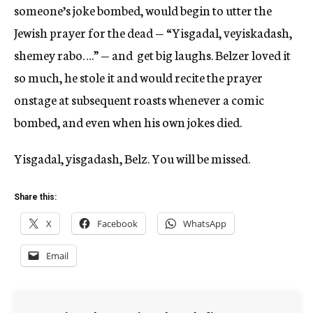
someone’s joke bombed, would begin to utter the
Jewish prayer for the dead — “Yisgadal, veyiskadash,
shemey rabo….” — and get big laughs. Belzer loved it
so much, he stole it and would recite the prayer
onstage at subsequent roasts whenever a comic
bombed, and even when his own jokes died.
Yisgadal, yisgadash, Belz. You will be missed.
Share this:
X
Facebook
WhatsApp
Email