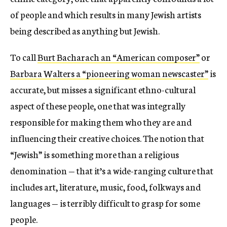
of people and which results in many Jewish artists
being described as anything but Jewish.
To call
Burt Bacharach an “American composer”
or
Barbara Walters a “pioneering woman newscaster”
is
accurate, but misses a significant ethno-cultural
aspect of these people, one that was integrally
responsible for making them who they are and
influencing their creative choices. The notion that
“Jewish” is something more than a religious
denomination — that it’s a wide-ranging culture that
includes art, literature, music, food, folkways and
languages — is terribly difficult to grasp for some
people.