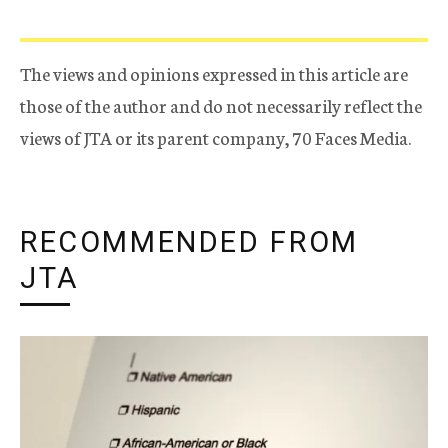
The views and opinions expressed in this article are
those of the author and do not necessarily reflect the
views of JTA or its parent company, 70 Faces Media.
RECOMMENDED FROM
JTA