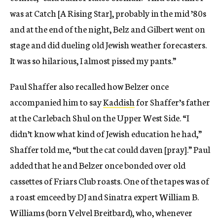
was at Catch [A Rising Star], probably in the mid ’80s
and at the end of the night, Belz and Gilbert went on
stage and did dueling old Jewish weather forecasters.
It was so hilarious, I almost pissed my pants.”
Paul Shaffer also recalled how Belzer once
accompanied him to say
Kaddish
for Shaffer’s father
at the Carlebach Shul on the Upper West Side. “I
didn’t know what kind of Jewish education he had,”
Shaffer told me, “but the cat could daven [pray].” Paul
added that he and Belzer once bonded over old
cassettes of Friars Club roasts. One of the tapes was of
a roast emceed by DJ and Sinatra expert William B.
Williams (born Velvel Breitbard), who, whenever