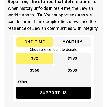
Reporting the stories that define our era.
When history unfolds in real-time, the Jewish
world turns to JTA. Your support ensures we
can document the complexities of war and the
resilience of Jewish communities with integrity.
ONE-TIME
MONTHLY
Choose an amount to donate
$72
$180
$360
$500
SUPPORT US