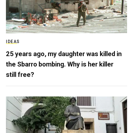
IDEAS
25 years ago, my daughter was killed in
the Sbarro bombing. Why is her killer
still free?