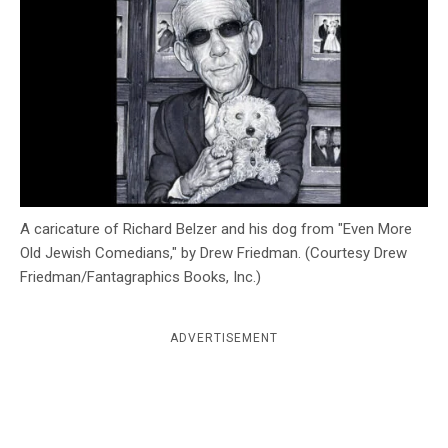
c
y
A caricature of Richard Belzer and his dog from "Even More
Old Jewish Comedians," by Drew Friedman. (Courtesy Drew
Friedman/Fantagraphics Books, Inc.)
ADVERTISEMENT