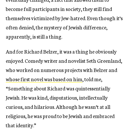
become full participants in society, they still find
themselves victimized by Jew-hatred. Even though it’s
often denied, the mystery of Jewish difference,
apparently, is still a thing.
And for Richard Belzer, it was a thing he obviously
enjoyed. Comedy writer and novelist Seth Greenland,
who worked on numerous projects with Belzer and
whose first novel was based on him
, told me,
“Something about Richard was quintessentially
Jewish. He was kind, disputatious, intellectually
curious, and hilarious. Although he wasn’t at all
religious, he was proud to be Jewish and embraced
that identity.”