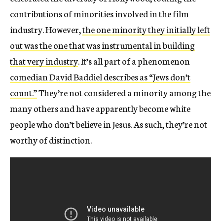
contributions of minorities involved in the film
industry. However,
the one minority they initially left
out was the one that was instrumental in building
that very industry
. It’s all part of a phenomenon
comedian David Baddiel describes as “Jews don’t
count.”
They’re not considered a minority among the
many others and have apparently become white
people who don’t believe in Jesus. As such, they’re not
worthy of distinction.