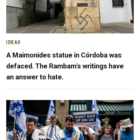
IDEAS
A Maimonides statue in Córdoba was
defaced. The Rambam’s writings have
an answer to hate.