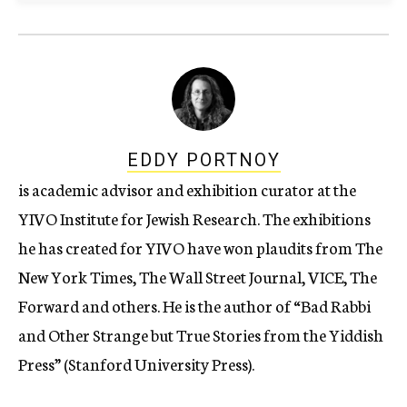
EDDY PORTNOY
is academic advisor and exhibition curator at the
YIVO Institute for Jewish Research. The exhibitions
he has created for YIVO have won plaudits from The
New York Times, The Wall Street Journal, VICE, The
Forward and others. He is the author of “Bad Rabbi
and Other Strange but True Stories from the Yiddish
Press” (Stanford University Press).