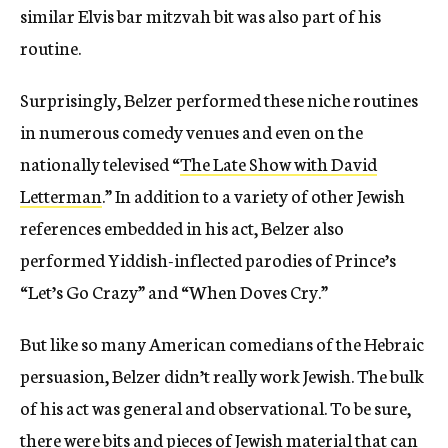
similar Elvis bar mitzvah bit was also part of his
routine.
Surprisingly, Belzer performed these niche routines
in numerous comedy venues and even on the
nationally televised “
The
Late Show
with David
Letterman
.” In addition to a variety of other Jewish
references embedded in his act, Belzer also
performed Yiddish-inflected parodies of Prince’s
“Let’s Go Crazy” and “When Doves Cry.”
But like so many American comedians of the Hebraic
persuasion, Belzer didn’t really work Jewish. The bulk
of his act was general and observational. To be sure,
there were bits and pieces of Jewish material that can