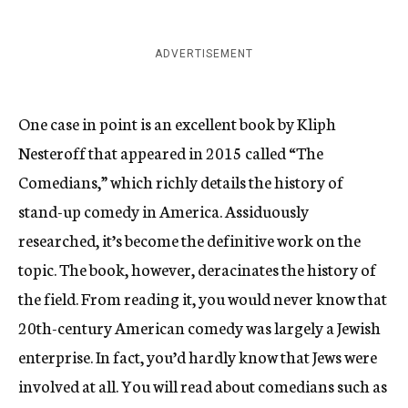
ADVERTISEMENT
One case in point is an excellent book by Kliph
Nesteroff that appeared in 2015 called “The
Comedians,” which richly details the history of
stand-up comedy in America. Assiduously
researched, it’s become the definitive work on the
topic. The book, however, deracinates the history of
the field. From reading it, you would never know that
20th-century American comedy was largely a Jewish
enterprise. In fact, you’d hardly know that Jews were
involved at all. You will read about comedians such as