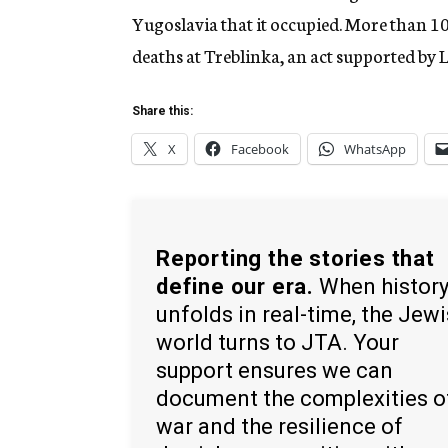
Yugoslavia that it occupied. More than 10
deaths at Treblinka, an act supported by
Share this:
X
Facebook
WhatsApp
Reporting the stories that
define our era.
When histor
unfolds in real-time, the Jew
world turns to JTA. Your
support ensures we can
document the complexities o
war and the resilience of