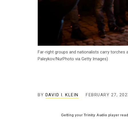
Far-right groups and nationalists carry torches
Paleykov/NurPhoto via Getty Images)
BY
DAVID I. KLEIN
FEBRUARY 27, 202
Getting your
Trinity Audio
player read