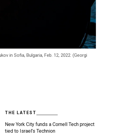
v in Sofia, Bulgaria, Feb. 12, 2022. (Georgi
THE LATEST
New York City funds a Cornell Tech project
tied to Israel’s Technion