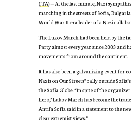
(
JTA
) — At the last minute, Nazi sympat
marching in the streets of Sofia, Bulgaria
World War II-era leader of a Nazi collabo
The Lukov March had been held by the f
Party almost every year since 2003 and ha
movements from around the continent.
It has also been a galvanizing event for 
Nazis on Our Streets” rally outside Sofia’
the Sofia Globe. “In spite of the organizers
hero,’ Lukov March has become the tradem
Antifa Sofia said in a statement to the ne
clear extremist views.”