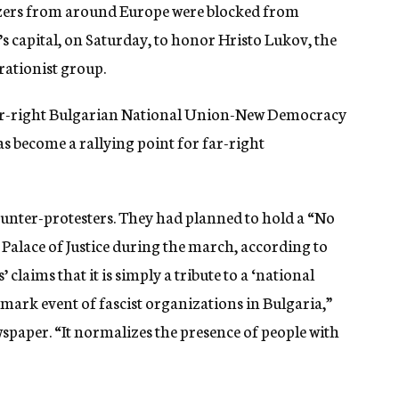
hizers from around Europe were blocked from
’s capital, on Saturday, to honor Hristo Lukov, the
rationist group.
ar-right Bulgarian National Union-New Democracy
s become a rallying point for far-right
counter-protesters. They had planned to hold a “No
s Palace of Justice during the march, according to
’ claims that it is simply a tribute to a ‘national
ark event of fascist organizations in Bulgaria,”
wspaper. “
It normalizes the presence of people with