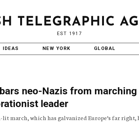
EST 1917
IDEAS
NEW YORK
GLOBAL
a bars neo-Nazis from marching 
orationist leader
-lit march, which has galvanized Europe’s far right,