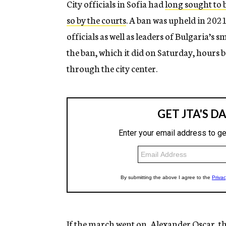
City officials in Sofia had
long sought to 
so by the courts
. A ban was upheld in 2021
officials as well as leaders of Bulgaria’s
the ban, which it did on Saturday, hours 
through the city center.
If the march went on, Alexander Oscar, th