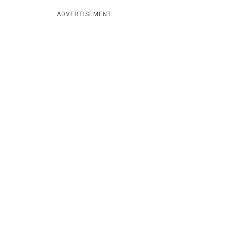
ADVERTISEMENT