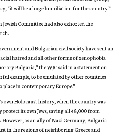
, “it will be a huge humiliation for the country.”
 Jewish Committee had also exhorted the
rch.
overnment and Bulgarian civil society have sent an
acial hatred and all other forms of xenophobia
orary Bulgaria,” the WJC said in a statement on
erful example, to be emulated by other countries
no place in contemporary Europe.”
’s own Holocaust history, when the country was
y protect its own Jews, saving all 48,000 from
 However, as an ally of Nazi Germany, Bulgaria
ust in the regions of neighboring Greece and