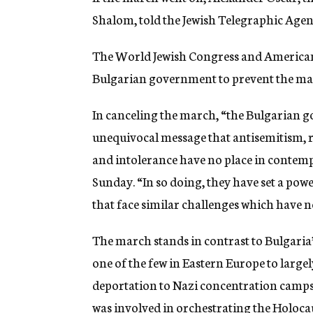
Shalom, told the Jewish Telegraphic Agency
The World Jewish Congress and American
Bulgarian government to prevent the ma
In canceling the march, “the Bulgarian g
unequivocal message that antisemitism, r
and intolerance have no place in contemp
Sunday. “In so doing, they have set a pow
that face similar challenges which have 
The march stands in contrast to Bulgaria
one of the few in Eastern Europe to largel
deportation to Nazi concentration camps.
was involved in orchestrating the Holoca