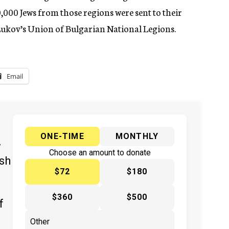
,000 Jews from those regions were sent to their
 Lukov’s Union of Bulgarian National Legions.
Email
ONE-TIME
MONTHLY
y
Choose an amount to donate
ish
$72
$180
$360
$500
f