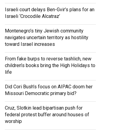
Israeli court delays Ben-Gvir’s plans for an
Israeli ‘Crocodile Alcatraz’
Montenegro’s tiny Jewish community
navigates uncertain territory as hostility
toward Israel increases
From fake burps to reverse tashlich, new
children’s books bring the High Holidays to
life
Did Cori Bush’s focus on AIPAC doom her
Missouri Democratic primary bid?
Cruz, Slotkin lead bipartisan push for
federal protest buffer around houses of
worship