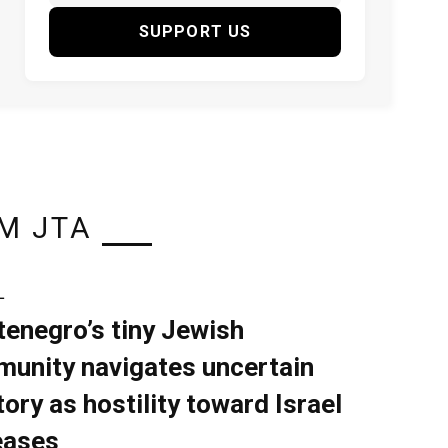
SUPPORT US
M JTA
L
enegro’s tiny Jewish
unity navigates uncertain
tory as hostility toward Israel
eases