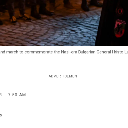
 and march to commemorate the Nazi-era Bulgarian General Hristo Luko
ADVERTISEMENT
3
7:50 AM
y...