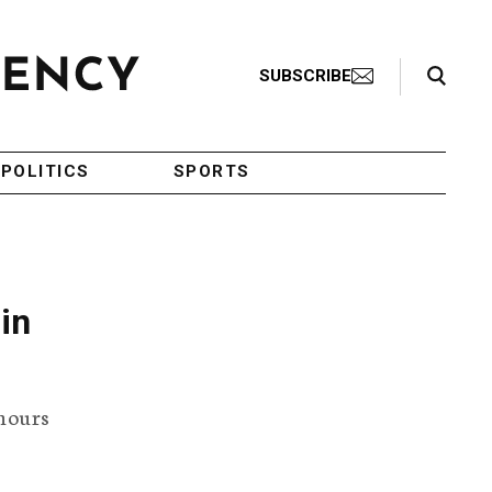
Search Toggle
SUBSCRIBE
POLITICS
SPORTS
in
 hours