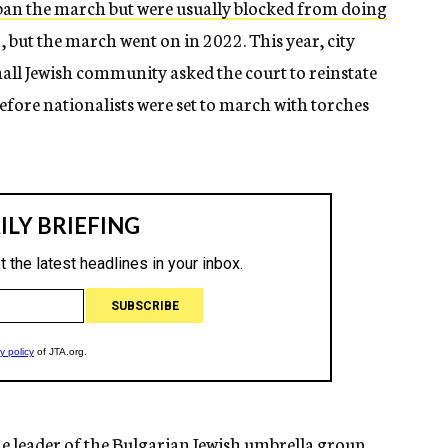
ban the march but were usually blocked from doing
, but the march went on in 2022. This year, city
 small Jewish community asked the court to reinstate
before nationalists were set to march with torches
e leader of the Bulgarian Jewish umbrella group,