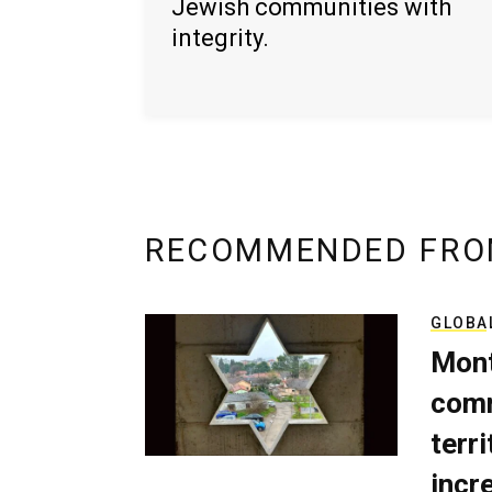
Jewish communities with
integrity.
RECOMMENDED FRO
GLOBA
Mont
comm
terri
incr