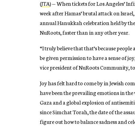
(
JTA
) — When tickets for Los Angeles’ Infin
week after Hamas’ brutal attack on Israel, s
annual Hanukkah celebration held by the l
NuRoots, faster than in any other year.
“I truly believe that that’s because people
be given permission to have a sense of jo
vice president of NuRoots Community, to
Joy has felt hard to come by in Jewish comm
have been the prevailing emotions in the w
Gaza and a global explosion of antisemiti
since Simchat Torah, the date of the assa
figure out how to balance sadness and cel