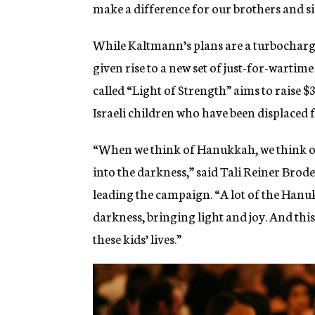
make a difference for our brothers and sist
While Kaltmann’s plans are a turbocharge
given rise to a new set of just-for-warti
called “Light of Strength” aims to raise 
Israeli children who have been displaced
“When we think of Hanukkah, we think of
into the darkness,” said Tali Reiner Brode
leading the campaign. “A lot of the Hanuk
darkness, bringing light and joy. And this 
these kids’ lives.”