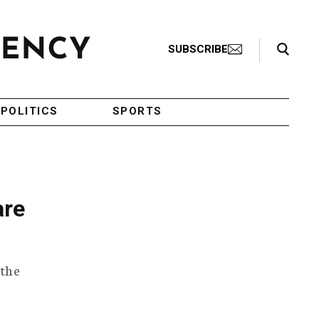
Search Toggle
SUBSCRIBE
POLITICS
SPORTS
are
 the