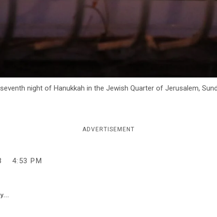
 seventh night of Hanukkah in the Jewish Quarter of Jerusalem, Sun
ADVERTISEMENT
3
4:53 PM
y...