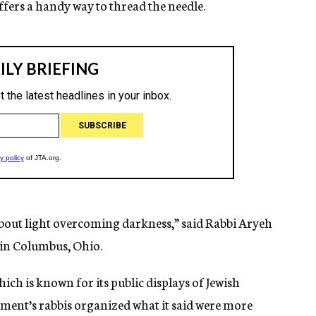
ers a handy way to thread the needle.
l about light overcoming darkness,” said Rabbi Aryeh
in Columbus, Ohio.
ch is known for its public displays of Jewish
ment’s rabbis organized what it said were more