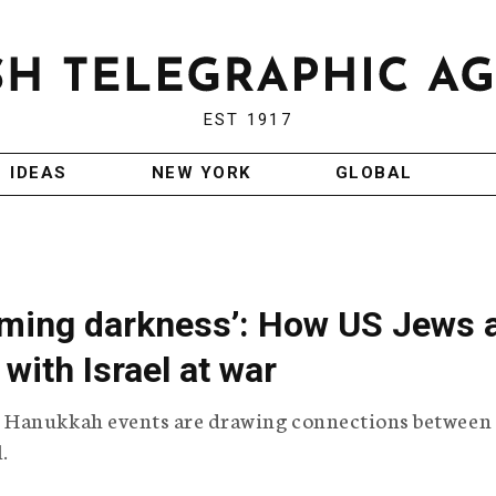
EST 1917
IDEAS
NEW YORK
GLOBAL
coming darkness’: How US Jews 
with Israel at war
 Hanukkah events are drawing connections between
.