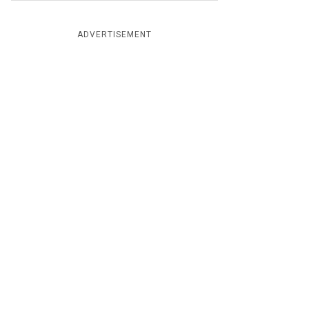
ADVERTISEMENT