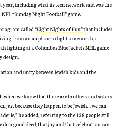
 year, including what its teen network said was the
an NFL “Sunday Night Football” game
.
 program called
“Eight Nights of Fun”
that includes
ving from an airplane to light a menorah, a
rah lighting at a Columbus Blue Jackets NHL game
y design.
ration and unity between Jewish kids and the
h when we know that there are brothers and sisters
wn, just because they happen to be Jewish… we can
derie,” he added, referring to the 138 people still
do a good deed, that joy and that celebration can