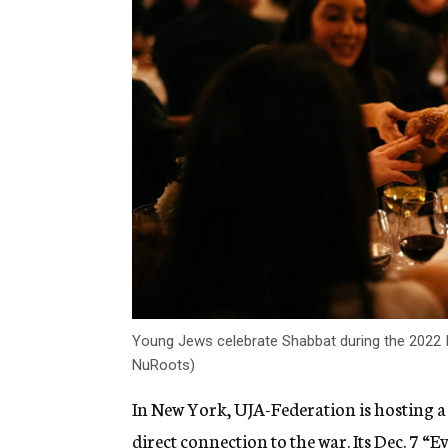
Young Jews celebrate Shabbat during the 2022 In
NuRoots)
In New York, UJA-Federation is hosting a
direct connection to the war. Its Dec. 7
“Ev