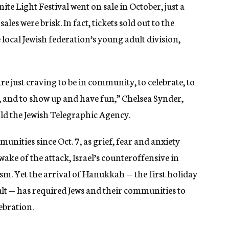
ite Light Festival went on sale in October, just a
ales were brisk. In fact, tickets sold out to the
ocal Jewish federation’s young adult division,
 are just craving to be in community, to celebrate, to
y, and to show up and have fun,” Chelsea Synder,
ld the Jewish Telegraphic Agency.
unities since Oct. 7, as grief, fear and anxiety
ake of the attack, Israel’s counteroffensive in
sm. Yet the arrival of Hanukkah — the first holiday
ult — has required Jews and their communities to
ebration.