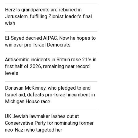
Herzl’s grandparents are reburied in
Jerusalem, fulfilling Zionist leader’s final
wish
El-Sayed decried AIPAC. Now he hopes to
win over pro-Israel Democrats.
Antisemitic incidents in Britain rose 21% in
first half of 2026, remaining near record
levels
Donavan McKinney, who pledged to end
Israel aid, defeats pro-Israel incumbent in
Michigan House race
UK Jewish lawmaker lashes out at
Conservative Party for nominating former
neo-Nazi who targeted her