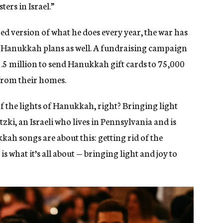
ers in Israel.”
d version of what he does every year, the war has
me Hanukkah plans as well. A fundraising campaign
$3.5 million to send Hanukkah gift cards to 75,000
 from their homes.
 the lights of Hanukkah, right? Bringing light
tzki, an Israeli who lives in Pennsylvania and is
kah songs are about this: getting rid of the
is what it’s all about — bringing light and joy to