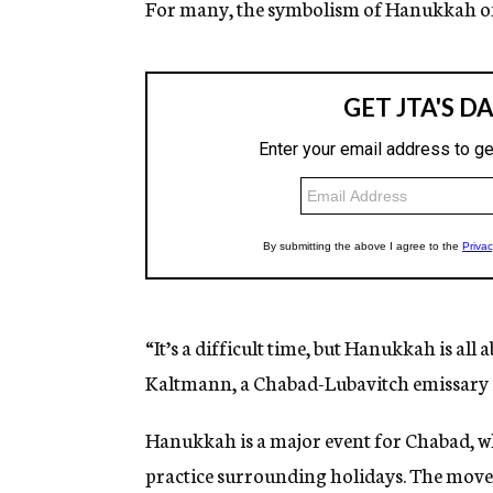
For many, the symbolism of Hanukkah off
“It’s a difficult time, but Hanukkah is al
Kaltmann, a Chabad-Lubavitch emissary 
Hanukkah is a major event for Chabad, whi
practice surrounding holidays. The move