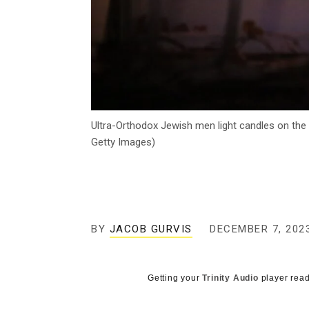
Ultra-Orthodox Jewish men light candles on the
Getty Images)
BY
JACOB GURVIS
DECEMBER 7, 202
Getting your
Trinity Audio
player read