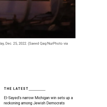
day, Dec. 25, 2022. (Saeed Qaq/NurPhoto via
THE LATEST
El-Sayed’s narrow Michigan win sets up a
reckoning among Jewish Democrats