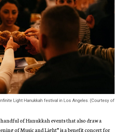
finite Light Hanukkah festival in Los Angeles. (Courtesy of
 handful of Hanukkah events that also draw a
ening of Music and Light”
is a benefit concert for