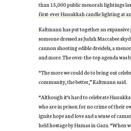
than 15,000 public menorah lightings last
first-ever Hanukkah candle lighting at 
Kaltmann has put together an expansive
someone dressed as Judah Maccabee skydi
cannon shooting edible dreidels, a meno
and more. The over-the-top agenda was b
“The more we could do to bring out celeb
community, the better,” Kaltmann said.
“Although it’s hard to celebrate Hanukka
who are in prison for no crime of their o
ignite hope and love and a sense of camara
held hostage by Hamas in Gaza. “When we 