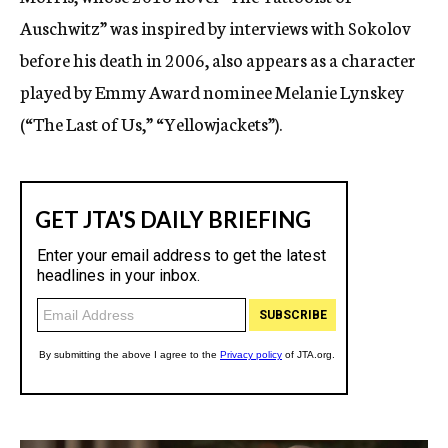
Auschwitz” was inspired by interviews with Sokolov
before his death in 2006, also appears as a character
played by Emmy Award nominee Melanie Lynskey
(“The Last of Us,” “Yellowjackets”).