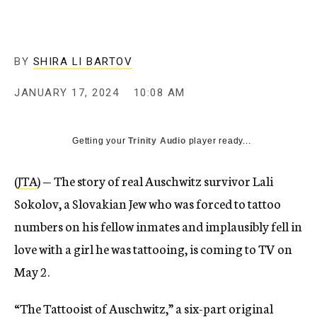
BY
SHIRA LI BARTOV
JANUARY 17, 2024
10:08 AM
Getting your
Trinity Audio
player ready...
(
JTA
) — The story of real Auschwitz survivor Lali
Sokolov, a Slovakian Jew who was forced to tattoo
numbers on his fellow inmates and implausibly fell in
love with a girl he was tattooing, is coming to TV on
May 2.
“The Tattooist of Auschwitz,” a six-part original