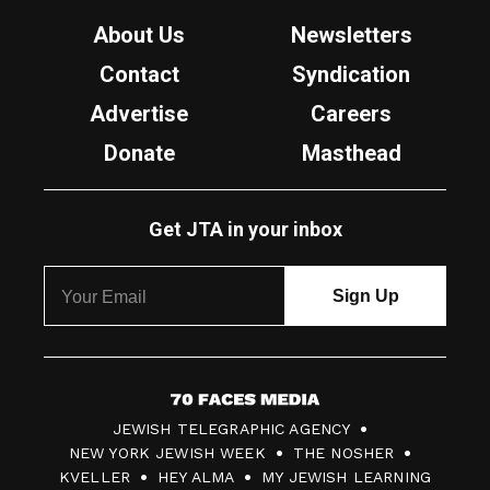
About Us
Newsletters
Contact
Syndication
Advertise
Careers
Donate
Masthead
Get JTA in your inbox
7
JEWISH TELEGRAPHIC AGENCY
0
NEW YORK JEWISH WEEK
THE NOSHER
F
KVELLER
HEY ALMA
MY JEWISH LEARNING