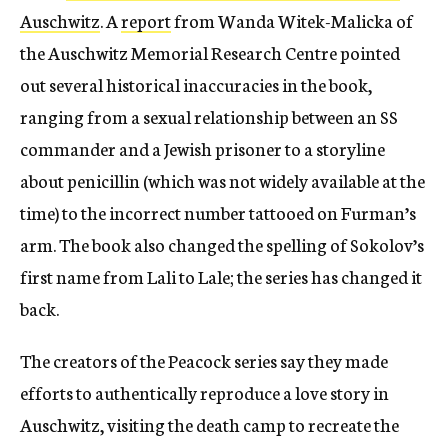
Auschwitz
. A
report
from Wanda Witek-Malicka of
the Auschwitz Memorial Research Centre pointed
out several historical inaccuracies in the book,
ranging from a sexual relationship between an SS
commander and a Jewish prisoner to a storyline
about penicillin (which was not widely available at the
time) to the incorrect number tattooed on Furman’s
arm. The book also changed the spelling of Sokolov’s
first name from Lali to Lale; the series has changed it
back.
The creators of the Peacock series say they made
efforts to authentically reproduce a love story in
Auschwitz, visiting the death camp to recreate the