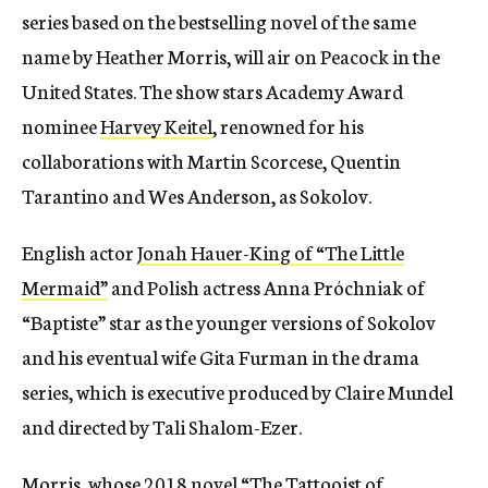
series based on the bestselling novel of the same
name by Heather Morris, will air on Peacock in the
United States. The show stars Academy Award
nominee
Harvey Keitel
, renowned for his
collaborations with Martin Scorcese, Quentin
Tarantino and Wes Anderson, as Sokolov.
English actor
Jonah Hauer-King of “The Little
Mermaid”
and Polish actress Anna Próchniak of
“Baptiste” star as the younger versions of Sokolov
and his eventual wife Gita Furman in the drama
series, which is executive produced by Claire Mundel
and directed by Tali Shalom-Ezer.
Morris, whose 2018 novel “The Tattooist of