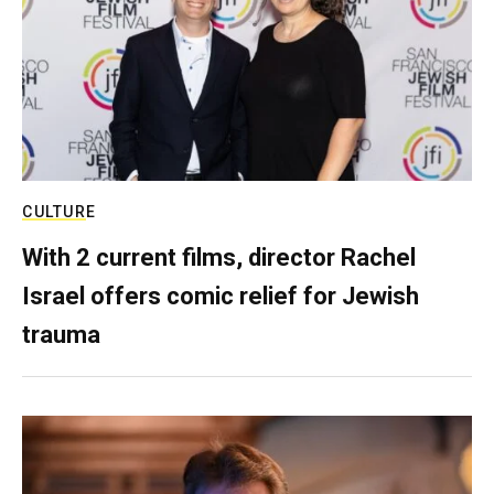
CULTURE
With 2 current films, director Rachel
Israel offers comic relief for Jewish
trauma