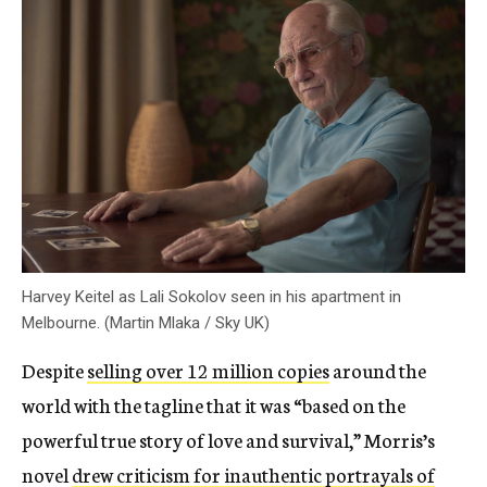
Harvey Keitel as Lali Sokolov seen in his apartment in
Melbourne. (Martin Mlaka / Sky UK)
Despite
selling over 12 million copies
around the
world with the tagline that it was “based on the
powerful true story of love and survival,” Morris’s
novel
drew criticism for inauthentic portrayals of