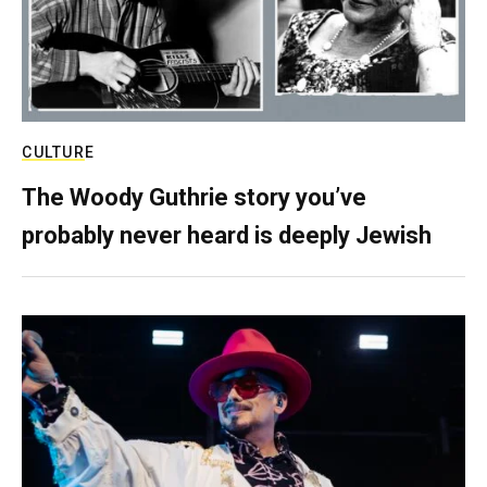
CULTURE
The Woody Guthrie story you’ve
probably never heard is deeply Jewish