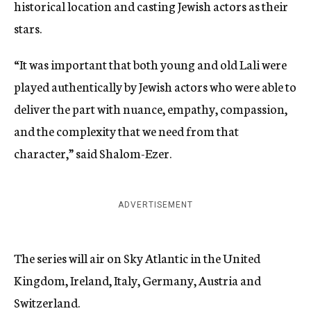
historical location and casting Jewish actors as their
stars.
“It was important that both young and old Lali were
played authentically by Jewish actors who were able to
deliver the part with nuance, empathy, compassion,
and the complexity that we need from that
character,” said Shalom-Ezer.
ADVERTISEMENT
The series will air on Sky Atlantic in the United
Kingdom, Ireland, Italy, Germany, Austria and
Switzerland.