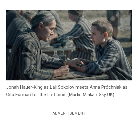
c
y
Jonah Hauer-King as Lali Sokolov meets Anna Próchniak as
Gita Furman for the first time. (Martin Mlaka / Sky UK)
ADVERTISEMENT