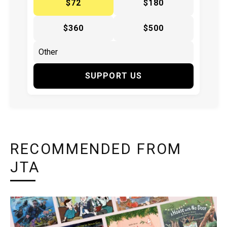
$72
$180
$360
$500
SUPPORT US
RECOMMENDED FROM
JTA