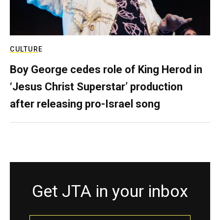
CULTURE
Boy George cedes role of King Herod in
‘Jesus Christ Superstar’ production
after releasing pro-Israel song
Get JTA in your inbox