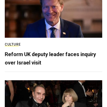
CULTURE
Reform UK deputy leader faces inquiry
over Israel visit