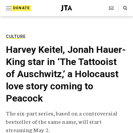
S
Search Toggle
DONATE
k
J
e
i
w
i
p
s
CULTURE
t
h
Harvey Keitel, Jonah Hauer-
T
o
e
King star in ‘The Tattooist
c
l
e
o
of Auschwitz,’ a Holocaust
g
r
n
love story coming to
a
t
p
Peacock
h
e
i
n
c
The six-part series, based on a controversial
A
t
g
bestseller of the same name, will start
e
streaming May 2.
n