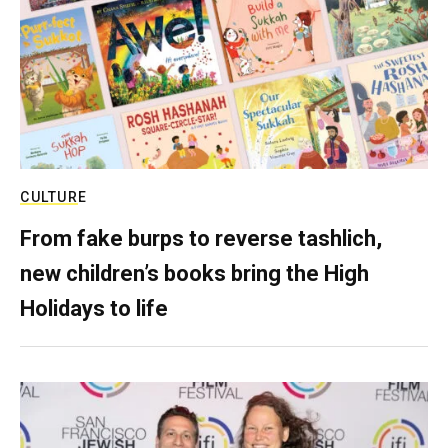
CULTURE
From fake burps to reverse tashlich,
new children’s books bring the High
Holidays to life