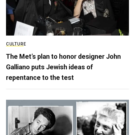
CULTURE
The Met’s plan to honor designer John
Galliano puts Jewish ideas of
repentance to the test