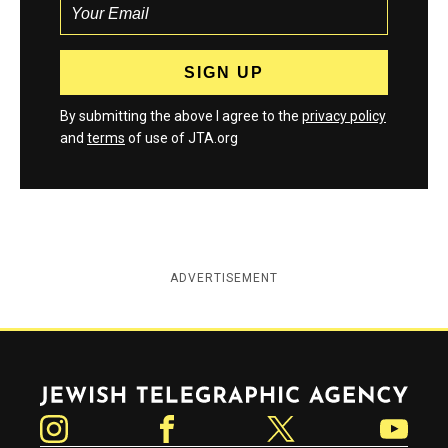
By submitting the above I agree to the
privacy policy
and
terms
of use of JTA.org
ADVERTISEMENT
Jewish Telegraphic Agency
Instagram
Facebook
Twitter
YouTube