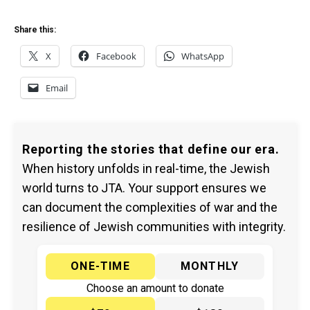
Share this:
X
Facebook
WhatsApp
Email
Reporting the stories that define our era.
When history unfolds in real-time, the Jewish
world turns to JTA. Your support ensures we
can document the complexities of war and the
resilience of Jewish communities with integrity.
ONE-TIME
MONTHLY
Choose an amount to donate