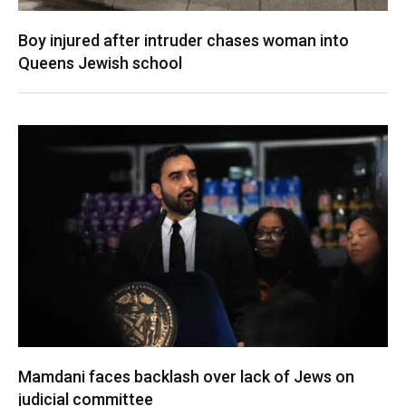
Boy injured after intruder chases woman into
Queens Jewish school
Mamdani faces backlash over lack of Jews on
judicial committee