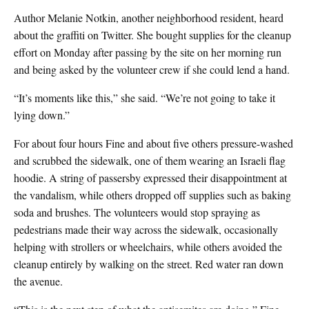
Author Melanie Notkin, another neighborhood resident, heard
about the graffiti on Twitter. She bought supplies for the cleanup
effort on Monday after passing by the site on her morning run
and being asked by the volunteer crew if she could lend a hand.
“It’s moments like this,” she said. “We’re not going to take it
lying down.”
For about four hours Fine and about five others pressure-washed
and scrubbed the sidewalk, one of them wearing an Israeli flag
hoodie. A string of passersby expressed their disappointment at
the vandalism, while others dropped off supplies such as baking
soda and brushes. The volunteers would stop spraying as
pedestrians made their way across the sidewalk, occasionally
helping with strollers or wheelchairs, while others avoided the
cleanup entirely by walking on the street. Red water ran down
the avenue.