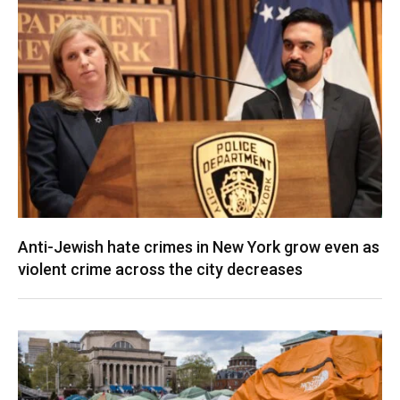
Anti-Jewish hate crimes in New York grow even as
violent crime across the city decreases