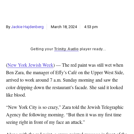
By
Jackie Hajdenberg
March 18, 2024
4:53 pm
Getting your
Trinity Audio
player ready...
(
New York Jewish Week
) — The red paint was still wet when
Ben Zara, the manager of Effy’s Café on the Upper West Side,
arrived to work around 7 a.m. Sunday morning and saw the
color dripping down the restaurant’s facade. She said it looked
like blood.
“New York City is so crazy,” Zara told the Jewish Telegraphic
Agency the following morning. “But then it was my first time
seeing right in front of my face an attack.”