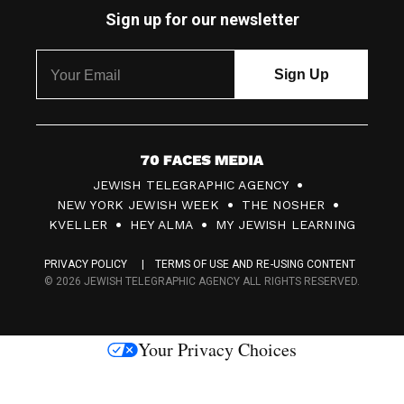
Sign up for our newsletter
7
JEWISH TELEGRAPHIC AGENCY
0
NEW YORK JEWISH WEEK
THE NOSHER
F
KVELLER
HEY ALMA
MY JEWISH LEARNING
a
PRIVACY POLICY
TERMS OF USE AND RE-USING CONTENT
c
© 2026 JEWISH TELEGRAPHIC AGENCY ALL RIGHTS RESERVED.
e
s
Your Privacy Choices
M
e