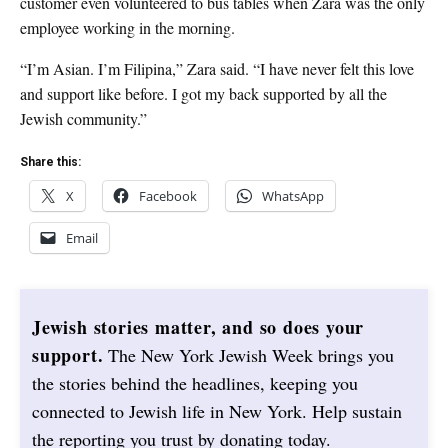
customer even volunteered to bus tables when Zara was the only
employee working in the morning.
“I’m Asian. I’m Filipina,” Zara said. “I have never felt this love
and support like before. I got my back supported by all the
Jewish community.”
Share this:
X
Facebook
WhatsApp
Email
Jewish stories matter, and so does your
support.
The New York Jewish Week brings you
the stories behind the headlines, keeping you
connected to Jewish life in New York. Help sustain
the reporting you trust by donating today.