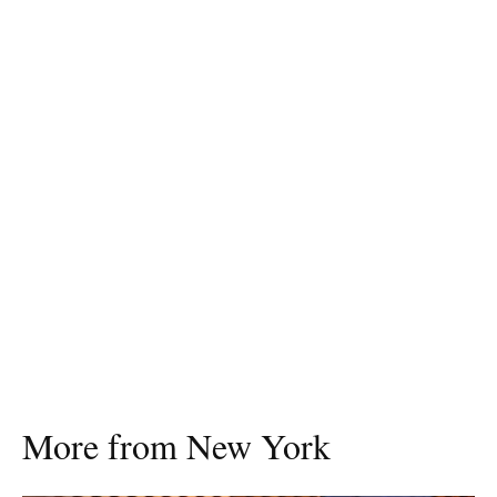
More from New York