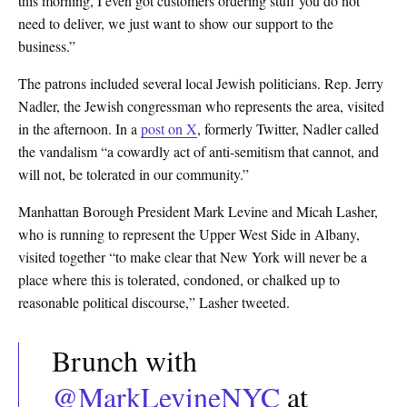
this morning, I even got customers ordering stuff you do not
need to deliver, we just want to show our support to the
business.”
The patrons included several local Jewish politicians. Rep. Jerry
Nadler, the Jewish congressman who represents the area, visited
in the afternoon. In a
post on X
, formerly Twitter, Nadler called
the vandalism “a cowardly act of anti-semitism that cannot, and
will not, be tolerated in our community.”
Manhattan Borough President Mark Levine and Micah Lasher,
who is running to represent the Upper West Side in Albany,
visited together “to make clear that New York will never be a
place where this is tolerated, condoned, or chalked up to
reasonable political discourse,” Lasher tweeted.
Brunch with
@MarkLevineNYC
at