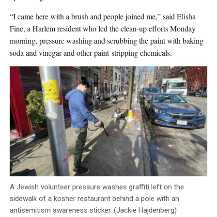
“I came here with a brush and people joined me,” said Elisha
Fine, a Harlem resident who led the clean-up efforts Monday
morning, pressure washing and scrubbing the paint with baking
soda and vinegar and other paint-stripping chemicals.
A Jewish volunteer pressure washes graffiti left on the
sidewalk of a kosher restaurant behind a pole with an
antisemitism awareness sticker. (Jackie Hajdenberg)