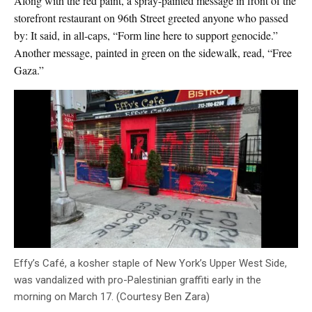
Along with the red paint, a spray-painted message in front of the
storefront restaurant on 96th Street greeted anyone who passed
by: It said, in all-caps, “Form line here to support genocide.”
Another message, painted in green on the sidewalk, read, “Free
Gaza.”
Effy’s Café, a kosher staple of New York’s Upper West Side,
was vandalized with pro-Palestinian graffiti early in the
morning on March 17. (Courtesy Ben Zara)