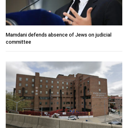
Mamdani defends absence of Jews on judicial
committee