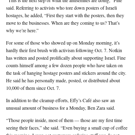
“This is the next step of what the antisemites are doing,” Fine
said. Referring to activists who tore down posters of Israeli
hostages, he added, “First they start with the posters, then they
move to the businesses. When are they coming to us? That’s
why we’re here.”
For some of those who showed up on Monday morning, it’s
hardly their first brush with activism following Oct. 7. Notkin
has written and posted prolifically about supporting Israel. Fine
counts himself among a few dozen people who have taken on
the task of hanging hostage posters and stickers around the city.
He said he has personally made, posted, or distributed about
10,000 of them since Oct. 7.
In addition to the cleanup efforts, Effy’s Café also saw an
unusual amount of business for a Monday, Ben Zara said.
“Those people inside, most of them — those are my first time
seeing their faces,” she said. “Even buying a small cup of coffee