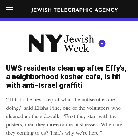
S
N
k
E
W
i
Y
Get JTA in your inbox
p
N
O
R
t
Y
K
o
J
J
c
E
e
UWS residents clean up after Effy’s,
W
o
w
a neighborhood kosher cafe, is hit
I
n
S
with anti-Israel graffiti
i
NEWS
By submitting the above I agree to the
privacy policy
and
terms
of use
H
t
of JTA.org
s
W
“This is the next step of what the antisemites are
FOOD
e
E
h
doing,” said Elisha Fine, one of the volunteers who
CLOSE
E
POLITICS
n
W
cleaned up the sidewalk. “First they start with the
K
t
posters, then they move to the businesses. When are
SCHOOLS
e
they coming to us? That’s why we’re here.”
e
RELIGION