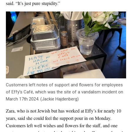
said. “It’s just pure stupidity.”
Customers left notes of support and flowers for employees
of Effy’s Café, which was the site of a vandalism incident on
March 17th 2024. (Jackie Hajdenberg)
Zara, who is not Jewish but has worked at Effy’s for nearly 10
years, said she could feel the support pour in on Monday.
Customers left well wishes and flowers for the staff, and one