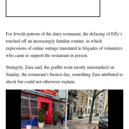
For Jewish patrons of the dairy restaurant, the defacing of Effy’s
touched off an increasingly familiar routine, in which
expressions of online outrage translated to brigades of volunteers
who came to support the restaurant in person.
Strangely, Zara said, the graffiti went mostly unremarked on
Sunday, the restaurant’s busiest day, something Zara attributed to
shock but could not otherwise explain.