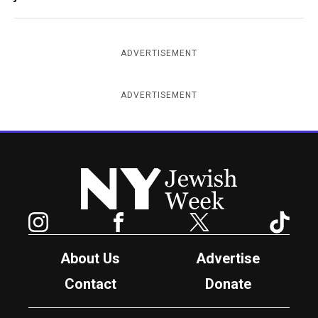
ADVERTISEMENT
ADVERTISEMENT
New York Jewish Week
Instagram
Facebook
Twitter
TikTok
About Us
Advertise
Contact
Donate