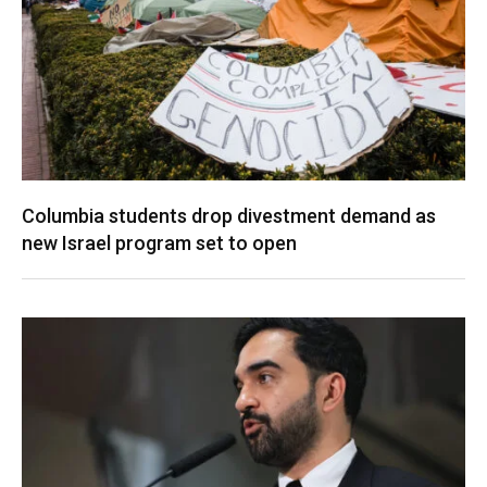
Columbia students drop divestment demand as
new Israel program set to open