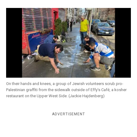
k
CULTURE
On their hands and knees, a group of Jewish volunteers scrub pro-
Palestinian graffiti from the sidewalk outside of Effy's Café, a kosher
restaurant on the Upper West Side. (Jackie Hajdenberg)
ADVERTISEMENT