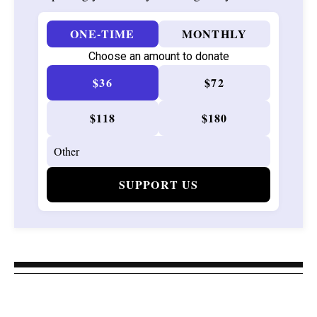
ONE-TIME
MONTHLY
Choose an amount to donate
$36
$72
$118
$180
SUPPORT US