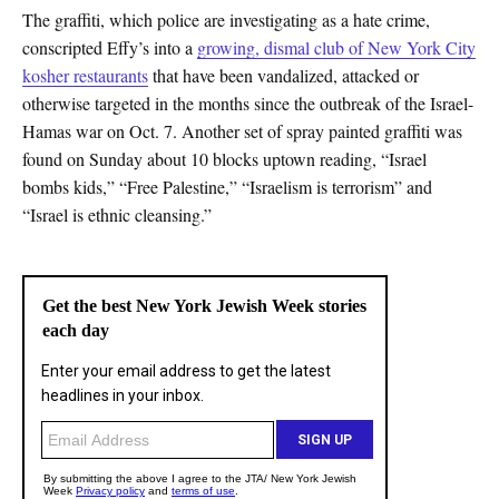
The graffiti, which police are investigating as a hate crime,
conscripted Effy’s into a
growing, dismal club of New York City
kosher restaurants
that have been vandalized, attacked or
otherwise targeted in the months since the outbreak of the Israel-
Hamas war on Oct. 7. Another set of spray painted graffiti was
found on Sunday about 10 blocks uptown reading, “Israel
bombs kids,” “Free Palestine,” “Israelism is terrorism” and
“Israel is ethnic cleansing.”