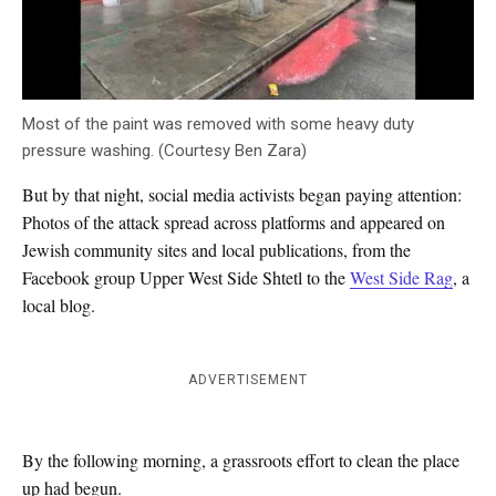
Most of the paint was removed with some heavy duty
pressure washing. (Courtesy Ben Zara)
But by that night, social media activists began paying attention:
Photos of the attack spread across platforms and appeared on
Jewish community sites and local publications, from the
Facebook group Upper West Side Shtetl to the
West Side Rag
, a
local blog.
ADVERTISEMENT
By the following morning, a grassroots effort to clean the place
up had begun.