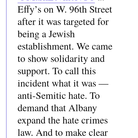
Effy’s on W. 96th Street
after it was targeted for
being a Jewish
establishment. We came
to show solidarity and
support. To call this
incident what it was —
anti-Semitic hate. To
demand that Albany
expand the hate crimes
law. And to make clear