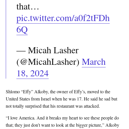
that…
pic.twitter.com/a0f2tFDh
6Q
— Micah Lasher
(@MicahLasher)
March
18, 2024
Shlomo “Effy” Alkoby, the owner of Effy’s, moved to the
United States from Israel when he was 17. He said he sad but
not totally surprised that his restaurant was attacked.
“I love America. And it breaks my heart to see these people do
that; they just don’t want to look at the bigger picture,” Alkoby