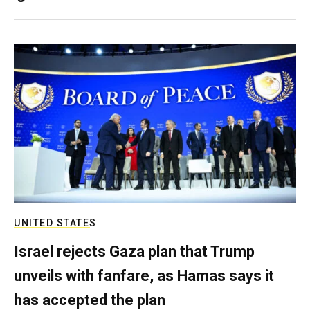
UNITED STATES
Israel rejects Gaza plan that Trump
unveils with fanfare, as Hamas says it
has accepted the plan