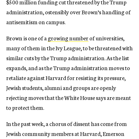
$500 million funding cut threatened by the Trump
administration, ostensibly over Brown’s handling of
antisemitism on campus.
Brown is one of a
growing number
of universities,
many of them in the Ivy League, to be threatened with
similar cuts by the Trump administration. As the list
expands, and as the Trump administration moves to
retaliate against Harvard for resisting its pressure,
Jewish students, alumni and groups are openly
rejecting moves that the White House says are meant
to protect them.
In the past week, a chorus of dissent has come from
Jewish community members at Harvard, Emerson