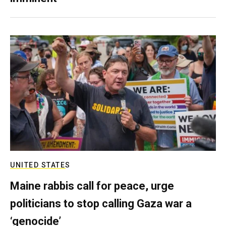
UNITED STATES
Maine rabbis call for peace, urge
politicians to stop calling Gaza war a
‘genocide’