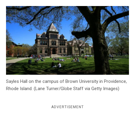
c
y
Sayles Hall on the campus of Brown University in Providence,
Rhode Island. (Lane Turner/Globe Staff via Getty Images)
ADVERTISEMENT