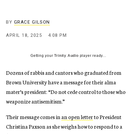
BY
GRACE GILSON
APRIL 18, 2025
4:08 PM
Getting your
Trinity Audio
player ready...
Dozens of rabbis and cantors who graduated from
Brown University have a message for their alma
mater’s president: “Do not cede control to those who
weaponize antisemitism.”
Their message comes in
an open letter
to President
Christina Paxson as she weighs how to respond to a