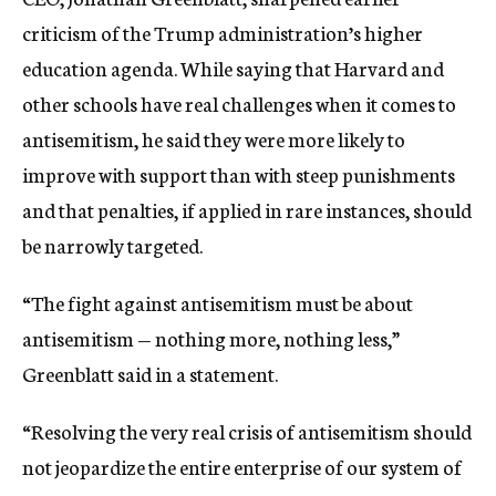
criticism of the Trump administration’s higher
education agenda. While saying that Harvard and
other schools have real challenges when it comes to
antisemitism, he said they were more likely to
improve with support than with steep punishments
and that penalties, if applied in rare instances, should
be narrowly targeted.
“The fight against antisemitism must be about
antisemitism — nothing more, nothing less,”
Greenblatt said in a statement.
“Resolving the very real crisis of antisemitism should
not jeopardize the entire enterprise of our system of