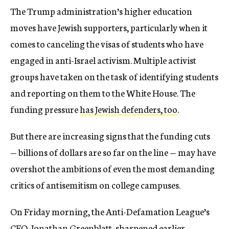
The Trump administration’s higher education
moves have Jewish supporters, particularly when it
comes to canceling the visas of students who have
engaged in anti-Israel activism. Multiple activist
groups have taken on the task of identifying students
and reporting on them to the White House. The
funding pressure
has Jewish defenders, too
.
But there are increasing signs that the funding cuts
— billions of dollars are so far on the line — may have
overshot the ambitions of even the most demanding
critics of antisemitism on college campuses.
On Friday morning, the Anti-Defamation League’s
CEO, Jonathan Greenblatt, sharpened earlier