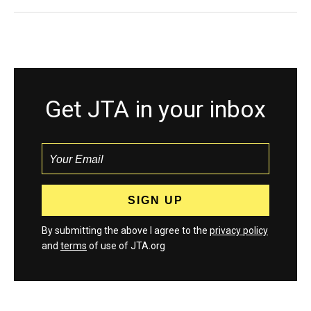
Get JTA in your inbox
By submitting the above I agree to the
privacy policy
and
terms
of use of JTA.org