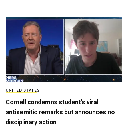
UNITED STATES
Cornell condemns student’s viral
antisemitic remarks but announces no
disciplinary action