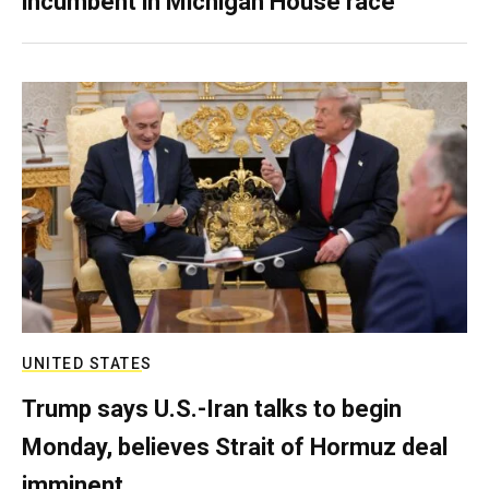
incumbent in Michigan House race
UNITED STATES
Trump says U.S.-Iran talks to begin
Monday, believes Strait of Hormuz deal
imminent