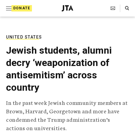
S
Search Toggle
DONATE
k
J
e
i
w
i
p
s
UNITED STATES
t
h
Jewish students, alumni
T
o
e
decry ‘weaponization of
c
l
e
o
antisemitism’ across
g
r
n
country
a
t
p
h
e
In the past week Jewish community members at
i
n
Brown, Harvard, Georgetown and more have
c
A
condemned the Trump administration’s
t
g
actions on universities.
e
n