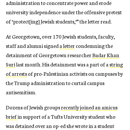
administration to concentrate power and erode
university independence under the offensive pretext
of ‘protect[ing] Jewish students,’” the letter read.
At Georgetown, over 170 Jewish students, faculty,
staff and alumni signed
a letter
condemning the
detainment of Georgetown researcher
Badar Khan
Suri
last month. His detainment was a part of a
string
of arrests
of pro-Palestinian activists on campuses by
the Trump administration to curtail campus
antisemitism.
Dozens of Jewish groups
recently joined an amicus
brief
in support of a Tufts University student who
was detained over an op-ed she wrote in a student