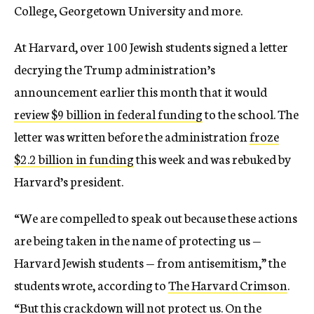
College, Georgetown University and more.
At Harvard, over 100 Jewish students signed a letter
decrying the Trump administration’s
announcement earlier this month that it would
review $9 billion in federal funding
to the school. The
letter was written before the administration
froze
$2.2 billion in funding
this week and was rebuked by
Harvard’s president.
“We are compelled to speak out because these actions
are being taken in the name of protecting us —
Harvard Jewish students — from antisemitism,” the
students wrote, according to
The Harvard Crimson
.
“But this crackdown will not protect us. On the