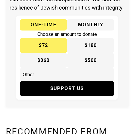
resilience of Jewish communities with integrity.
ONE-TIME
MONTHLY
Choose an amount to donate
$72
$180
$360
$500
SUPPORT US
RECOMMENDED FROM