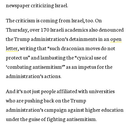
newspaper criticizing Israel.
The criticism is coming from Israel, too. On
Thursday, over 170 Israeli academics also denounced
the Trump administration’s detainments in an
open
letter
, writing that “such draconian moves do not
protect us” and lambasting the “cynical use of
‘combating antisemitism’” as an impetus for the
administration’s actions.
And it’s not just people affiliated with universities
who are pushing back on the Trump
administration’s campaign against higher education
under the guise of fighting antisemitism.