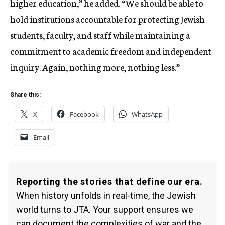
higher education,” he added. “We should be able to
hold institutions accountable for protecting Jewish
students, faculty, and staff while maintaining a
commitment to academic freedom and independent
inquiry. Again, nothing more, nothing less.”
Share this:
X
Facebook
WhatsApp
Email
Reporting the stories that define our era.
When history unfolds in real-time, the Jewish
world turns to JTA. Your support ensures we
can document the complexities of war and the