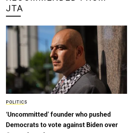
JTA
POLITICS
‘Uncommitted’ founder who pushed
Democrats to vote against Biden over