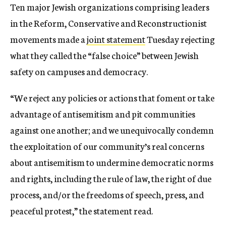
Ten major Jewish organizations comprising leaders
in the Reform, Conservative and Reconstructionist
movements made a
joint statement
Tuesday rejecting
what they called the “false choice” between Jewish
safety on campuses and democracy.
“We reject any policies or actions that foment or take
advantage of antisemitism and pit communities
against one another; and we unequivocally condemn
the exploitation of our community’s real concerns
about antisemitism to undermine democratic norms
and rights, including the rule of law, the right of due
process, and/or the freedoms of speech, press, and
peaceful protest,” the statement read.