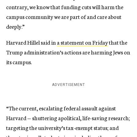
contrary, we know that funding cuts will harm the
campus community we are part of and care about
deeply.”
Harvard Hillel said in
a statement on Friday
that the
Trump administration’s actions are harming Jews on
its campus.
ADVERTISEMENT
“The current, escalating federal assault against
Harvard — shuttering apolitical, life-saving research;
targeting the university’s tax-exempt status; and