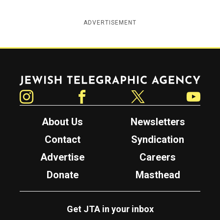
ADVERTISEMENT
Jewish Telegraphic Agency
Instagram
Facebook
Twitter
YouTube
About Us
Newsletters
Contact
Syndication
Advertise
Careers
Donate
Masthead
Get JTA in your inbox