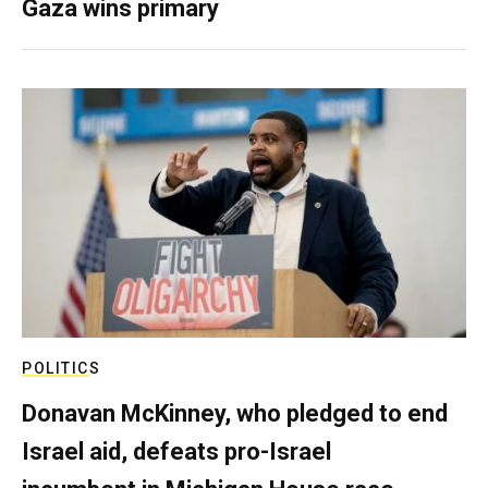
Gaza wins primary
POLITICS
Donavan McKinney, who pledged to end
Israel aid, defeats pro-Israel