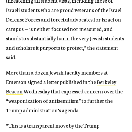
threatening all student visas, including those of
Israeli students who are proud veterans of the Israel
Defense Forces and forceful advocates for Israel on
campus — is neither focused nor measured, and
stands to substantially harm the very Jewish students
and scholars it purports to protect,” the statement
said.
More than a dozen Jewish faculty members at
Emerson signed a letter published in the
Berkeley
Beacon
Wednesday that expressed concern over the
“weaponization of antisemitism” to further the
Trump administration’s agenda.
“This is a transparent move by the Trump