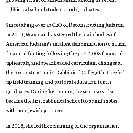
rabbinical school students and graduates.
Since taking over as CEO of Reconstructing Judaism
in 2014, Waxman has steered the main bodies of
American Judaism’s smallest denomination to a firm
financial footing following the post-2008 financial
upheavals, and spearheaded curriculum changes at
the
Reconstructionist Rabbinical College that beefed
up field training and pastoral education for its
graduates.
During her tenure, the seminary also
became the first rabbinical school to admit
rabbis
with non-Jewish partners.
In 2018, she led
the renaming of the organization