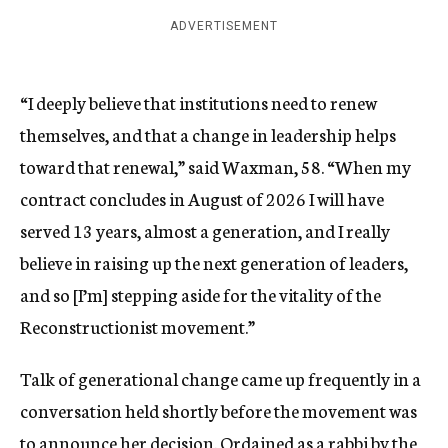
ADVERTISEMENT
“I deeply believe that institutions need to renew
themselves, and that a change in leadership helps
toward that renewal,” said Waxman, 58. “When my
contract concludes in August of 2026 I will have
served 13 years, almost a generation, and I really
believe in raising up the next generation of leaders,
and so [I’m] stepping aside for the vitality of the
Reconstructionist movement.”
Talk of generational change came up frequently in a
conversation held shortly before the movement was
to announce her decision.
Ordained as a rabbi by the