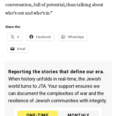
conversation, full of potential, than talking about
who’s out and who’s in.”
Share this:
X
Facebook
WhatsApp
Email
Reporting the stories that define our era.
When history unfolds in real-time, the Jewish
world turns to JTA. Your support ensures we
can document the complexities of war and the
resilience of Jewish communities with integrity.
ONE-TIME
MONTHLY