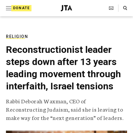
S
Search Toggle
DONATE
k
J
e
i
w
i
p
s
RELIGION
t
h
Reconstructionist leader
T
o
e
steps down after 13 years
c
l
e
o
leading movement through
g
r
n
interfaith, Israel tensions
a
t
p
h
e
Rabbi Deborah Waxman, CEO of
i
n
Reconstructing Judaism, said she is leaving to
c
A
make way for the “next generation” of leaders.
t
g
e
n