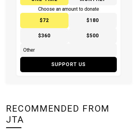
Choose an amount to donate
$72
$180
$360
$500
SUPPORT US
RECOMMENDED FROM
JTA