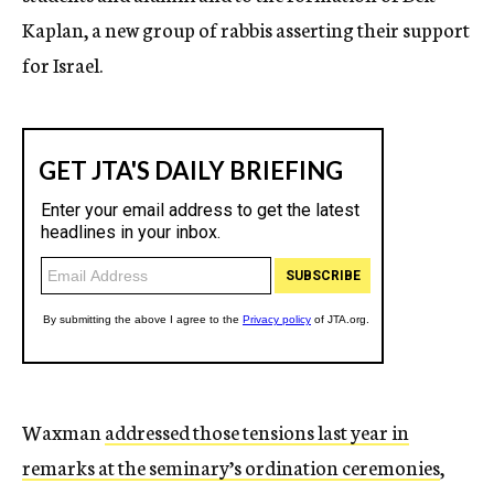
Kaplan, a new group of rabbis asserting their support
for Israel.
Waxman
addressed those tensions last year in
remarks at the seminary’s ordination ceremonies
,