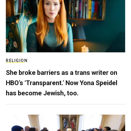
RELIGION
She broke barriers as a trans writer on
HBO’s ‘Transparent.’ Now Yona Speidel
has become Jewish, too.