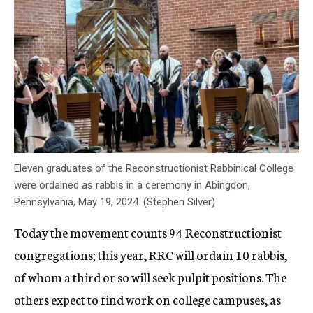
Eleven graduates of the Reconstructionist Rabbinical College
were ordained as rabbis in a ceremony in Abingdon,
Pennsylvania, May 19, 2024. (Stephen Silver)
Today the movement counts 94 Reconstructionist
congregations; this year, RRC will ordain 10 rabbis,
of whom a third or so will seek pulpit positions. The
others expect to find work on college campuses, as