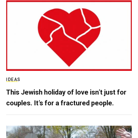
IDEAS
This Jewish holiday of love isn’t just for
couples. It’s for a fractured people.