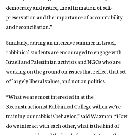
democracy and justice, the affirmation of self-
preservation and the importance of accountability
and reconciliation.”
Similarly, during an intensive summer in Israel,
rabbinical students are encouraged to engage with
Israeli and Palestinian activists and NGOs who are
working on the ground on issues that reflect that set
of largely liberal values, and not on politics.
“What we are most interested in at the
Reconstructionist Rabbinical College wåhen we’re
training our rabbis is behavior,” said Waxman. “How
do we interact with each other, what is the kind of
care we provide and the kind of capacity to see the