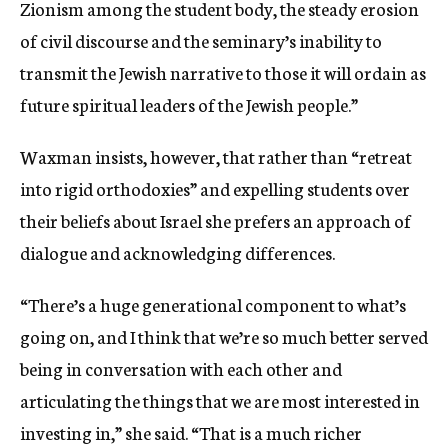
Zionism among the student body, the steady erosion
of civil discourse and the seminary’s inability to
transmit the Jewish narrative to those it will ordain as
future spiritual leaders of the Jewish people.”
Waxman insists, however, that rather than “retreat
into rigid orthodoxies” and expelling students over
their beliefs about Israel she prefers an approach of
dialogue and acknowledging differences.
“There’s a huge generational component to what’s
going on, and I think that we’re so much better served
being in conversation with each other and
articulating the things that we are most interested in
investing in,” she said. “That is a much richer