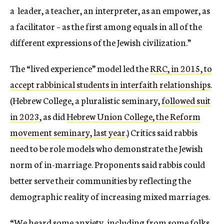
a leader, a teacher, an interpreter, as an empower, as
a facilitator – as the first among equals in all of the
different expressions of the Jewish civilization.”
The “lived experience” model led the
RRC, in 2015, to
accept rabbinical students in interfaith relationships
.
(Hebrew College, a pluralistic seminary,
followed suit
in 2023
, as did
Hebrew Union College, the Reform
movement seminary, last year
.) Critics said rabbis
need to be role models who demonstrate the Jewish
norm of in-marriage. Proponents said rabbis could
better serve their communities by reflecting the
demographic reality of increasing mixed marriages.
“We heard some anxiety, including from some folks