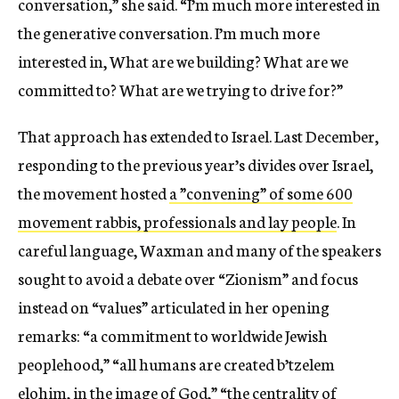
conversation,” she said. “I’m much more interested in
the generative conversation. I’m much more
interested in, What are we building? What are we
committed to? What are we trying to drive for?”
That approach has extended to Israel. Last December,
responding to the previous year’s divides over Israel,
the movement hosted
a ”convening” of some 600
movement rabbis, professionals and lay people
. In
careful language, Waxman and many of the speakers
sought to avoid a debate over “Zionism” and focus
instead on “values” articulated in her opening
remarks: “a commitment to worldwide Jewish
peoplehood,” “all humans are created b’tzelem
elohim, in the image of God,” “the centrality of