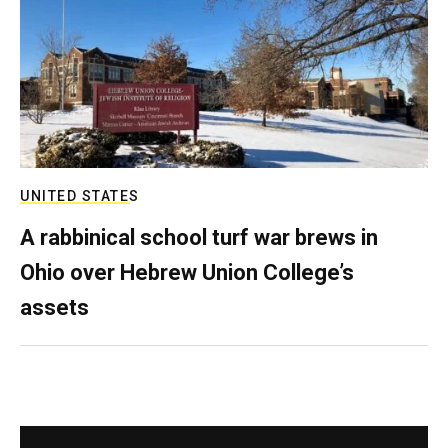
UNITED STATES
A rabbinical school turf war brews in
Ohio over Hebrew Union College’s
assets