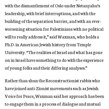
with the dismantlement of Oslo under Netanyahu’s
leadership, with brief interruptions, and with the
building of the separation barrier, and with an ever-
worsening situation for Palestinians with no political
will to really address it,” said Waxman, who holds a
Ph.D. in American Jewish history from Temple
University. “The realities of Israel and what has gone
on in Israel have something to do with the experience
of young folks and their differing analyses.”
Rather than shun the Reconstructionist rabbis who
have joined anti-Zionist movements such as Jewish
Voice for Peace, Waxman said her approach has been
to engage them in a process of dialogue and mutual