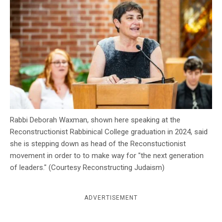
c
y
Rabbi Deborah Waxman, shown here speaking at the
Reconstructionist Rabbinical College graduation in 2024, said
she is stepping down as head of the Reconstuctionist
movement in order to to make way for "the next generation
of leaders." (Courtesy Reconstructing Judaism)
ADVERTISEMENT