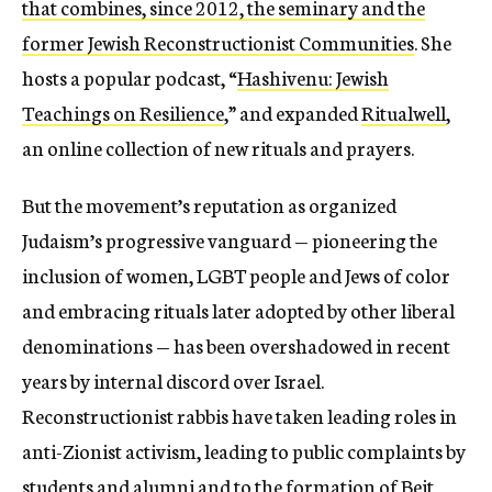
that combines, since 2012, the seminary and the
former
Jewish Reconstructionist Communities
.
She
hosts a popular podcast, “
Hashivenu: Jewish
Teachings on Resilience
,” and expanded
Ritualwell
,
an online collection of new rituals and prayers.
But the movement’s reputation as organized
Judaism’s progressive vanguard — pioneering the
inclusion of women, LGBT people and Jews of color
and embracing rituals later adopted by other liberal
denominations — has been overshadowed in recent
years
by internal discord over Israel.
Reconstructionist rabbis have taken leading roles in
anti-Zionist activism, leading to public complaints by
students and alumni and to the formation of
Beit