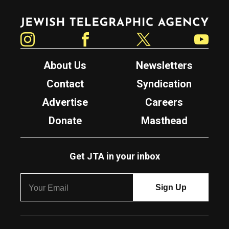
Jewish Telegraphic Agency
Instagram
Facebook
Twitter
YouTube
About Us
Newsletters
Contact
Syndication
Advertise
Careers
Donate
Masthead
Get JTA in your inbox