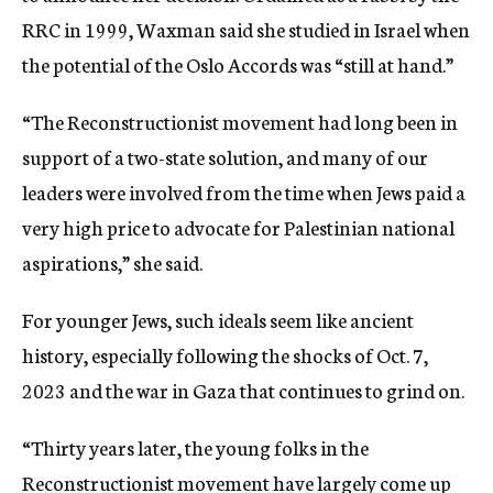
RRC in 1999, Waxman said she studied in Israel when
the potential of the Oslo Accords was “still at hand.”
“T
he Reconstructionist movement had long been in
support of a two-state solution, and many of our
leaders were involved from the time when Jews paid a
very high price to advocate for Palestinian national
aspirations,” she said.
For younger Jews, such ideals seem like ancient
history, especially following the shocks of Oct. 7,
2023 and the war in Gaza that continues to grind on.
“Thirty years later, the young folks in the
Reconstructionist movement have largely come up