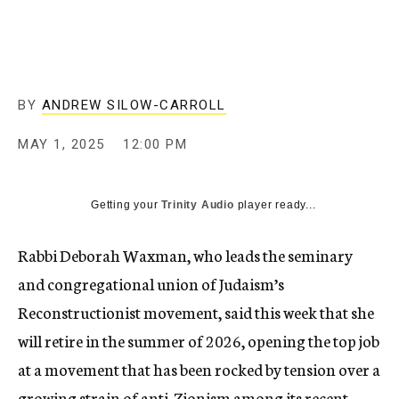
BY
ANDREW SILOW-CARROLL
MAY 1, 2025
12:00 PM
Getting your
Trinity Audio
player ready...
Rabbi Deborah Waxman, who leads the seminary
and congregational union of Judaism’s
Reconstructionist movement, said this week that she
will retire in the summer of 2026, opening the top job
at a movement that has been rocked by tension over a
growing strain of anti-Zionism among its recent