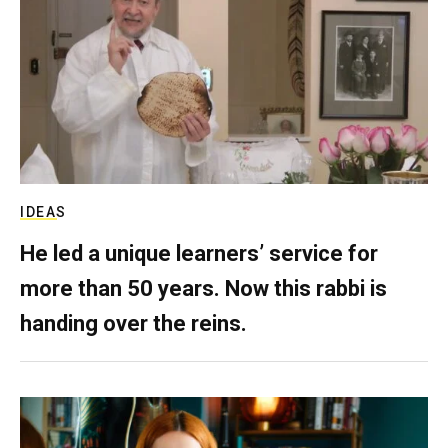
IDEAS
He led a unique learners’ service for
more than 50 years. Now this rabbi is
handing over the reins.