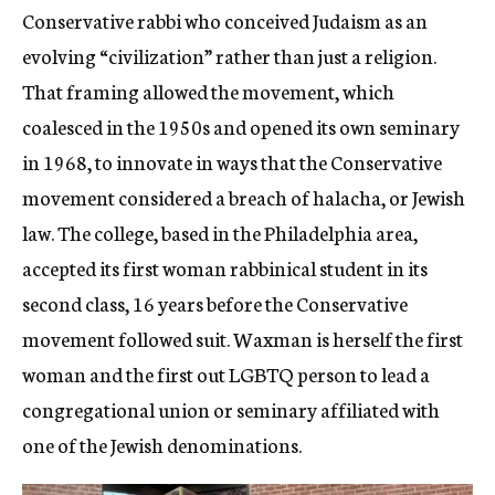
Conservative rabbi who conceived Judaism as an
evolving “civilization” rather than just a religion.
That framing allowed the movement, which
coalesced in the 1950s and opened its own seminary
in 1968, to innovate in ways that the Conservative
movement considered a breach of halacha, or Jewish
law. The college, based in the Philadelphia area,
accepted its first woman rabbinical student in its
second class, 16 years before the Conservative
movement followed suit. Waxman is herself the first
woman and the first out LGBTQ person to
lead a
congregational union or seminary affiliated with
one of the Jewish denominations
.