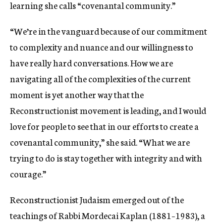
learning she calls “covenantal community.”
“We’re in the vanguard because of our commitment
to complexity and nuance and our willingness to
have really hard conversations. How we are
navigating all of the complexities of the current
moment is yet another way that the
Reconstructionist movement is leading, and I would
love for people to see that in our efforts to create a
covenantal community,” she said. “What we are
trying to do is stay together with integrity and with
courage.”
Reconstructionist Judaism emerged out of the
teachings of
Rabbi
Mordecai Kaplan
(1881–1983), a