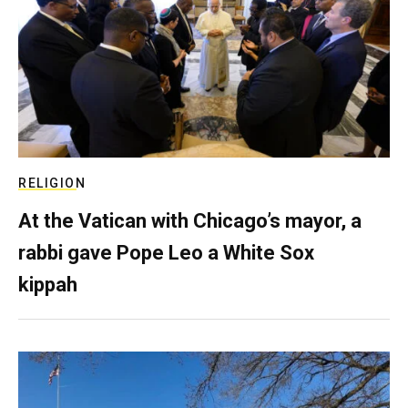
RELIGION
At the Vatican with Chicago’s mayor, a
rabbi gave Pope Leo a White Sox
kippah