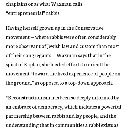
chaplains or as what Waxman calls
“entrepreneurial” rabbis.
Having herself grown up in the Conservative
movement — where rabbis were often considerably
more observant of Jewish law and custom than most
of their congregants — Waxman s
ays that in the
spirit of Kaplan, she has led efforts to
orient the
movement “toward the lived experience of people on
the ground,” as opposed to a top-down approach.
“Reconstructionism has been so deeply informed by
an embrace of democracy, which includes a powerful
partnership between rabbis and lay people, and the
understanding that in communities a rabbi exists as