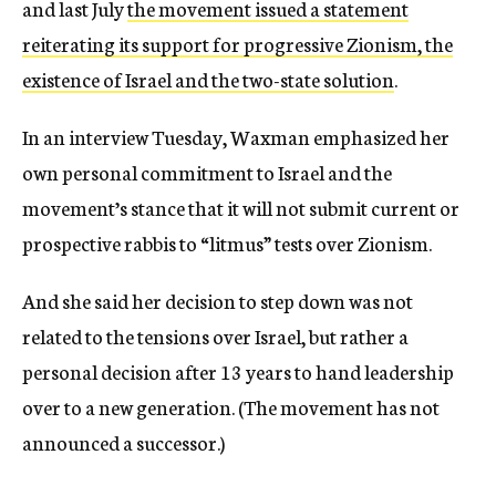
and last July
the movement issued a statement
reiterating its support for progressive Zionism, the
existence of Israel and the two-state solution
.
In an interview Tuesday, Waxman emphasized her
own personal commitment to Israel and the
movement’s stance that it will not submit current or
prospective rabbis to “litmus” tests over Zionism.
And she said her decision to step down was not
related to the tensions over Israel, but rather a
personal decision after 13 years to hand leadership
over to a new generation. (The movement has not
announced a successor.)