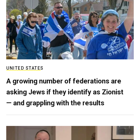
UNITED STATES
A growing number of federations are
asking Jews if they identify as Zionist
— and grappling with the results