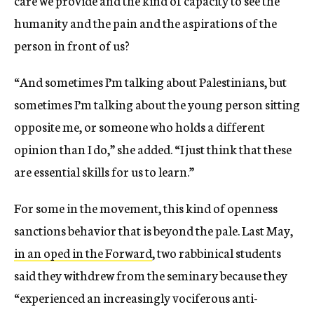
humanity and the pain and the aspirations of the
person in front of us?
“And sometimes I’m talking about Palestinians, but
sometimes I’m talking about the young person sitting
opposite me, or someone who holds a different
opinion than I do,” she added. “I just think that these
are essential skills for us to learn.”
For some in the movement, this kind of openness
sanctions behavior that is beyond the pale. Last May,
in an oped in the Forward
, two rabbinical students
said they withdrew from the seminary because
they
“experienced an increasingly vociferous anti-