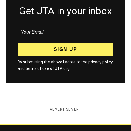
Get JTA in your inbox
By submitting the above I agree to the
privacy policy
and
terms
of use of JTA.org
ADVERTISEMENT