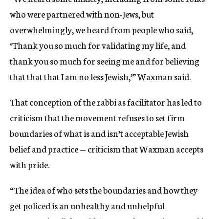
who were partnered with non-Jews, but
overwhelmingly, we heard from people who said,
‘Thank you so much for validating my life, and
thank you so much for seeing me and for believing
that that that I am no less Jewish,’” Waxman said.
That conception of the rabbi as facilitator has led to
criticism that the movement refuses to set firm
boundaries of what is and isn’t acceptable Jewish
belief and practice — criticism that Waxman accepts
with pride.
“The idea of who sets the boundaries and how they
get policed is an unhealthy and unhelpful