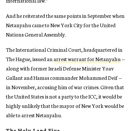
international law.”
And he reiterated the same points in September when
Netanyahu came to New York City for the United
Nations General Assembly.
The International Criminal Court, headquartered in
The Hague, issued an
arrest warrant for Netanyahu
—
along with former Israeli Defense Minister Yoav
Gallant and Hamas commander Mohammed Deif —
in November, accusing him of war crimes. Given that
the United States is not a party to the ICC, it would be
highly unlikely that the mayor of New York would be
able to arrest Netanyahu.
The Holy Land Five