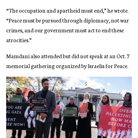
“The occupation and apartheid must end,” he wrote.
“Peace must be pursued through diplomacy, not war
crimes, and our government must act to end these
atrocities.”
Mamdani also attended but did not speak at an Oct. 7
memorial gathering organized by Israelis for Peace.