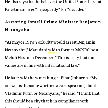
He also says that he believes the United States has put
Palestinian lives “in jeopardy” for “decades.”
Arresting Israeli Prime Minister Benjamin
Netanyahu
“As mayor, New York City would arrest Benjamin
Netanyahu,” Mamdani
said
to former MSNBC host
Mehdi Hasan in December. “This is a city that our
values are in line with international law.”
He later said the same thing at B’nai Jeshurun. “My
answer is the same whether we are speaking about
Vladimir Putin or Netanyahu,” he said. “I think that
this should be a city that is in compliance with