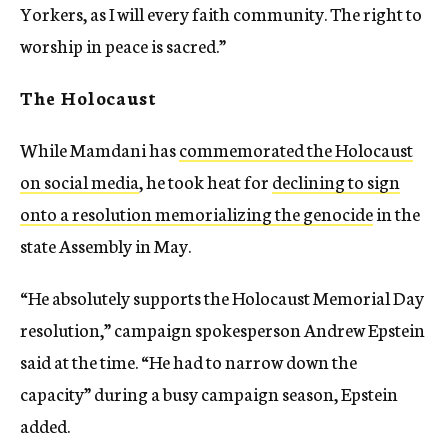
Yorkers, as I will every faith community. The right to
worship in peace is sacred.”
The Holocaust
While Mamdani has
commemorated the Holocaust
on social media
, he took heat for
declining to sign
onto a resolution memorializing the genocide
in the
state Assembly in May.
“He absolutely supports the Holocaust Memorial Day
resolution,” campaign spokesperson Andrew Epstein
said at the time. “He had to narrow down the
capacity” during a busy campaign season, Epstein
added.