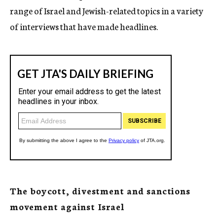
range of Israel and Jewish-related topics in a variety
of interviews that have made headlines.
The boycott, divestment and sanctions
movement against Israel