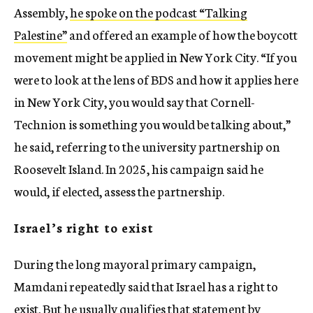
Assembly,
he spoke on the podcast “Talking
Palestine”
and offered an example of how the boycott
movement might be applied in New York City. “If you
were to look at the lens of BDS and how it applies here
in New York City, you would say that Cornell-
Technion is something you would be talking about,”
he said, referring to the university partnership on
Roosevelt Island. In 2025, his campaign said he
would, if elected, assess the partnership.
Israel’s right to exist
During the long mayoral primary campaign,
Mamdani repeatedly said that Israel has a right to
exist. But he usually qualifies that statement by