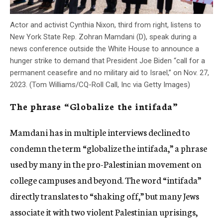
Actor and activist Cynthia Nixon, third from right, listens to
New York State Rep. Zohran Mamdani (D), speak during a
news conference outside the White House to announce a
hunger strike to demand that President Joe Biden “call for a
permanent ceasefire and no military aid to Israel,” on Nov. 27,
2023. (Tom Williams/CQ-Roll Call, Inc via Getty Images)
The phrase “Globalize the intifada”
Mamdani has in multiple interviews declined to
condemn the term “globalize the intifada,” a phrase
used by many in the pro-Palestinian movement on
college campuses and beyond. The word “intifada”
directly translates to “shaking off,” but many Jews
associate it with two violent Palestinian uprisings,