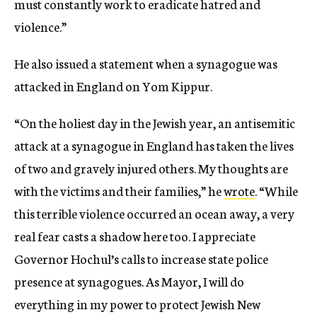
must constantly work to eradicate hatred and
violence.”
He also issued a statement when a synagogue was
attacked in England on Yom Kippur.
“On the holiest day in the Jewish year, an antisemitic
attack at a synagogue in England has taken the lives
of two and gravely injured others. My thoughts are
with the victims and their families,” he
wrote
. “While
this terrible violence occurred an ocean away, a very
real fear casts a shadow here too. I appreciate
Governor Hochul’s calls to increase state police
presence at synagogues. As Mayor, I will do
everything in my power to protect Jewish New