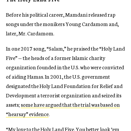
Before his political career, Mamdani released rap
songs under the monikers Young Cardamom and,
later, Mr. Cardamom.
In one 2017 song, “Salam,” he praised the “Holy Land
Five” — the heads of a former Islamic charity
organization founded in the U.S. who were convicted
of aiding Hamas. In 2001, the U.S. government
designated the Holy Land Foundation for Relief and
Development a terrorist organization and seized its
assets;
some have argued that the trial was based on
“hearsay” evidence
.
“My love to the Holy Land Five. You better look ’em