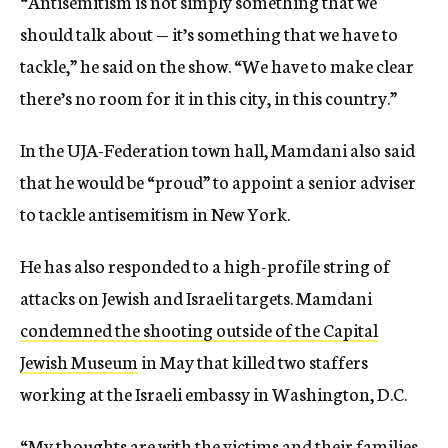
“Antisemitism is not simply something that we
should talk about — it’s something that we have to
tackle,” he said on the show. “We have to make clear
there’s no room for it in this city, in this country.”
In the UJA-Federation town hall, Mamdani also said
that he would be “proud” to appoint a senior adviser
to tackle antisemitism in New York.
He has also responded to a high-profile string of
attacks on Jewish and Israeli targets. Mamdani
condemned the shooting outside of the Capital
Jewish Museum
in May that killed two staffers
working at the Israeli embassy in Washington, D.C.
“My thoughts are with the victims and their families