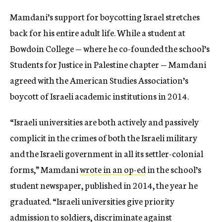
Mamdani’s support for boycotting Israel stretches
back for his entire adult life. While a student at
Bowdoin College — where he co-founded the school’s
Students for Justice in Palestine chapter — Mamdani
agreed with the American Studies Association’s
boycott of Israeli academic institutions in 2014.
“Israeli universities are both actively and passively
complicit in the crimes of both the Israeli military
and the Israeli government in all its settler-colonial
forms,” Mamdani
wrote in an op-ed
in the school’s
student newspaper, published in 2014, the year he
graduated. “Israeli universities give priority
admission to soldiers, discriminate against