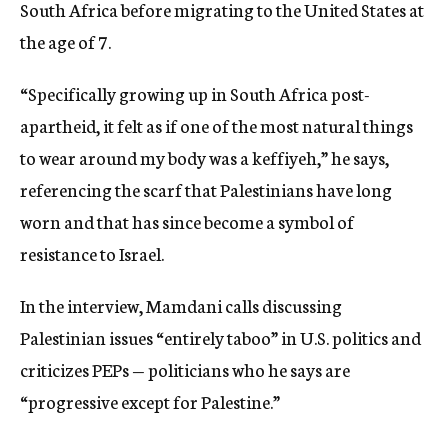
South Africa before migrating to the United States at
the age of 7.
“Specifically growing up in South Africa post-
apartheid, it felt as if one of the most natural things
to wear around my body was a keffiyeh,” he says,
referencing the scarf that Palestinians have long
worn and that has since become a symbol of
resistance to Israel.
In the interview, Mamdani calls discussing
Palestinian issues “entirely taboo” in U.S. politics and
criticizes PEPs — politicians who he says are
“progressive except for Palestine.”