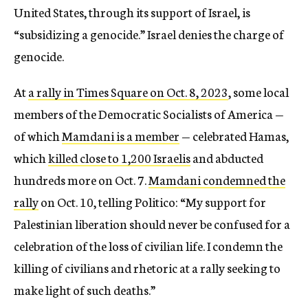
United States, through its support of Israel, is
“subsidizing a genocide.” Israel denies the charge of
genocide.
At
a rally in Times Square on Oct. 8, 2023
, some local
members of the Democratic Socialists of America —
of which
Mamdani is a member
— celebrated Hamas,
which
killed close to 1,200 Israelis
and abducted
hundreds more on Oct. 7.
Mamdani condemned the
rally
on Oct. 10, telling Politico: “My support for
Palestinian liberation should never be confused for a
celebration of the loss of civilian life. I condemn the
killing of civilians and rhetoric at a rally seeking to
make light of such deaths.”