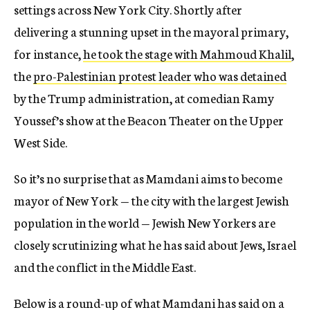
settings across New York City. Shortly after
delivering a stunning upset in the mayoral primary,
for instance,
he took the stage with Mahmoud Khalil
,
the
pro-Palestinian protest leader who was detained
by the Trump administration, at comedian Ramy
Youssef’s show at the Beacon Theater on the Upper
West Side.
So it’s no surprise that as Mamdani aims to become
mayor of New York — the city with the largest Jewish
population in the world — Jewish New Yorkers are
closely scrutinizing what he has said about Jews, Israel
and the conflict in the Middle East.
Below is a round-up of what Mamdani has said on a