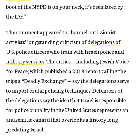
boot of the NYPD is on your neck, it’s been laced by
the IDF.”
The comment appeared to channel anti-Zionist
activists’ longstanding criticism of
delegations of
U.S. police officers who train with Israeli police and
military services
. The critics — including Jewish Voice
for Peace, which published a 2018 report calling the
trips a “Deadly Exchange” — say the delegations serve
to import brutal policing techniques. Defenders of
the delegations say the idea that Israel is responsible
for police brutality in the United States represents an
antisemitic canard that overlooks a history long
predating Israel.