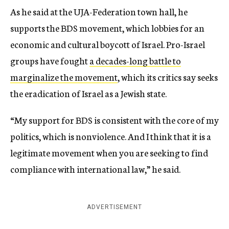
As he said at the UJA-Federation town hall, he
supports the BDS movement, which lobbies for an
economic and cultural boycott of Israel. Pro-Israel
groups have fought
a decades-long battle to
marginalize the movement
, which its critics say seeks
the eradication of Israel as a Jewish state.
“My support for BDS is consistent with the core of my
politics, which is nonviolence. And I think that it is a
legitimate movement when you are seeking to find
compliance with international law,” he said.
ADVERTISEMENT