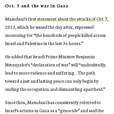
Oct. 7 and the war in Gaza
Mamdani’s
first statement about the attacks of Oct. 7
,
2023, which he issued the day after, expressed
mourning for “the hundreds of people killed across
Israel and Palestine in the last 36 hours.”
He added that Israeli Prime Minister Benjamin
Netanyahu’s “declaration of war” will “undoubtedly
lead to more violence and suffering…The path
toward a just and lasting peace can only begin by
ending the occupation and dismantling apartheid.”
Since then, Mamdani has consistently referred to
Israel’s actions in Gaza as a “genocide” and said the