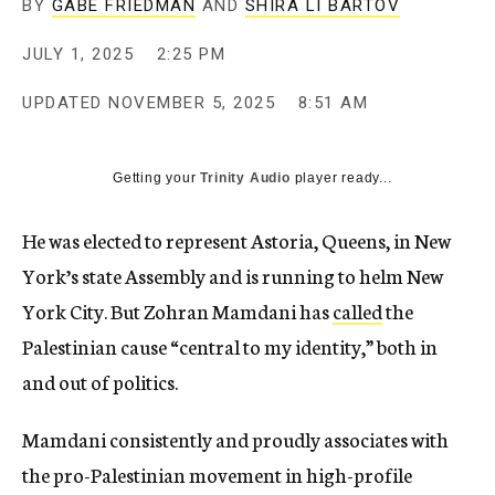
BY
GABE FRIEDMAN
AND
SHIRA LI BARTOV
JULY 1, 2025
2:25 PM
UPDATED
NOVEMBER 5, 2025
8:51 AM
Getting your
Trinity Audio
player ready...
He was elected to represent Astoria, Queens, in New
York’s state Assembly and is running to helm New
York City. But Zohran Mamdani has
called
the
Palestinian cause “central to my identity,” both in
and out of politics.
Mamdani consistently and proudly associates with
the pro-Palestinian movement in high-profile