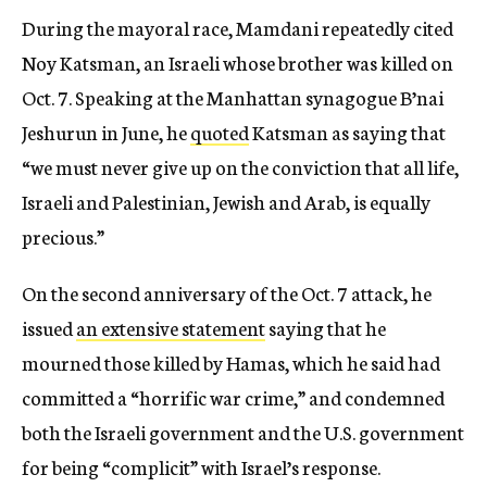
During the mayoral race, Mamdani repeatedly cited
Noy Katsman, an Israeli whose brother was killed on
Oct. 7. Speaking at the Manhattan synagogue B’nai
Jeshurun in June, he
quoted
Katsman as saying that
“we must never give up on the conviction that all life,
Israeli and Palestinian, Jewish and Arab, is equally
precious.”
On the second anniversary of the Oct. 7 attack, he
issued
an extensive statement
saying that he
mourned those killed by Hamas, which he said had
committed a “horrific war crime,” and condemned
both the Israeli government and the U.S. government
for being “complicit” with Israel’s response.