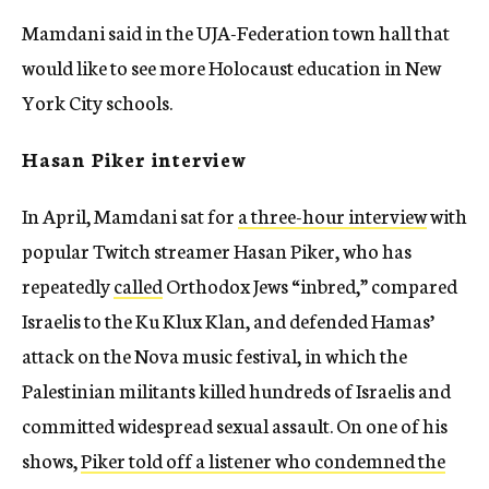
Mamdani said in the UJA-Federation town hall that
would like to see more Holocaust education in New
York City schools.
Hasan Piker interview
In April, Mamdani sat for
a three-hour interview
with
popular Twitch streamer Hasan Piker, who has
repeatedly
called
Orthodox Jews “inbred,” compared
Israelis to the Ku Klux Klan, and defended Hamas’
attack on the Nova music festival, in which the
Palestinian militants killed hundreds of Israelis and
committed widespread sexual assault. On one of his
shows,
Piker told off a listener who condemned the