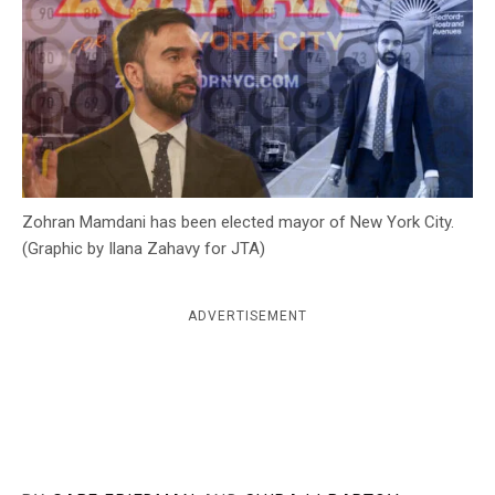
c
y
Zohran Mamdani has been elected mayor of New York City.
(Graphic by Ilana Zahavy for JTA)
ADVERTISEMENT