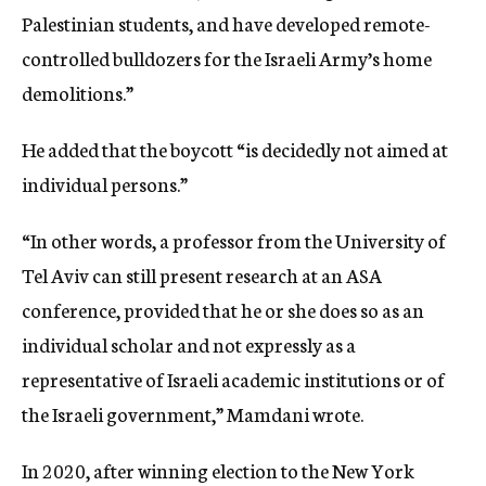
Palestinian students, and have developed remote-
controlled bulldozers for the Israeli Army’s home
demolitions.”
He added that the boycott “is decidedly not aimed at
individual persons.”
“In other words, a professor from the University of
Tel Aviv can still present research at an ASA
conference, provided that he or she does so as an
individual scholar and not expressly as a
representative of Israeli academic institutions or of
the Israeli government,” Mamdani wrote.
In 2020, after winning election to the New York