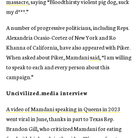
massacre
, saying “Bloodthirsty violent pig dog, suck
my d***.”
A number of progressive politicians, including Reps.
Alexandria Ocasio-Cortez of New York and Ro
Khanna of California, have also appeared with Piker.
When asked about Piker, Mamdani
said
, “I am willing
to speak to each and every person about this
campaign.”
Uncivilized.media interview
A video of Mamdani speaking in Queens in 2023
went viral in June, thanks in part to Texas Rep.
Brandon Gill, who criticized Mamdani for eating