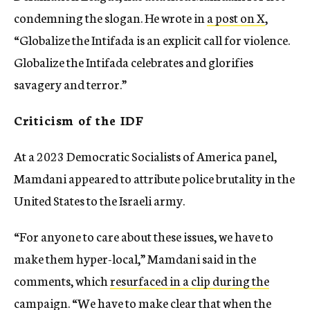
condemning the slogan. He wrote in
a post on X
,
“Globalize the Intifada is an explicit call for violence.
Globalize the Intifada celebrates and glorifies
savagery and terror.”
Criticism of the IDF
At a 2023 Democratic Socialists of America panel,
Mamdani appeared to attribute police brutality in the
United States to the Israeli army.
“For anyone to care about these issues, we have to
make them hyper-local,” Mamdani said in the
comments, which
resurfaced in a clip during the
campaign
. “We have to make clear that when the