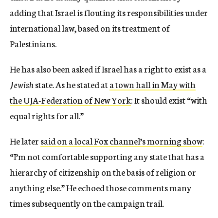
adding that Israel is flouting its responsibilities under
international law, based on its treatment of
Palestinians.
He has also been asked if Israel has a right to exist as a
Jewish
state. As he stated at
a town hall in May with
the UJA-Federation of New York
: It should exist “with
equal rights for all.”
He later
said on a local Fox channel’s morning show
:
“I’m not comfortable supporting any state that has a
hierarchy of citizenship on the basis of religion or
anything else.” He echoed those comments many
times subsequently on the campaign trail.