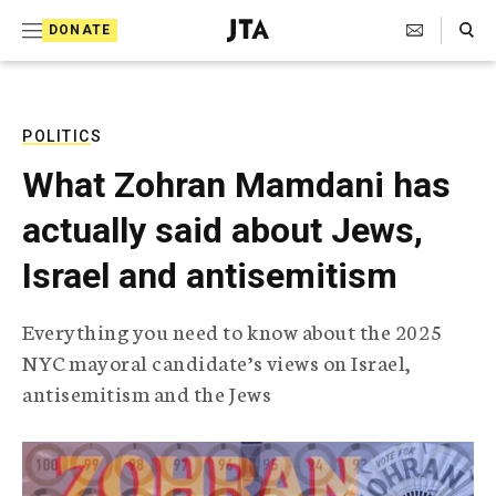
S
Search Toggle
DONATE
k
J
e
i
w
i
p
s
POLITICS
t
h
What Zohran Mamdani has
T
o
e
actually said about Jews,
c
l
e
o
Israel and antisemitism
g
r
n
a
Everything you need to know about the 2025
t
p
NYC mayoral candidate’s views on Israel,
h
e
i
antisemitism and the Jews
n
c
A
t
g
e
n