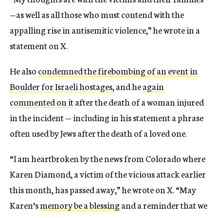
—as well as all those who must contend with the
appalling rise in antisemitic violence,” he wrote in a
statement on X.
He also
condemned the firebombing of an event in
Boulder for Israeli hostages,
and he
again
commented on it
after the death of a woman injured
in the incident — including in his statement a phrase
often used by Jews after the death of a loved one.
“I am heartbroken by the news from Colorado where
Karen Diamond, a victim of the vicious attack earlier
this month, has passed away,” he wrote on X. “May
Karen’s
memory be a blessing
and a reminder that we