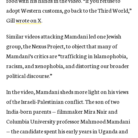
food with his hands in the video. “If you refuse to
adopt Western customs, go back to the Third World,”
Gill
wrote on X
.
Similar videos attacking Mamdani led one Jewish
group, the Nexus Project, to object that many of
Mamdani’s critics are “trafficking in Islamophobia,
racism, and xenophobia, and distorting our broader
political discourse.”
In the video, Mamdani sheds more light on his views
of the Israeli-Palestinian conflict. The son of two
India-born parents — filmmaker Mira Nair and
Columbia University professor Mahmood Mamdani
— the candidate spent his early years in Uganda and