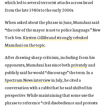
which led to several terrorist attacks across Israel
from the late 1980s to the early 2000s.
When asked about the phrase in June, Mamdani said
“the role of the mayor is not to police language.” New
York Sen.
Kirsten Gillibrand strongly rebuked
Mamdani on the topic
.
After drawing sharp criticism, including from his
opponents, Mamdani has since both
privately
and
publicly said he would “discourage” the term. In a
Spectrum News interview
in July, he cited a
conversation with a rabbi that he said shifted his
perspective. While maintaining that some use the
phrase to reference “civil disobedience and protests