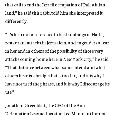
that call to end the Israeli occupation of Palestinian
land,” he said this rabbi told him she interpreted it
differently.
“It’s heard as a reference to bus bombings in Haifa,
restaurant attacks in Jerusalem, and engenders a fear
in her and in others of the possibility of those very
attacks coming home here in New York City,” he said.
“That distance between what some intend and what
others hear is a bridge that is too far, and it is why I
have not used the phrase, and it is why I discourage its
use.”
Jonathan Greenblatt, the CEO of the Anti-
Defamation League, has attacked Mamdani for not