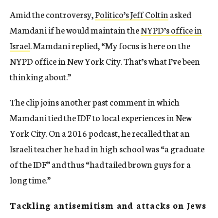
Amid the controversy,
Politico’s Jeff Coltin
asked
Mamdani if he would maintain the
NYPD’s office in
Israel
. Mamdani replied, “My focus is here on the
NYPD office in New York City. That’s what I’ve been
thinking about.”
The clip joins another past comment in which
Mamdani tied the IDF to local experiences in New
York City. On a 2016 podcast, he recalled that an
Israeli teacher he had in high school was “a graduate
of the IDF” and thus “had tailed brown guys for a
long time.”
Tackling antisemitism and attacks on Jews