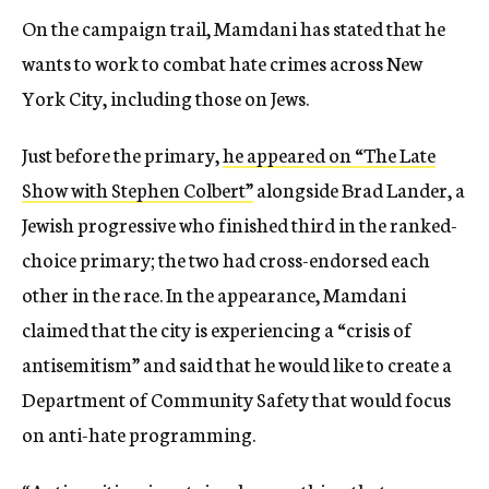
On the campaign trail, Mamdani has stated that he
wants to work to combat hate crimes across New
York City, including those on Jews.
Just before the primary,
he appeared on “The Late
Show with Stephen Colbert”
alongside Brad Lander, a
Jewish progressive who finished third in the ranked-
choice primary; the two had cross-endorsed each
other in the race. In the appearance, Mamdani
claimed that the city is experiencing a “crisis of
antisemitism” and said that he would like to create a
Department of Community Safety that would focus
on anti-hate programming.