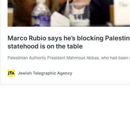
Marco Rubio says he’s blocking Palesti
statehood is on the table
Palestinian Authority President Mahmoud Abbas, who had been sc
Jewish Telegraphic Agency