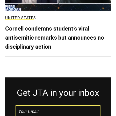
UNITED STATES
Cornell condemns student’s viral
antisemitic remarks but announces no
disciplinary action
Get JTA in your inbox