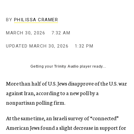
BY
PHILISSA CRAMER
MARCH 30, 2026
7:32 AM
UPDATED
MARCH 30, 2026
1:32 PM
Getting your
Trinity Audio
player ready...
More than half of U.S. Jews disapprove of the U.S. war
against Iran, according to a new poll by a
nonpartisan polling firm.
At the same time, an Israeli survey of “connected”
American Jews found a slight decrease in support for