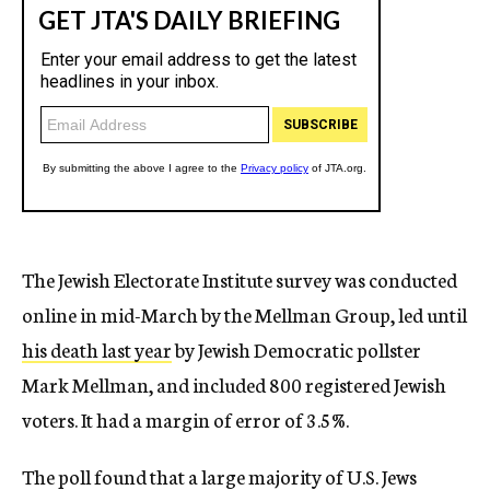
The Jewish Electorate Institute survey was conducted
online in mid-March by the Mellman Group, led until
his death last year
by Jewish Democratic pollster
Mark Mellman, and included 800 registered Jewish
voters. It had a margin of error of 3.5%.
The poll found that a large majority of U.S. Jews