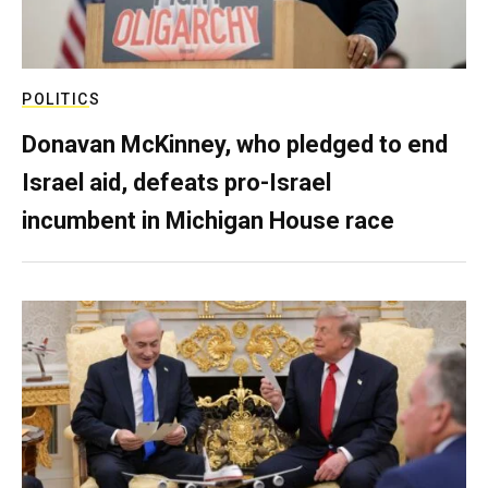
POLITICS
Donavan McKinney, who pledged to end
Israel aid, defeats pro-Israel
incumbent in Michigan House race