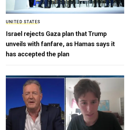
UNITED STATES
Israel rejects Gaza plan that Trump
unveils with fanfare, as Hamas says it
has accepted the plan