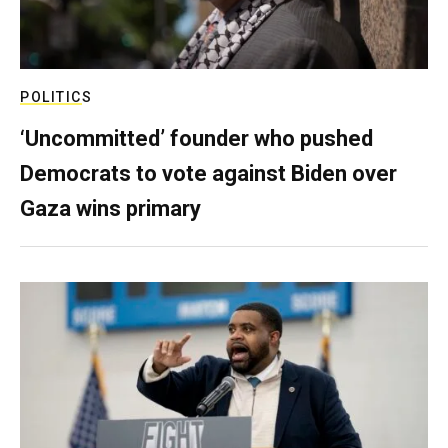
POLITICS
‘Uncommitted’ founder who pushed
Democrats to vote against Biden over
Gaza wins primary