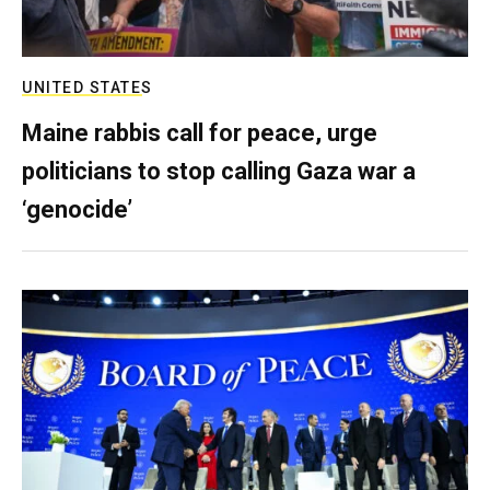
UNITED STATES
Maine rabbis call for peace, urge
politicians to stop calling Gaza war a
‘genocide’