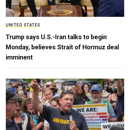
UNITED STATES
Trump says U.S.-Iran talks to begin
Monday, believes Strait of Hormuz deal
imminent