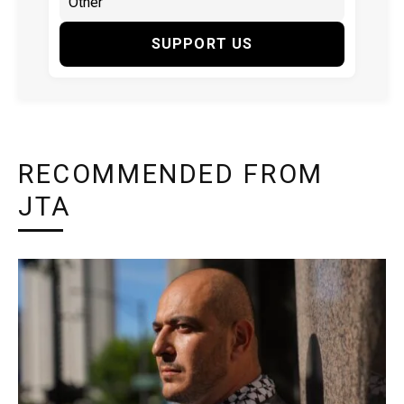
SUPPORT US
RECOMMENDED FROM
JTA