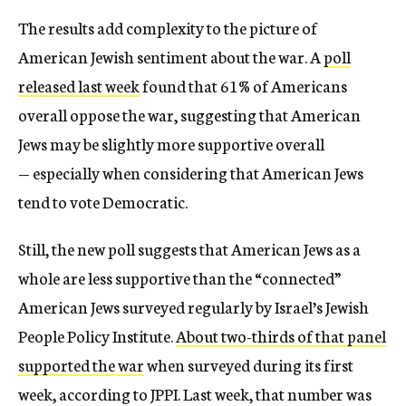
The results add complexity to the picture of
American Jewish sentiment about the war. A
poll
released last week
found that 61% of Americans
overall oppose the war, suggesting that American
Jews may be slightly more supportive overall
— especially when considering that American Jews
tend to vote Democratic.
Still, the new poll suggests that American Jews as a
whole are less supportive than the “connected”
American Jews surveyed regularly by Israel’s Jewish
People Policy Institute.
About two-thirds of that panel
supported the war
when surveyed during its first
week, according to JPPI. Last week, that number was