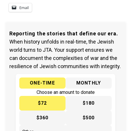
Email
Reporting the stories that define our era.
When history unfolds in real-time, the Jewish
world turns to JTA. Your support ensures we
can document the complexities of war and the
resilience of Jewish communities with integrity.
ONE-TIME
MONTHLY
Choose an amount to donate
$72
$180
$360
$500