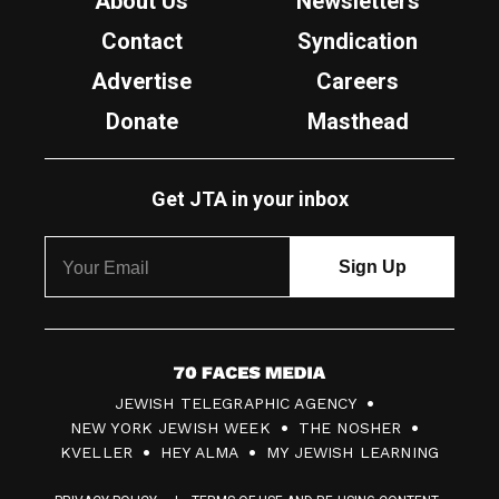
About Us
Newsletters
Contact
Syndication
Advertise
Careers
Donate
Masthead
Get JTA in your inbox
7
JEWISH TELEGRAPHIC AGENCY
0
NEW YORK JEWISH WEEK
THE NOSHER
F
KVELLER
HEY ALMA
MY JEWISH LEARNING
a