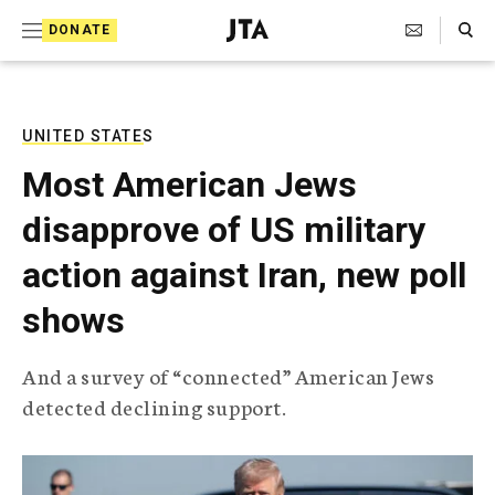
S
Search Toggle
DONATE
k
J
e
i
w
i
p
s
UNITED STATES
t
h
Most American Jews
T
o
e
disapprove of US military
c
l
e
o
action against Iran, new poll
g
r
n
shows
a
t
p
h
e
And a survey of “connected” American Jews
i
n
detected declining support.
c
A
t
g
e
n