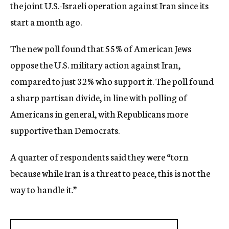
the joint U.S.-Israeli operation against Iran since its
start a month ago.
The new poll found that 55% of American Jews
oppose the U.S. military action against Iran,
compared to just 32% who support it. The poll found
a sharp partisan divide, in line with polling of
Americans in general, with Republicans more
supportive than Democrats.
A quarter of respondents said they were “torn
because while Iran is a threat to peace, this is not the
way to handle it.”