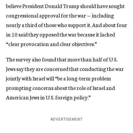
believe President Donald Trump should have sought
congressional approval for the war — including
nearly a third of those who support it. And about four
in 10 said they opposed the war because it lacked
“clear provocation and clear objectives.”
The survey also found that more than half of U.S.
Jews say they are concerned that conducting the war
jointly with Israel will “be a long-term problem
prompting concerns about the role of Israel and
American Jews in U.S. foreign policy.”
ADVERTISEMENT