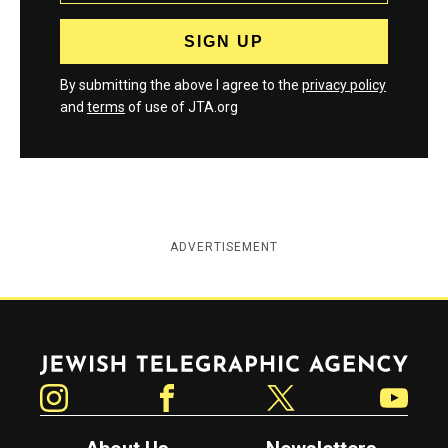
By submitting the above I agree to the
privacy policy
and
terms
of use of JTA.org
ADVERTISEMENT
Jewish Telegraphic Agency
Instagram
Facebook
Twitter
YouTube