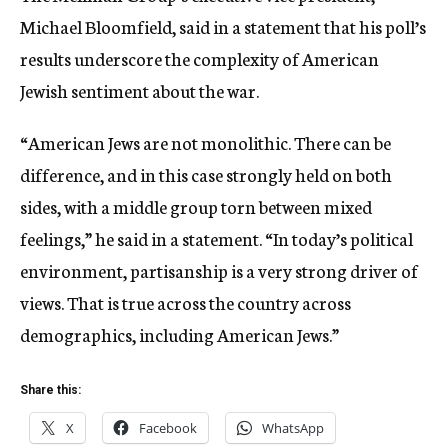
Michael Bloomfield, said in a statement that his poll’s
results underscore the complexity of American
Jewish sentiment about the war.
“American Jews are not monolithic. There can be
difference, and in this case strongly held on both
sides, with a middle group torn between mixed
feelings,” he said in a statement. “In today’s political
environment, partisanship is a very strong driver of
views. That is true across the country across
demographics, including American Jews.”
Share this:
X
Facebook
WhatsApp