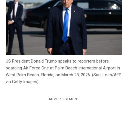
c
y
US President Donald Trump speaks to reporters before
boarding Air Force One at Palm Beach International Airport in
West Palm Beach, Florida, on March 23, 2026. (Saul Loeb/AFP
via Getty Images)
ADVERTISEMENT