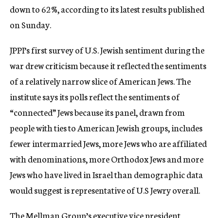
down to 62%, according to its latest results published
on Sunday.
JPPI’s first survey of U.S. Jewish sentiment during the
war drew criticism because it reflected the sentiments
of a relatively narrow slice of American Jews. The
institute says its polls reflect the sentiments of
“connected” Jews because its panel, drawn from
people with ties to American Jewish groups, includes
fewer intermarried Jews, more Jews who are affiliated
with denominations, more Orthodox Jews and more
Jews who have lived in Israel than demographic data
would suggest is representative of U.S Jewry overall.
The Mellman Group’s executive vice president,